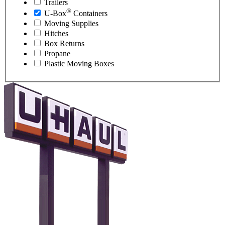
Trailers
®
U-Box
Containers
Moving Supplies
Hitches
Box Returns
Propane
Plastic Moving Boxes