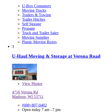
U-Box Containers
Moving Trucks
Trailers & Towing
Trailer Hitches
Self Storage
Propane
Truck and Trailer Sales
Moving Supplies
Plastic Moving Boxes
3
U-Haul Moving & Storage at Verona Road
View
Photos
4716 Verona Rd
Madison, WI 53711
(608) 807-0402
Open today 7 am - 7 pm