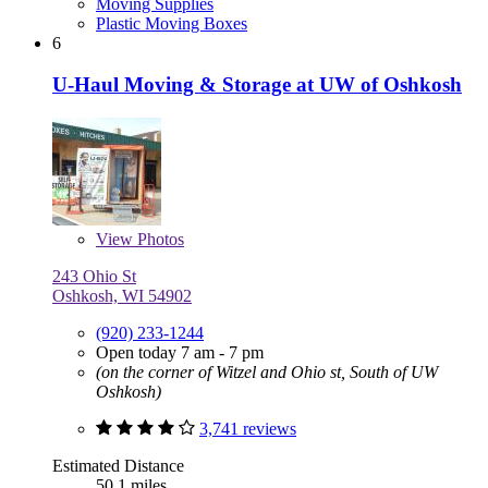
Moving Supplies
Plastic Moving Boxes
6
U-Haul Moving & Storage at UW of Oshkosh
View
Photos
243 Ohio St
Oshkosh, WI 54902
(920) 233-1244
Open today 7 am - 7 pm
(on the corner of Witzel and Ohio st, South of UW
Oshkosh)
3,741 reviews
Estimated Distance
50.1 miles