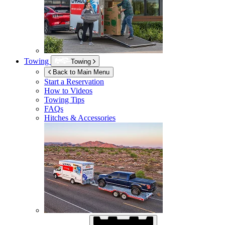
Towing
Towing
Back to Main Menu
Start a Reservation
How to Videos
Towing Tips
FAQs
Hitches & Accessories