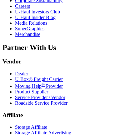
Corporate Sustainability
Careers
U-Haul
Investors Club
U-Haul
Insider Blog
Media Relations
SuperGraphics
Merchandise
Partner With Us
Vendor
Dealer
U-Box® Freight Carrier
®
Moving Help
Provider
Product Supplier
Service Provider / Vendor
Roadside Service Provider
Affiliate
Storage Affiliate
Storage Affiliate Advertising