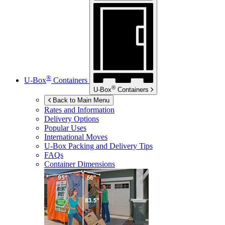
®
U-Box
Containers
®
U-Box
Containers
Back to Main Menu
Rates and Information
Delivery Options
Popular Uses
International Moves
U-Box
Packing and Delivery Tips
FAQs
Container Dimensions