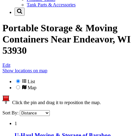
Tank Parts & Accessories
Portable Storage & Moving
Containers Near
Endeavor, WI
53930
Edit
Show locations on map
List
Map
Click the pin and drag it to reposition the map.
Sort By:
1
U-Haul Moving & Storage of Baraboo