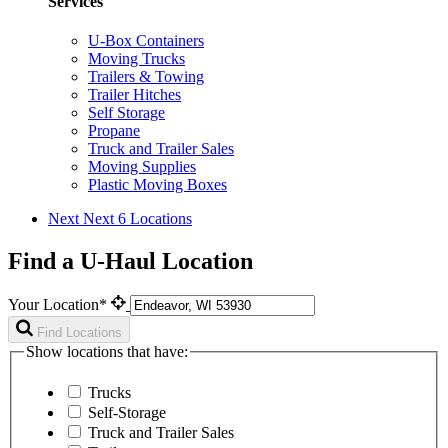
Services
U-Box Containers
Moving Trucks
Trailers & Towing
Trailer Hitches
Self Storage
Propane
Truck and Trailer Sales
Moving Supplies
Plastic Moving Boxes
Next
Next 6 Locations
Find a U-Haul Location
Your Location*
Find Locations
Show locations that have:
Trucks
Self-Storage
Truck and Trailer Sales