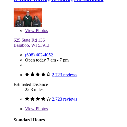
View
Photos
625 State Rd 136
Baraboo, WI 53913
(608) 402-4052
Open today 7 am - 7 pm
2,723 reviews
Estimated Distance
22.3 miles
2,723 reviews
View
Photos
Standard Hours