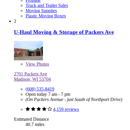
Propane
Truck and Trailer Sales
Moving Supplies
Plastic Moving Boxes
2
U-Haul Moving & Storage of Packers Ave
View
Photos
2701 Packers Ave
Madison, WI 53704
(608) 535-8419
Open today 7 am - 7 pm
(On Packers Avenue - just South of Northport Drive)
4,159 reviews
Estimated Distance
40.7 miles