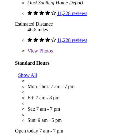
(Just South of Home Depot)
11,228 reviews
Estimated Distance
46.6 miles
11,228 reviews
View
Photos
Standard Hours
Show All
Mon-Thur: 7 am - 7 pm
Fri: 7 am - 8 pm
Sat: 7 am - 7 pm
Sun: 9 am - 5 pm
Open today 7 am - 7 pm