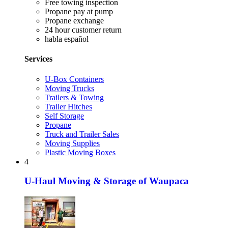
Free towing inspection
Propane pay at pump
Propane exchange
24 hour customer return
habla español
Services
U-Box Containers
Moving Trucks
Trailers & Towing
Trailer Hitches
Self Storage
Propane
Truck and Trailer Sales
Moving Supplies
Plastic Moving Boxes
4
U-Haul Moving & Storage of Waupaca