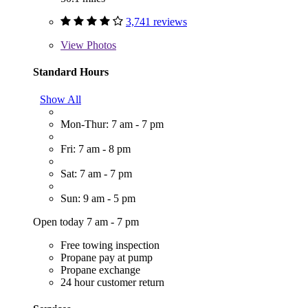
3,741 reviews
View
Photos
Standard Hours
Show All
Mon-Thur: 7 am - 7 pm
Fri: 7 am - 8 pm
Sat: 7 am - 7 pm
Sun: 9 am - 5 pm
Open today 7 am - 7 pm
Free towing inspection
Propane pay at pump
Propane exchange
24 hour customer return