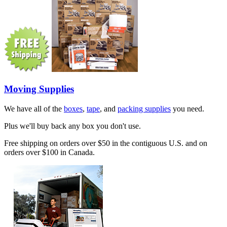
Moving Supplies
We have all of the
boxes
,
tape
, and
packing supplies
you need.
Plus we'll buy back any box you don't use.
Free shipping on orders over $50 in the contiguous U.S. and on
orders over $100 in Canada.