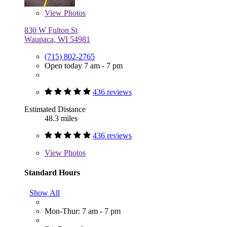
View
Photos
830 W Fulton St
Waupaca, WI 54981
(715) 802-2765
Open today 7 am - 7 pm
436 reviews
Estimated Distance
48.3 miles
436 reviews
View
Photos
Standard Hours
Show All
Mon-Thur: 7 am - 7 pm