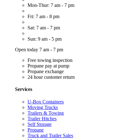
Mon-Thur: 7 am - 7 pm
Fri: 7 am - 8 pm
Sat: 7 am - 7 pm
Sun: 9 am - 5 pm
Open today 7 am - 7 pm
Free towing inspection
Propane pay at pump
Propane exchange
24 hour customer return
Services
U-Box Containers
Moving Trucks
Trailers & Towing
Trailer Hitches
Self Storage
Propane
Truck and Trailer Sales