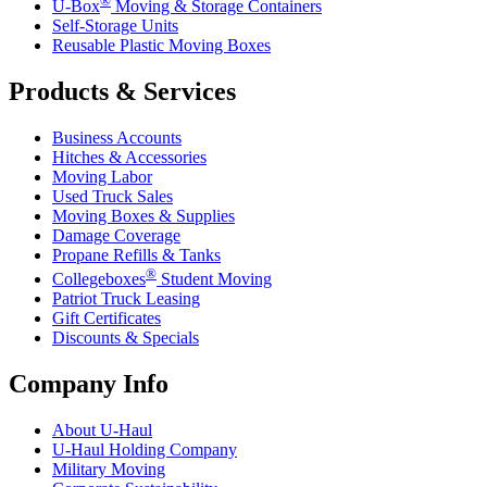
®
U-Box
Moving & Storage Containers
Self-Storage Units
Reusable Plastic Moving Boxes
Products & Services
Business Accounts
Hitches & Accessories
Moving Labor
Used Truck Sales
Moving Boxes & Supplies
Damage Coverage
Propane Refills & Tanks
®
Collegeboxes
Student Moving
Patriot Truck Leasing
Gift Certificates
Discounts & Specials
Company Info
About
U-Haul
U-Haul
Holding Company
Military Moving