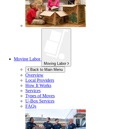
Moving Labor
Moving Labor
Back to Main Menu
Overview
Local Providers
How It Works
Services
Types of Moves
U-Box
Services
FAQs