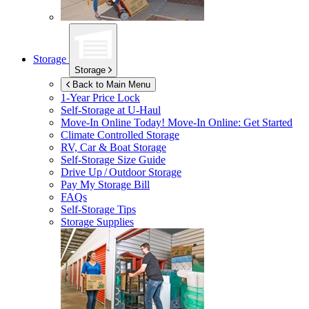
Storage
Storage
Back to Main Menu
1-Year Price Lock
Self-Storage at
U-Haul
Move-In Online Today!
Move-In Online: Get Started
Climate Controlled Storage
RV, Car & Boat Storage
Self-Storage Size Guide
Drive Up / Outdoor Storage
Pay My Storage Bill
FAQs
Self-Storage Tips
Storage Supplies