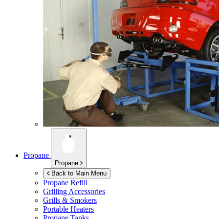
Propane
Propane
Back to Main Menu
Propane Refill
Grilling Accessories
Grills & Smokers
Portable Heaters
Propane Tanks