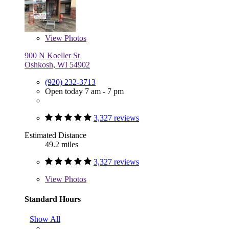
View
Photos
900 N Koeller St
Oshkosh, WI 54902
(920) 232-3713
Open today 7 am - 7 pm
3,327 reviews
Estimated Distance
49.2 miles
3,327 reviews
View
Photos
Standard Hours
Show All