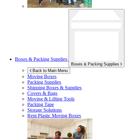
Boxes & Packing Supplies
Boxes & Packing Supplies
Back to Main Menu
Moving Boxes
Packing Supplies
Shipping Boxes & Supplies
Covers & Bags
Moving & Lifting Tools
Packing Tape
Storage Solutions
Rent Plastic Moving Boxes