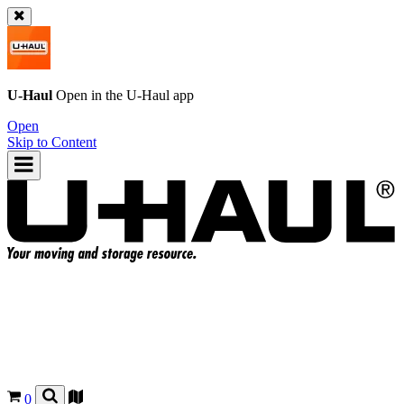
U-Haul
Open in the
U-Haul
app
Open
Skip to Content
0