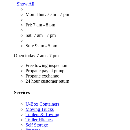
Show All
Mon-Thur: 7 am - 7 pm
Fri: 7 am - 8 pm
Sat: 7 am - 7 pm
Sun: 9 am - 5 pm
Open today 7 am - 7 pm
Free towing inspection
Propane pay at pump
Propane exchange
24 hour customer return
Services
U-Box Containers
Moving Trucks
Trailers & Towing
Trailer Hitches
Self Storage