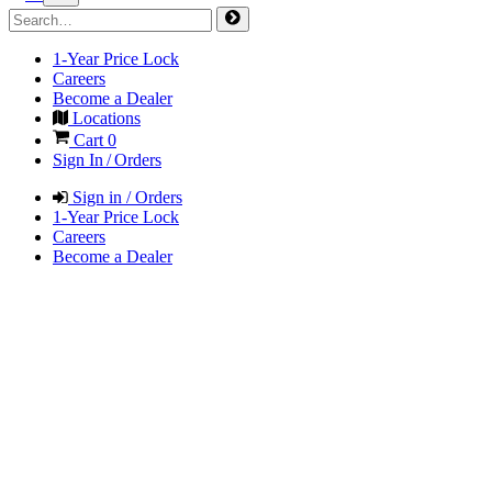
1-Year Price Lock
Careers
Become a Dealer
Locations
Cart
0
Sign In / Orders
Sign in / Orders
1-Year Price Lock
Careers
Become a Dealer