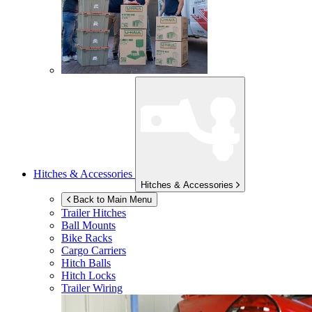
Hitches & Accessories
Hitches & Accessories
Back to Main Menu
Trailer Hitches
Ball Mounts
Bike Racks
Cargo Carriers
Hitch Balls
Hitch Locks
Trailer Wiring