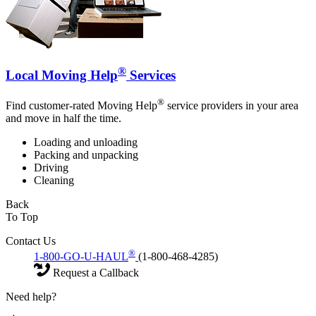
®
Local Moving Help
Services
®
Find customer-rated Moving Help
service providers in your area
and move in half the time.
Loading and unloading
Packing and unpacking
Driving
Cleaning
Back
To Top
Contact Us
®
1-800-GO-U-HAUL
(1-800-468-4285)
Request a Callback
Need help?