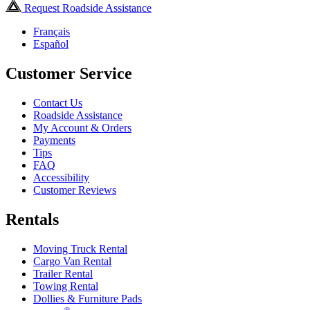
Request Roadside Assistance
Français
Español
Customer Service
Contact Us
Roadside Assistance
My Account & Orders
Payments
Tips
FAQ
Accessibility
Customer Reviews
Rentals
Moving Truck Rental
Cargo Van Rental
Trailer Rental
Towing Rental
Dollies & Furniture Pads