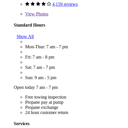
4,159 reviews
View
Photos
Standard Hours
Show All
Mon-Thur: 7 am - 7 pm
Fri: 7 am - 8 pm
Sat: 7 am - 7 pm
Sun: 9 am - 5 pm
Open today 7 am - 7 pm
Free towing inspection
Propane pay at pump
Propane exchange
24 hour customer return
Services