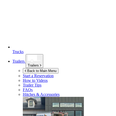
Trucks
Trailers
Trailers
Back to Main Menu
Start a Reservation
How to Videos
Trailer Tips
FAQs
Hitches & Accessories