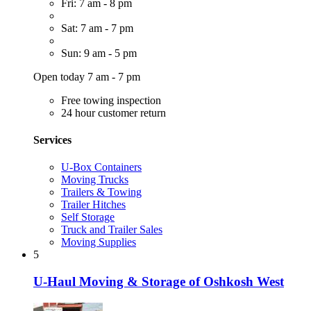
Fri: 7 am - 8 pm
Sat: 7 am - 7 pm
Sun: 9 am - 5 pm
Open today 7 am - 7 pm
Free towing inspection
24 hour customer return
Services
U-Box Containers
Moving Trucks
Trailers & Towing
Trailer Hitches
Self Storage
Truck and Trailer Sales
Moving Supplies
5
U-Haul Moving & Storage of Oshkosh West