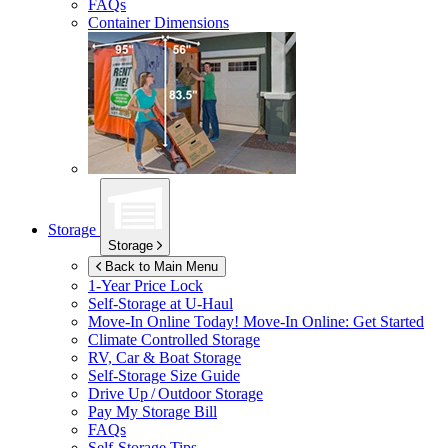
FAQs
Container Dimensions
Storage
Storage
Back to Main Menu
1-Year Price Lock
Self-Storage at
U-Haul
Move-In Online Today!
Move-In Online: Get Started
Climate Controlled Storage
RV, Car & Boat Storage
Self-Storage Size Guide
Drive Up / Outdoor Storage
Pay My Storage Bill
FAQs
Self-Storage Tips