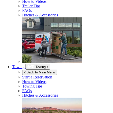
How to Videos
Trailer Tips
FAQs
Hitches & Accessories
Towing
Towing
Back to Main Menu
Start a Reservation
How to Videos
Towing Tips
FAQs
Hitches & Accessories