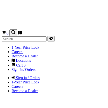
0
1-Year Price Lock
Careers
Become a Dealer
Locations
Cart
0
Sign In / Orders
Sign in / Orders
1-Year Price Lock
Careers
Become a Dealer