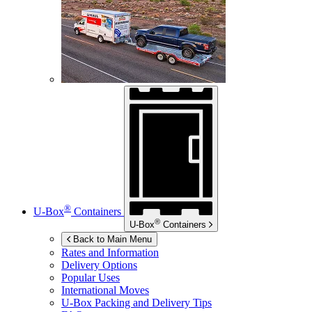
®
U-Box
Containers
®
U-Box
Containers
Back to Main Menu
Rates and Information
Delivery Options
Popular Uses
International Moves
U-Box
Packing and Delivery Tips