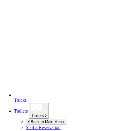
Trucks
Trailers
Trailers
Back to Main Menu
Start a Reservation