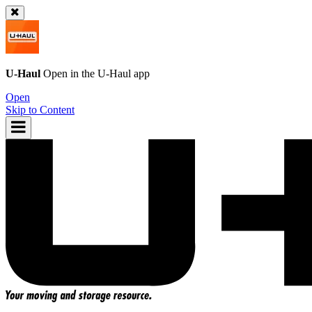
U-Haul
Open in the
U-Haul
app
Open
Skip to Content