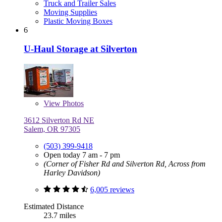
Truck and Trailer Sales
Moving Supplies
Plastic Moving Boxes
6
U-Haul Storage at Silverton
View
Photos
3612 Silverton Rd NE
Salem, OR 97305
(503) 399-9418
Open today 7 am - 7 pm
(Corner of Fisher Rd and Silverton Rd, Across from
Harley Davidson)
6,005 reviews
Estimated Distance
23.7 miles