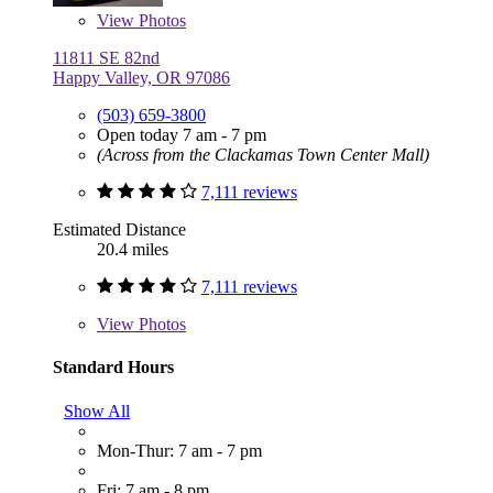
View
Photos
11811 SE 82nd
Happy Valley, OR 97086
(503) 659-3800
Open today 7 am - 7 pm
(Across from the Clackamas Town Center Mall)
7,111 reviews
Estimated Distance
20.4 miles
7,111 reviews
View
Photos
Standard Hours
Show All
Mon-Thur: 7 am - 7 pm
Fri: 7 am - 8 pm