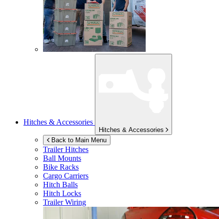
Hitches & Accessories
Hitches & Accessories
Back to Main Menu
Trailer Hitches
Ball Mounts
Bike Racks
Cargo Carriers
Hitch Balls
Hitch Locks
Trailer Wiring