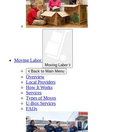
Moving Labor
Moving Labor
Back to Main Menu
Overview
Local Providers
How It Works
Services
Types of Moves
U-Box
Services
FAQs