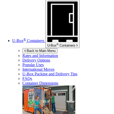
®
U-Box
Containers
®
U-Box
Containers
Back to Main Menu
Rates and Information
Delivery Options
Popular Uses
International Moves
U-Box
Packing and Delivery Tips
FAQs
Container Dimensions