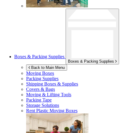
Boxes & Packing Supplies
Boxes & Packing Supplies
Back to Main Menu
Moving Boxes
Packing Supplies
Shipping Boxes & Supplies
Covers & Bags
Moving & Lifting Tools
Packing Tape
Storage Solutions
Rent Plastic Moving Boxes