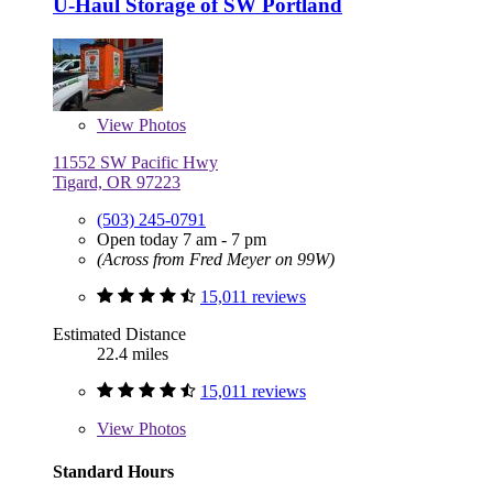
U-Haul Storage of SW Portland
View
Photos
11552 SW Pacific Hwy
Tigard, OR 97223
(503) 245-0791
Open today 7 am - 7 pm
(Across from Fred Meyer on 99W)
15,011 reviews
Estimated Distance
22.4 miles
15,011 reviews
View
Photos
Standard Hours