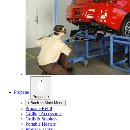
Propane
Propane
Back to Main Menu
Propane Refill
Grilling Accessories
Grills & Smokers
Portable Heaters
Propane Tanks