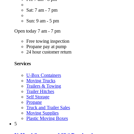
Sat: 7 am - 7 pm
Sun: 9 am - 5 pm
Open today 7 am - 7 pm
Free towing inspection
Propane pay at pump
24 hour customer return
Services
U-Box Containers
Moving Trucks
Trailers & Towing
Trailer Hitches
Self Storage
Propane
Truck and Trailer Sales
Moving Supplies
Plastic Moving Boxes
5