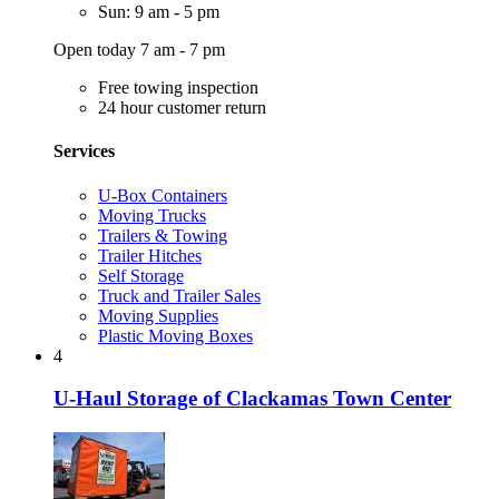
Sun: 9 am - 5 pm
Open today 7 am - 7 pm
Free towing inspection
24 hour customer return
Services
U-Box Containers
Moving Trucks
Trailers & Towing
Trailer Hitches
Self Storage
Truck and Trailer Sales
Moving Supplies
Plastic Moving Boxes
4
U-Haul Storage of Clackamas Town Center