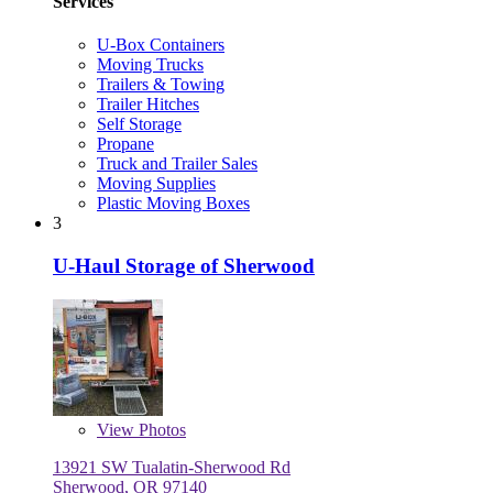
Services
U-Box Containers
Moving Trucks
Trailers & Towing
Trailer Hitches
Self Storage
Propane
Truck and Trailer Sales
Moving Supplies
Plastic Moving Boxes
3
U-Haul Storage of Sherwood
View
Photos
13921 SW Tualatin-Sherwood Rd
Sherwood, OR 97140