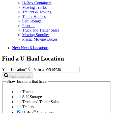
U-Box Containers
Moving Trucks
Trailers & Towing
Trailer Hitches
Self Storage
Propane
Truck and Trailer Sales
Moving Supplies
Plastic Moving Boxes
Next
Next 6 Locations
Find a U-Haul Location
Your Location*
Find Locations
Show locations that have:
Trucks
Self-Storage
Truck and Trailer Sales
Trailers
®
U-Box
Containers