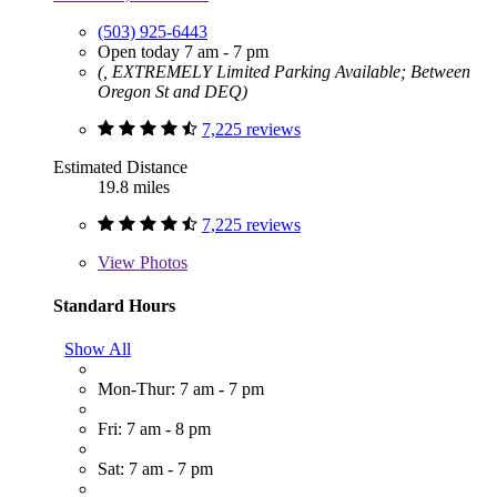
(503) 925-6443
Open today 7 am - 7 pm
(, EXTREMELY Limited Parking Available; Between
Oregon St and DEQ)
7,225 reviews
Estimated Distance
19.8 miles
7,225 reviews
View
Photos
Standard Hours
Show All
Mon-Thur: 7 am - 7 pm
Fri: 7 am - 8 pm
Sat: 7 am - 7 pm