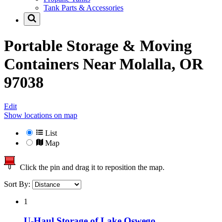
Tank Parts & Accessories
Portable Storage & Moving
Containers Near
Molalla, OR
97038
Edit
Show locations on map
List
Map
Click the pin and drag it to reposition the map.
Sort By:
1
U-Haul Storage of Lake Oswego