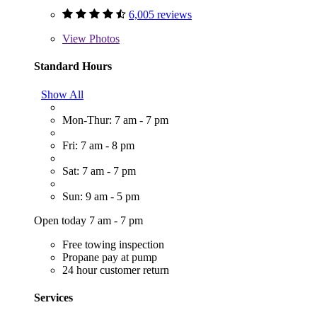
6,005 reviews
View
Photos
Standard Hours
Show All
Mon-Thur: 7 am - 7 pm
Fri: 7 am - 8 pm
Sat: 7 am - 7 pm
Sun: 9 am - 5 pm
Open today 7 am - 7 pm
Free towing inspection
Propane pay at pump
24 hour customer return
Services