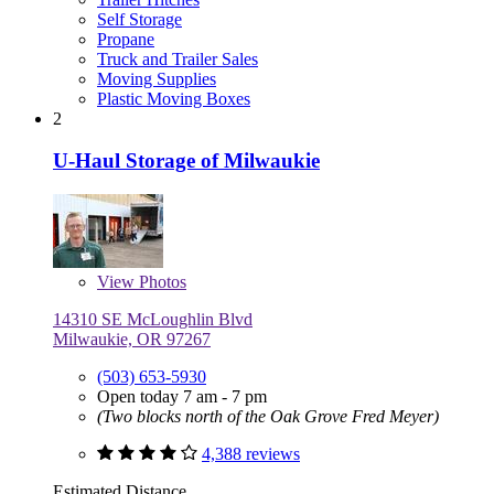
Self Storage
Propane
Truck and Trailer Sales
Moving Supplies
Plastic Moving Boxes
2
U-Haul Storage of Milwaukie
View
Photos
14310 SE McLoughlin Blvd
Milwaukie, OR 97267
(503) 653-5930
Open today 7 am - 7 pm
(Two blocks north of the Oak Grove Fred Meyer)
4,388 reviews
Estimated Distance