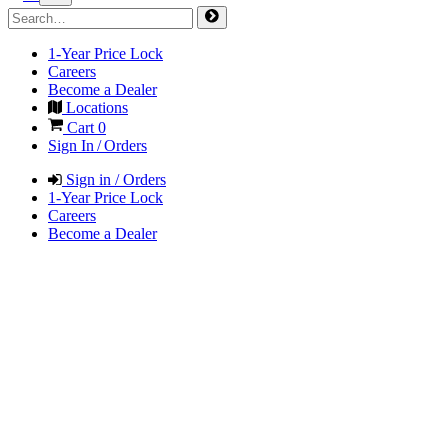
1-Year Price Lock
Careers
Become a Dealer
Locations
Cart
0
Sign In / Orders
Sign in / Orders
1-Year Price Lock
Careers
Become a Dealer