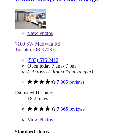
View
Photos
7100 SW McEwan Rd
Tualatin, OR 97035
(503) 536-2412
Open today 7 am - 7 pm
(, Across I-5 from Claim Jumper)
7,365 reviews
Estimated Distance
19.2 miles
7,365 reviews
View
Photos
Standard Hours