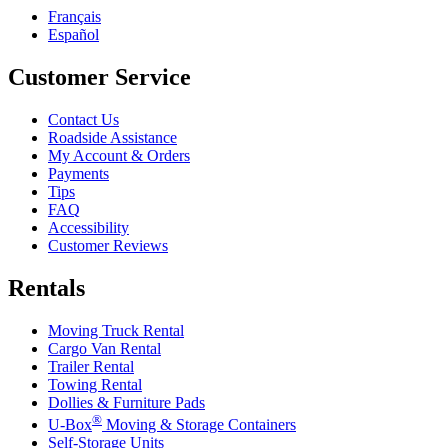
Français
Español
Customer Service
Contact Us
Roadside Assistance
My Account & Orders
Payments
Tips
FAQ
Accessibility
Customer Reviews
Rentals
Moving Truck Rental
Cargo Van Rental
Trailer Rental
Towing Rental
Dollies & Furniture Pads
®
U-Box
Moving & Storage Containers
Self-Storage Units