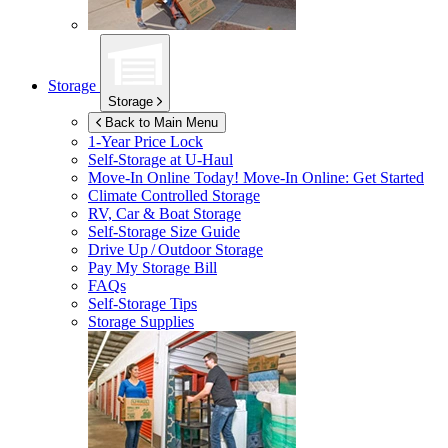
Storage
Storage
Back to Main Menu
1-Year Price Lock
Self-Storage at
U-Haul
Move-In Online Today!
Move-In Online: Get Started
Climate Controlled Storage
RV, Car & Boat Storage
Self-Storage Size Guide
Drive Up / Outdoor Storage
Pay My Storage Bill
FAQs
Self-Storage Tips
Storage Supplies