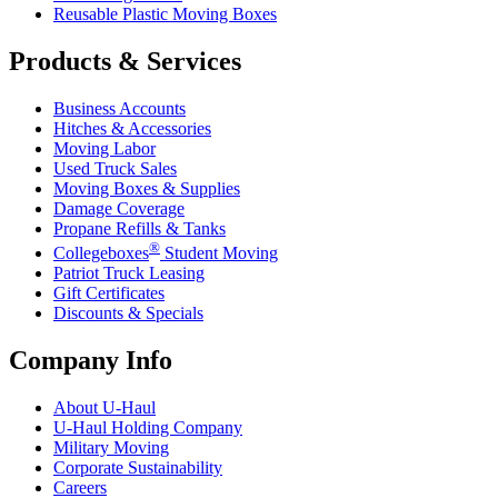
Reusable Plastic Moving Boxes
Products & Services
Business Accounts
Hitches & Accessories
Moving Labor
Used Truck Sales
Moving Boxes & Supplies
Damage Coverage
Propane Refills & Tanks
®
Collegeboxes
Student Moving
Patriot Truck Leasing
Gift Certificates
Discounts & Specials
Company Info
About
U-Haul
U-Haul
Holding Company
Military Moving
Corporate Sustainability
Careers