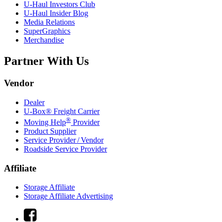
U-Haul
Investors Club
U-Haul
Insider Blog
Media Relations
SuperGraphics
Merchandise
Partner With Us
Vendor
Dealer
U-Box® Freight Carrier
®
Moving Help
Provider
Product Supplier
Service Provider / Vendor
Roadside Service Provider
Affiliate
Storage Affiliate
Storage Affiliate Advertising