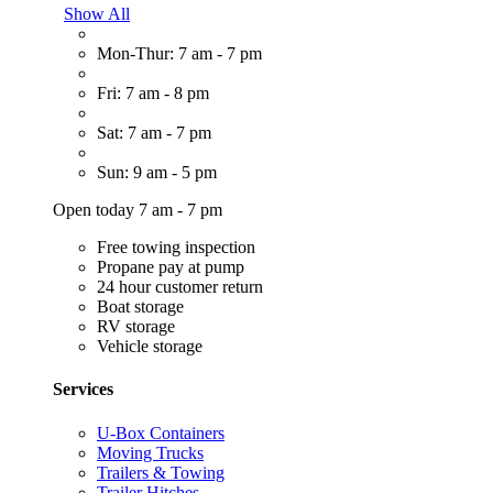
Show All
Mon-Thur: 7 am - 7 pm
Fri: 7 am - 8 pm
Sat: 7 am - 7 pm
Sun: 9 am - 5 pm
Open today 7 am - 7 pm
Free towing inspection
Propane pay at pump
24 hour customer return
Boat storage
RV storage
Vehicle storage
Services
U-Box Containers
Moving Trucks
Trailers & Towing
Trailer Hitches