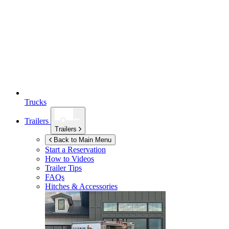
Trucks
Trailers
Trailers
Back to Main Menu
Start a Reservation
How to Videos
Trailer Tips
FAQs
Hitches & Accessories