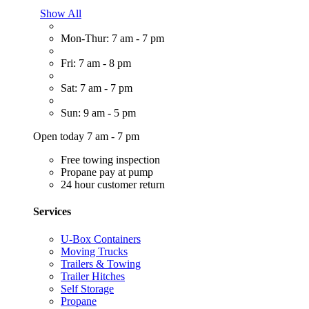
Show All
Mon-Thur: 7 am - 7 pm
Fri: 7 am - 8 pm
Sat: 7 am - 7 pm
Sun: 9 am - 5 pm
Open today 7 am - 7 pm
Free towing inspection
Propane pay at pump
24 hour customer return
Services
U-Box Containers
Moving Trucks
Trailers & Towing
Trailer Hitches
Self Storage
Propane