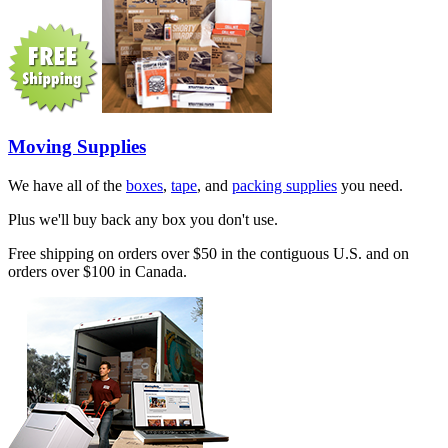
Moving Supplies
We have all of the
boxes
,
tape
, and
packing supplies
you need.
Plus we'll buy back any box you don't use.
Free shipping on orders over $50 in the contiguous U.S. and on
orders over $100 in Canada.