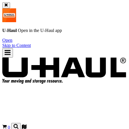
U-Haul
Open in the
U-Haul
app
Open
Skip to Content
0