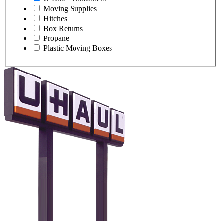
Moving Supplies
Hitches
Box Returns
Propane
Plastic Moving Boxes