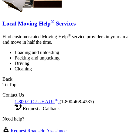
®
Local Moving Help
Services
®
Find customer-rated Moving Help
service providers in your area
and move in half the time.
Loading and unloading
Packing and unpacking
Driving
Cleaning
Back
To Top
Contact Us
®
1-800-GO-U-HAUL
(1-800-468-4285)
Request a Callback
Need help?
Request Roadside Assistance