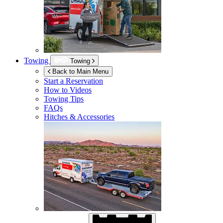
Towing
Towing
Back to Main Menu
Start a Reservation
How to Videos
Towing Tips
FAQs
Hitches & Accessories