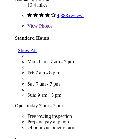
19.4 miles
4,388 reviews
View
Photos
Standard Hours
Show All
Mon-Thur: 7 am - 7 pm
Fri: 7 am - 8 pm
Sat: 7 am - 7 pm
Sun: 9 am - 5 pm
Open today 7 am - 7 pm
Free towing inspection
Propane pay at pump
24 hour customer return