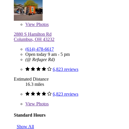
View
Photos
2880 S Hamilton Rd
Columbus, OH 43232
(614) 478-6617
Open today 9 am - 5 pm
(@ Refugee Rd)
6,823 reviews
Estimated Distance
16.3 miles
6,823 reviews
View
Photos
Standard Hours
Show All