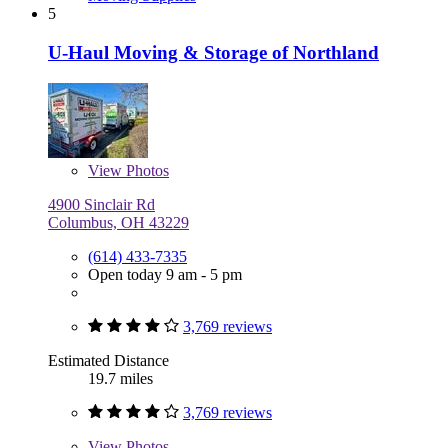
5
U-Haul Moving & Storage of Northland
View
Photos
4900 Sinclair Rd
Columbus, OH 43229
(614) 433-7335
Open today 9 am - 5 pm
3,769 reviews
Estimated Distance
19.7 miles
3,769 reviews
View
Photos