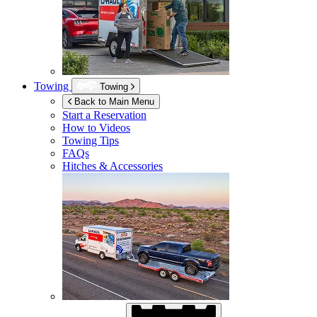
Towing
Towing
Back to Main Menu
Start a Reservation
How to Videos
Towing Tips
FAQs
Hitches & Accessories