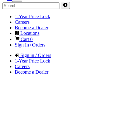
1-Year Price Lock
Careers
Become a Dealer
Locations
Cart
0
Sign In / Orders
Sign in / Orders
1-Year Price Lock
Careers
Become a Dealer