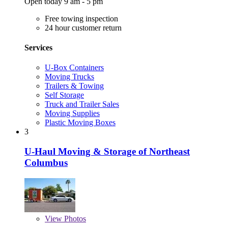
Open today 9 am - 5 pm
Free towing inspection
24 hour customer return
Services
U-Box Containers
Moving Trucks
Trailers & Towing
Self Storage
Truck and Trailer Sales
Moving Supplies
Plastic Moving Boxes
3
U-Haul Moving & Storage of Northeast
Columbus
View
Photos