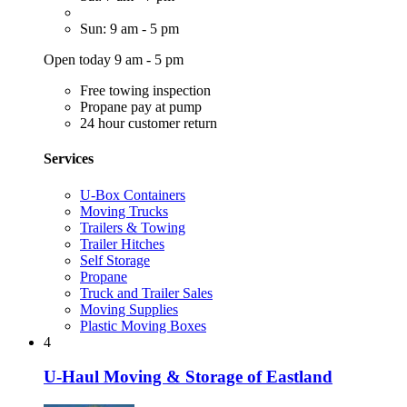
Sun: 9 am - 5 pm
Open today 9 am - 5 pm
Free towing inspection
Propane pay at pump
24 hour customer return
Services
U-Box Containers
Moving Trucks
Trailers & Towing
Trailer Hitches
Self Storage
Propane
Truck and Trailer Sales
Moving Supplies
Plastic Moving Boxes
4
U-Haul Moving & Storage of Eastland