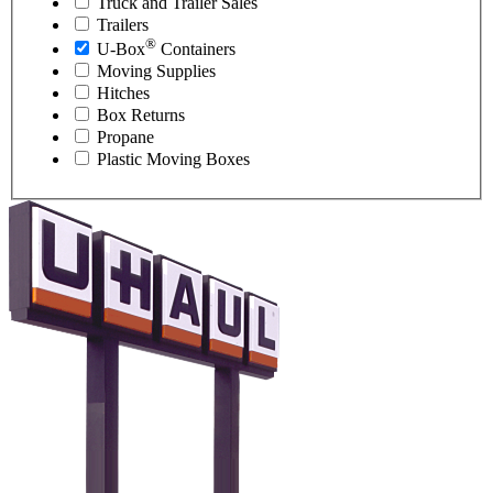
Truck and Trailer Sales
Trailers
®
U-Box
Containers
Moving Supplies
Hitches
Box Returns
Propane
Plastic Moving Boxes