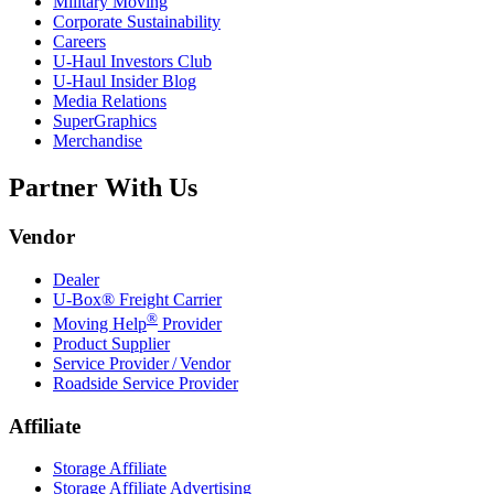
Military Moving
Corporate Sustainability
Careers
U-Haul
Investors Club
U-Haul
Insider Blog
Media Relations
SuperGraphics
Merchandise
Partner With Us
Vendor
Dealer
U-Box® Freight Carrier
®
Moving Help
Provider
Product Supplier
Service Provider / Vendor
Roadside Service Provider
Affiliate
Storage Affiliate
Storage Affiliate Advertising