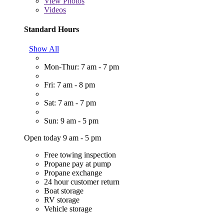
View
Photos
Videos
Standard Hours
Show All
Mon-Thur: 7 am - 7 pm
Fri: 7 am - 8 pm
Sat: 7 am - 7 pm
Sun: 9 am - 5 pm
Open today 9 am - 5 pm
Free towing inspection
Propane pay at pump
Propane exchange
24 hour customer return
Boat storage
RV storage
Vehicle storage