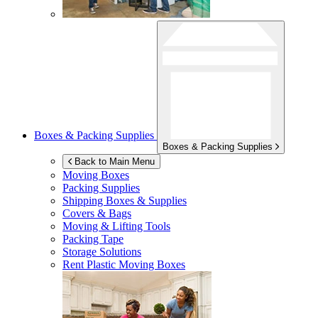
Boxes & Packing Supplies
Boxes & Packing Supplies
Back to Main Menu
Moving Boxes
Packing Supplies
Shipping Boxes & Supplies
Covers & Bags
Moving & Lifting Tools
Packing Tape
Storage Solutions
Rent Plastic Moving Boxes