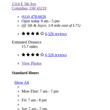
1314 E 5th Ave
Columbus, OH 43219
(614) 478-6626
Open today 9 am - 5 pm
(@ 5th & Joyce, 1/4 mile east of I-71)
6,326 reviews
Estimated Distance
15.7 miles
6,326 reviews
View
Photos
Standard Hours
Show All
Mon-Thur: 7 am - 7 pm
Fri: 7 am - 8 pm
Sat: 7 am - 7 pm