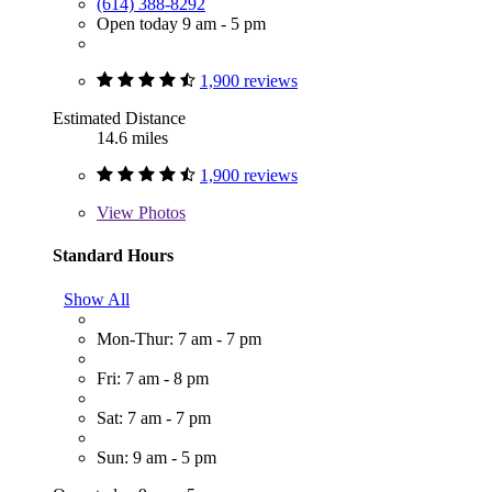
(614) 388-8292
Open today 9 am - 5 pm
1,900 reviews
Estimated Distance
14.6 miles
1,900 reviews
View
Photos
Standard Hours
Show All
Mon-Thur: 7 am - 7 pm
Fri: 7 am - 8 pm
Sat: 7 am - 7 pm
Sun: 9 am - 5 pm