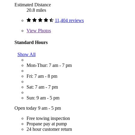
Estimated Distance
20.8 miles
11,404 reviews
View
Photos
Standard Hours
Show All
Mon-Thur: 7 am - 7 pm
Fri: 7 am - 8 pm
Sat: 7 am - 7 pm
Sun: 9 am - 5 pm
Open today 9 am - 5 pm
Free towing inspection
Propane pay at pump
24 hour customer return