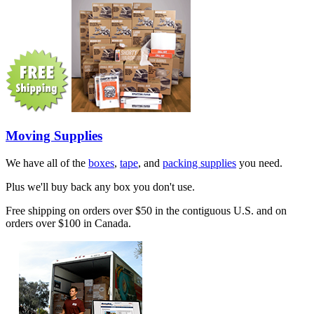
Moving Supplies
We have all of the
boxes
,
tape
, and
packing supplies
you need.
Plus we'll buy back any box you don't use.
Free shipping on orders over $50 in the contiguous U.S. and on
orders over $100 in Canada.