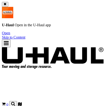
U-Haul
Open in the
U-Haul
app
Open
Skip to Content
0