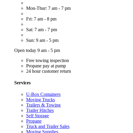
Mon-Thur: 7 am - 7 pm
Fri: 7 am - 8 pm
Sat: 7 am - 7 pm
Sun: 9 am - 5 pm
Open today 9 am - 5 pm
Free towing inspection
Propane pay at pump
24 hour customer return
Services
U-Box Containers
Moving Trucks
Trailers & Towing
Trailer Hitches
Self Storage
Propane
Truck and Trailer Sales
Moving Supplies