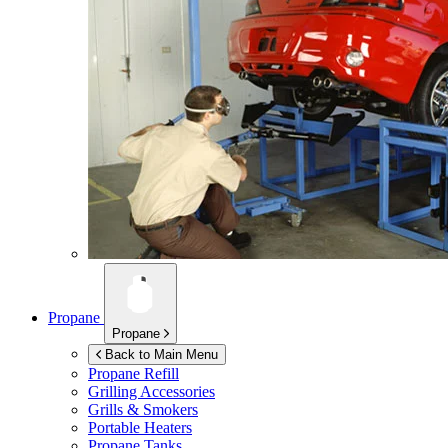
Propane
Propane
Back to Main Menu
Propane Refill
Grilling Accessories
Grills & Smokers
Portable Heaters
Propane Tanks