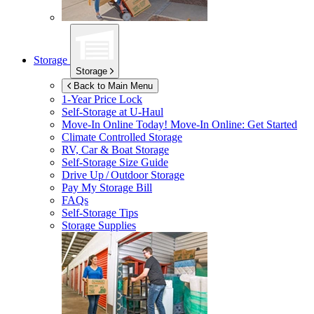
Storage
Storage
Back to Main Menu
1-Year Price Lock
Self-Storage at
U-Haul
Move-In Online Today!
Move-In Online: Get Started
Climate Controlled Storage
RV, Car & Boat Storage
Self-Storage Size Guide
Drive Up / Outdoor Storage
Pay My Storage Bill
FAQs
Self-Storage Tips
Storage Supplies