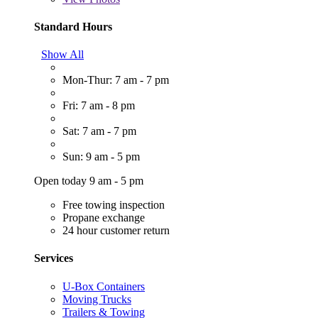
Standard Hours
Show All
Mon-Thur: 7 am - 7 pm
Fri: 7 am - 8 pm
Sat: 7 am - 7 pm
Sun: 9 am - 5 pm
Open today 9 am - 5 pm
Free towing inspection
Propane exchange
24 hour customer return
Services
U-Box Containers
Moving Trucks
Trailers & Towing