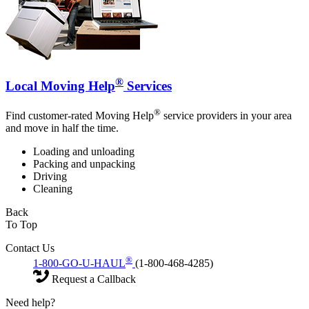
®
Local Moving Help
Services
®
Find customer-rated Moving Help
service providers in your area
and move in half the time.
Loading and unloading
Packing and unpacking
Driving
Cleaning
Back
To Top
Contact Us
®
1-800-GO-U-HAUL
(1-800-468-4285)
Request a Callback
Need help?