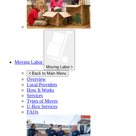
Moving Labor
Moving Labor
Back to Main Menu
Overview
Local Providers
How It Works
Services
Types of Moves
U-Box
Services
FAQs