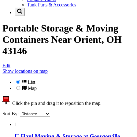
Tank Parts & Accessories
Portable Storage & Moving
Containers Near
Orient, OH
43146
Edit
Show locations on map
List
Map
Click the pin and drag it to reposition the map.
Sort By:
1
U-Haul Moving & Storage at Georgesville