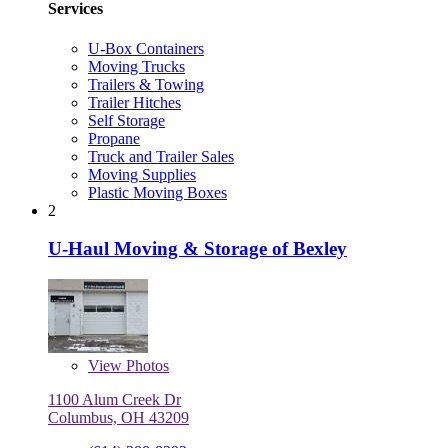
Services
U-Box Containers
Moving Trucks
Trailers & Towing
Trailer Hitches
Self Storage
Propane
Truck and Trailer Sales
Moving Supplies
Plastic Moving Boxes
2
U-Haul Moving & Storage of Bexley
View
Photos
1100 Alum Creek Dr
Columbus, OH 43209