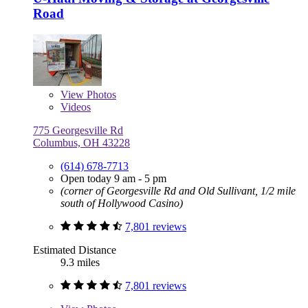
Road
View
Photos
Videos
775 Georgesville Rd
Columbus, OH 43228
(614) 678-7713
Open today 9 am - 5 pm
(corner of Georgesville Rd and Old Sullivant, 1/2 mile
south of Hollywood Casino)
7,801 reviews
Estimated Distance
9.3 miles
7,801 reviews