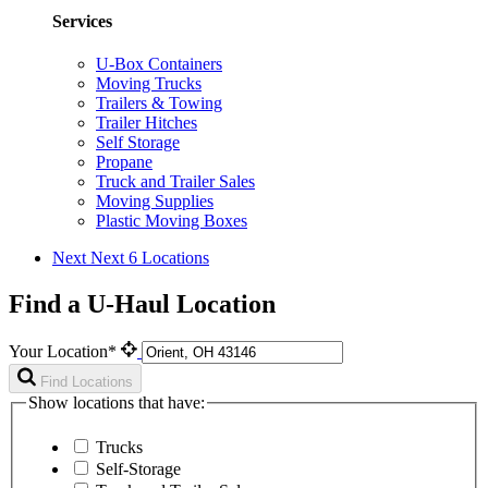
Services
U-Box Containers
Moving Trucks
Trailers & Towing
Trailer Hitches
Self Storage
Propane
Truck and Trailer Sales
Moving Supplies
Plastic Moving Boxes
Next
Next 6 Locations
Find a U-Haul Location
Your Location*
Find Locations
Show locations that have:
Trucks
Self-Storage