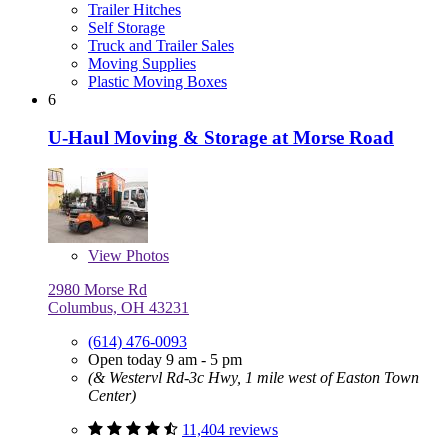
Trailer Hitches
Self Storage
Truck and Trailer Sales
Moving Supplies
Plastic Moving Boxes
6
U-Haul Moving & Storage at Morse Road
View
Photos
2980 Morse Rd
Columbus, OH 43231
(614) 476-0093
Open today 9 am - 5 pm
(& Westervl Rd-3c Hwy, 1 mile west of Easton Town
Center)
11,404 reviews