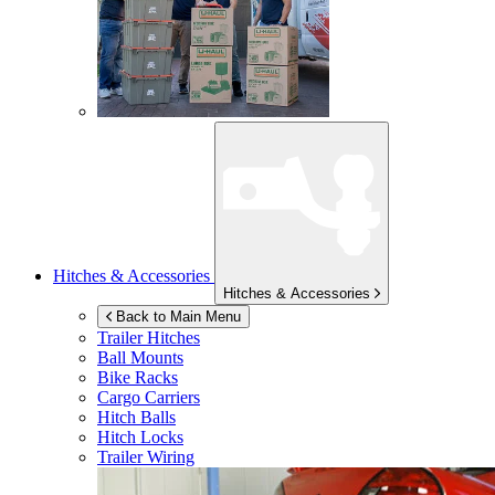
Hitches & Accessories
Hitches & Accessories
Back to Main Menu
Trailer Hitches
Ball Mounts
Bike Racks
Cargo Carriers
Hitch Balls
Hitch Locks
Trailer Wiring