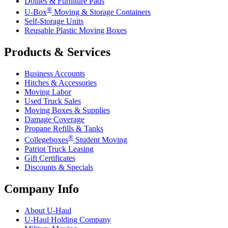
Dollies & Furniture Pads
®
U-Box
Moving & Storage Containers
Self-Storage Units
Reusable Plastic Moving Boxes
Products & Services
Business Accounts
Hitches & Accessories
Moving Labor
Used Truck Sales
Moving Boxes & Supplies
Damage Coverage
Propane Refills & Tanks
®
Collegeboxes
Student Moving
Patriot Truck Leasing
Gift Certificates
Discounts & Specials
Company Info
About
U-Haul
U-Haul
Holding Company