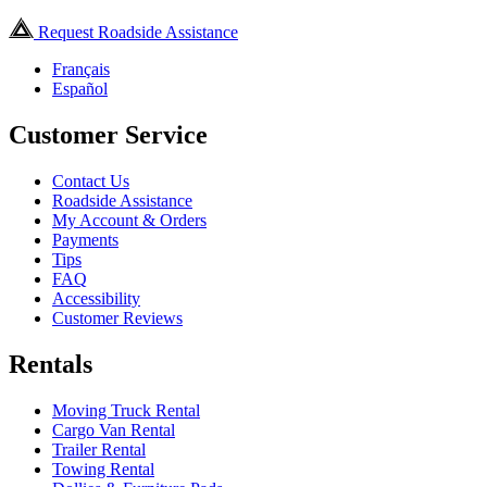
Request Roadside Assistance
Français
Español
Customer Service
Contact Us
Roadside Assistance
My Account & Orders
Payments
Tips
FAQ
Accessibility
Customer Reviews
Rentals
Moving Truck Rental
Cargo Van Rental
Trailer Rental
Towing Rental