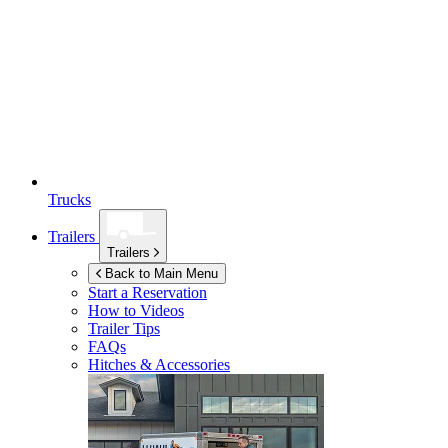
Trucks
Trailers
Trailers
Back to Main Menu
Start a Reservation
How to Videos
Trailer Tips
FAQs
Hitches & Accessories