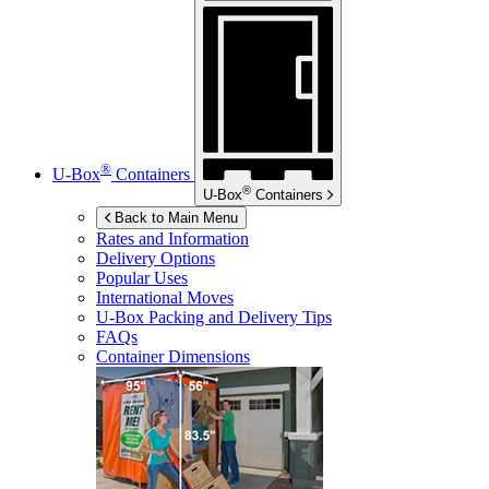
®
U-Box
Containers
®
U-Box
Containers
Back to Main Menu
Rates and Information
Delivery Options
Popular Uses
International Moves
U-Box
Packing and Delivery Tips
FAQs
Container Dimensions