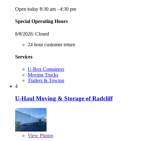
Open today 8:30 am - 4:30 pm
Special Operating Hours
8/8/2026:
Closed
24 hour customer return
Services
U-Box Containers
Moving Trucks
Trailers & Towing
4
U-Haul Moving & Storage of Radcliff
View
Photos