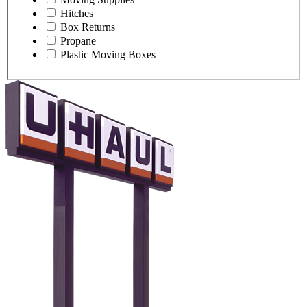
Hitches
Box Returns
Propane
Plastic Moving Boxes