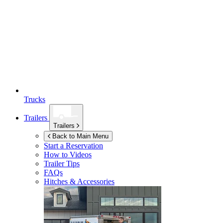
Trucks
Trailers
Trailers
Back to Main Menu
Start a Reservation
How to Videos
Trailer Tips
FAQs
Hitches & Accessories