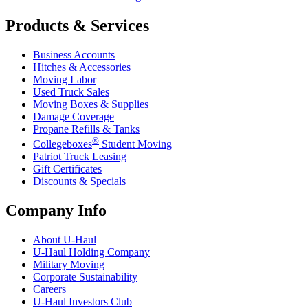
Products & Services
Business Accounts
Hitches & Accessories
Moving Labor
Used Truck Sales
Moving Boxes & Supplies
Damage Coverage
Propane Refills & Tanks
®
Collegeboxes
Student Moving
Patriot Truck Leasing
Gift Certificates
Discounts & Specials
Company Info
About
U-Haul
U-Haul
Holding Company
Military Moving
Corporate Sustainability
Careers
U-Haul
Investors Club