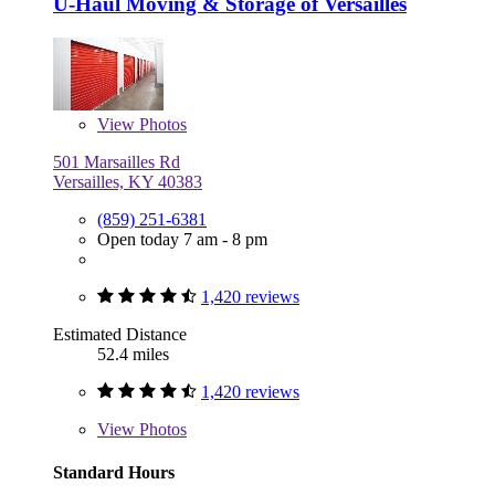
U-Haul Moving & Storage of Versailles
View
Photos
501 Marsailles Rd
Versailles, KY 40383
(859) 251-6381
Open today 7 am - 8 pm
1,420 reviews
Estimated Distance
52.4 miles
1,420 reviews
View
Photos
Standard Hours