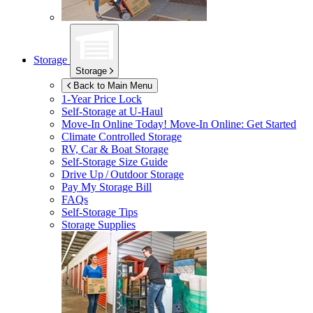
Storage
Storage
Back to Main Menu
1-Year Price Lock
Self-Storage at
U-Haul
Move-In Online Today!
Move-In Online: Get Started
Climate Controlled Storage
RV, Car & Boat Storage
Self-Storage Size Guide
Drive Up / Outdoor Storage
Pay My Storage Bill
FAQs
Self-Storage Tips
Storage Supplies