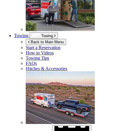
Towing
Towing
Back to Main Menu
Start a Reservation
How to Videos
Towing Tips
FAQs
Hitches & Accessories