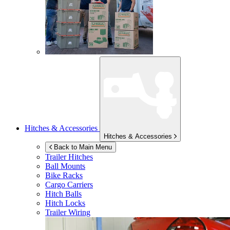
Hitches & Accessories
Hitches & Accessories
Back to Main Menu
Trailer Hitches
Ball Mounts
Bike Racks
Cargo Carriers
Hitch Balls
Hitch Locks
Trailer Wiring