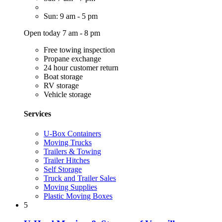
Sun: 9 am - 5 pm
Open today 7 am - 8 pm
Free towing inspection
Propane exchange
24 hour customer return
Boat storage
RV storage
Vehicle storage
Services
U-Box Containers
Moving Trucks
Trailers & Towing
Trailer Hitches
Self Storage
Truck and Trailer Sales
Moving Supplies
Plastic Moving Boxes
5