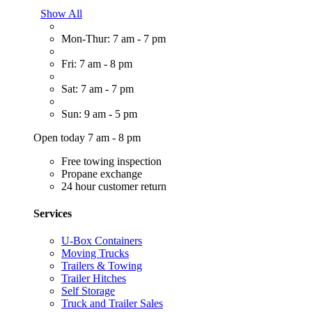
Show All
Mon-Thur: 7 am - 7 pm
Fri: 7 am - 8 pm
Sat: 7 am - 7 pm
Sun: 9 am - 5 pm
Open today 7 am - 8 pm
Free towing inspection
Propane exchange
24 hour customer return
Services
U-Box Containers
Moving Trucks
Trailers & Towing
Trailer Hitches
Self Storage
Truck and Trailer Sales