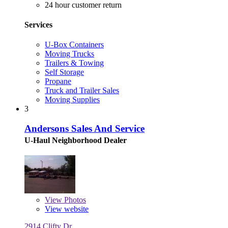
24 hour customer return
Services
U-Box Containers
Moving Trucks
Trailers & Towing
Self Storage
Propane
Truck and Trailer Sales
Moving Supplies
3
Andersons Sales And Service
U-Haul Neighborhood Dealer
View
Photos
View website
2914 Clifty Dr