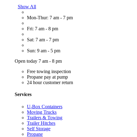
Show All
Mon-Thur: 7 am - 7 pm
Fri: 7 am - 8 pm
Sat: 7 am - 7 pm
Sun: 9 am - 5 pm
Open today 7 am - 8 pm
Free towing inspection
Propane pay at pump
24 hour customer return
Services
U-Box Containers
Moving Trucks
Trailers & Towing
Trailer Hitches
Self Storage
Propane