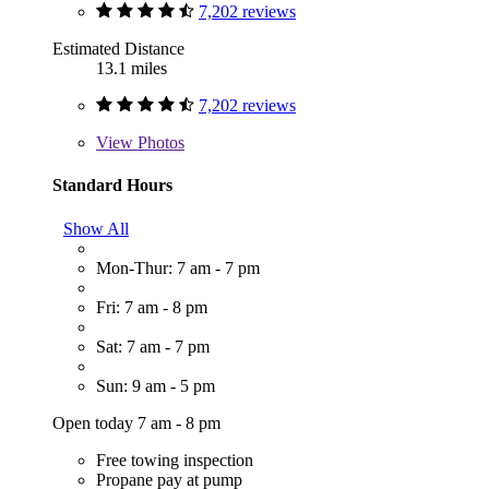
7,202 reviews
Estimated Distance
13.1 miles
7,202 reviews
View
Photos
Standard Hours
Show All
Mon-Thur: 7 am - 7 pm
Fri: 7 am - 8 pm
Sat: 7 am - 7 pm
Sun: 9 am - 5 pm
Open today 7 am - 8 pm
Free towing inspection
Propane pay at pump