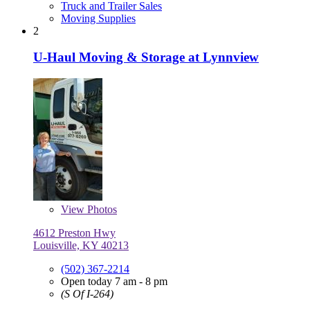
Truck and Trailer Sales
Moving Supplies
2
U-Haul Moving & Storage at Lynnview
View
Photos
4612 Preston Hwy
Louisville, KY 40213
(502) 367-2214
Open today 7 am - 8 pm
(S Of I-264)