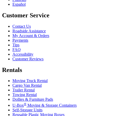
Español
Customer Service
Contact Us
Roadside Assistance
My Account & Orders
Payments
Tips
FAQ
Accessibility
Customer Reviews
Rentals
Moving Truck Rental
Cargo Van Rental
Trailer Rental
Towing Rental
Dollies & Furniture Pads
®
U-Box
Moving & Storage Containers
Self-Storage Units
Reusable Plastic Moving Boxes