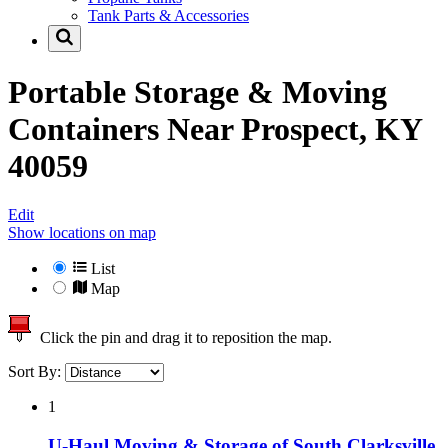
Tank Parts & Accessories
Portable Storage & Moving
Containers Near
Prospect, KY
40059
Edit
Show locations on map
List
Map
Click the pin and drag it to reposition the map.
Sort By:
1
U-Haul Moving & Storage of South Clarksville