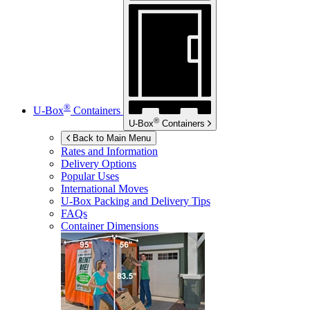
®
U-Box
Containers
®
U-Box
Containers
Back to Main Menu
Rates and Information
Delivery Options
Popular Uses
International Moves
U-Box
Packing and Delivery Tips
FAQs
Container Dimensions