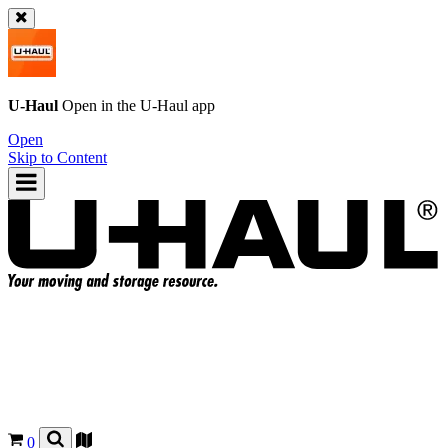
U-Haul
Open in the
U-Haul
app
Open
Skip to Content
0