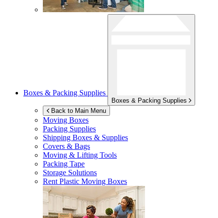
Boxes & Packing Supplies
Boxes & Packing Supplies
Back to Main Menu
Moving Boxes
Packing Supplies
Shipping Boxes & Supplies
Covers & Bags
Moving & Lifting Tools
Packing Tape
Storage Solutions
Rent Plastic Moving Boxes