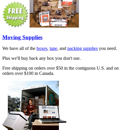
Moving Supplies
We have all of the
boxes
,
tape
, and
packing supplies
you need.
Plus we'll buy back any box you don't use.
Free shipping on orders over $50 in the contiguous U.S. and on
orders over $100 in Canada.