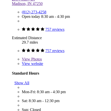
Madison, IN 47250
(812) 273-4258
Open today 8:30 am - 4:30 pm
757 reviews
Estimated Distance
29.7 miles
757 reviews
View
Photos
View website
Standard Hours
Show All
Mon-Fri: 8:30 am - 4:30 pm
Sat: 8:30 am - 12:30 pm
Sun: Closed