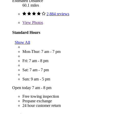
Estimated Distance
60.1 miles
2,884 reviews
View
Photos
Standard Hours
Show All
Mon-Thur: 7 am - 7 pm
Fri: 7 am - 8 pm
Sat: 7 am - 7 pm
Sun: 9 am - 5 pm
Open today 7 am - 8 pm
Free towing inspection
Propane exchange
24 hour customer return