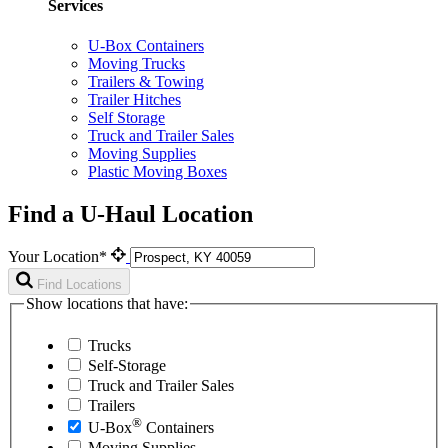
Services
U-Box Containers
Moving Trucks
Trailers & Towing
Trailer Hitches
Self Storage
Truck and Trailer Sales
Moving Supplies
Plastic Moving Boxes
Find a U-Haul Location
Your Location*
Find Locations
Show locations that have:
Trucks
Self-Storage
Truck and Trailer Sales
Trailers
®
U-Box
Containers
Moving Supplies