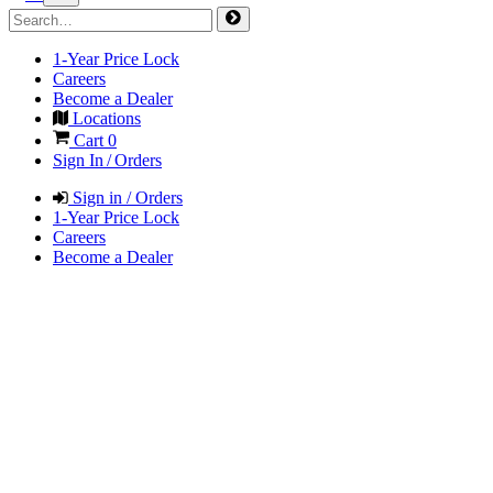
1-Year Price Lock
Careers
Become a Dealer
Locations
Cart
0
Sign In / Orders
Sign in / Orders
1-Year Price Lock
Careers
Become a Dealer