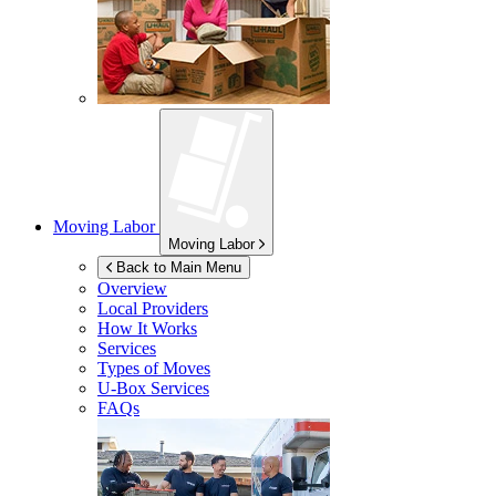
Moving Labor
Moving Labor
Back to Main Menu
Overview
Local Providers
How It Works
Services
Types of Moves
U-Box
Services
FAQs