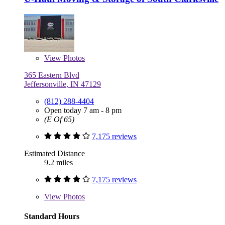
View
Photos
365 Eastern Blvd
Jeffersonville, IN 47129
(812) 288-4404
Open today 7 am - 8 pm
(E Of 65)
7,175 reviews
Estimated Distance
9.2 miles
7,175 reviews
View
Photos
Standard Hours