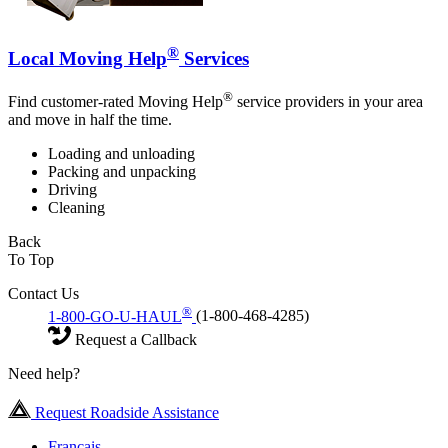
®
Local Moving Help
Services
®
Find customer-rated Moving Help
service providers in your area
and move in half the time.
Loading and unloading
Packing and unpacking
Driving
Cleaning
Back
To Top
Contact Us
®
1-800-GO-U-HAUL
(1-800-468-4285)
Request a Callback
Need help?
Request Roadside Assistance
Français