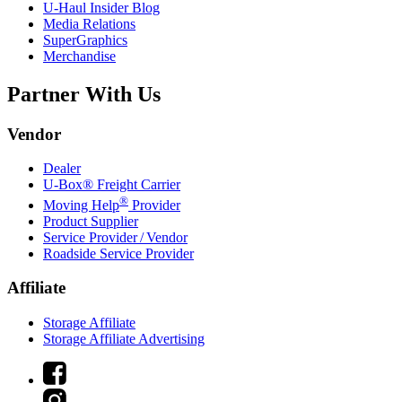
U-Haul
Insider Blog
Media Relations
SuperGraphics
Merchandise
Partner With Us
Vendor
Dealer
U-Box® Freight Carrier
®
Moving Help
Provider
Product Supplier
Service Provider / Vendor
Roadside Service Provider
Affiliate
Storage Affiliate
Storage Affiliate Advertising