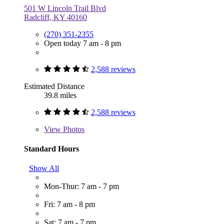
501 W Lincoln Trail Blvd
Radcliff, KY 40160
(270) 351-2355
Open today 7 am - 8 pm
2,588 reviews
Estimated Distance
39.8 miles
2,588 reviews
View
Photos
Standard Hours
Show All
Mon-Thur: 7 am - 7 pm
Fri: 7 am - 8 pm
Sat: 7 am - 7 pm