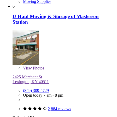
Moving Supplies
6
U-Haul Moving & Storage of Masterson
Station
View
Photos
2425 Merchant St
Lexington, KY 40511
(859) 309-5729
Open today 7 am - 8 pm
2,884 reviews