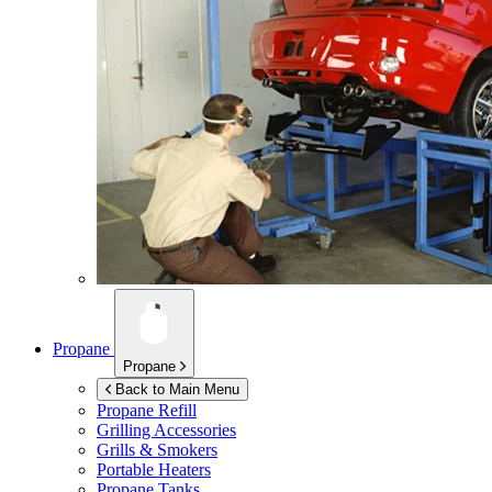
Propane
Propane
Back to Main Menu
Propane Refill
Grilling Accessories
Grills & Smokers
Portable Heaters
Propane Tanks