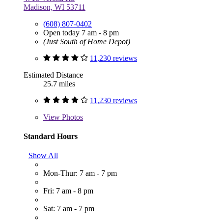
Madison, WI 53711
(608) 807-0402
Open today 7 am - 8 pm
(Just South of Home Depot)
11,230 reviews
Estimated Distance
25.7 miles
11,230 reviews
View
Photos
Standard Hours
Show All
Mon-Thur: 7 am - 7 pm
Fri: 7 am - 8 pm
Sat: 7 am - 7 pm