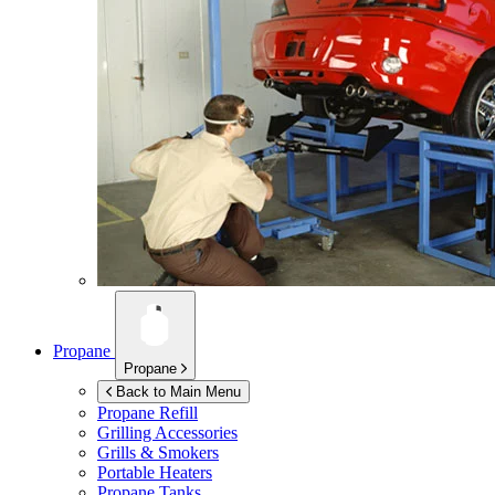
Propane
Propane
Back to Main Menu
Propane Refill
Grilling Accessories
Grills & Smokers
Portable Heaters
Propane Tanks