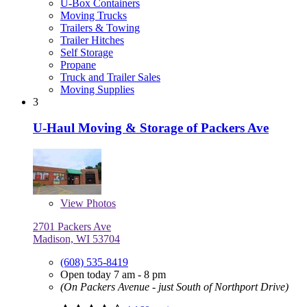
U-Box Containers
Moving Trucks
Trailers & Towing
Trailer Hitches
Self Storage
Propane
Truck and Trailer Sales
Moving Supplies
3
U-Haul Moving & Storage of Packers Ave
View
Photos
2701 Packers Ave
Madison, WI 53704
(608) 535-8419
Open today 7 am - 8 pm
(On Packers Avenue - just South of Northport Drive)