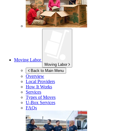
Moving Labor
Moving Labor
Back to Main Menu
Overview
Local Providers
How It Works
Services
Types of Moves
U-Box
Services
FAQs