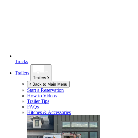
Trucks
Trailers
Trailers
Back to Main Menu
Start a Reservation
How to Videos
Trailer Tips
FAQs
Hitches & Accessories