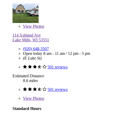
View
Photos
114 Ashland Ave
Lake Mills, WI 53551
(920) 648-3507
Open today
8 am - 11 am
/
12 pm - 5 pm
(E Lake St)
501 reviews
Estimated Distance
8.6 miles
501 reviews
View
Photos
Standard Hours