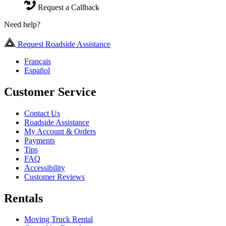
Request a Callback
Need help?
Request Roadside Assistance
Français
Español
Customer Service
Contact Us
Roadside Assistance
My Account & Orders
Payments
Tips
FAQ
Accessibility
Customer Reviews
Rentals
Moving Truck Rental