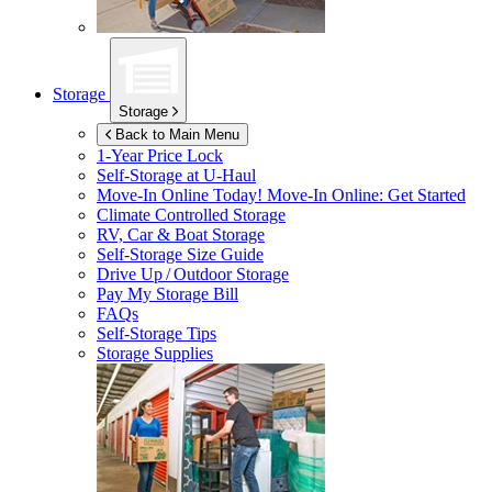
Storage
Storage
Back to Main Menu
1-Year Price Lock
Self-Storage at
U-Haul
Move-In Online Today!
Move-In Online: Get Started
Climate Controlled Storage
RV, Car & Boat Storage
Self-Storage Size Guide
Drive Up / Outdoor Storage
Pay My Storage Bill
FAQs
Self-Storage Tips
Storage Supplies