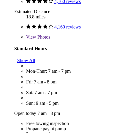
4,160 reviews
Estimated Distance
18.8 miles
4,160 reviews
View
Photos
Standard Hours
Show All
Mon-Thur: 7 am - 7 pm
Fri: 7 am - 8 pm
Sat: 7 am - 7 pm
Sun: 9 am - 5 pm
Open today 7 am - 8 pm
Free towing inspection
Propane pay at pump