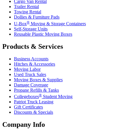
Cargo Van Rental
Trailer Rental
Towing Rental
Dollies & Furniture Pads
®
U-Box
Moving & Storage Containers
Self-Storage Units
Reusable Plastic Moving Boxes
Products & Services
Business Accounts
Hitches & Accessories
Moving Labor
Used Truck Sales
Moving Boxes & Supplies
Damage Coverage
Propane Refills & Tanks
®
Collegeboxes
Student Moving
Patriot Truck Leasing
Gift Certificates
Discounts & Specials
Company Info