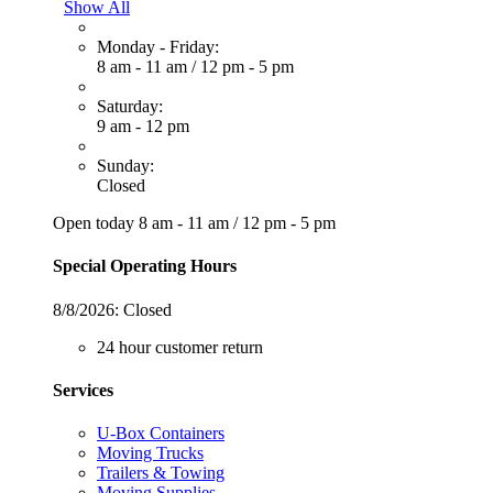
Show All
Monday - Friday:
8 am - 11 am
/
12 pm - 5 pm
Saturday:
9 am - 12 pm
Sunday:
Closed
Open today
8 am - 11 am
/
12 pm - 5 pm
Special Operating Hours
8/8/2026:
Closed
24 hour customer return
Services
U-Box Containers
Moving Trucks
Trailers & Towing
Moving Supplies