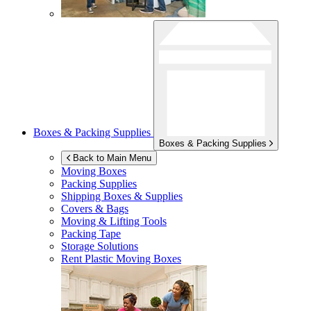
Boxes & Packing Supplies
Boxes & Packing Supplies
Back to Main Menu
Moving Boxes
Packing Supplies
Shipping Boxes & Supplies
Covers & Bags
Moving & Lifting Tools
Packing Tape
Storage Solutions
Rent Plastic Moving Boxes