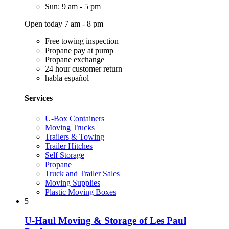
Sun: 9 am - 5 pm
Open today 7 am - 8 pm
Free towing inspection
Propane pay at pump
Propane exchange
24 hour customer return
habla español
Services
U-Box Containers
Moving Trucks
Trailers & Towing
Trailer Hitches
Self Storage
Propane
Truck and Trailer Sales
Moving Supplies
Plastic Moving Boxes
5
U-Haul Moving & Storage of Les Paul