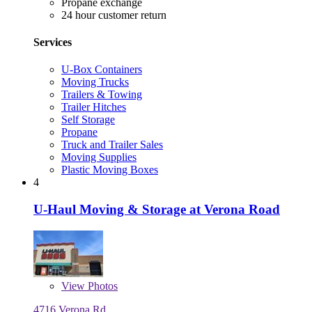
Propane exchange
24 hour customer return
Services
U-Box Containers
Moving Trucks
Trailers & Towing
Trailer Hitches
Self Storage
Propane
Truck and Trailer Sales
Moving Supplies
Plastic Moving Boxes
4
U-Haul Moving & Storage at Verona Road
View
Photos
4716 Verona Rd