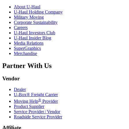
About
U-Haul
U-Haul
Holding Company
Military Moving
Corporate Sustainability
Careers
U-Haul
Investors Club
U-Haul
Insider Blog
Media Relations
SuperGraphics
Merchandise
Partner With Us
Vendor
Dealer
U-Box® Freight Carrier
®
Moving Help
Provider
Product Supplier
Service Provider / Vendor
Roadside Service Provider
Affiliate