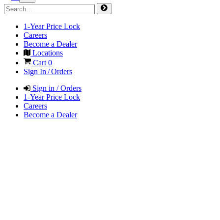
1-Year Price Lock
Careers
Become a Dealer
Locations
Cart
0
Sign In / Orders
Sign in / Orders
1-Year Price Lock
Careers
Become a Dealer