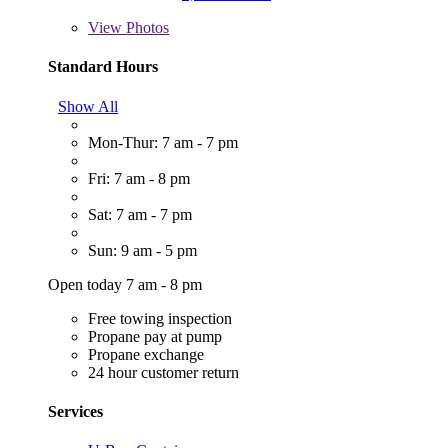
View
Photos
Standard Hours
Show All
Mon-Thur: 7 am - 7 pm
Fri: 7 am - 8 pm
Sat: 7 am - 7 pm
Sun: 9 am - 5 pm
Open today 7 am - 8 pm
Free towing inspection
Propane pay at pump
Propane exchange
24 hour customer return
Services