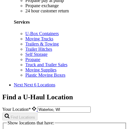
Propane pay at pump
Propane exchange
24 hour customer return
Services
U-Box Containers
Moving Trucks
Trailers & Towing
Trailer Hitches
Self Storage
Propane
Truck and Trailer Sales
Moving Supplies
Plastic Moving Boxes
Next
Next 6 Locations
Find a U-Haul Location
Your Location*
Find Locations
Show locations that have: