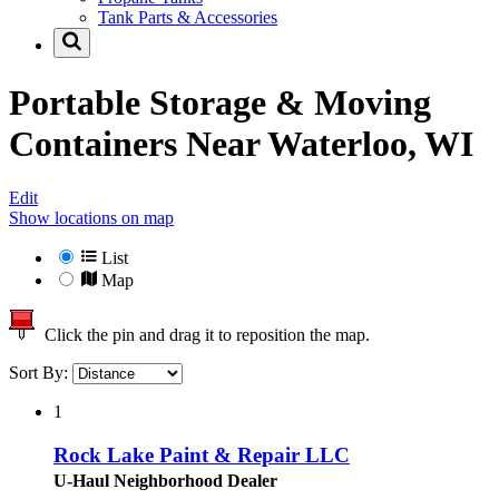
Tank Parts & Accessories
Portable Storage & Moving
Containers Near
Waterloo, WI
Edit
Show locations on map
List
Map
Click the pin and drag it to reposition the map.
Sort By:
1
Rock Lake Paint & Repair LLC
U-Haul Neighborhood Dealer