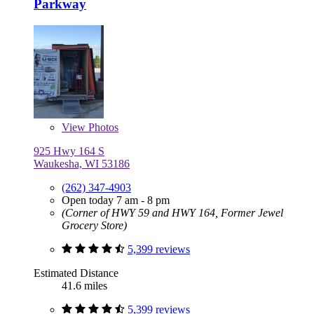
Parkway
View
Photos
925 Hwy 164 S
Waukesha, WI 53186
(262) 347-4903
Open today 7 am - 8 pm
(Corner of HWY 59 and HWY 164, Former Jewel
Grocery Store)
5,399 reviews
Estimated Distance
41.6 miles
5,399 reviews