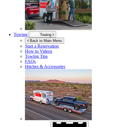
Towing
Towing
Back to Main Menu
Start a Reservation
How to Videos
Towing Tips
FAQs
Hitches & Accessories