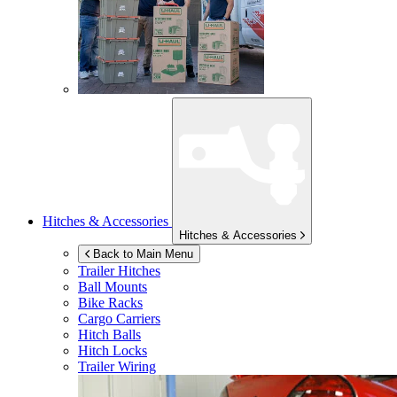
Hitches & Accessories
Hitches & Accessories
Back to Main Menu
Trailer Hitches
Ball Mounts
Bike Racks
Cargo Carriers
Hitch Balls
Hitch Locks
Trailer Wiring