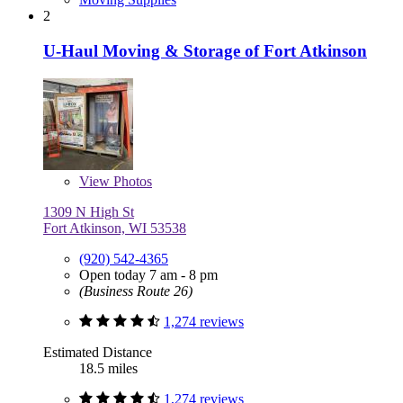
2
U-Haul Moving & Storage of Fort Atkinson
View
Photos
1309 N High St
Fort Atkinson, WI 53538
(920) 542-4365
Open today 7 am - 8 pm
(Business Route 26)
1,274 reviews
Estimated Distance
18.5 miles
1,274 reviews