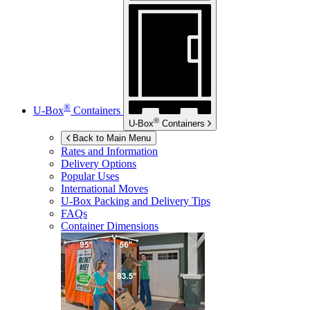
®
U-Box
Containers
®
U-Box
Containers
Back to Main Menu
Rates and Information
Delivery Options
Popular Uses
International Moves
U-Box
Packing and Delivery Tips
FAQs
Container Dimensions