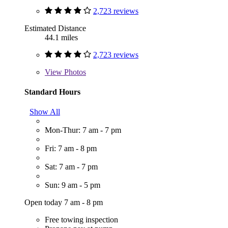
2,723 reviews
Estimated Distance
44.1 miles
2,723 reviews
View
Photos
Standard Hours
Show All
Mon-Thur: 7 am - 7 pm
Fri: 7 am - 8 pm
Sat: 7 am - 7 pm
Sun: 9 am - 5 pm
Open today 7 am - 8 pm
Free towing inspection