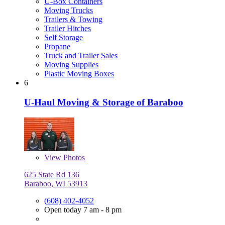
U-Box Containers
Moving Trucks
Trailers & Towing
Trailer Hitches
Self Storage
Propane
Truck and Trailer Sales
Moving Supplies
Plastic Moving Boxes
6
U-Haul Moving & Storage of Baraboo
View
Photos
625 State Rd 136
Baraboo, WI 53913
(608) 402-4052
Open today 7 am - 8 pm