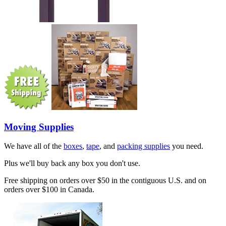
Moving Supplies
We have all of the
boxes
,
tape
, and
packing supplies
you need.
Plus we'll buy back any box you don't use.
Free shipping on orders over $50 in the contiguous U.S. and on
orders over $100 in Canada.