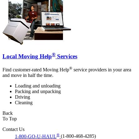
®
Local Moving Help
Services
®
Find customer-rated Moving Help
service providers in your area
and move in half the time.
Loading and unloading
Packing and unpacking
Driving
Cleaning
Back
To Top
Contact Us
®
1-800-GO-U-HAUL
(1-800-468-4285)