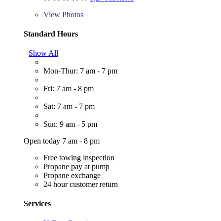
View
Photos
Standard Hours
Show All
Mon-Thur: 7 am - 7 pm
Fri: 7 am - 8 pm
Sat: 7 am - 7 pm
Sun: 9 am - 5 pm
Open today 7 am - 8 pm
Free towing inspection
Propane pay at pump
Propane exchange
24 hour customer return
Services