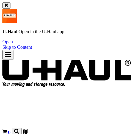
U-Haul
Open in the
U-Haul
app
Open
Skip to Content
0