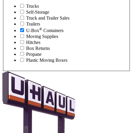
Trucks
Self-Storage
Truck and Trailer Sales
Trailers
®
U-Box
Containers
Moving Supplies
Hitches
Box Returns
Propane
Plastic Moving Boxes