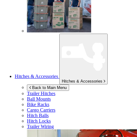
Hitches & Accessories
Hitches & Accessories
Back to Main Menu
Trailer Hitches
Ball Mounts
Bike Racks
Cargo Carriers
Hitch Balls
Hitch Locks
Trailer Wiring