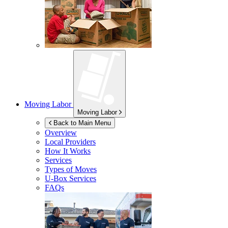
Moving Labor
Moving Labor
Back to Main Menu
Overview
Local Providers
How It Works
Services
Types of Moves
U-Box
Services
FAQs