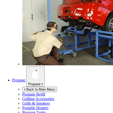
Propane
Propane
Back to Main Menu
Propane Refill
Grilling Accessories
Grills & Smokers
Portable Heaters
Propane Tanks