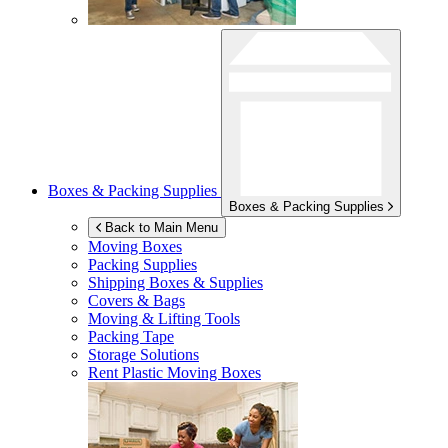
Boxes & Packing Supplies
Boxes & Packing Supplies
Back to Main Menu
Moving Boxes
Packing Supplies
Shipping Boxes & Supplies
Covers & Bags
Moving & Lifting Tools
Packing Tape
Storage Solutions
Rent Plastic Moving Boxes