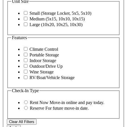
Unit Size
Small (Storage Locker, 5x5, 5x10)
Medium (5x15, 10x10, 10x15)
Large (10x20, 10x25, 10x30)
Features
Climate Control
Portable Storage
Indoor Storage
Outdoor/Drive Up
Wine Storage
RV/Boat/Vehicle Storage
Check-In Type
Rent Now
Move-in online and pay today.
Reserve
For future move-in date.
Clear All Filters