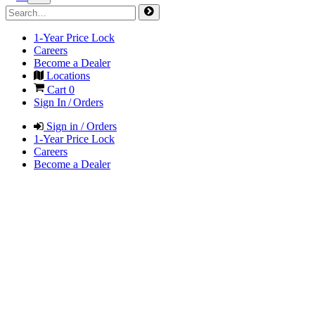
1-Year Price Lock
Careers
Become a Dealer
Locations
Cart
0
Sign In / Orders
Sign in / Orders
1-Year Price Lock
Careers
Become a Dealer