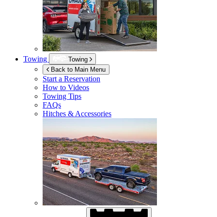
Towing
Towing
Back to Main Menu
Start a Reservation
How to Videos
Towing Tips
FAQs
Hitches & Accessories