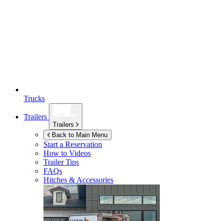
Trucks
Trailers
Trailers
Back to Main Menu
Start a Reservation
How to Videos
Trailer Tips
FAQs
Hitches & Accessories