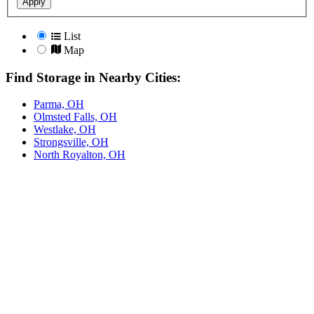
Apply
List
Map
Find Storage in Nearby Cities:
Parma, OH
Olmsted Falls, OH
Westlake, OH
Strongsville, OH
North Royalton, OH