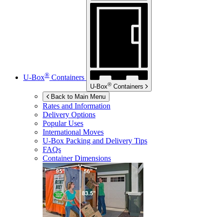
®
U-Box
Containers
®
U-Box
Containers
Back to Main Menu
Rates and Information
Delivery Options
Popular Uses
International Moves
U-Box
Packing and Delivery Tips
FAQs
Container Dimensions