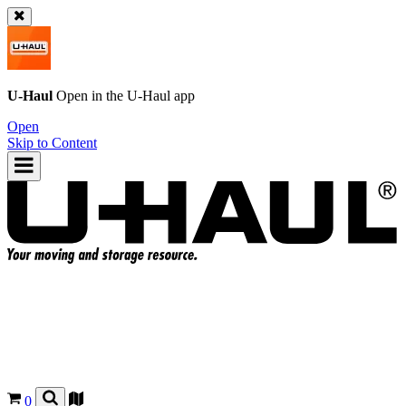
U-Haul
Open in the
U-Haul
app
Open
Skip to Content
0