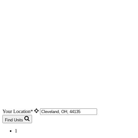
Your Location*
Find Units
1