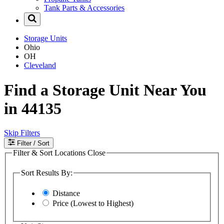
Tank Parts & Accessories
Storage Units
Ohio
OH
Cleveland
Find a Storage Unit Near You
in 44135
Skip Filters
Filter
/ Sort
Filter & Sort Locations
Close
Sort Results By:
Distance
Price (Lowest to Highest)