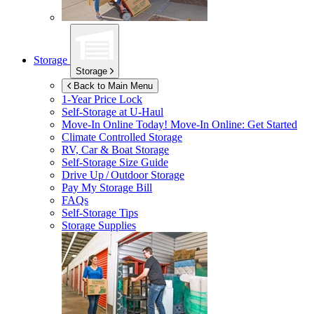
Storage
Storage
Back to Main Menu
1-Year Price Lock
Self-Storage at
U-Haul
Move-In Online Today!
Move-In Online: Get Started
Climate Controlled Storage
RV, Car & Boat Storage
Self-Storage Size Guide
Drive Up / Outdoor Storage
Pay My Storage Bill
FAQs
Self-Storage Tips
Storage Supplies