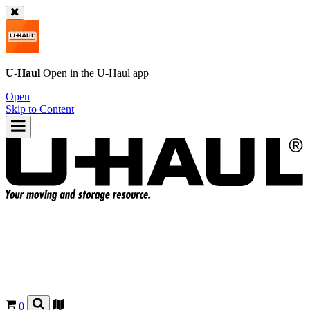
U-Haul
Open in the
U-Haul
app
Open
Skip to Content
0