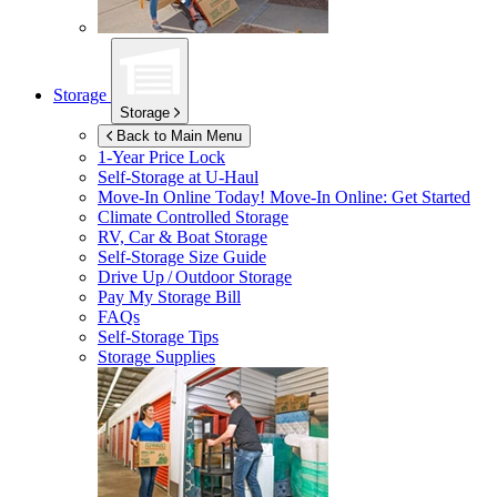
Storage
Storage
Back to Main Menu
1-Year Price Lock
Self-Storage at
U-Haul
Move-In Online Today!
Move-In Online: Get Started
Climate Controlled Storage
RV, Car & Boat Storage
Self-Storage Size Guide
Drive Up / Outdoor Storage
Pay My Storage Bill
FAQs
Self-Storage Tips
Storage Supplies