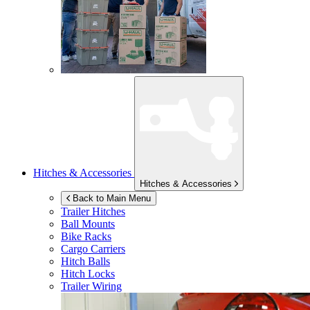
Hitches & Accessories
Hitches & Accessories
Back to Main Menu
Trailer Hitches
Ball Mounts
Bike Racks
Cargo Carriers
Hitch Balls
Hitch Locks
Trailer Wiring