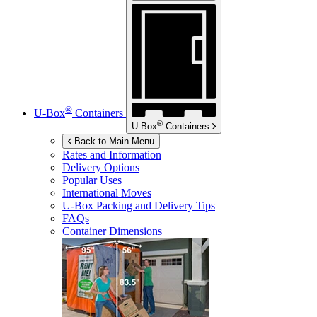
®
U-Box
Containers
®
U-Box
Containers
Back to Main Menu
Rates and Information
Delivery Options
Popular Uses
International Moves
U-Box
Packing and Delivery Tips
FAQs
Container Dimensions