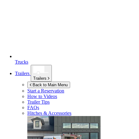
Trucks
Trailers
Trailers
Back to Main Menu
Start a Reservation
How to Videos
Trailer Tips
FAQs
Hitches & Accessories