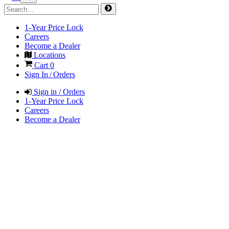
1-Year Price Lock
Careers
Become a Dealer
Locations
Cart
0
Sign In / Orders
Sign in / Orders
1-Year Price Lock
Careers
Become a Dealer