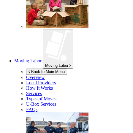
Moving Labor
Moving Labor
Back to Main Menu
Overview
Local Providers
How It Works
Services
Types of Moves
U-Box
Services
FAQs