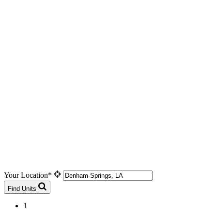
Your Location*
Find Units
1