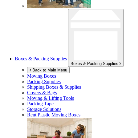
Boxes & Packing Supplies
Boxes & Packing Supplies
Back to Main Menu
Moving Boxes
Packing Supplies
Shipping Boxes & Supplies
Covers & Bags
Moving & Lifting Tools
Packing Tape
Storage Solutions
Rent Plastic Moving Boxes