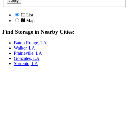
Apply
List
Map
Find Storage in Nearby Cities:
Baton Rouge, LA
Walker, LA
Prairieville, LA
Gonzales, LA
Sorrento, LA