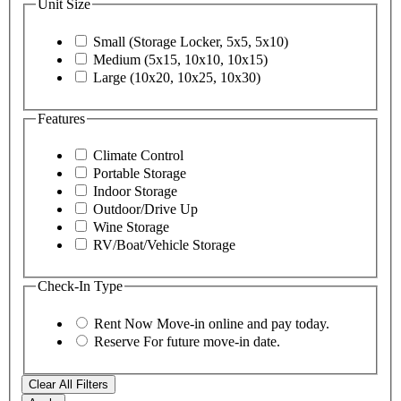
Unit Size
Small (Storage Locker, 5x5, 5x10)
Medium (5x15, 10x10, 10x15)
Large (10x20, 10x25, 10x30)
Features
Climate Control
Portable Storage
Indoor Storage
Outdoor/Drive Up
Wine Storage
RV/Boat/Vehicle Storage
Check-In Type
Rent Now
Move-in online and pay today.
Reserve
For future move-in date.
Clear All Filters