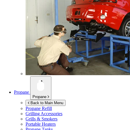
Propane
Propane
Back to Main Menu
Propane Refill
Grilling Accessories
Grills & Smokers
Portable Heaters
Propane Tanks