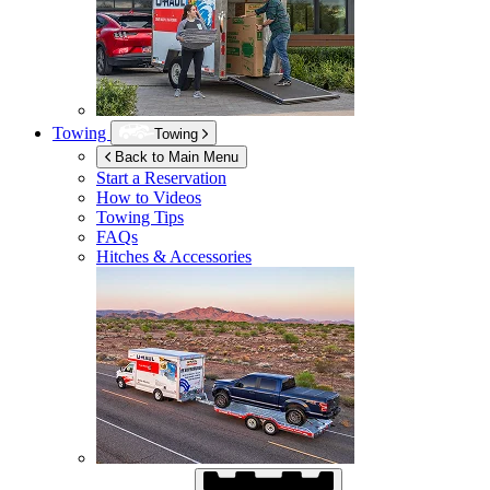
Towing
Towing
Back to Main Menu
Start a Reservation
How to Videos
Towing Tips
FAQs
Hitches & Accessories