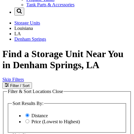
Tank Parts & Accessories
Storage Units
Louisiana
LA
Denham Springs
Find a Storage Unit Near You
in Denham Springs, LA
Skip Filters
Filter
/ Sort
Filter & Sort Locations
Close
Sort Results By:
Distance
Price (Lowest to Highest)