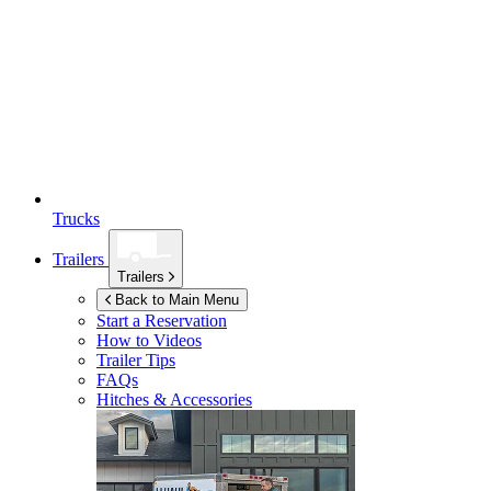
Trucks
Trailers
Trailers
Back to Main Menu
Start a Reservation
How to Videos
Trailer Tips
FAQs
Hitches & Accessories