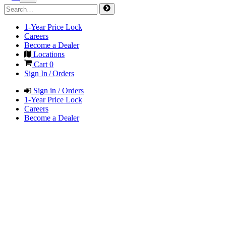
1-Year Price Lock
Careers
Become a Dealer
Locations
Cart
0
Sign In / Orders
Sign in / Orders
1-Year Price Lock
Careers
Become a Dealer