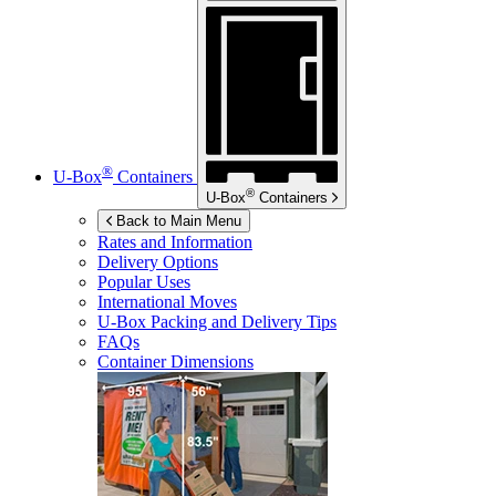
®
U-Box
Containers
®
U-Box
Containers
Back to Main Menu
Rates and Information
Delivery Options
Popular Uses
International Moves
U-Box
Packing and Delivery Tips
FAQs
Container Dimensions