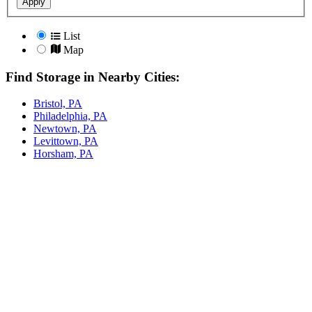
Apply
List
Map
Find Storage in Nearby Cities:
Bristol, PA
Philadelphia, PA
Newtown, PA
Levittown, PA
Horsham, PA