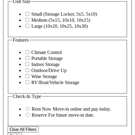
Unit Size
Small (Storage Locker, 5x5, 5x10)
Medium (5x15, 10x10, 10x15)
Large (10x20, 10x25, 10x30)
Features
Climate Control
Portable Storage
Indoor Storage
Outdoor/Drive Up
Wine Storage
RV/Boat/Vehicle Storage
Check-In Type
Rent Now
Move-in online and pay today.
Reserve
For future move-in date.
Clear All Filters