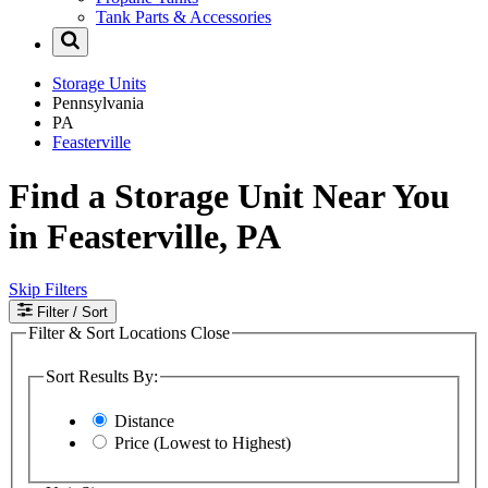
Tank Parts & Accessories
Storage Units
Pennsylvania
PA
Feasterville
Find a Storage Unit Near You
in Feasterville, PA
Skip Filters
Filter
/ Sort
Filter & Sort Locations
Close
Sort Results By:
Distance
Price (Lowest to Highest)