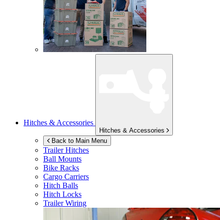
Hitches & Accessories
Hitches & Accessories
Back to Main Menu
Trailer Hitches
Ball Mounts
Bike Racks
Cargo Carriers
Hitch Balls
Hitch Locks
Trailer Wiring