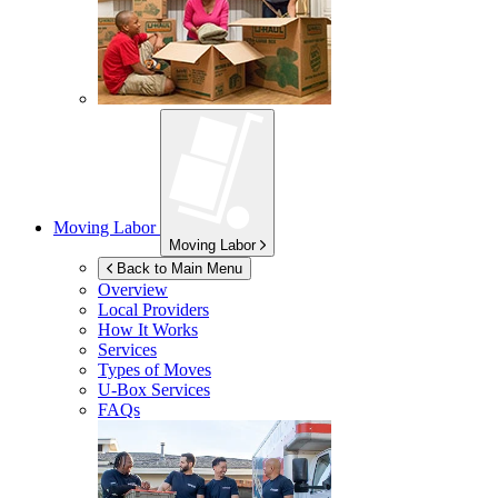
Moving Labor
Moving Labor
Back to Main Menu
Overview
Local Providers
How It Works
Services
Types of Moves
U-Box
Services
FAQs