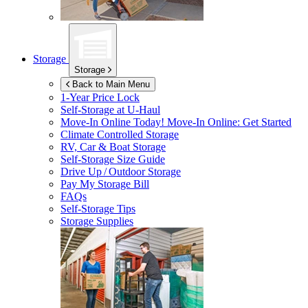
Storage
Storage
Back to Main Menu
1-Year Price Lock
Self-Storage at
U-Haul
Move-In Online Today!
Move-In Online: Get Started
Climate Controlled Storage
RV, Car & Boat Storage
Self-Storage Size Guide
Drive Up / Outdoor Storage
Pay My Storage Bill
FAQs
Self-Storage Tips
Storage Supplies