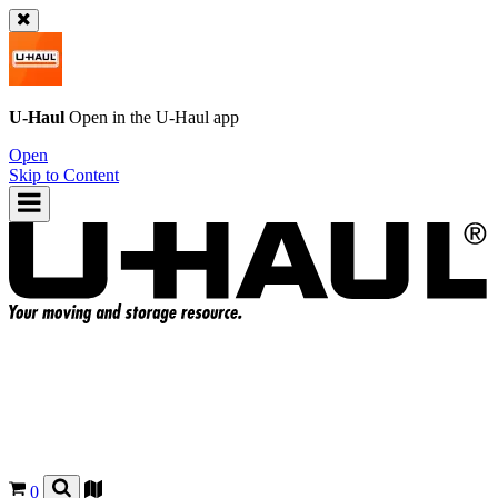
U-Haul
Open in the
U-Haul
app
Open
Skip to Content
0