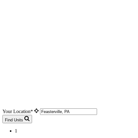
Your Location*
Find Units
1