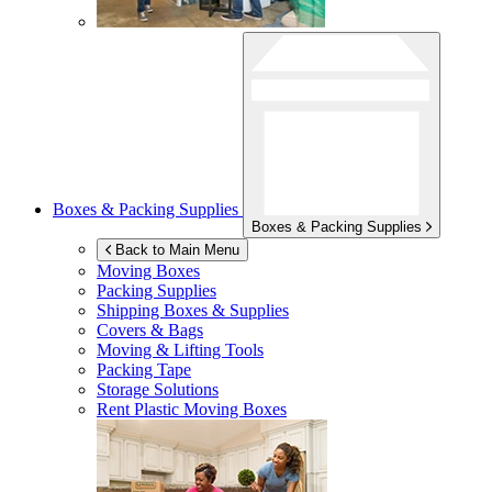
Boxes & Packing Supplies
Boxes & Packing Supplies
Back to Main Menu
Moving Boxes
Packing Supplies
Shipping Boxes & Supplies
Covers & Bags
Moving & Lifting Tools
Packing Tape
Storage Solutions
Rent Plastic Moving Boxes