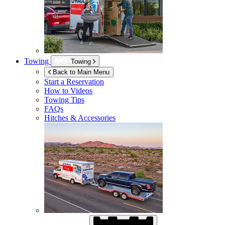
Towing
Towing
Back to Main Menu
Start a Reservation
How to Videos
Towing Tips
FAQs
Hitches & Accessories