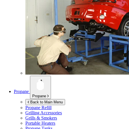
Propane
Propane
Back to Main Menu
Propane Refill
Grilling Accessories
Grills & Smokers
Portable Heaters
Propane Tanks