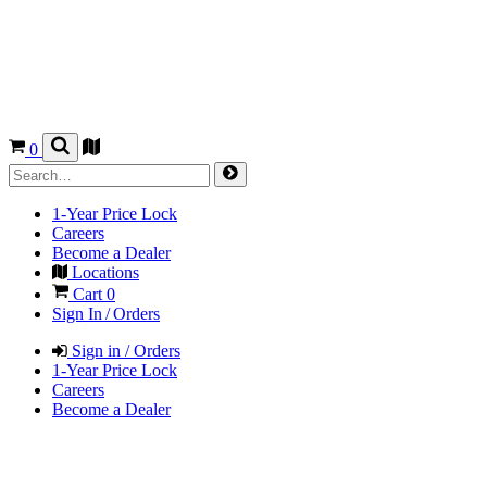
0
1-Year Price Lock
Careers
Become a Dealer
Locations
Cart
0
Sign In / Orders
Sign in / Orders
1-Year Price Lock
Careers
Become a Dealer