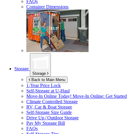
FAQs
Container Dimensions
Storage
Storage
Back to Main Menu
1-Year Price Lock
Self-Storage at
U-Haul
Move-In Online Today!
Move-In Online: Get Started
Climate Controlled Storage
RV, Car & Boat Storage
Self-Storage Size Guide
Drive Up / Outdoor Storage
Pay My Storage Bill
FAQs
Self-Storage Tips