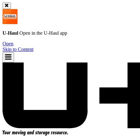
U-Haul
Open in the
U-Haul
app
Open
Skip to Content