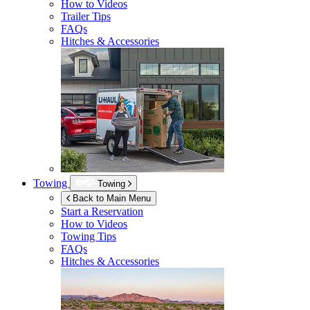
How to Videos
Trailer Tips
FAQs
Hitches & Accessories
Towing
Towing
Back to Main Menu
Start a Reservation
How to Videos
Towing Tips
FAQs
Hitches & Accessories