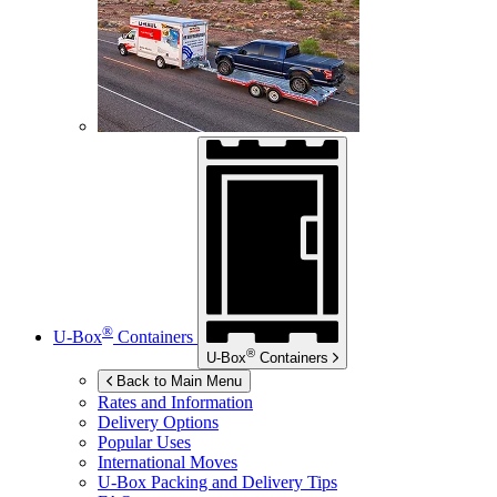
®
U-Box
Containers
®
U-Box
Containers
Back to Main Menu
Rates and Information
Delivery Options
Popular Uses
International Moves
U-Box
Packing and Delivery Tips