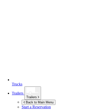
Trucks
Trailers
Trailers
Back to Main Menu
Start a Reservation