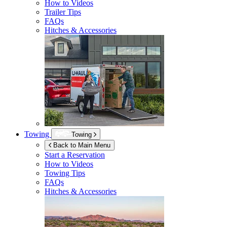
How to Videos
Trailer Tips
FAQs
Hitches & Accessories
Towing
Towing
Back to Main Menu
Start a Reservation
How to Videos
Towing Tips
FAQs
Hitches & Accessories