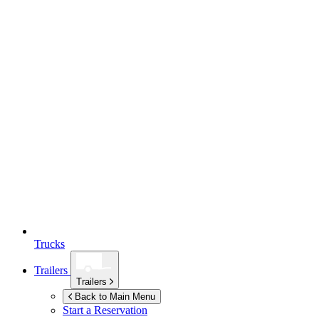
Trucks
Trailers
Trailers
Back to Main Menu
Start a Reservation