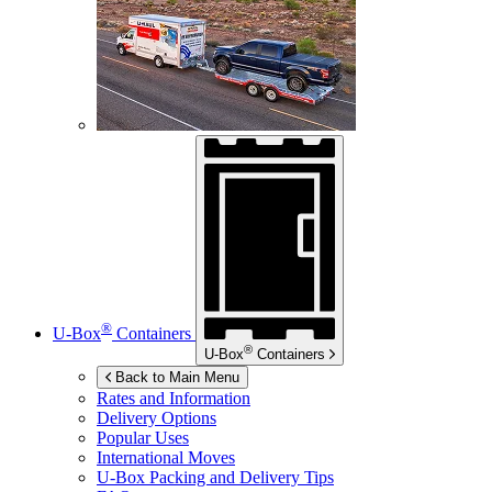
®
U-Box
Containers
®
U-Box
Containers
Back to Main Menu
Rates and Information
Delivery Options
Popular Uses
International Moves
U-Box
Packing and Delivery Tips