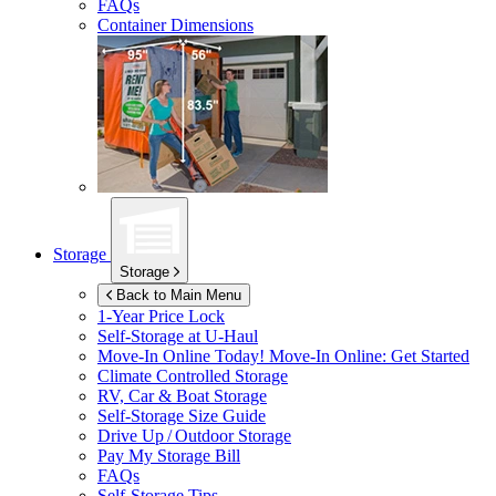
FAQs
Container Dimensions
Storage
Storage
Back to Main Menu
1-Year Price Lock
Self-Storage at
U-Haul
Move-In Online Today!
Move-In Online: Get Started
Climate Controlled Storage
RV, Car & Boat Storage
Self-Storage Size Guide
Drive Up / Outdoor Storage
Pay My Storage Bill
FAQs
Self-Storage Tips