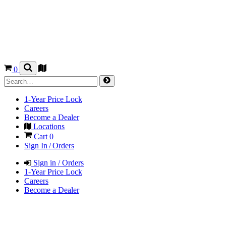
0
1-Year Price Lock
Careers
Become a Dealer
Locations
Cart
0
Sign In / Orders
Sign in / Orders
1-Year Price Lock
Careers
Become a Dealer