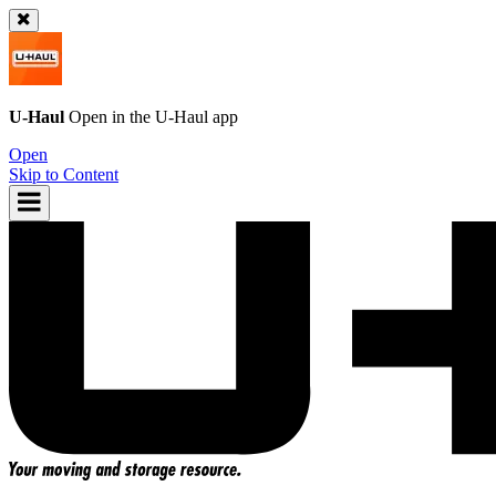
U-Haul
Open in the
U-Haul
app
Open
Skip to Content