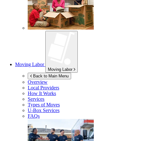
Moving Labor
Moving Labor
Back to Main Menu
Overview
Local Providers
How It Works
Services
Types of Moves
U-Box
Services
FAQs