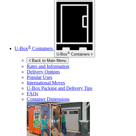
®
U-Box
Containers
®
U-Box
Containers
Back to Main Menu
Rates and Information
Delivery Options
Popular Uses
International Moves
U-Box
Packing and Delivery Tips
FAQs
Container Dimensions