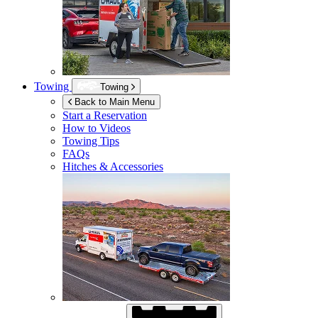
Towing
Towing
Back to Main Menu
Start a Reservation
How to Videos
Towing Tips
FAQs
Hitches & Accessories