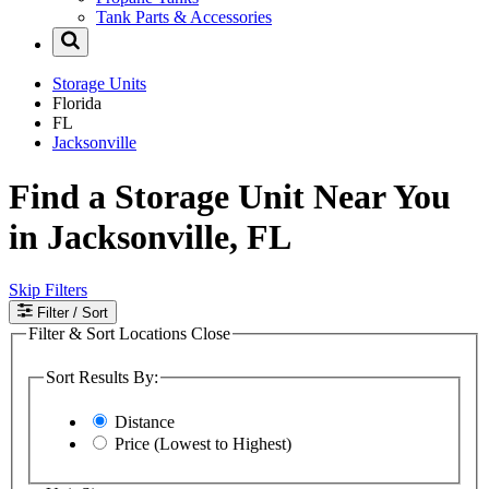
Tank Parts & Accessories
Storage Units
Florida
FL
Jacksonville
Find a Storage Unit Near You
in Jacksonville, FL
Skip Filters
Filter
/ Sort
Filter & Sort Locations
Close
Sort Results By:
Distance
Price (Lowest to Highest)