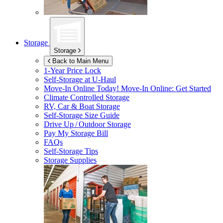
Storage
Storage
Back to Main Menu
1-Year Price Lock
Self-Storage at
U-Haul
Move-In Online Today!
Move-In Online: Get Started
Climate Controlled Storage
RV, Car & Boat Storage
Self-Storage Size Guide
Drive Up / Outdoor Storage
Pay My Storage Bill
FAQs
Self-Storage Tips
Storage Supplies