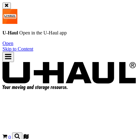
U-Haul
Open in the
U-Haul
app
Open
Skip to Content
0