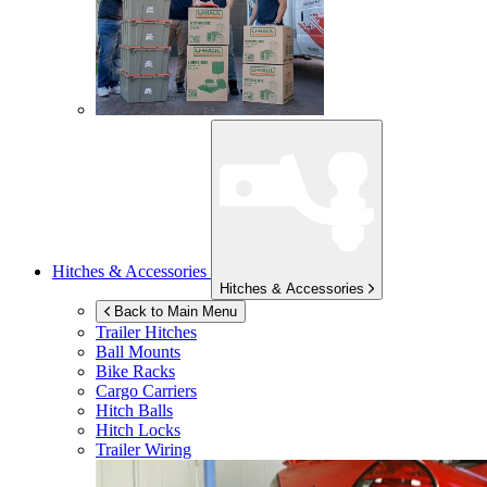
Hitches & Accessories
Hitches & Accessories
Back to Main Menu
Trailer Hitches
Ball Mounts
Bike Racks
Cargo Carriers
Hitch Balls
Hitch Locks
Trailer Wiring