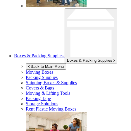
Boxes & Packing Supplies
Boxes & Packing Supplies
Back to Main Menu
Moving Boxes
Packing Supplies
Shipping Boxes & Supplies
Covers & Bags
Moving & Lifting Tools
Packing Tape
Storage Solutions
Rent Plastic Moving Boxes