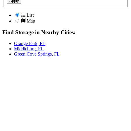
Apply
List
Map
Find Storage in Nearby Cities:
Orange Park, FL
Middleburg, FL
Green Cove Springs, FL