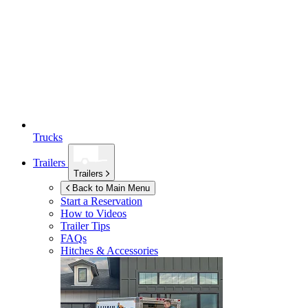
Trucks
Trailers
Trailers
Back to Main Menu
Start a Reservation
How to Videos
Trailer Tips
FAQs
Hitches & Accessories