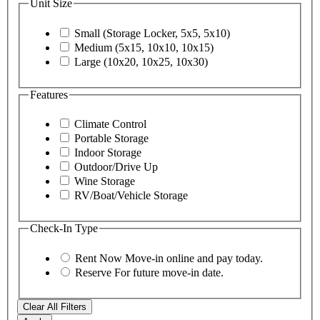
Unit Size
Small (Storage Locker, 5x5, 5x10)
Medium (5x15, 10x10, 10x15)
Large (10x20, 10x25, 10x30)
Features
Climate Control
Portable Storage
Indoor Storage
Outdoor/Drive Up
Wine Storage
RV/Boat/Vehicle Storage
Check-In Type
Rent Now
Move-in online and pay today.
Reserve
For future move-in date.
Clear All Filters