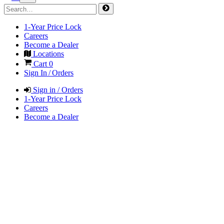
1-Year Price Lock
Careers
Become a Dealer
Locations
Cart
0
Sign In / Orders
Sign in / Orders
1-Year Price Lock
Careers
Become a Dealer