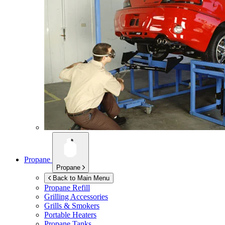
Propane
Propane
Back to Main Menu
Propane Refill
Grilling Accessories
Grills & Smokers
Portable Heaters
Propane Tanks