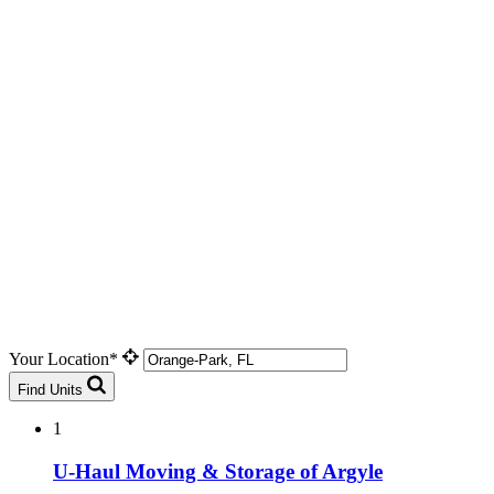
Your Location*
Find Units
1
U-Haul Moving & Storage of Argyle