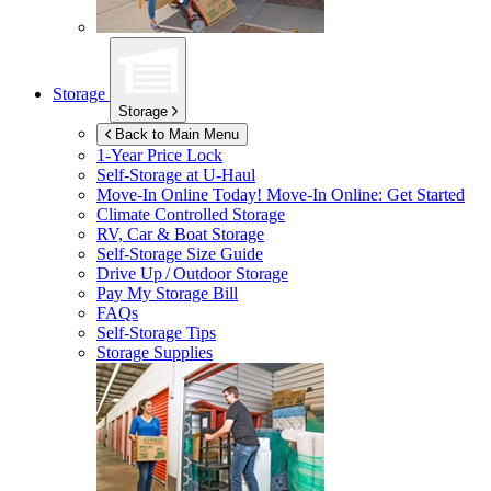
Storage
Storage
Back to Main Menu
1-Year Price Lock
Self-Storage at
U-Haul
Move-In Online Today!
Move-In Online: Get Started
Climate Controlled Storage
RV, Car & Boat Storage
Self-Storage Size Guide
Drive Up / Outdoor Storage
Pay My Storage Bill
FAQs
Self-Storage Tips
Storage Supplies