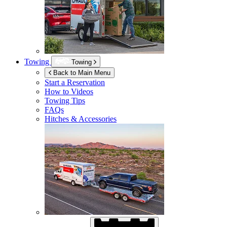
Towing
Towing
Back to Main Menu
Start a Reservation
How to Videos
Towing Tips
FAQs
Hitches & Accessories