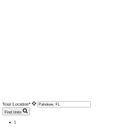
Your Location*
Find Units
1