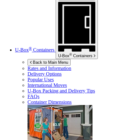
®
U-Box
Containers
®
U-Box
Containers
Back to Main Menu
Rates and Information
Delivery Options
Popular Uses
International Moves
U-Box
Packing and Delivery Tips
FAQs
Container Dimensions