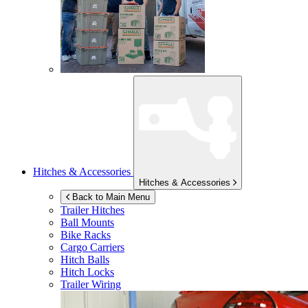
Hitches & Accessories
Hitches & Accessories
Back to Main Menu
Trailer Hitches
Ball Mounts
Bike Racks
Cargo Carriers
Hitch Balls
Hitch Locks
Trailer Wiring