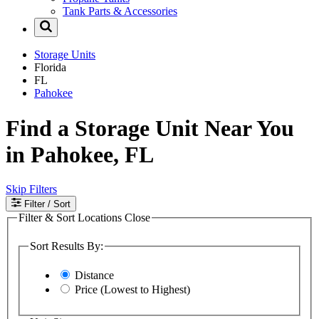
Tank Parts & Accessories
Storage Units
Florida
FL
Pahokee
Find a Storage Unit Near You
in Pahokee, FL
Skip Filters
Filter
/ Sort
Filter & Sort Locations
Close
Sort Results By:
Distance
Price (Lowest to Highest)