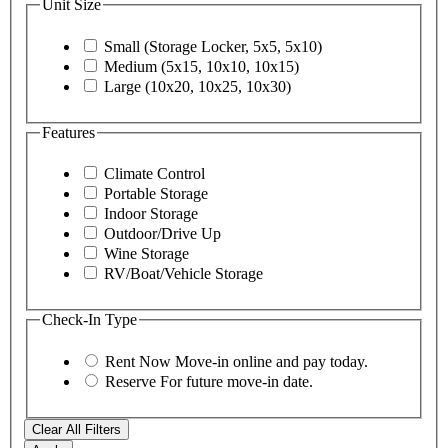
Unit Size
Small (Storage Locker, 5x5, 5x10)
Medium (5x15, 10x10, 10x15)
Large (10x20, 10x25, 10x30)
Features
Climate Control
Portable Storage
Indoor Storage
Outdoor/Drive Up
Wine Storage
RV/Boat/Vehicle Storage
Check-In Type
Rent Now
Move-in online and pay today.
Reserve
For future move-in date.
Clear All Filters