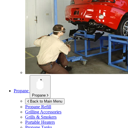
Propane
Propane
Back to Main Menu
Propane Refill
Grilling Accessories
Grills & Smokers
Portable Heaters
Propane Tanks