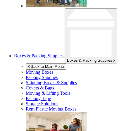
Boxes & Packing Supplies
Boxes & Packing Supplies
Back to Main Menu
Moving Boxes
Packing Supplies
Shipping Boxes & Supplies
Covers & Bags
Moving & Lifting Tools
Packing Tape
Storage Solutions
Rent Plastic Moving Boxes