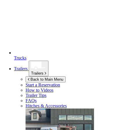
Trucks
Trailers
Trailers
Back to Main Menu
Start a Reservation
How to Videos
Trailer Tips
FAQs
Hitches & Accessories