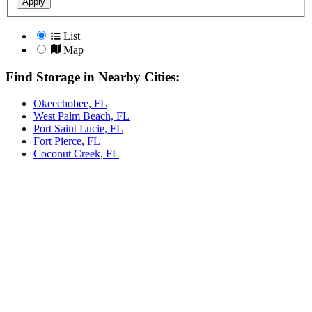
Apply
List
Map
Find Storage in Nearby Cities:
Okeechobee, FL
West Palm Beach, FL
Port Saint Lucie, FL
Fort Pierce, FL
Coconut Creek, FL