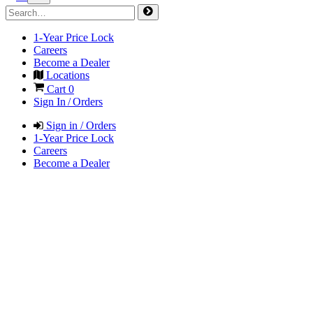
1-Year Price Lock
Careers
Become a Dealer
Locations
Cart
0
Sign In / Orders
Sign in / Orders
1-Year Price Lock
Careers
Become a Dealer