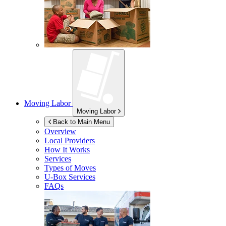
Moving Labor
Moving Labor
Back to Main Menu
Overview
Local Providers
How It Works
Services
Types of Moves
U-Box
Services
FAQs