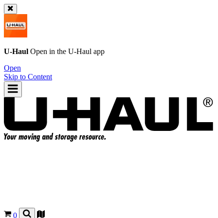
U-Haul
Open in the
U-Haul
app
Open
Skip to Content
0