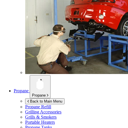
Propane
Propane
Back to Main Menu
Propane Refill
Grilling Accessories
Grills & Smokers
Portable Heaters
Propane Tanks