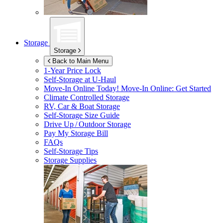
Storage
Storage
Back to Main Menu
1-Year Price Lock
Self-Storage at
U-Haul
Move-In Online Today!
Move-In Online: Get Started
Climate Controlled Storage
RV, Car & Boat Storage
Self-Storage Size Guide
Drive Up / Outdoor Storage
Pay My Storage Bill
FAQs
Self-Storage Tips
Storage Supplies