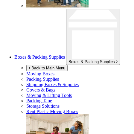
Boxes & Packing Supplies
Boxes & Packing Supplies
Back to Main Menu
Moving Boxes
Packing Supplies
Shipping Boxes & Supplies
Covers & Bags
Moving & Lifting Tools
Packing Tape
Storage Solutions
Rent Plastic Moving Boxes