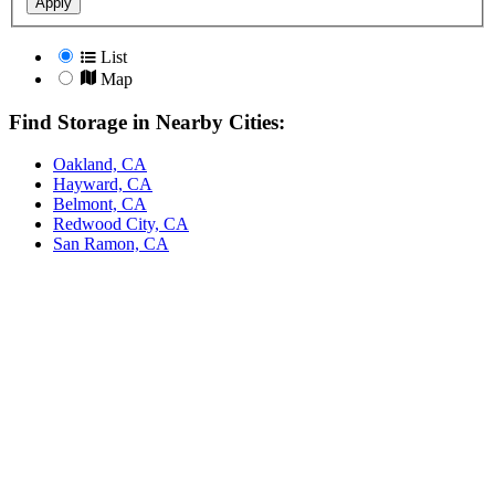
Apply
List
Map
Find Storage in Nearby Cities:
Oakland, CA
Hayward, CA
Belmont, CA
Redwood City, CA
San Ramon, CA