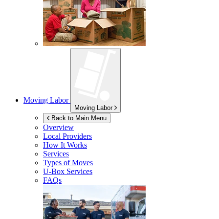
Moving Labor
Moving Labor
Back to Main Menu
Overview
Local Providers
How It Works
Services
Types of Moves
U-Box
Services
FAQs