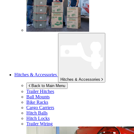
Hitches & Accessories
Hitches & Accessories
Back to Main Menu
Trailer Hitches
Ball Mounts
Bike Racks
Cargo Carriers
Hitch Balls
Hitch Locks
Trailer Wiring