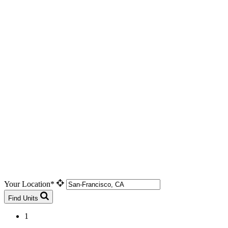
Your Location*
Find Units
1