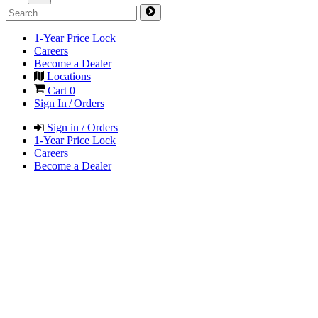
1-Year Price Lock
Careers
Become a Dealer
Locations
Cart
0
Sign In / Orders
Sign in / Orders
1-Year Price Lock
Careers
Become a Dealer