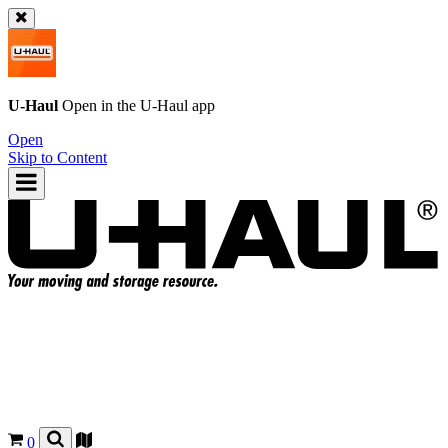
U-Haul
Open in the
U-Haul
app
Open
Skip to Content
0