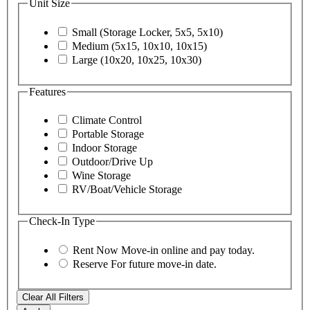
Unit Size
Small (Storage Locker, 5x5, 5x10)
Medium (5x15, 10x10, 10x15)
Large (10x20, 10x25, 10x30)
Features
Climate Control
Portable Storage
Indoor Storage
Outdoor/Drive Up
Wine Storage
RV/Boat/Vehicle Storage
Check-In Type
Rent Now
Move-in online and pay today.
Reserve
For future move-in date.
Clear All Filters