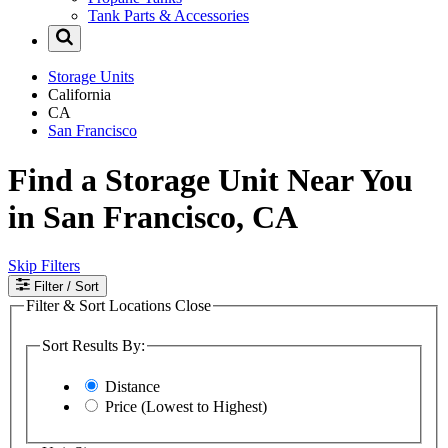
Tank Parts & Accessories
Storage Units
California
CA
San Francisco
Find a Storage Unit Near You
in San Francisco, CA
Skip Filters
Filter
/ Sort
Filter & Sort Locations
Close
Sort Results By:
Distance
Price (Lowest to Highest)