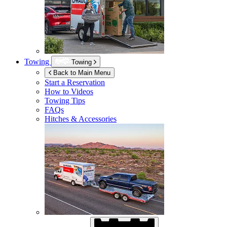
Towing
Towing
Back to Main Menu
Start a Reservation
How to Videos
Towing Tips
FAQs
Hitches & Accessories