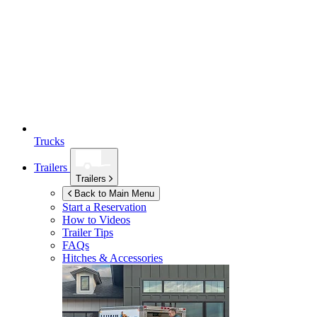
Trucks
Trailers
Trailers
Back to Main Menu
Start a Reservation
How to Videos
Trailer Tips
FAQs
Hitches & Accessories