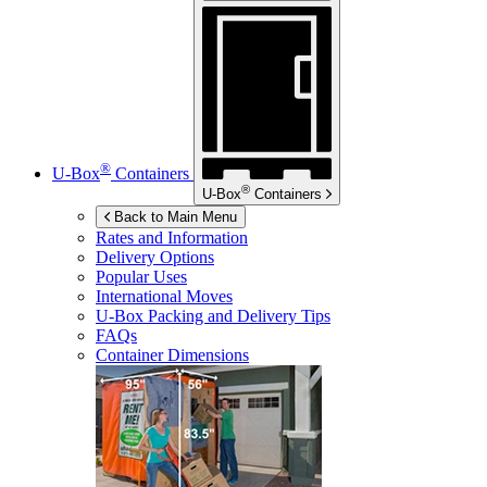
®
U-Box
Containers
®
U-Box
Containers
Back to Main Menu
Rates and Information
Delivery Options
Popular Uses
International Moves
U-Box
Packing and Delivery Tips
FAQs
Container Dimensions