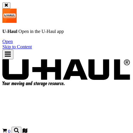
U-Haul
Open in the
U-Haul
app
Open
Skip to Content
0