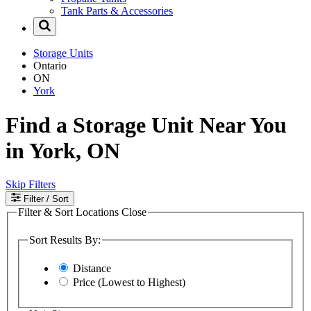
Tank Parts & Accessories
Storage Units
Ontario
ON
York
Find a Storage Unit Near You
in York, ON
Skip Filters
Filter
/ Sort
Filter & Sort Locations
Close
Sort Results By:
Distance
Price (Lowest to Highest)