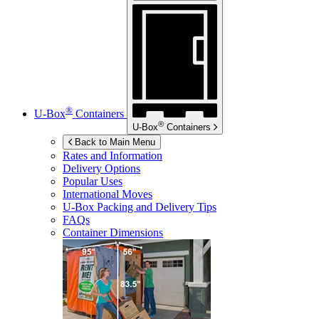
®
U-Box
Containers
®
U-Box
Containers
Back to Main Menu
Rates and Information
Delivery Options
Popular Uses
International Moves
U-Box
Packing and Delivery Tips
FAQs
Container Dimensions