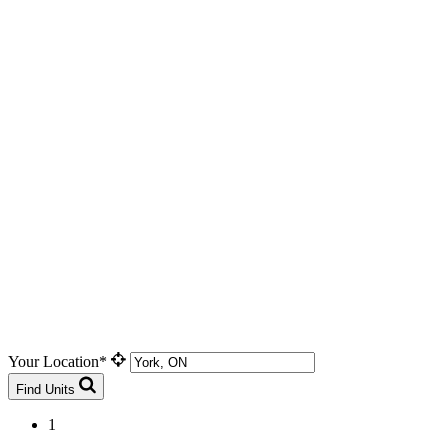
Your Location*
Find Units
1