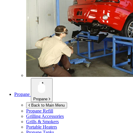
Propane
Propane
Back to Main Menu
Propane Refill
Grilling Accessories
Grills & Smokers
Portable Heaters
Propane Tanks