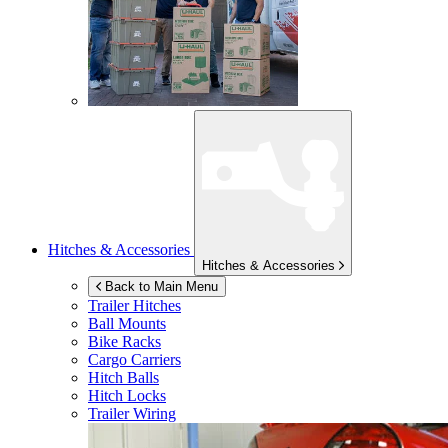
Hitches & Accessories
Hitches & Accessories
Back to Main Menu
Trailer Hitches
Ball Mounts
Bike Racks
Cargo Carriers
Hitch Balls
Hitch Locks
Trailer Wiring