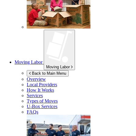
Moving Labor
Moving Labor
Back to Main Menu
Overview
Local Providers
How It Works
Services
Types of Moves
U-Box
Services
FAQs