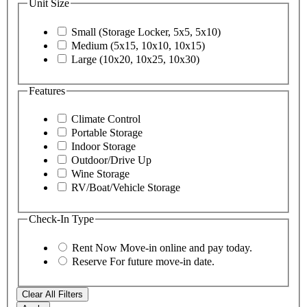
Unit Size
Small (Storage Locker, 5x5, 5x10)
Medium (5x15, 10x10, 10x15)
Large (10x20, 10x25, 10x30)
Features
Climate Control
Portable Storage
Indoor Storage
Outdoor/Drive Up
Wine Storage
RV/Boat/Vehicle Storage
Check-In Type
Rent Now
Move-in online and pay today.
Reserve
For future move-in date.
Clear All Filters