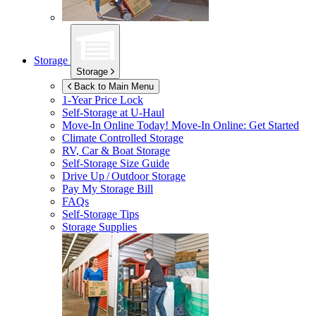
Storage
Storage
Back to Main Menu
1-Year Price Lock
Self-Storage at
U-Haul
Move-In Online Today!
Move-In Online: Get Started
Climate Controlled Storage
RV, Car & Boat Storage
Self-Storage Size Guide
Drive Up / Outdoor Storage
Pay My Storage Bill
FAQs
Self-Storage Tips
Storage Supplies