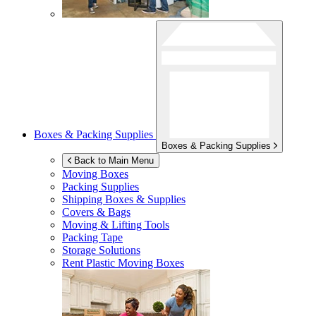
Boxes & Packing Supplies
Boxes & Packing Supplies
Back to Main Menu
Moving Boxes
Packing Supplies
Shipping Boxes & Supplies
Covers & Bags
Moving & Lifting Tools
Packing Tape
Storage Solutions
Rent Plastic Moving Boxes