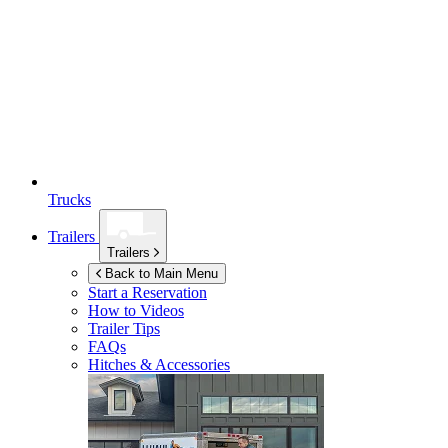
Trucks
Trailers
Trailers
Back to Main Menu
Start a Reservation
How to Videos
Trailer Tips
FAQs
Hitches & Accessories