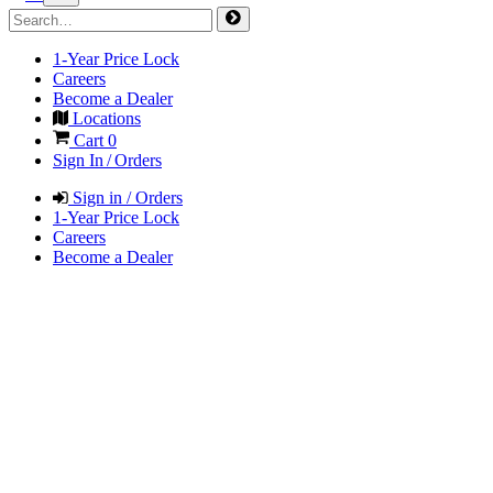
1-Year Price Lock
Careers
Become a Dealer
Locations
Cart
0
Sign In / Orders
Sign in / Orders
1-Year Price Lock
Careers
Become a Dealer