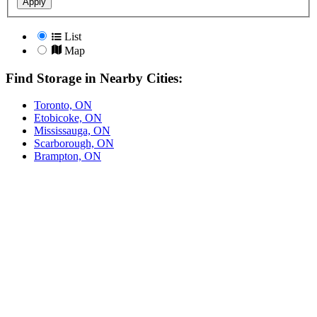
Apply
List
Map
Find Storage in Nearby Cities:
Toronto, ON
Etobicoke, ON
Mississauga, ON
Scarborough, ON
Brampton, ON