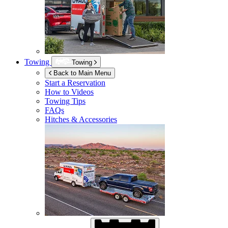
Towing
Towing
Back to Main Menu
Start a Reservation
How to Videos
Towing Tips
FAQs
Hitches & Accessories