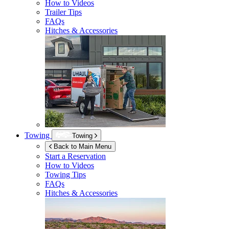
How to Videos
Trailer Tips
FAQs
Hitches & Accessories
Towing
Towing
Back to Main Menu
Start a Reservation
How to Videos
Towing Tips
FAQs
Hitches & Accessories