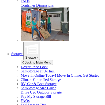
FAQs
Container Dimensions
Storage
Storage
Back to Main Menu
1-Year Price Lock
Self-Storage at
U-Haul
Move-In Online Today!
Move-In Online: Get Started
Climate Controlled Storage
RV, Car & Boat Storage
Self-Storage Size Guide
Drive Up / Outdoor Storage
Pay My Storage Bill
FAQs
Self-Storage Tips