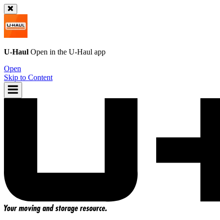
U-Haul
Open in the
U-Haul
app
Open
Skip to Content