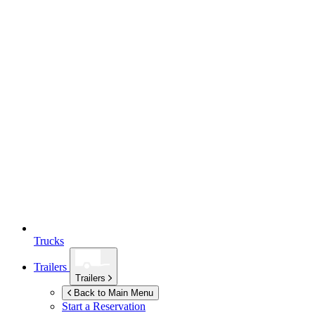
Trucks
Trailers
Trailers
Back to Main Menu
Start a Reservation