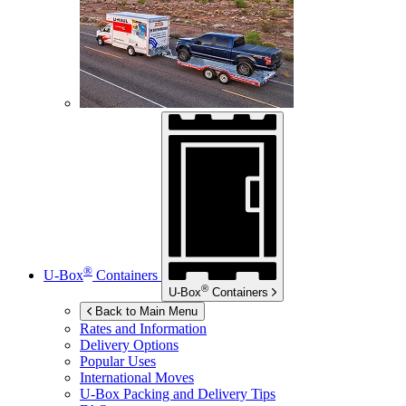
®
U-Box
Containers
®
U-Box
Containers
Back to Main Menu
Rates and Information
Delivery Options
Popular Uses
International Moves
U-Box
Packing and Delivery Tips