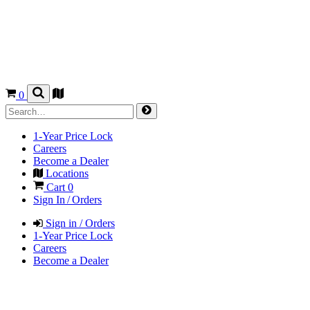
0
1-Year Price Lock
Careers
Become a Dealer
Locations
Cart
0
Sign In / Orders
Sign in / Orders
1-Year Price Lock
Careers
Become a Dealer