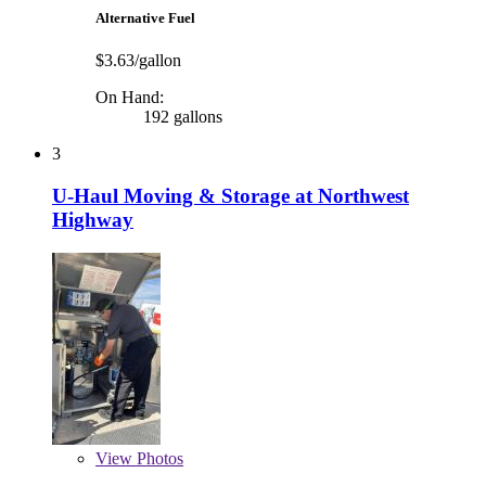
Alternative Fuel
$3.63/gallon
On Hand:
192 gallons
3
U-Haul Moving & Storage at Northwest
Highway
View
Photos