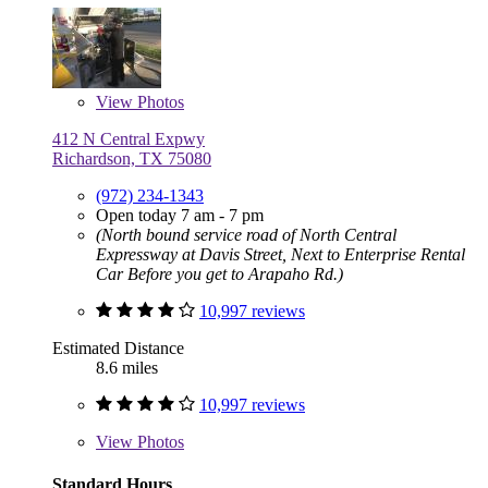
View
Photos
412 N Central Expwy
Richardson, TX 75080
(972) 234-1343
Open today 7 am - 7 pm
(North bound service road of North Central
Expressway at Davis Street, Next to Enterprise Rental
Car Before you get to Arapaho Rd.)
10,997 reviews
Estimated Distance
8.6 miles
10,997 reviews
View
Photos
Standard Hours