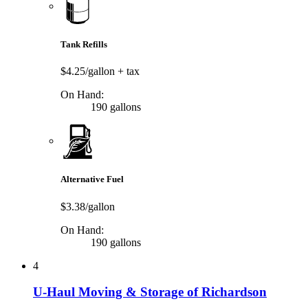
Tank Refills
$4.25/gallon
+ tax
On Hand:
190 gallons
Alternative Fuel
$3.38/gallon
On Hand:
190 gallons
4
U-Haul Moving & Storage of Richardson