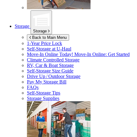
Storage
Storage
Back to Main Menu
1-Year Price Lock
Self-Storage at
U-Haul
Move-In Online Today!
Move-In Online: Get Started
Climate Controlled Storage
RV, Car & Boat Storage
Self-Storage Size Guide
Drive Up / Outdoor Storage
Pay My Storage Bill
FAQs
Self-Storage Tips
Storage Supplies