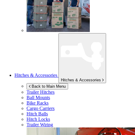
Hitches & Accessories
Hitches & Accessories
Back to Main Menu
Trailer Hitches
Ball Mounts
Bike Racks
Cargo Carriers
Hitch Balls
Hitch Locks
Trailer Wiring