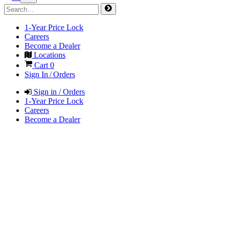
1-Year Price Lock
Careers
Become a Dealer
Locations
Cart
0
Sign In / Orders
Sign in / Orders
1-Year Price Lock
Careers
Become a Dealer