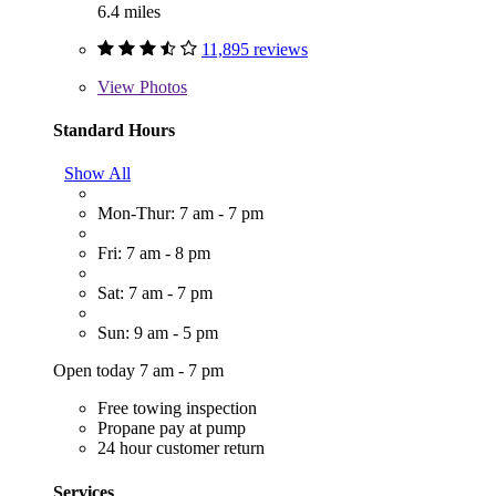
6.4 miles
11,895 reviews
View
Photos
Standard Hours
Show All
Mon-Thur: 7 am - 7 pm
Fri: 7 am - 8 pm
Sat: 7 am - 7 pm
Sun: 9 am - 5 pm
Open today 7 am - 7 pm
Free towing inspection
Propane pay at pump
24 hour customer return
Services