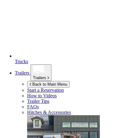
Trucks
Trailers
Trailers
Back to Main Menu
Start a Reservation
How to Videos
Trailer Tips
FAQs
Hitches & Accessories