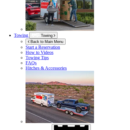
Towing
Towing
Back to Main Menu
Start a Reservation
How to Videos
Towing Tips
FAQs
Hitches & Accessories