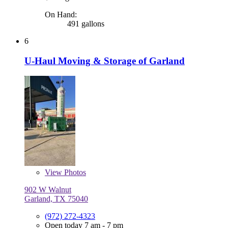
On Hand:
491 gallons
6
U-Haul Moving & Storage of Garland
View
Photos
902 W Walnut
Garland, TX 75040
(972) 272-4323
Open today 7 am - 7 pm