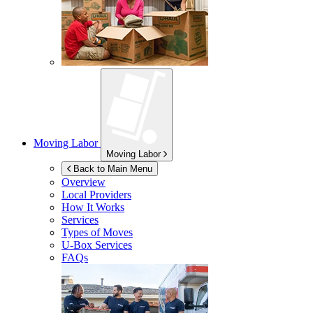
Moving Labor
Moving Labor
Back to Main Menu
Overview
Local Providers
How It Works
Services
Types of Moves
U-Box
Services
FAQs