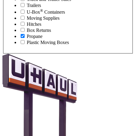
Trailers
®
U-Box
Containers
Moving Supplies
Hitches
Box Returns
Propane
Plastic Moving Boxes