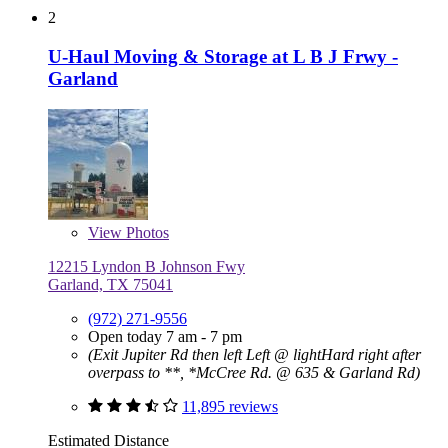
2
U-Haul Moving & Storage at L B J Frwy -
Garland
View
Photos
12215 Lyndon B Johnson Fwy
Garland, TX 75041
(972) 271-9556
Open today 7 am - 7 pm
(Exit Jupiter Rd then left Left @ lightHard right after
overpass to **, *McCree Rd. @ 635 & Garland Rd)
11,895 reviews
Estimated Distance