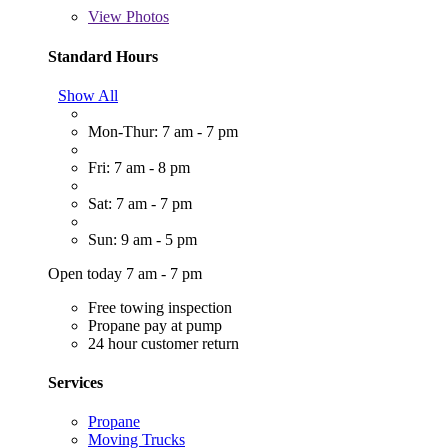
View
Photos
Standard Hours
Show All
Mon-Thur: 7 am - 7 pm
Fri: 7 am - 8 pm
Sat: 7 am - 7 pm
Sun: 9 am - 5 pm
Open today 7 am - 7 pm
Free towing inspection
Propane pay at pump
24 hour customer return
Services
Propane
Moving Trucks