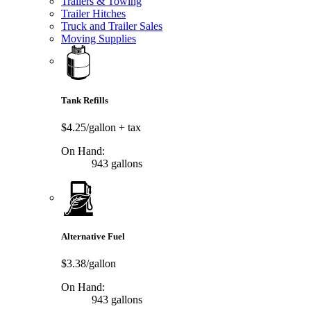
Trailers & Towing
Trailer Hitches
Truck and Trailer Sales
Moving Supplies
Tank Refills
$4.25/gallon
+ tax
On Hand:
943 gallons
Alternative Fuel
$3.38/gallon
On Hand:
943 gallons