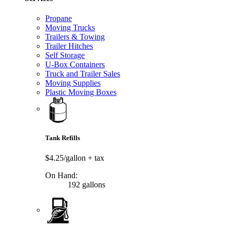
Propane
Moving Trucks
Trailers & Towing
Trailer Hitches
Self Storage
U-Box Containers
Truck and Trailer Sales
Moving Supplies
Plastic Moving Boxes
Tank Refills
$4.25/gallon
+ tax
On Hand:
192 gallons