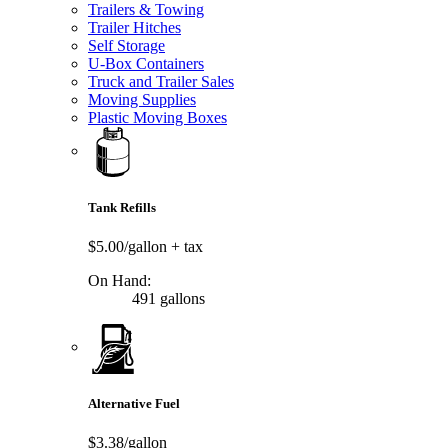
Trailers & Towing
Trailer Hitches
Self Storage
U-Box Containers
Truck and Trailer Sales
Moving Supplies
Plastic Moving Boxes
Tank Refills
$5.00/gallon
+ tax
On Hand:
491 gallons
Alternative Fuel
$3.38/gallon