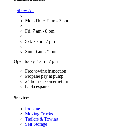
Show All
Mon-Thur: 7 am - 7 pm
Fri: 7 am - 8 pm
Sat: 7 am - 7 pm
Sun: 9 am - 5 pm
Open today 7 am - 7 pm
Free towing inspection
Propane pay at pump
24 hour customer return
habla español
Services
Propane
Moving Trucks
Trailers & Towing
Self Storage