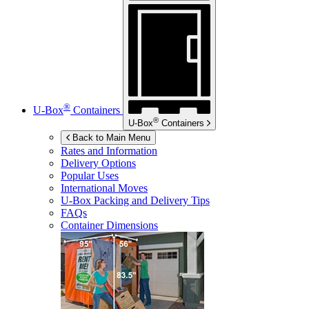
®
U-Box
Containers
®
U-Box
Containers
Back to Main Menu
Rates and Information
Delivery Options
Popular Uses
International Moves
U-Box
Packing and Delivery Tips
FAQs
Container Dimensions