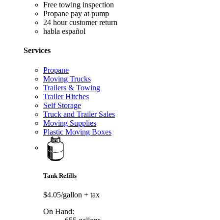
Free towing inspection
Propane pay at pump
24 hour customer return
habla español
Services
Propane
Moving Trucks
Trailers & Towing
Trailer Hitches
Self Storage
Truck and Trailer Sales
Moving Supplies
Plastic Moving Boxes
Tank Refills
$4.05/gallon
+ tax
On Hand: