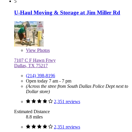
5
U-Haul Moving & Storage at Jim Miller Rd
View
Photos
7107 C F Hawn Frwy
Dallas, TX 75217
(214) 398-8196
Open today 7 am - 7 pm
(Across the stree from South Dallas Police Dept next to
Dollar store)
2,351 reviews
Estimated Distance
8.8 miles
2,351 reviews