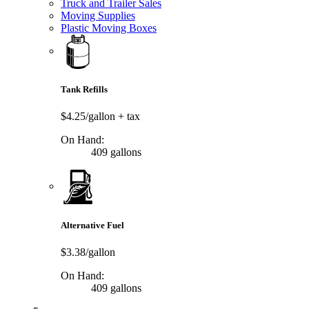
Truck and Trailer Sales
Moving Supplies
Plastic Moving Boxes
Tank Refills
$4.25/gallon
+ tax
On Hand:
409 gallons
Alternative Fuel
$3.38/gallon
On Hand:
409 gallons