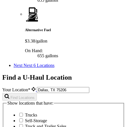
655 gallons
Alternative Fuel
$3.38/gallon
On Hand:
655 gallons
Next
Next 6 Locations
Find a U-Haul Location
Your Location*
Find Locations
Show locations that have:
Trucks
Self-Storage
Truck and Trailer Sales