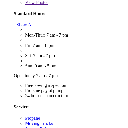
View
Photos
Standard Hours
Show All
Mon-Thur: 7 am - 7 pm
Fri: 7 am - 8 pm
Sat: 7 am - 7 pm
Sun: 9 am - 5 pm
Open today 7 am - 7 pm
Free towing inspection
Propane pay at pump
24 hour customer return
Services
Propane
Moving Trucks