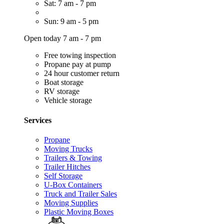
Sat: 7 am - 7 pm
Sun: 9 am - 5 pm
Open today 7 am - 7 pm
Free towing inspection
Propane pay at pump
24 hour customer return
Boat storage
RV storage
Vehicle storage
Services
Propane
Moving Trucks
Trailers & Towing
Trailer Hitches
Self Storage
U-Box Containers
Truck and Trailer Sales
Moving Supplies
Plastic Moving Boxes