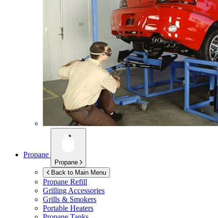
Propane
Propane
Back to Main Menu
Propane Refill
Grilling Accessories
Grills & Smokers
Portable Heaters
Propane Tanks