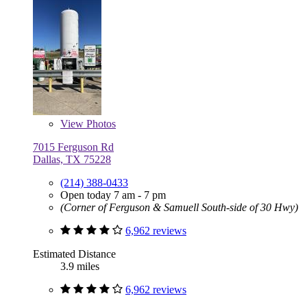
View
Photos
7015 Ferguson Rd
Dallas, TX 75228
(214) 388-0433
Open today 7 am - 7 pm
(Corner of Ferguson & Samuell South-side of 30 Hwy)
6,962 reviews
Estimated Distance
3.9 miles
6,962 reviews