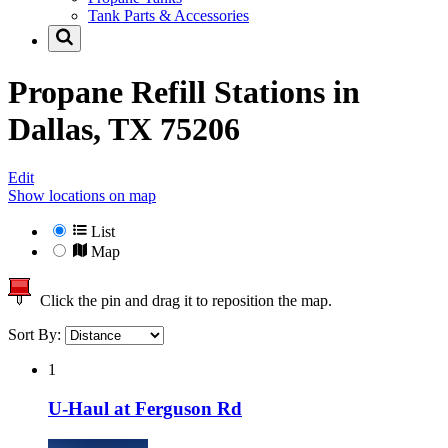
Tank Parts & Accessories
Propane Refill Stations in
Dallas, TX 75206
Edit
Show locations on map
List
Map
Click the pin and drag it to reposition the map.
Sort By:
1
U-Haul at Ferguson Rd