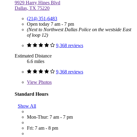
9929 Harry Hines Blvd
Dallas, TX 75220
(214) 351-6483
Open today 7 am - 7 pm
(Next to Northwest Dallas Police on the westside East
of loop 12)
9,368 reviews
Estimated Distance
6.6 miles
9,368 reviews
View
Photos
Standard Hours
Show All
Mon-Thur: 7 am - 7 pm
Fri: 7 am - 8 pm