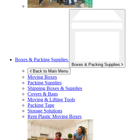
Boxes & Packing Supplies
Boxes & Packing Supplies
Back to Main Menu
Moving Boxes
Packing Supplies
Shipping Boxes & Supplies
Covers & Bags
Moving & Lifting Tools
Packing Tape
Storage Solutions
Rent Plastic Moving Boxes