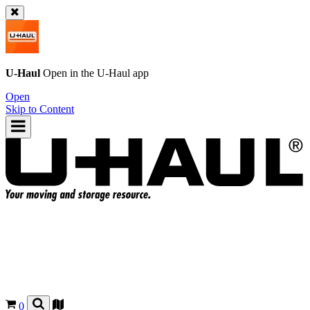
U-Haul
Open in the
U-Haul
app
Open
Skip to Content
0