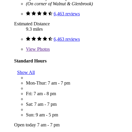
(On corner of Walnut & Glenbrook)
6,463 reviews
Estimated Distance
9.3 miles
6,463 reviews
View
Photos
Standard Hours
Show All
Mon-Thur: 7 am - 7 pm
Fri: 7 am - 8 pm
Sat: 7 am - 7 pm
Sun: 9 am - 5 pm
Open today 7 am - 7 pm