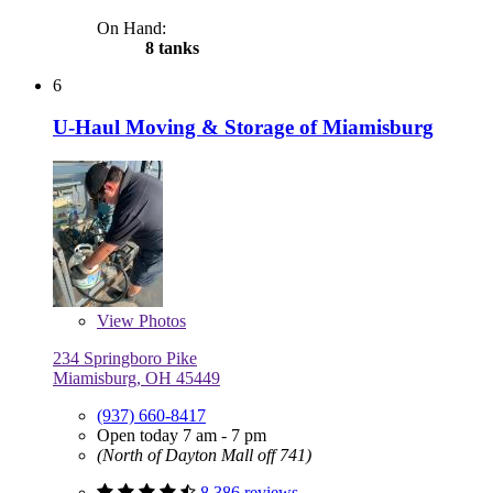
On Hand:
8 tanks
6
U-Haul Moving & Storage of Miamisburg
View
Photos
234 Springboro Pike
Miamisburg, OH 45449
(937) 660-8417
Open today 7 am - 7 pm
(North of Dayton Mall off 741)
8,386 reviews