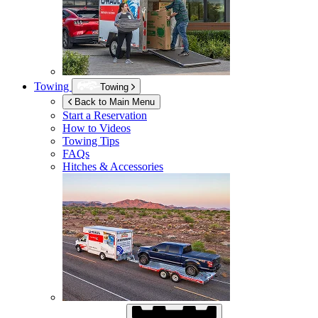
Towing
Towing
Back to Main Menu
Start a Reservation
How to Videos
Towing Tips
FAQs
Hitches & Accessories