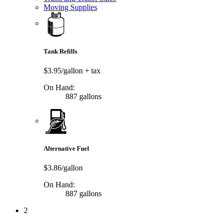
Moving Supplies
Tank Refills
$3.95/gallon
+ tax
On Hand:
887 gallons
Alternative Fuel
$3.86/gallon
On Hand:
887 gallons
2