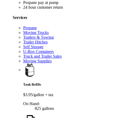
Propane pay at pump
24 hour customer return
Services
Propane
Moving Trucks
Trailers & Towing
Trailer Hitches
Self Storage
U-Box Containers
Truck and Trailer Sales
Moving Supplies
Tank Refills
$3.95/gallon
+ tax
On Hand:
825 gallons