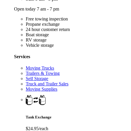
Open today 7 am - 7 pm
Free towing inspection
Propane exchange
24 hour customer return
Boat storage
RV storage
Vehicle storage
Services
Moving Trucks
Trailers & Towing
Self Storage
Truck and Trailer Sales
Moving Supplies
Tank Exchange
$24.95/each