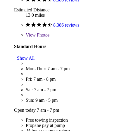
Estimated Distance
13.0 miles
8,386 reviews
View
Photos
Standard Hours
Show All
Mon-Thur: 7 am - 7 pm
Fri: 7 am - 8 pm
Sat: 7 am - 7 pm
Sun: 9 am - 5 pm
Open today 7 am - 7 pm
Free towing inspection
Propane pay at pump
24 hour customer return