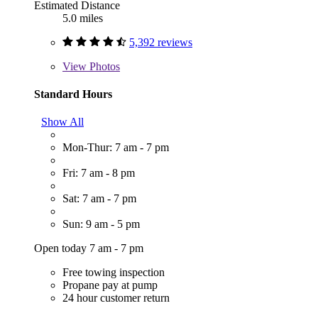
Estimated Distance
5.0 miles
5,392 reviews
View
Photos
Standard Hours
Show All
Mon-Thur: 7 am - 7 pm
Fri: 7 am - 8 pm
Sat: 7 am - 7 pm
Sun: 9 am - 5 pm
Open today 7 am - 7 pm
Free towing inspection
Propane pay at pump
24 hour customer return