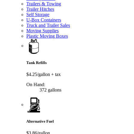
Trailers & Towing
Trailer Hitches
Self Storage
U-Box Containers
Truck and Trailer Sales
Moving Supplies
Plastic Moving Boxes
Tank Refills
$4.25/gallon
+ tax
On Hand:
372 gallons
Alternative Fuel
$3.86/gallon