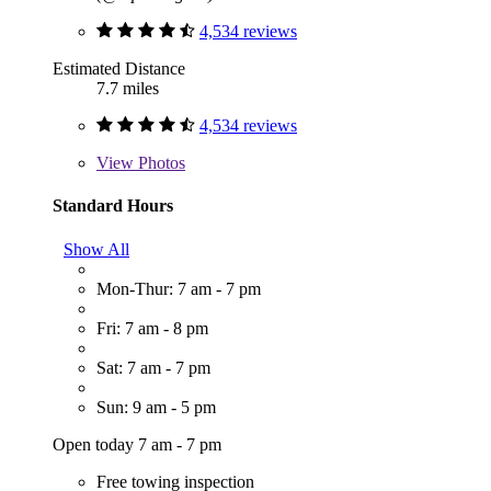
4,534 reviews
Estimated Distance
7.7 miles
4,534 reviews
View
Photos
Standard Hours
Show All
Mon-Thur: 7 am - 7 pm
Fri: 7 am - 8 pm
Sat: 7 am - 7 pm
Sun: 9 am - 5 pm
Open today 7 am - 7 pm
Free towing inspection