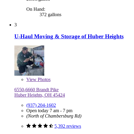
On Hand:
372 gallons
3
U-Haul Moving & Storage of Huber Heights
View
Photos
6550-6660 Brandt Pike
Huber Heights, OH 45424
(937) 204-1602
Open today 7 am - 7 pm
(North of Chambersburg Rd)
5,392 reviews