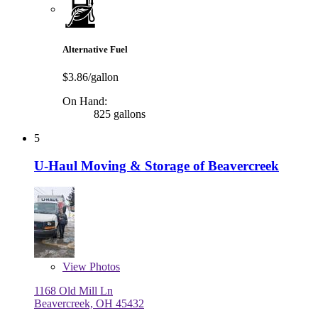
Alternative Fuel
$3.86/gallon
On Hand:
825 gallons
5
U-Haul Moving & Storage of Beavercreek
View
Photos
1168 Old Mill Ln
Beavercreek, OH 45432