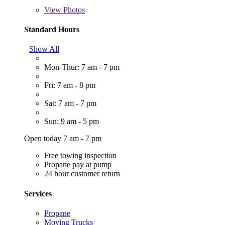
View
Photos
Standard Hours
Show All
Mon-Thur: 7 am - 7 pm
Fri: 7 am - 8 pm
Sat: 7 am - 7 pm
Sun: 9 am - 5 pm
Open today 7 am - 7 pm
Free towing inspection
Propane pay at pump
24 hour customer return
Services
Propane
Moving Trucks