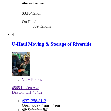
Alternative Fuel
$3.86/gallon
On Hand:
889 gallons
4
U-Haul Moving & Storage of Riverside
View
Photos
4565 Linden Ave
Dayton, OH 45432
(937) 258-8112
Open today 7 am - 7 pm
(@ Spinning Rd)