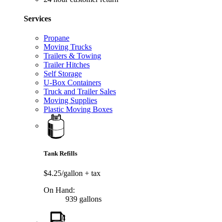
Services
Propane
Moving Trucks
Trailers & Towing
Trailer Hitches
Self Storage
U-Box Containers
Truck and Trailer Sales
Moving Supplies
Plastic Moving Boxes
Tank Refills
$4.25/gallon
+ tax
On Hand:
939 gallons