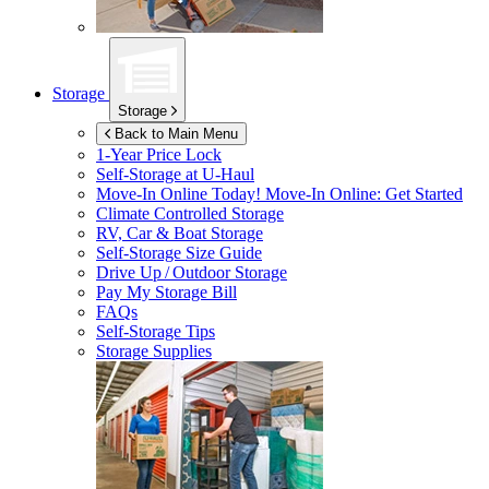
Storage
Storage
Back to Main Menu
1-Year Price Lock
Self-Storage at
U-Haul
Move-In Online Today!
Move-In Online: Get Started
Climate Controlled Storage
RV, Car & Boat Storage
Self-Storage Size Guide
Drive Up / Outdoor Storage
Pay My Storage Bill
FAQs
Self-Storage Tips
Storage Supplies