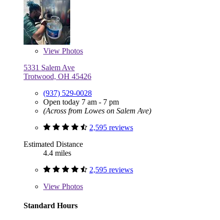
View
Photos
5331 Salem Ave
Trotwood, OH 45426
(937) 529-0028
Open today 7 am - 7 pm
(Across from Lowes on Salem Ave)
2,595 reviews
Estimated Distance
4.4 miles
2,595 reviews
View
Photos
Standard Hours