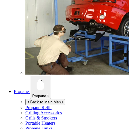
Propane
Propane
Back to Main Menu
Propane Refill
Grilling Accessories
Grills & Smokers
Portable Heaters
Propane Tanks