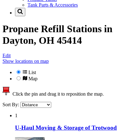
Tank Parts & Accessories
Propane Refill Stations in
Dayton, OH 45414
Edit
Show locations on map
List
Map
Click the pin and drag it to reposition the map.
Sort By:
1
U-Haul Moving & Storage of Trotwood