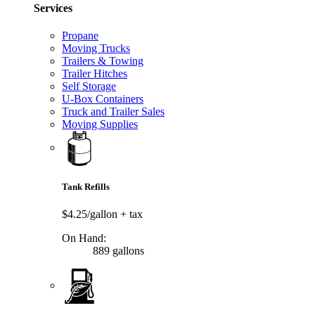
Services
Propane
Moving Trucks
Trailers & Towing
Trailer Hitches
Self Storage
U-Box Containers
Truck and Trailer Sales
Moving Supplies
Tank Refills
$4.25/gallon
+ tax
On Hand:
889 gallons