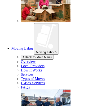
Moving Labor
Moving Labor
Back to Main Menu
Overview
Local Providers
How It Works
Services
Types of Moves
U-Box
Services
FAQs