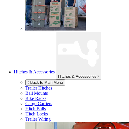
Hitches & Accessories
Hitches & Accessories
Back to Main Menu
Trailer Hitches
Ball Mounts
Bike Racks
Cargo Carriers
Hitch Balls
Hitch Locks
Trailer Wiring