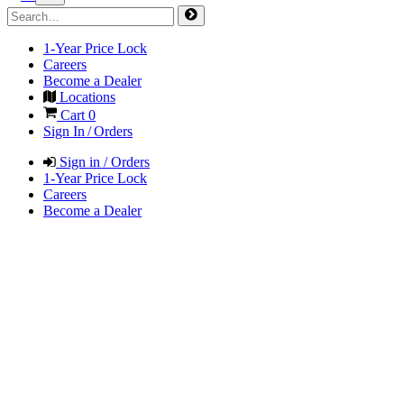
1-Year Price Lock
Careers
Become a Dealer
Locations
Cart
0
Sign In / Orders
Sign in / Orders
1-Year Price Lock
Careers
Become a Dealer