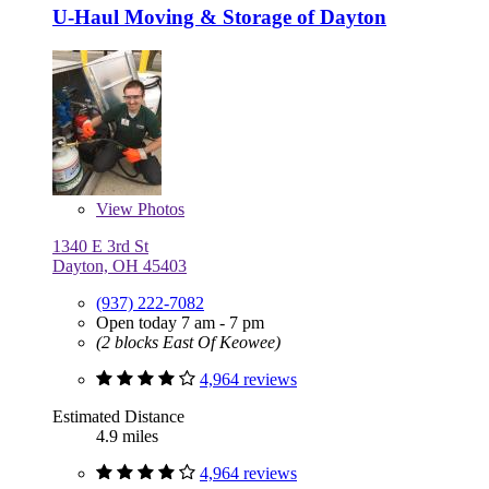
U-Haul Moving & Storage of Dayton
View
Photos
1340 E 3rd St
Dayton, OH 45403
(937) 222-7082
Open today 7 am - 7 pm
(2 blocks East Of Keowee)
4,964 reviews
Estimated Distance
4.9 miles
4,964 reviews