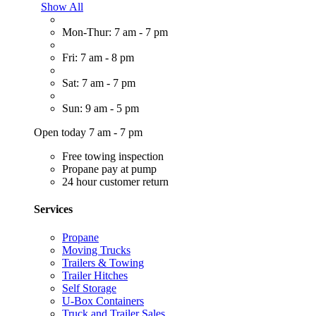
Show All
Mon-Thur: 7 am - 7 pm
Fri: 7 am - 8 pm
Sat: 7 am - 7 pm
Sun: 9 am - 5 pm
Open today 7 am - 7 pm
Free towing inspection
Propane pay at pump
24 hour customer return
Services
Propane
Moving Trucks
Trailers & Towing
Trailer Hitches
Self Storage
U-Box Containers
Truck and Trailer Sales