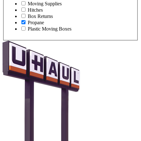
Moving Supplies
Hitches
Box Returns
Propane
Plastic Moving Boxes