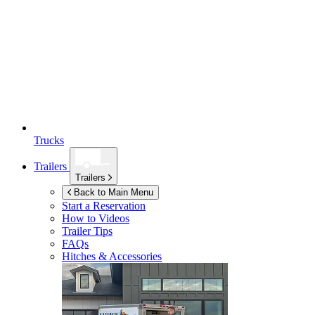
Trucks
Trailers
Trailers
Back to Main Menu
Start a Reservation
How to Videos
Trailer Tips
FAQs
Hitches & Accessories