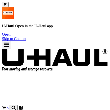
U-Haul
Open in the
U-Haul
app
Open
Skip to Content
0