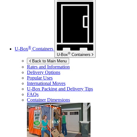
®
U-Box
Containers
®
U-Box
Containers
Back to Main Menu
Rates and Information
Delivery Options
Popular Uses
International Moves
U-Box
Packing and Delivery Tips
FAQs
Container Dimensions