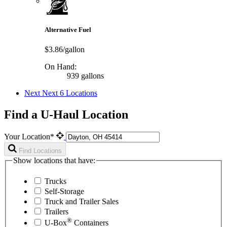
Alternative Fuel
$3.86/gallon
On Hand:
939 gallons
Next
Next 6 Locations
Find a U-Haul Location
Your Location*
Find Locations
Show locations that have:
Trucks
Self-Storage
Truck and Trailer Sales
Trailers
®
U-Box
Containers