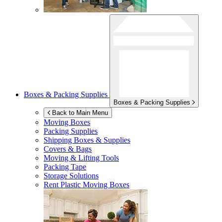
Boxes & Packing Supplies
Boxes & Packing Supplies
Back to Main Menu
Moving Boxes
Packing Supplies
Shipping Boxes & Supplies
Covers & Bags
Moving & Lifting Tools
Packing Tape
Storage Solutions
Rent Plastic Moving Boxes