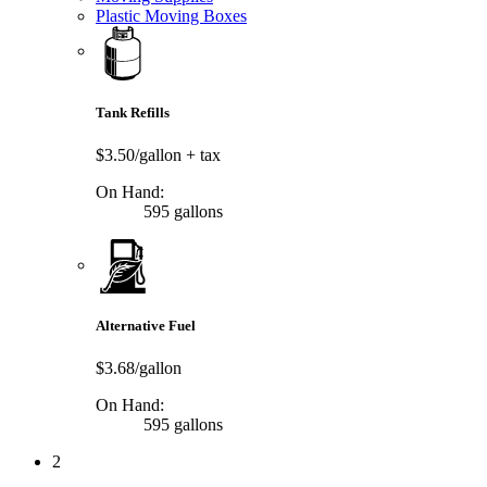
Plastic Moving Boxes
Tank Refills
$3.50/gallon
+ tax
On Hand:
595 gallons
Alternative Fuel
$3.68/gallon
On Hand:
595 gallons
2