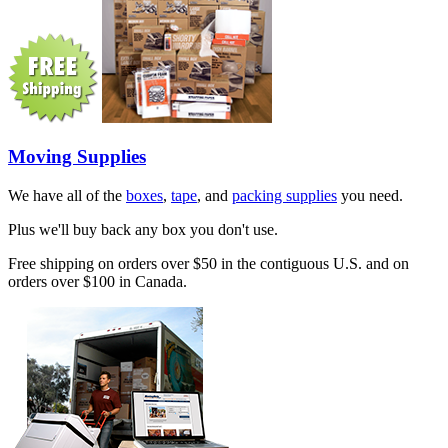
Moving Supplies
We have all of the
boxes
,
tape
, and
packing supplies
you need.
Plus we'll buy back any box you don't use.
Free shipping on orders over $50 in the contiguous U.S. and on
orders over $100 in Canada.