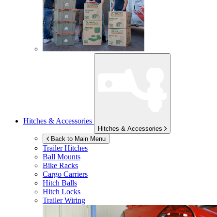
Hitches & Accessories
Hitches & Accessories
Back to Main Menu
Trailer Hitches
Ball Mounts
Bike Racks
Cargo Carriers
Hitch Balls
Hitch Locks
Trailer Wiring