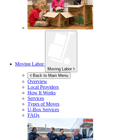
Moving Labor
Moving Labor
Back to Main Menu
Overview
Local Providers
How It Works
Services
Types of Moves
U-Box
Services
FAQs