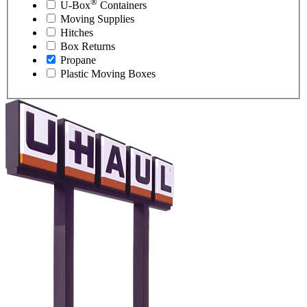
®
U-Box
Containers
Moving Supplies
Hitches
Box Returns
Propane
Plastic Moving Boxes