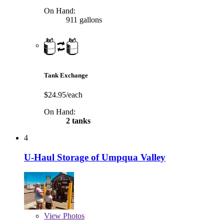
On Hand:
911 gallons
Tank Exchange
$24.95/each
On Hand:
2 tanks
4
U-Haul Storage of Umpqua Valley
View
Photos