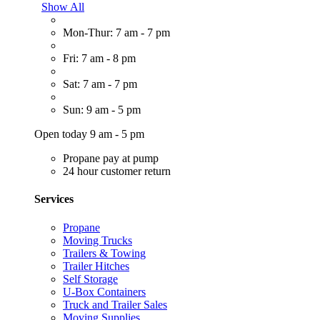
Show All
Mon-Thur: 7 am - 7 pm
Fri: 7 am - 8 pm
Sat: 7 am - 7 pm
Sun: 9 am - 5 pm
Open today 9 am - 5 pm
Propane pay at pump
24 hour customer return
Services
Propane
Moving Trucks
Trailers & Towing
Trailer Hitches
Self Storage
U-Box Containers
Truck and Trailer Sales
Moving Supplies