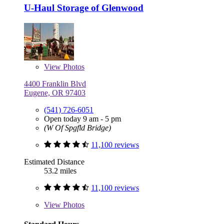
U-Haul Storage of Glenwood
View
Photos
4400 Franklin Blvd
Eugene, OR 97403
(541) 726-6051
Open today 9 am - 5 pm
(W Of Spgfld Bridge)
11,100 reviews
Estimated Distance
53.2 miles
11,100 reviews
View
Photos