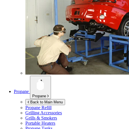
Propane
Propane
Back to Main Menu
Propane Refill
Grilling Accessories
Grills & Smokers
Portable Heaters
Propane Tanks