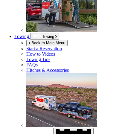
Towing
Towing
Back to Main Menu
Start a Reservation
How to Videos
Towing Tips
FAQs
Hitches & Accessories