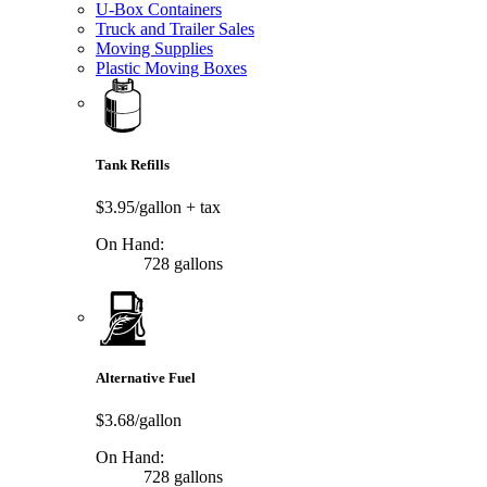
U-Box Containers
Truck and Trailer Sales
Moving Supplies
Plastic Moving Boxes
Tank Refills
$3.95/gallon
+ tax
On Hand:
728 gallons
Alternative Fuel
$3.68/gallon
On Hand:
728 gallons