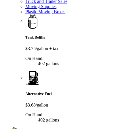
Truck and Trailer Sales
Moving Supplies
Plastic Moving Boxes
Tank Refills
$3.75/gallon
+ tax
On Hand:
402 gallons
Alternative Fuel
$3.68/gallon
On Hand:
402 gallons