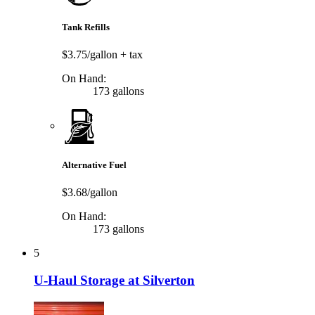
Tank Refills
$3.75/gallon
+ tax
On Hand:
173 gallons
Alternative Fuel
$3.68/gallon
On Hand:
173 gallons
5
U-Haul Storage at Silverton