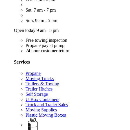
Sat: 7 am - 7 pm
Sun: 9 am - 5 pm
Open today 9 am - 5 pm
Free towing inspection
Propane pay at pump
24 hour customer return
Services
Propane
Moving Trucks
Trailers & Towing
Trailer Hitches
Self Storage
U-Box Containers
Truck and Trailer Sales
Moving Supplies
Plastic Moving Boxes