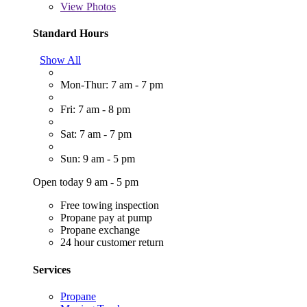
View
Photos
Standard Hours
Show All
Mon-Thur: 7 am - 7 pm
Fri: 7 am - 8 pm
Sat: 7 am - 7 pm
Sun: 9 am - 5 pm
Open today 9 am - 5 pm
Free towing inspection
Propane pay at pump
Propane exchange
24 hour customer return
Services
Propane