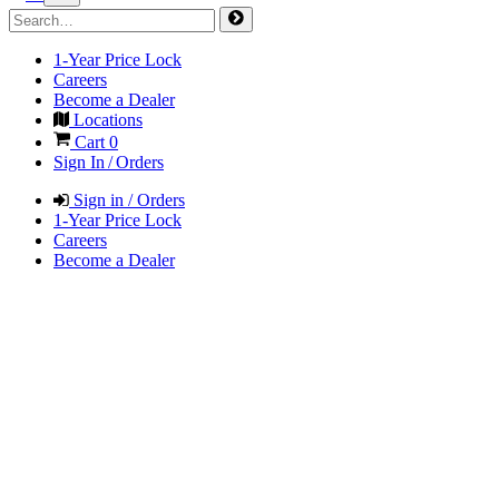
1-Year Price Lock
Careers
Become a Dealer
Locations
Cart
0
Sign In / Orders
Sign in / Orders
1-Year Price Lock
Careers
Become a Dealer