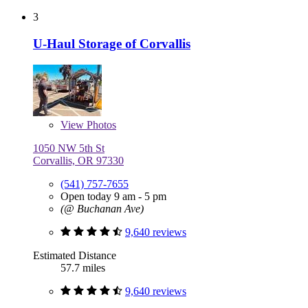
3
U-Haul Storage of Corvallis
View
Photos
1050 NW 5th St
Corvallis, OR 97330
(541) 757-7655
Open today 9 am - 5 pm
(@ Buchanan Ave)
9,640 reviews
Estimated Distance
57.7 miles
9,640 reviews