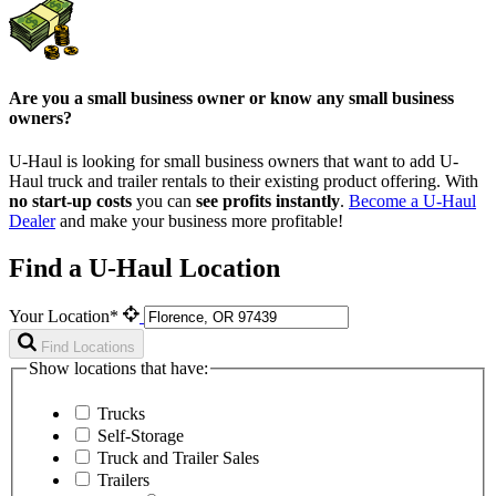
Are you a small business owner or know any small business
owners?
U-Haul is looking for small business owners that want to add
U-
Haul
truck and trailer rentals to their existing product offering. With
no start-up costs
you can
see profits instantly
.
Become a
U-Haul
Dealer
and make your business more profitable!
Find a U-Haul Location
Your Location*
Find Locations
Show locations that have:
Trucks
Self-Storage
Truck and Trailer Sales
Trailers