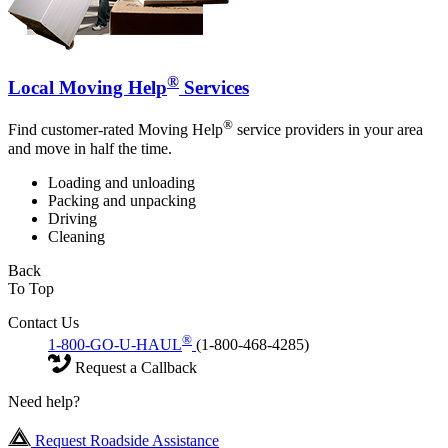
®
Local Moving Help
Services
®
Find customer-rated Moving Help
service providers in your area
and move in half the time.
Loading and unloading
Packing and unpacking
Driving
Cleaning
Back
To Top
Contact Us
®
1-800-GO-U-HAUL
(1-800-468-4285)
Request a Callback
Need help?
Request Roadside Assistance