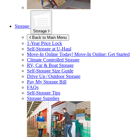
Storage
Storage
Back to Main Menu
1-Year Price Lock
Self-Storage at
U-Haul
Move-In Online Today!
Move-In Online: Get Started
Climate Controlled Storage
RV, Car & Boat Storage
Self-Storage Size Guide
Drive Up / Outdoor Storage
Pay My Storage Bill
FAQs
Self-Storage Tips
Storage Supplies