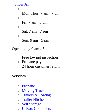
Show All
Mon-Thur: 7 am - 7 pm
Fri: 7 am - 8 pm
Sat: 7 am - 7 pm
Sun: 9 am - 5 pm
Open today 9 am - 5 pm
Free towing inspection
Propane pay at pump
24 hour customer return
Services
Propane
Moving Trucks
Trailers & Towing
Trailer Hitches
Self Storage
U-Box Containers