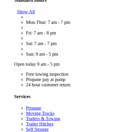
Standard Hours
Show All
Mon-Thur: 7 am - 7 pm
Fri: 7 am - 8 pm
Sat: 7 am - 7 pm
Sun: 9 am - 5 pm
Open today 9 am - 5 pm
Free towing inspection
Propane pay at pump
24 hour customer return
Services
Propane
Moving Trucks
Trailers & Towing
Trailer Hitches
Self Storage