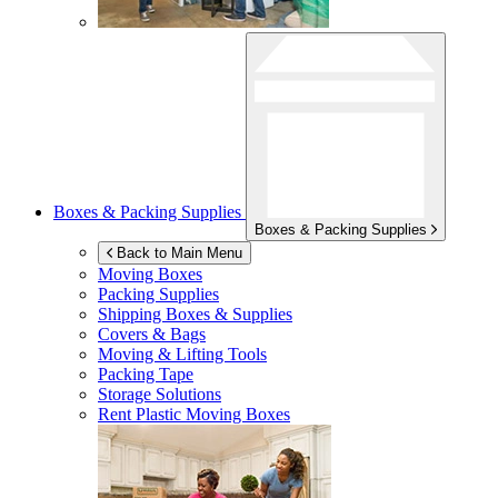
Boxes & Packing Supplies
Boxes & Packing Supplies
Back to Main Menu
Moving Boxes
Packing Supplies
Shipping Boxes & Supplies
Covers & Bags
Moving & Lifting Tools
Packing Tape
Storage Solutions
Rent Plastic Moving Boxes