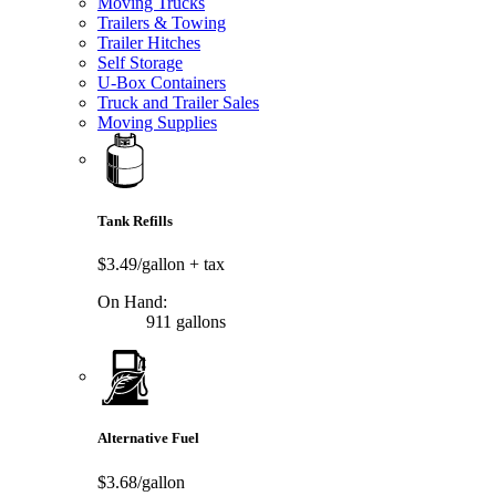
Moving Trucks
Trailers & Towing
Trailer Hitches
Self Storage
U-Box Containers
Truck and Trailer Sales
Moving Supplies
Tank Refills
$3.49/gallon
+ tax
On Hand:
911 gallons
Alternative Fuel
$3.68/gallon