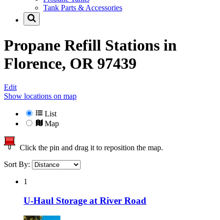
Tank Parts & Accessories
Propane Refill Stations in
Florence, OR 97439
Edit
Show locations on map
List
Map
Click the pin and drag it to reposition the map.
Sort By:
1
U-Haul Storage at River Road