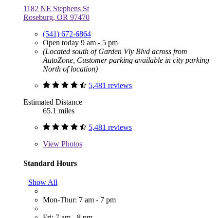
1182 NE Stephens St
Roseburg, OR 97470
(541) 672-6864
Open today 9 am - 5 pm
(Located south of Garden Vly Blvd across from
AutoZone, Customer parking available in city parking
North of location)
5,481 reviews
Estimated Distance
65.1 miles
5,481 reviews
View
Photos
Standard Hours
Show All
Mon-Thur: 7 am - 7 pm
Fri: 7 am - 8 pm