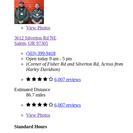
View
Photos
3612 Silverton Rd NE
Salem, OR 97305
(503) 399-9418
Open today 9 am - 5 pm
(Corner of Fisher Rd and Silverton Rd, Across from
Harley Davidson)
6,007 reviews
Estimated Distance
86.7 miles
6,007 reviews
View
Photos
Standard Hours