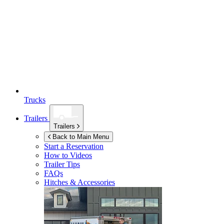
Trucks
Trailers
Trailers
Back to Main Menu
Start a Reservation
How to Videos
Trailer Tips
FAQs
Hitches & Accessories