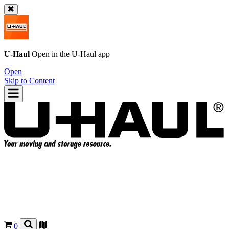
U-Haul
Open in the
U-Haul
app
Open
Skip to Content
0