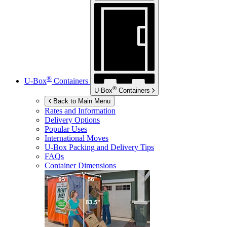
®
U-Box
Containers
®
U-Box
Containers
Back to Main Menu
Rates and Information
Delivery Options
Popular Uses
International Moves
U-Box
Packing and Delivery Tips
FAQs
Container Dimensions