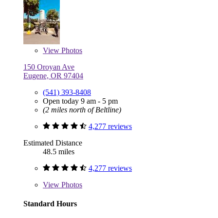
View
Photos
150 Oroyan Ave
Eugene, OR 97404
(541) 393-8408
Open today 9 am - 5 pm
(2 miles north of Beltline)
4,277 reviews
Estimated Distance
48.5 miles
4,277 reviews
View
Photos
Standard Hours