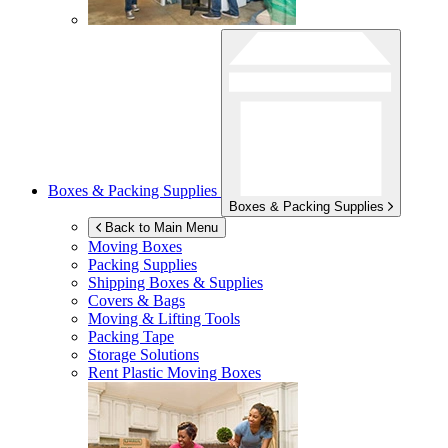
Boxes & Packing Supplies
Boxes & Packing Supplies
Back to Main Menu
Moving Boxes
Packing Supplies
Shipping Boxes & Supplies
Covers & Bags
Moving & Lifting Tools
Packing Tape
Storage Solutions
Rent Plastic Moving Boxes