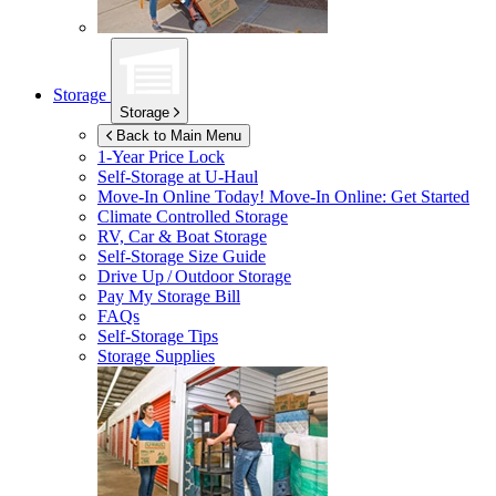
Storage
Storage
Back to Main Menu
1-Year Price Lock
Self-Storage at
U-Haul
Move-In Online Today!
Move-In Online: Get Started
Climate Controlled Storage
RV, Car & Boat Storage
Self-Storage Size Guide
Drive Up / Outdoor Storage
Pay My Storage Bill
FAQs
Self-Storage Tips
Storage Supplies