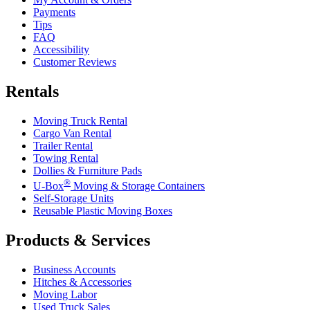
Payments
Tips
FAQ
Accessibility
Customer Reviews
Rentals
Moving Truck Rental
Cargo Van Rental
Trailer Rental
Towing Rental
Dollies & Furniture Pads
®
U-Box
Moving & Storage Containers
Self-Storage Units
Reusable Plastic Moving Boxes
Products & Services
Business Accounts
Hitches & Accessories
Moving Labor
Used Truck Sales