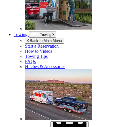
Towing
Towing
Back to Main Menu
Start a Reservation
How to Videos
Towing Tips
FAQs
Hitches & Accessories