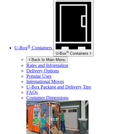
®
U-Box
Containers
®
U-Box
Containers
Back to Main Menu
Rates and Information
Delivery Options
Popular Uses
International Moves
U-Box
Packing and Delivery Tips
FAQs
Container Dimensions