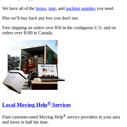
We have all of the
boxes
,
tape
, and
packing supplies
you need.
Plus we'll buy back any box you don't use.
Free shipping on orders over $50 in the contiguous U.S. and on
orders over $100 in Canada.
®
Local Moving Help
Services
®
Find customer-rated Moving Help
service providers in your area
and move in half the time.