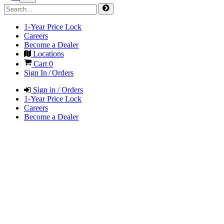
1-Year Price Lock
Careers
Become a Dealer
Locations
Cart
0
Sign In / Orders
Sign in / Orders
1-Year Price Lock
Careers
Become a Dealer