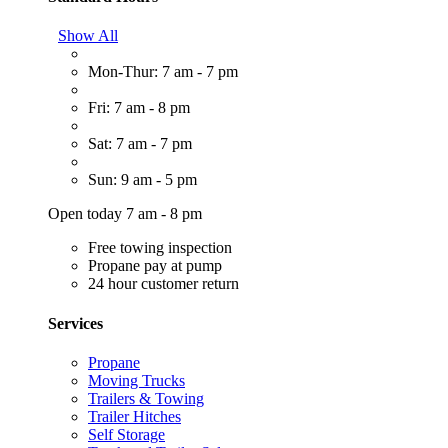
Show All
Mon-Thur: 7 am - 7 pm
Fri: 7 am - 8 pm
Sat: 7 am - 7 pm
Sun: 9 am - 5 pm
Open today 7 am - 8 pm
Free towing inspection
Propane pay at pump
24 hour customer return
Services
Propane
Moving Trucks
Trailers & Towing
Trailer Hitches
Self Storage