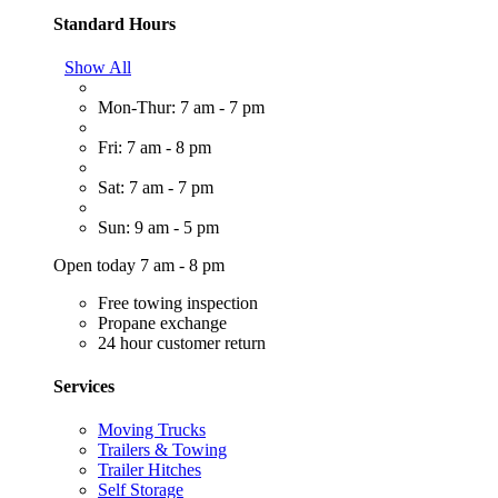
Standard Hours
Show All
Mon-Thur: 7 am - 7 pm
Fri: 7 am - 8 pm
Sat: 7 am - 7 pm
Sun: 9 am - 5 pm
Open today 7 am - 8 pm
Free towing inspection
Propane exchange
24 hour customer return
Services
Moving Trucks
Trailers & Towing
Trailer Hitches
Self Storage