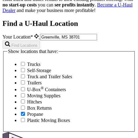
no start-up costs
you can
see profits instantly
.
Become a
U-Haul
Dealer
and make your business more profitable!
Find a U-Haul Location
Your Location*
Find Locations
Show locations that have:
Trucks
Self-Storage
Truck and Trailer Sales
Trailers
®
U-Box
Containers
Moving Supplies
Hitches
Box Returns
Propane
Plastic Moving Boxes