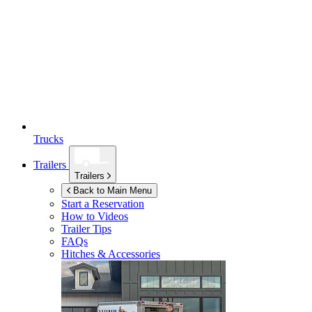
Trucks
Trailers
Trailers
Back to Main Menu
Start a Reservation
How to Videos
Trailer Tips
FAQs
Hitches & Accessories