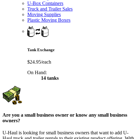
U-Box Containers
Truck and Trailer Sales
Moving Supplies
Plastic Moving Boxes
Tank Exchange
$24.95/each
On Hand:
14 tanks
Are you a small business owner or know any small business
owners?
U-Haul is looking for small business owners that want to add
U-
Haul
truck and trailer rentals to their existing product offering. With