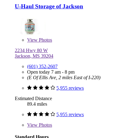
U-Haul Storage of Jackson
View
Photos
2234 Hwy 80 W
Jackson, MS 39204
(601) 352-2607
Open today 7 am - 8 pm
(E Of Ellis Ave, 2 miles East of I-220)
5,955 reviews
Estimated Distance
89.4 miles
5,955 reviews
View
Photos
Standard Hours