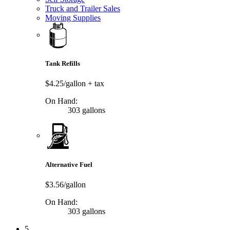
Truck and Trailer Sales
Moving Supplies
Tank Refills
$4.25/gallon
+ tax
On Hand:
303 gallons
Alternative Fuel
$3.56/gallon
On Hand:
303 gallons
5