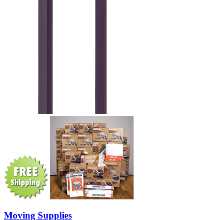
Moving Supplies