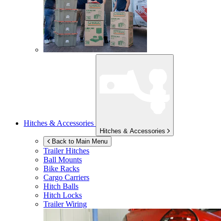
Hitches & Accessories
Hitches & Accessories
Back to Main Menu
Trailer Hitches
Ball Mounts
Bike Racks
Cargo Carriers
Hitch Balls
Hitch Locks
Trailer Wiring