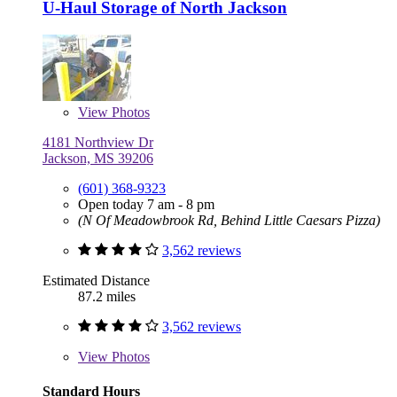
U-Haul Storage of North Jackson
View
Photos
4181 Northview Dr
Jackson, MS 39206
(601) 368-9323
Open today 7 am - 8 pm
(N Of Meadowbrook Rd, Behind Little Caesars Pizza)
3,562 reviews
Estimated Distance
87.2 miles
3,562 reviews
View
Photos
Standard Hours