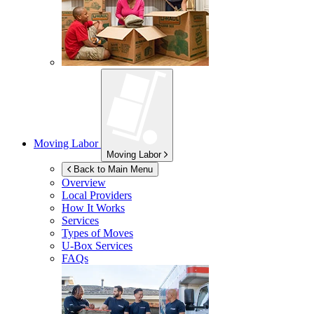
Moving Labor
Moving Labor
Back to Main Menu
Overview
Local Providers
How It Works
Services
Types of Moves
U-Box
Services
FAQs