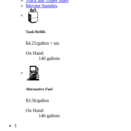
Truck and Trailer Sales
Moving Supplies
Tank Refills
$4.25/gallon
+ tax
On Hand:
146 gallons
Alternative Fuel
$3.56/gallon
On Hand:
146 gallons
3