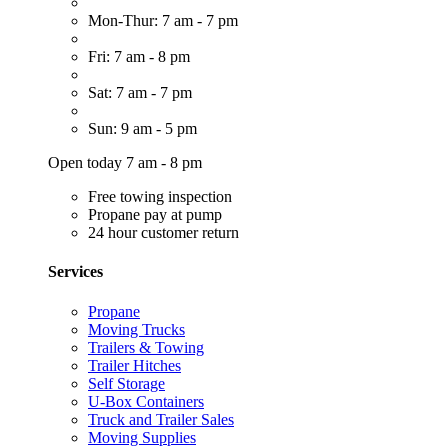
Mon-Thur: 7 am - 7 pm
Fri: 7 am - 8 pm
Sat: 7 am - 7 pm
Sun: 9 am - 5 pm
Open today 7 am - 8 pm
Free towing inspection
Propane pay at pump
24 hour customer return
Services
Propane
Moving Trucks
Trailers & Towing
Trailer Hitches
Self Storage
U-Box Containers
Truck and Trailer Sales
Moving Supplies