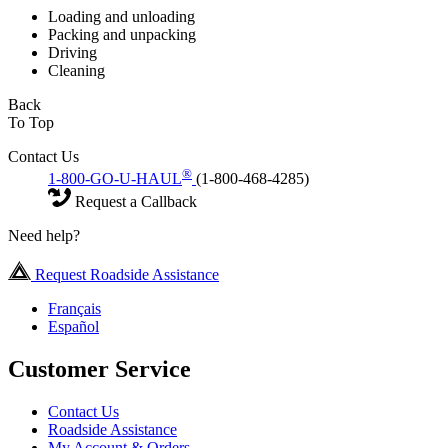
Loading and unloading
Packing and unpacking
Driving
Cleaning
Back
To Top
Contact Us
®
1-800-GO-U-HAUL
(1-800-468-4285)
Request a Callback
Need help?
Request Roadside Assistance
Français
Español
Customer Service
Contact Us
Roadside Assistance
My Account & Orders