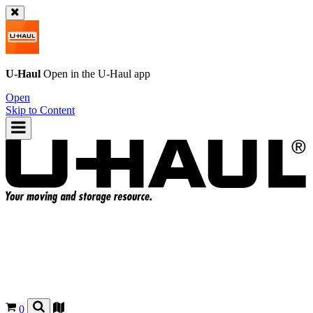
U-Haul
Open in the
U-Haul
app
Open
Skip to Content
0