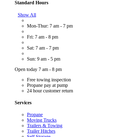
Standard Hours
Show All
Mon-Thur: 7 am - 7 pm
Fri: 7 am - 8 pm
Sat: 7 am - 7 pm
Sun: 9 am - 5 pm
Open today 7 am - 8 pm
Free towing inspection
Propane pay at pump
24 hour customer return
Services
Propane
Moving Trucks
Trailers & Towing
Trailer Hitches
Self Storage