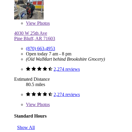
View
Photos
4030 W 25th Ave
Pine Bluff, AR 71603
(870) 663-4953
Open today 7 am - 8 pm
(Old WalMart behind Brookshire Grocery)
2,274 reviews
Estimated Distance
80.5 miles
2,274 reviews
View
Photos
Standard Hours
Show All