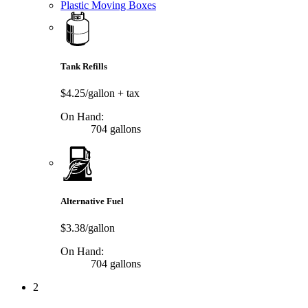
Plastic Moving Boxes
Tank Refills
$4.25/gallon
+ tax
On Hand:
704 gallons
Alternative Fuel
$3.38/gallon
On Hand:
704 gallons
2