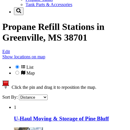
Tank Parts & Accessories
Propane Refill Stations in
Greenville, MS 38701
Edit
Show locations on map
List
Map
Click the pin and drag it to reposition the map.
Sort By:
1
U-Haul Moving & Storage of Pine Bluff