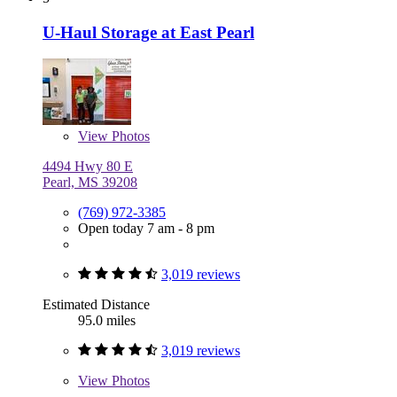
U-Haul Storage at East Pearl
View
Photos
4494 Hwy 80 E
Pearl, MS 39208
(769) 972-3385
Open today 7 am - 8 pm
3,019 reviews
Estimated Distance
95.0 miles
3,019 reviews
View
Photos