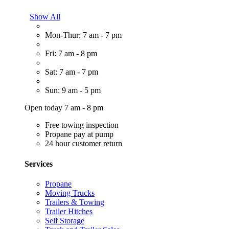
Show All
Mon-Thur: 7 am - 7 pm
Fri: 7 am - 8 pm
Sat: 7 am - 7 pm
Sun: 9 am - 5 pm
Open today 7 am - 8 pm
Free towing inspection
Propane pay at pump
24 hour customer return
Services
Propane
Moving Trucks
Trailers & Towing
Trailer Hitches
Self Storage