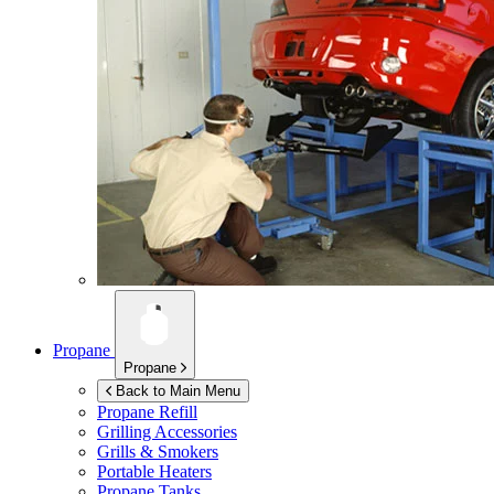
Propane
Propane
Back to Main Menu
Propane Refill
Grilling Accessories
Grills & Smokers
Portable Heaters
Propane Tanks