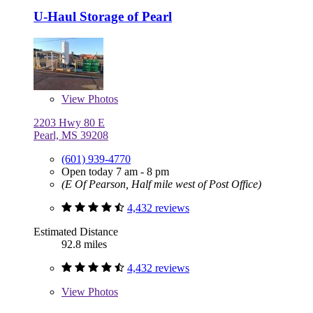
U-Haul Storage of Pearl
View
Photos
2203 Hwy 80 E
Pearl, MS 39208
(601) 939-4770
Open today 7 am - 8 pm
(E Of Pearson, Half mile west of Post Office)
4,432 reviews
Estimated Distance
92.8 miles
4,432 reviews
View
Photos