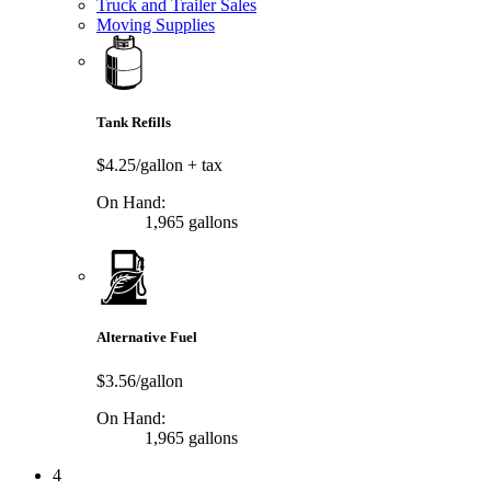
Truck and Trailer Sales
Moving Supplies
Tank Refills
$4.25/gallon
+ tax
On Hand:
1,965 gallons
Alternative Fuel
$3.56/gallon
On Hand:
1,965 gallons
4