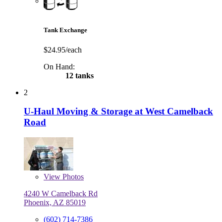
Tank Exchange
$24.95/each
On Hand:
12 tanks
2
U-Haul Moving & Storage at West Camelback
Road
View
Photos
4240 W Camelback Rd
Phoenix, AZ 85019
(602) 714-7386