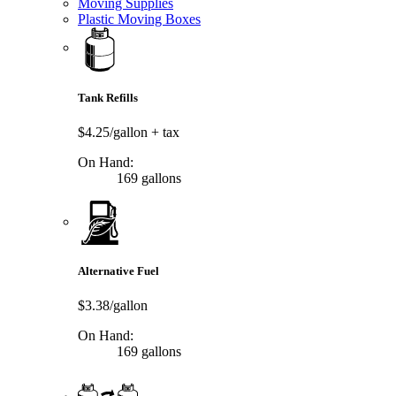
Moving Supplies
Plastic Moving Boxes
Tank Refills
$4.25/gallon
+ tax
On Hand:
169 gallons
Alternative Fuel
$3.38/gallon
On Hand:
169 gallons