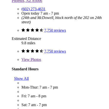
Phoenix, AZ 85006
(602) 273-4631
Open today 7 am - 7 pm
(24th and McDowell, block north of the 202 on 24th
street)
7,750 reviews
Estimated Distance
9.8 miles
7,750 reviews
View
Photos
Standard Hours
Show All
Mon-Thur: 7 am - 7 pm
Fri: 7 am - 8 pm
Sat: 7 am - 7 pm