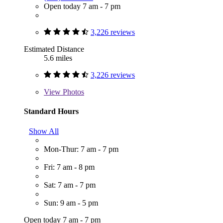
Open today 7 am - 7 pm
3,226 reviews
Estimated Distance
5.6 miles
3,226 reviews
View
Photos
Standard Hours
Show All
Mon-Thur: 7 am - 7 pm
Fri: 7 am - 8 pm
Sat: 7 am - 7 pm
Sun: 9 am - 5 pm
Open today 7 am - 7 pm