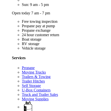
Sun: 9 am - 5 pm
Open today 7 am - 7 pm
Free towing inspection
Propane pay at pump
Propane exchange
24 hour customer return
Boat storage
RV storage
Vehicle storage
Services
Propane
Moving Trucks
Trailers & Towing
Trailer Hitches
Self Storage
U-Box Containers
Truck and Trailer Sales
Moving Supplies