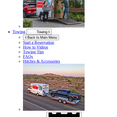
Towing
Towing
Back to Main Menu
Start a Reservation
How to Videos
Towing Tips
FAQs
Hitches & Accessories