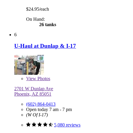
$24.95/each
On Hand:
26 tanks
6
U-Haul at Dunlap & I-17
View
Photos
2701 W Dunlap Ave
Phoenix, AZ 85051
(602) 864-0413
Open today 7 am - 7 pm
(W Of I-17)
5,080 reviews