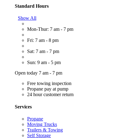
Standard Hours
Show All
Mon-Thur: 7 am - 7 pm
Fri: 7 am - 8 pm
Sat: 7 am - 7 pm
Sun: 9 am - 5 pm
Open today 7 am - 7 pm
Free towing inspection
Propane pay at pump
24 hour customer return
Services
Propane
Moving Trucks
Trailers & Towing
Self Storage