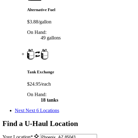
Alternative Fuel
$3.88/gallon
On Hand:
49 gallons
Tank Exchange
$24.95/each
On Hand:
18 tanks
Next
Next 6 Locations
Find a U-Haul Location
Your Location*