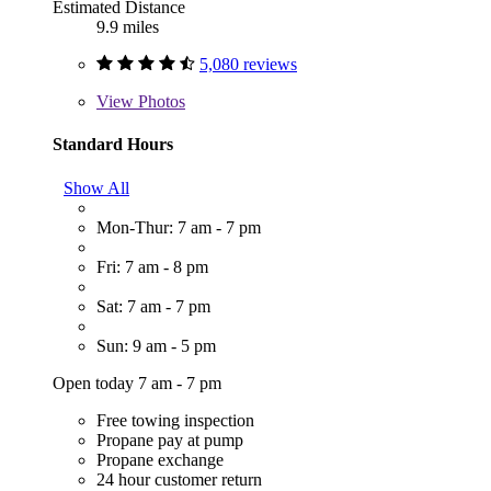
Estimated Distance
9.9 miles
5,080 reviews
View
Photos
Standard Hours
Show All
Mon-Thur: 7 am - 7 pm
Fri: 7 am - 8 pm
Sat: 7 am - 7 pm
Sun: 9 am - 5 pm
Open today 7 am - 7 pm
Free towing inspection
Propane pay at pump
Propane exchange
24 hour customer return