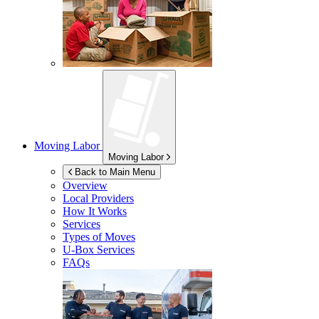
Moving Labor
Moving Labor
Back to Main Menu
Overview
Local Providers
How It Works
Services
Types of Moves
U-Box
Services
FAQs