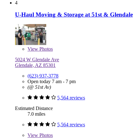
4
U-Haul Moving & Storage at 51st & Glendale
View
Photos
5024 W Glendale Ave
Glendale, AZ 85301
(623) 937-3778
Open today 7 am - 7 pm
(@ 51st Av)
5,564 reviews
Estimated Distance
7.0 miles
5,564 reviews
View
Photos