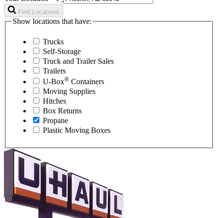
Find Locations
Show locations that have:
Trucks
Self-Storage
Truck and Trailer Sales
Trailers
®
U-Box
Containers
Moving Supplies
Hitches
Box Returns
Propane
Plastic Moving Boxes