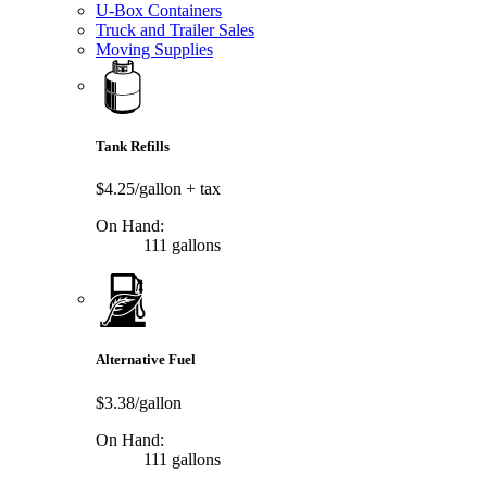
U-Box Containers
Truck and Trailer Sales
Moving Supplies
Tank Refills
$4.25/gallon
+ tax
On Hand:
111 gallons
Alternative Fuel
$3.38/gallon
On Hand:
111 gallons