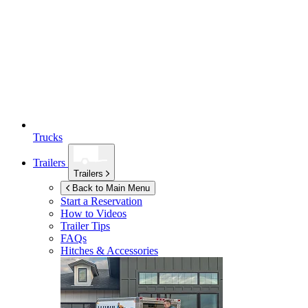
Trucks
Trailers
Trailers
Back to Main Menu
Start a Reservation
How to Videos
Trailer Tips
FAQs
Hitches & Accessories