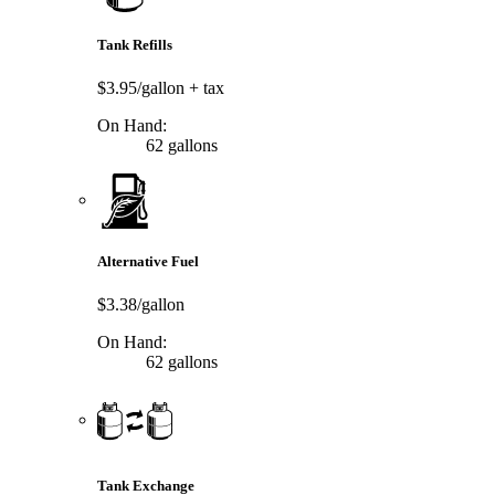
Tank Refills
$3.95/gallon
+ tax
On Hand:
62 gallons
Alternative Fuel
$3.38/gallon
On Hand:
62 gallons
Tank Exchange