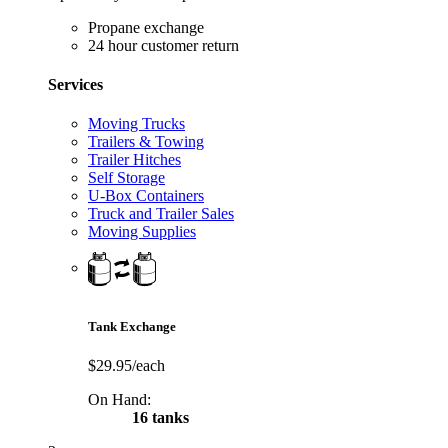
Propane exchange
24 hour customer return
Services
Moving Trucks
Trailers & Towing
Trailer Hitches
Self Storage
U-Box Containers
Truck and Trailer Sales
Moving Supplies
Tank Exchange
$29.95/each
On Hand:
16 tanks