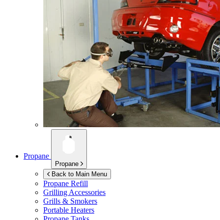
Propane
Propane
Back to Main Menu
Propane Refill
Grilling Accessories
Grills & Smokers
Portable Heaters
Propane Tanks