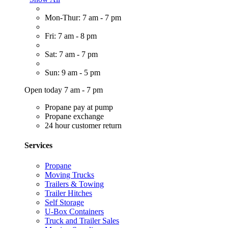
Mon-Thur: 7 am - 7 pm
Fri: 7 am - 8 pm
Sat: 7 am - 7 pm
Sun: 9 am - 5 pm
Open today 7 am - 7 pm
Propane pay at pump
Propane exchange
24 hour customer return
Services
Propane
Moving Trucks
Trailers & Towing
Trailer Hitches
Self Storage
U-Box Containers
Truck and Trailer Sales