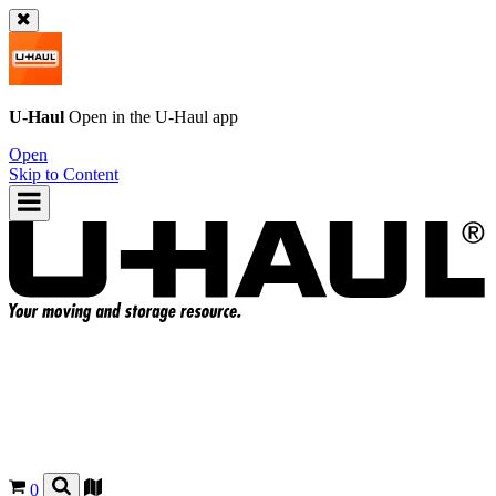
U-Haul
Open in the
U-Haul
app
Open
Skip to Content
0