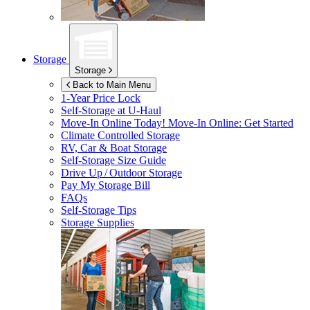
Storage
Storage
Back to Main Menu
1-Year Price Lock
Self-Storage at
U-Haul
Move-In Online Today!
Move-In Online: Get Started
Climate Controlled Storage
RV, Car & Boat Storage
Self-Storage Size Guide
Drive Up / Outdoor Storage
Pay My Storage Bill
FAQs
Self-Storage Tips
Storage Supplies