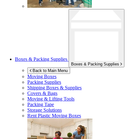
Boxes & Packing Supplies
Boxes & Packing Supplies
Back to Main Menu
Moving Boxes
Packing Supplies
Shipping Boxes & Supplies
Covers & Bags
Moving & Lifting Tools
Packing Tape
Storage Solutions
Rent Plastic Moving Boxes