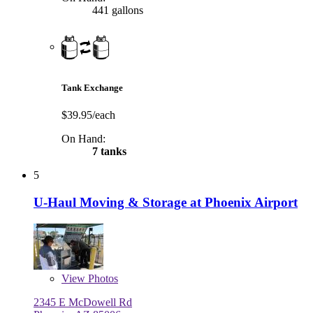
441 gallons
Tank Exchange
$39.95/each
On Hand:
7 tanks
5
U-Haul Moving & Storage at Phoenix Airport
View
Photos
2345 E McDowell Rd