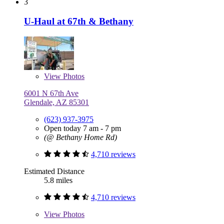
3
U-Haul at 67th & Bethany
View
Photos
6001 N 67th Ave
Glendale, AZ 85301
(623) 937-3975
Open today 7 am - 7 pm
(@ Bethany Home Rd)
4,710 reviews
Estimated Distance
5.8 miles
4,710 reviews
View
Photos