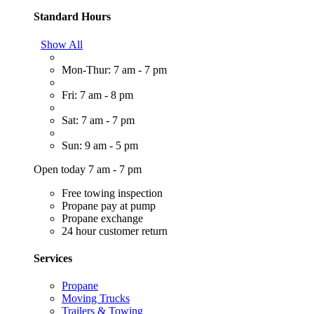
Standard Hours
Show All
Mon-Thur: 7 am - 7 pm
Fri: 7 am - 8 pm
Sat: 7 am - 7 pm
Sun: 9 am - 5 pm
Open today 7 am - 7 pm
Free towing inspection
Propane pay at pump
Propane exchange
24 hour customer return
Services
Propane
Moving Trucks
Trailers & Towing