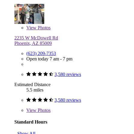
View
Photos
2235 W McDowell Rd
Phoenix, AZ 85009
(623) 209-7353
Open today 7 am - 7 pm
3,580 reviews
Estimated Distance
5.5 miles
3,580 reviews
View
Photos
Standard Hours
Show All