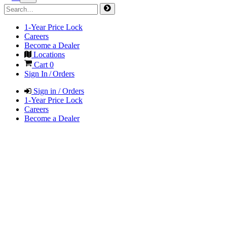
1-Year Price Lock
Careers
Become a Dealer
Locations
Cart
0
Sign In / Orders
Sign in / Orders
1-Year Price Lock
Careers
Become a Dealer