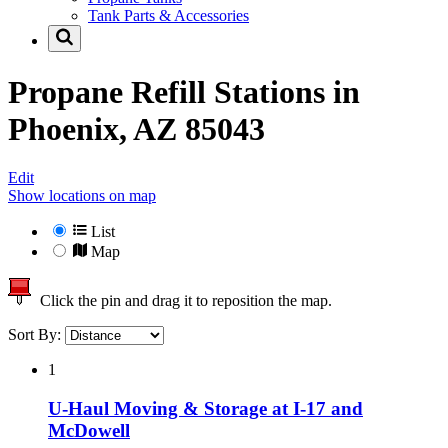
Tank Parts & Accessories
Propane Refill Stations in
Phoenix, AZ 85043
Edit
Show locations on map
List
Map
Click the pin and drag it to reposition the map.
Sort By:
1
U-Haul Moving & Storage at I-17 and
McDowell