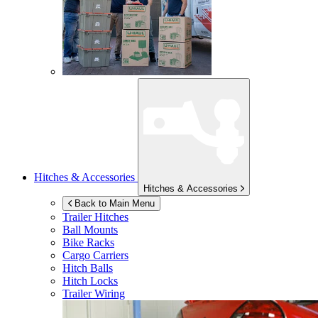
Hitches & Accessories
Hitches & Accessories
Back to Main Menu
Trailer Hitches
Ball Mounts
Bike Racks
Cargo Carriers
Hitch Balls
Hitch Locks
Trailer Wiring