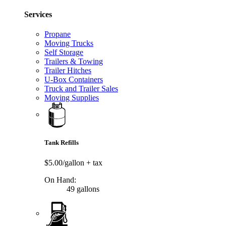
Services
Propane
Moving Trucks
Self Storage
Trailers & Towing
Trailer Hitches
U-Box Containers
Truck and Trailer Sales
Moving Supplies
Tank Refills
$5.00/gallon
+ tax
On Hand:
49 gallons