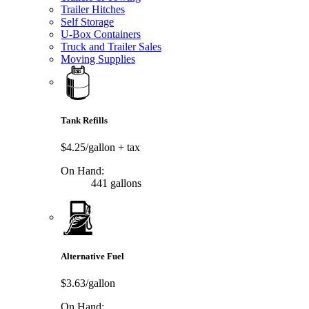
Trailer Hitches
Self Storage
U-Box Containers
Truck and Trailer Sales
Moving Supplies
Tank Refills
$4.25/gallon
+ tax
On Hand:
441 gallons
Alternative Fuel
$3.63/gallon
On Hand: