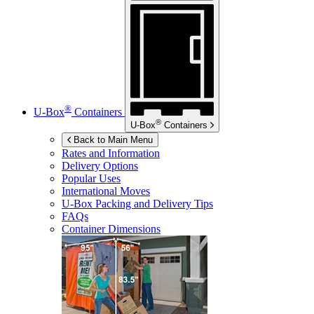
®
U-Box
Containers
®
U-Box
Containers
Back to Main Menu
Rates and Information
Delivery Options
Popular Uses
International Moves
U-Box
Packing and Delivery Tips
FAQs
Container Dimensions