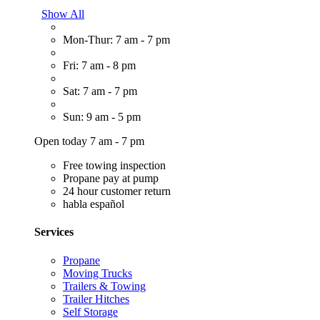
Show All
Mon-Thur: 7 am - 7 pm
Fri: 7 am - 8 pm
Sat: 7 am - 7 pm
Sun: 9 am - 5 pm
Open today 7 am - 7 pm
Free towing inspection
Propane pay at pump
24 hour customer return
habla español
Services
Propane
Moving Trucks
Trailers & Towing
Trailer Hitches
Self Storage