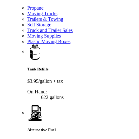
Propane
Moving Trucks
Trailers & Towing
Self Storage
Truck and Trailer Sales
Moving Supplies
Plastic Moving Boxes
Tank Refills
$3.95/gallon
+ tax
On Hand:
622 gallons
Alternative Fuel