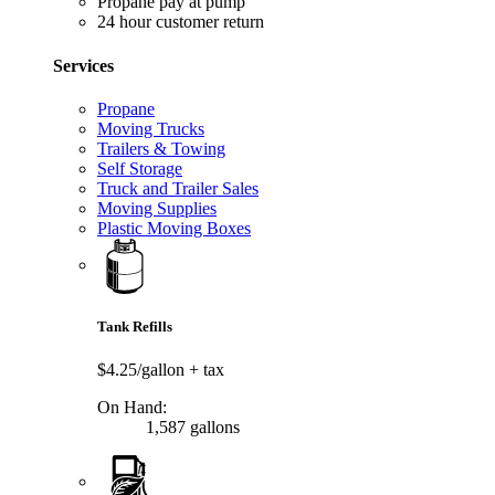
Propane pay at pump
24 hour customer return
Services
Propane
Moving Trucks
Trailers & Towing
Self Storage
Truck and Trailer Sales
Moving Supplies
Plastic Moving Boxes
Tank Refills
$4.25/gallon
+ tax
On Hand:
1,587 gallons