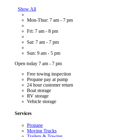
Show All
Mon-Thur: 7 am - 7 pm
Fri: 7 am - 8 pm
Sat: 7 am - 7 pm
Sun: 9 am - 5 pm
Open today 7 am - 7 pm
Free towing inspection
Propane pay at pump
24 hour customer return
Boat storage
RV storage
Vehicle storage
Services
Propane
Moving Trucks
Trailers & Towing