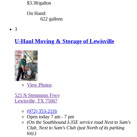
$3.38/gallon
On Hand:
622 gallons
3
U-Haul Moving & Storage of Lewisville
View
Photos
525 N Stemmons Frwy
Lewisville, TX 75067
(972) 353-2116
Open today 7 am - 7 pm
(On the Southbound I-35E service road Next to Sam's
Club, Next to Sam's Club (just North of its parking
lot).)