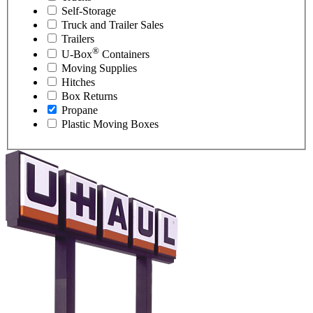
Self-Storage
Truck and Trailer Sales
Trailers
®
U-Box
Containers
Moving Supplies
Hitches
Box Returns
Propane
Plastic Moving Boxes