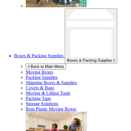
Boxes & Packing Supplies
Boxes & Packing Supplies
Back to Main Menu
Moving Boxes
Packing Supplies
Shipping Boxes & Supplies
Covers & Bags
Moving & Lifting Tools
Packing Tape
Storage Solutions
Rent Plastic Moving Boxes