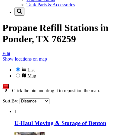
Tank Parts & Accessories
Propane Refill Stations in
Ponder, TX 76259
Edit
Show locations on map
List
Map
Click the pin and drag it to reposition the map.
Sort By:
1
U-Haul Moving & Storage of Denton