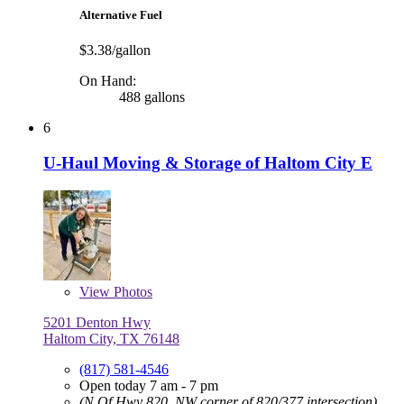
Alternative Fuel
$3.38/gallon
On Hand:
488 gallons
6
U-Haul Moving & Storage of Haltom City E
View
Photos
5201 Denton Hwy
Haltom City, TX 76148
(817) 581-4546
Open today 7 am - 7 pm
(N Of Hwy 820, NW corner of 820/377 intersection)