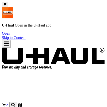
U-Haul
Open in the
U-Haul
app
Open
Skip to Content
0