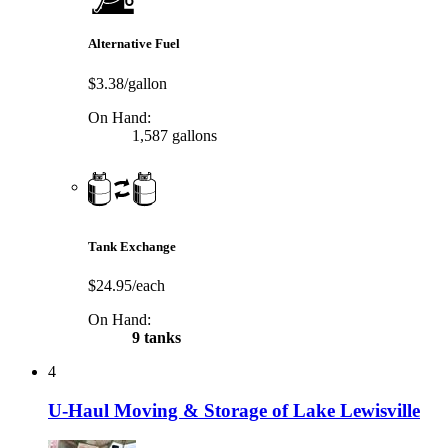
Alternative Fuel
$3.38/gallon
On Hand:
1,587 gallons
Tank Exchange
$24.95/each
On Hand:
9 tanks
4
U-Haul Moving & Storage of Lake Lewisville