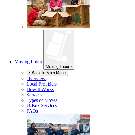
Moving Labor
Moving Labor
Back to Main Menu
Overview
Local Providers
How It Works
Services
Types of Moves
U-Box
Services
FAQs