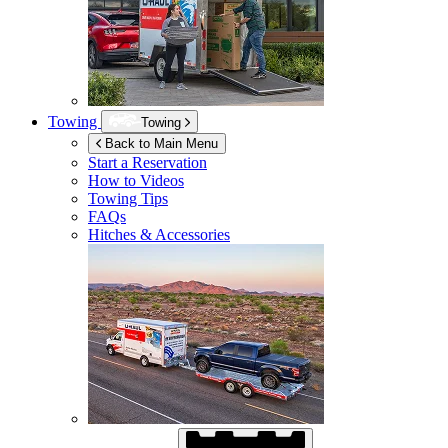
Towing
Towing
Back to Main Menu
Start a Reservation
How to Videos
Towing Tips
FAQs
Hitches & Accessories