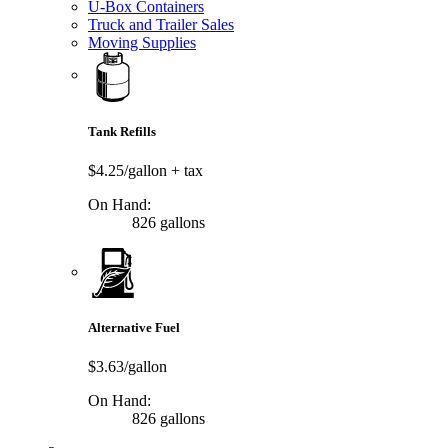
U-Box Containers
Truck and Trailer Sales
Moving Supplies
Tank Refills
$4.25/gallon
+ tax
On Hand:
826 gallons
Alternative Fuel
$3.63/gallon
On Hand:
826 gallons