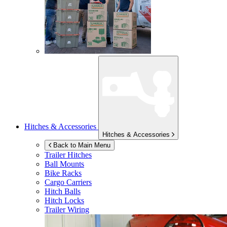
Hitches & Accessories
Hitches & Accessories
Back to Main Menu
Trailer Hitches
Ball Mounts
Bike Racks
Cargo Carriers
Hitch Balls
Hitch Locks
Trailer Wiring