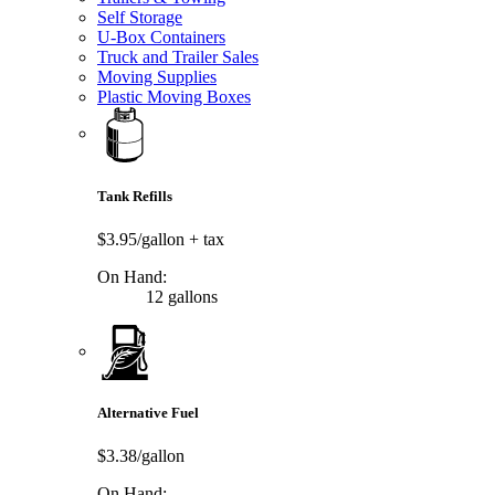
Self Storage
U-Box Containers
Truck and Trailer Sales
Moving Supplies
Plastic Moving Boxes
Tank Refills
$3.95/gallon
+ tax
On Hand:
12 gallons
Alternative Fuel
$3.38/gallon
On Hand: