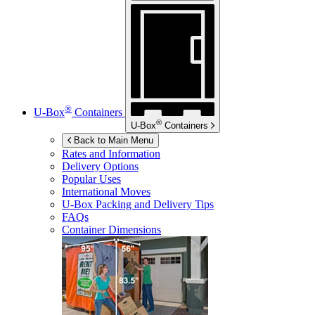
®
U-Box
Containers
®
U-Box
Containers
Back to Main Menu
Rates and Information
Delivery Options
Popular Uses
International Moves
U-Box
Packing and Delivery Tips
FAQs
Container Dimensions