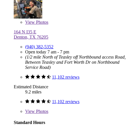
View
Photos
164 N I35 E
Denton, TX 76205
(940) 382-5352
Open today 7 am - 7 pm
(1/2 mile North of Teasley off Northbound access Road,
Between Teasley and Fort Worth Dr on Northbound
Service Road)
11,102 reviews
Estimated Distance
9.2 miles
11,102 reviews
View
Photos
Standard Hours