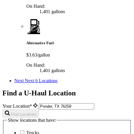
On Hand:
1,401 gallons
Alternative Fuel
$3.63/gallon
On Hand:
1,401 gallons
Next
Next 6 Locations
Find a U-Haul Location
Your Location*
Find Locations
Show locations that have:
Trucks