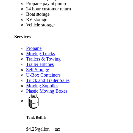
Propane pay at pump
24 hour customer return
Boat storage
RV storage
Vehicle storage
Services
Propane
Moving Trucks
Trailers & Towing
Trailer Hitches
Self Storage
U-Box Containers
Truck and Trailer Sales
Moving Supplies
Plastic Moving Boxes
Tank Refills
$4.25/gallon
+ tax