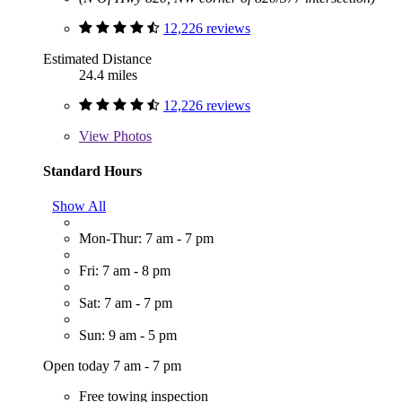
12,226 reviews
Estimated Distance
24.4 miles
12,226 reviews
View
Photos
Standard Hours
Show All
Mon-Thur: 7 am - 7 pm
Fri: 7 am - 8 pm
Sat: 7 am - 7 pm
Sun: 9 am - 5 pm
Open today 7 am - 7 pm
Free towing inspection