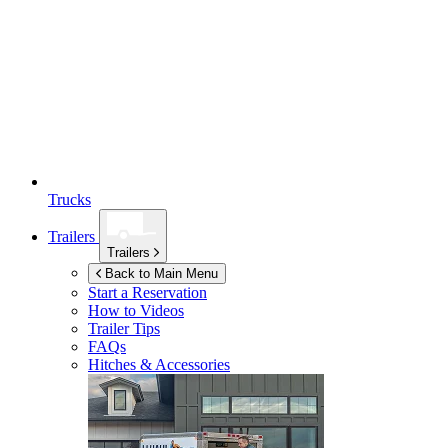
Trucks
Trailers
Trailers
Back to Main Menu
Start a Reservation
How to Videos
Trailer Tips
FAQs
Hitches & Accessories