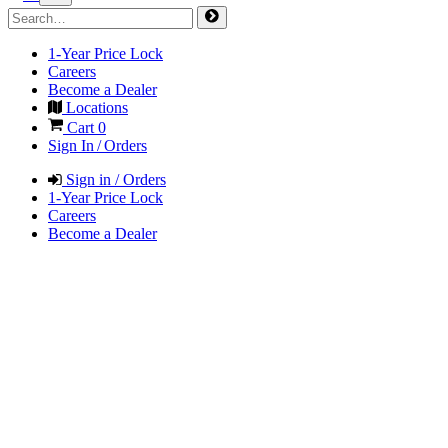
1-Year Price Lock
Careers
Become a Dealer
Locations
Cart
0
Sign In / Orders
Sign in / Orders
1-Year Price Lock
Careers
Become a Dealer