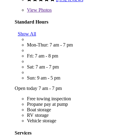
View
Photos
Standard Hours
Show All
Mon-Thur: 7 am - 7 pm
Fri: 7 am - 8 pm
Sat: 7 am - 7 pm
Sun: 9 am - 5 pm
Open today 7 am - 7 pm
Free towing inspection
Propane pay at pump
Boat storage
RV storage
Vehicle storage
Services