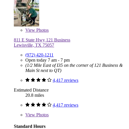
View
Photos
811 E State Hwy 121 Business
Lewisville, TX 75057
(972) 420-1211
Open today 7 am - 7 pm
(1/2 Mile East of I35 on the corner of 121 Business &
Main St next to QT)
4,417 reviews
Estimated Distance
20.8 miles
4,417 reviews
View
Photos
Standard Hours