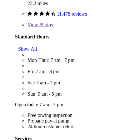
23.2 miles
11,478 reviews
View
Photos
Standard Hours
Show All
Mon-Thur: 7 am - 7 pm
Fri: 7 am - 8 pm
Sat: 7 am - 7 pm
Sun: 9 am - 5 pm
Open today 7 am - 7 pm
Free towing inspection
Propane pay at pump
24 hour customer return
Services