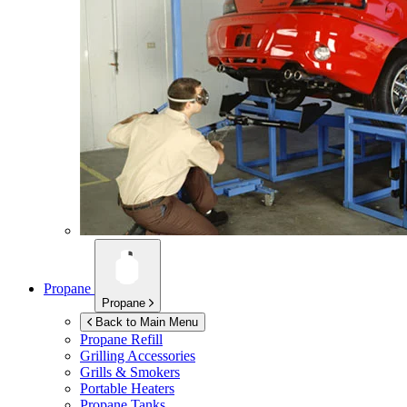
Propane
Propane
Back to Main Menu
Propane Refill
Grilling Accessories
Grills & Smokers
Portable Heaters
Propane Tanks