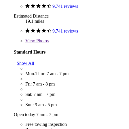
9,741 reviews
Estimated Distance
19.1 miles
9,741 reviews
View
Photos
Standard Hours
Show All
Mon-Thur: 7 am - 7 pm
Fri: 7 am - 8 pm
Sat: 7 am - 7 pm
Sun: 9 am - 5 pm
Open today 7 am - 7 pm
Free towing inspection