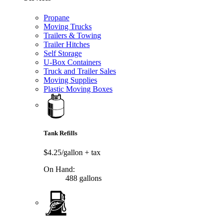
Propane
Moving Trucks
Trailers & Towing
Trailer Hitches
Self Storage
U-Box Containers
Truck and Trailer Sales
Moving Supplies
Plastic Moving Boxes
Tank Refills
$4.25/gallon
+ tax
On Hand:
488 gallons