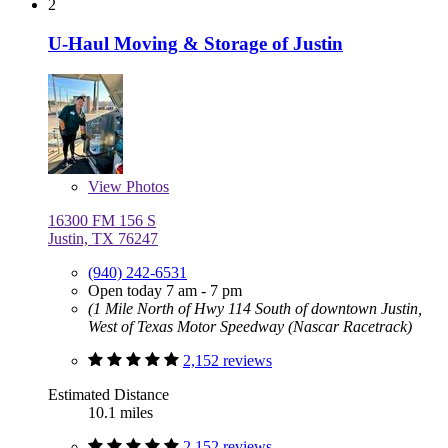
2
U-Haul Moving & Storage of Justin
View
Photos
16300 FM 156 S
Justin, TX 76247
(940) 242-6531
Open today 7 am - 7 pm
(1 Mile North of Hwy 114 South of downtown Justin,
West of Texas Motor Speedway (Nascar Racetrack)
2,152 reviews
Estimated Distance
10.1 miles
2,152 reviews