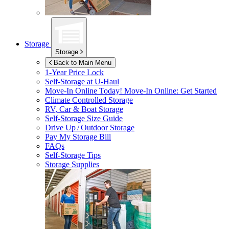
Storage
Storage
Back to Main Menu
1-Year Price Lock
Self-Storage at
U-Haul
Move-In Online Today!
Move-In Online: Get Started
Climate Controlled Storage
RV, Car & Boat Storage
Self-Storage Size Guide
Drive Up / Outdoor Storage
Pay My Storage Bill
FAQs
Self-Storage Tips
Storage Supplies