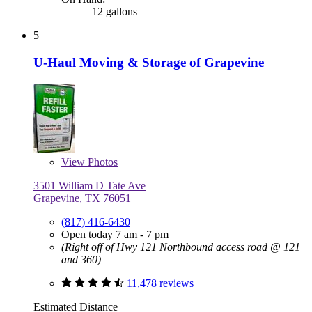
12 gallons
5
U-Haul Moving & Storage of Grapevine
View
Photos
3501 William D Tate Ave
Grapevine, TX 76051
(817) 416-6430
Open today 7 am - 7 pm
(Right off of Hwy 121 Northbound access road @ 121
and 360)
11,478 reviews
Estimated Distance