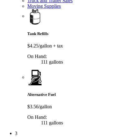
Truck and Trailer Sales
Moving Supplies
Tank Refills
$4.25/gallon
+ tax
On Hand:
111 gallons
Alternative Fuel
$3.56/gallon
On Hand:
111 gallons
3