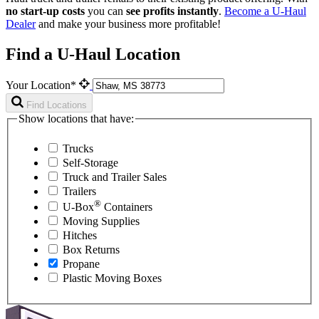
no start-up costs
you can
see profits instantly
.
Become a
U-Haul
Dealer
and make your business more profitable!
Find a U-Haul Location
Your Location*
Find Locations
Show locations that have:
Trucks
Self-Storage
Truck and Trailer Sales
Trailers
®
U-Box
Containers
Moving Supplies
Hitches
Box Returns
Propane
Plastic Moving Boxes