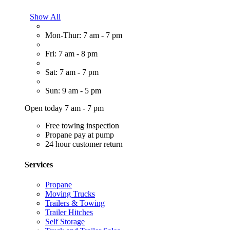
Show All
Mon-Thur: 7 am - 7 pm
Fri: 7 am - 8 pm
Sat: 7 am - 7 pm
Sun: 9 am - 5 pm
Open today 7 am - 7 pm
Free towing inspection
Propane pay at pump
24 hour customer return
Services
Propane
Moving Trucks
Trailers & Towing
Trailer Hitches
Self Storage