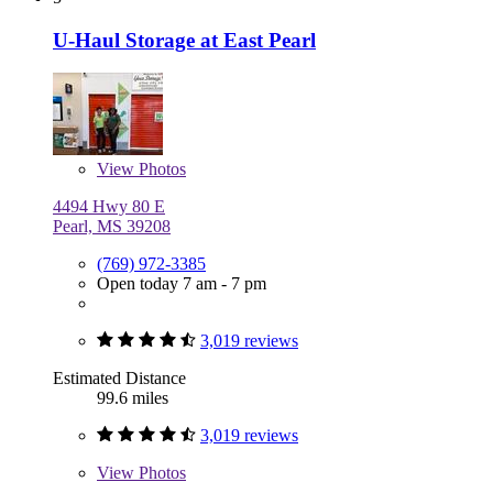
U-Haul Storage at East Pearl
View
Photos
4494 Hwy 80 E
Pearl, MS 39208
(769) 972-3385
Open today 7 am - 7 pm
3,019 reviews
Estimated Distance
99.6 miles
3,019 reviews
View
Photos