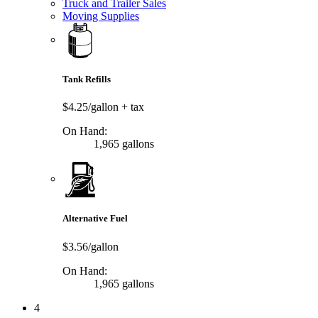
Truck and Trailer Sales
Moving Supplies
Tank Refills
$4.25/gallon
+ tax
On Hand:
1,965 gallons
Alternative Fuel
$3.56/gallon
On Hand:
1,965 gallons
4