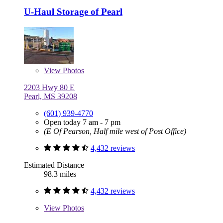
U-Haul Storage of Pearl
View
Photos
2203 Hwy 80 E
Pearl, MS 39208
(601) 939-4770
Open today 7 am - 7 pm
(E Of Pearson, Half mile west of Post Office)
4,432 reviews
Estimated Distance
98.3 miles
4,432 reviews
View
Photos