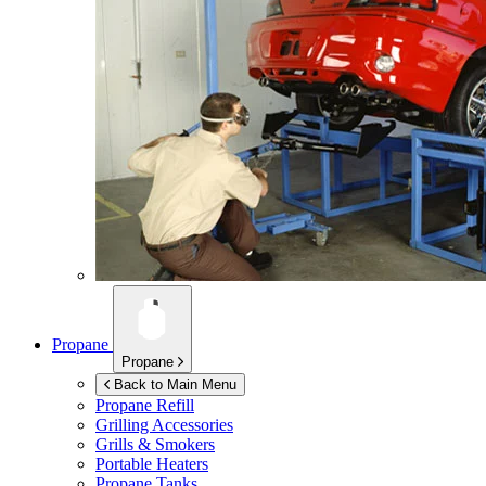
Propane
Propane
Back to Main Menu
Propane Refill
Grilling Accessories
Grills & Smokers
Portable Heaters
Propane Tanks