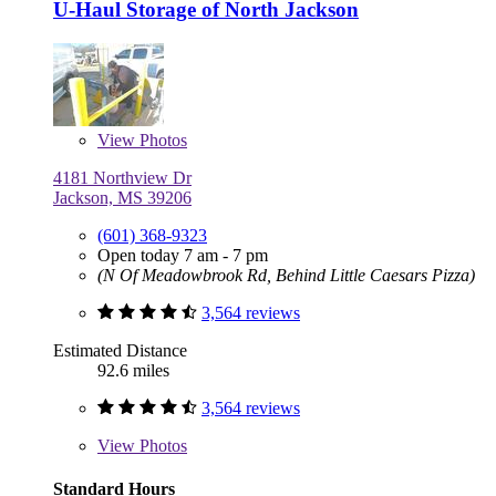
U-Haul Storage of North Jackson
View
Photos
4181 Northview Dr
Jackson, MS 39206
(601) 368-9323
Open today 7 am - 7 pm
(N Of Meadowbrook Rd, Behind Little Caesars Pizza)
3,564 reviews
Estimated Distance
92.6 miles
3,564 reviews
View
Photos
Standard Hours