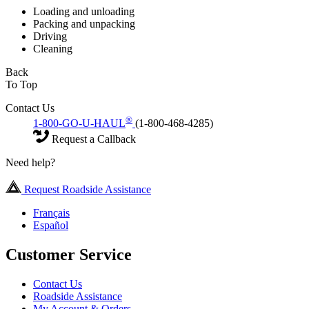
Loading and unloading
Packing and unpacking
Driving
Cleaning
Back
To Top
Contact Us
®
1-800-GO-U-HAUL
(1-800-468-4285)
Request a Callback
Need help?
Request Roadside Assistance
Français
Español
Customer Service
Contact Us
Roadside Assistance
My Account & Orders