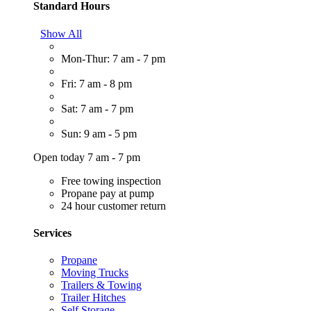
Standard Hours
Show All
Mon-Thur: 7 am - 7 pm
Fri: 7 am - 8 pm
Sat: 7 am - 7 pm
Sun: 9 am - 5 pm
Open today 7 am - 7 pm
Free towing inspection
Propane pay at pump
24 hour customer return
Services
Propane
Moving Trucks
Trailers & Towing
Trailer Hitches
Self Storage