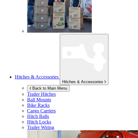
Hitches & Accessories
Hitches & Accessories
Back to Main Menu
Trailer Hitches
Ball Mounts
Bike Racks
Cargo Carriers
Hitch Balls
Hitch Locks
Trailer Wiring