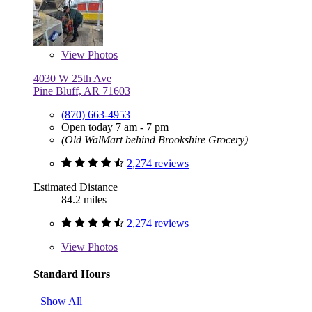
View
Photos
4030 W 25th Ave
Pine Bluff, AR 71603
(870) 663-4953
Open today 7 am - 7 pm
(Old WalMart behind Brookshire Grocery)
2,274 reviews
Estimated Distance
84.2 miles
2,274 reviews
View
Photos
Standard Hours
Show All