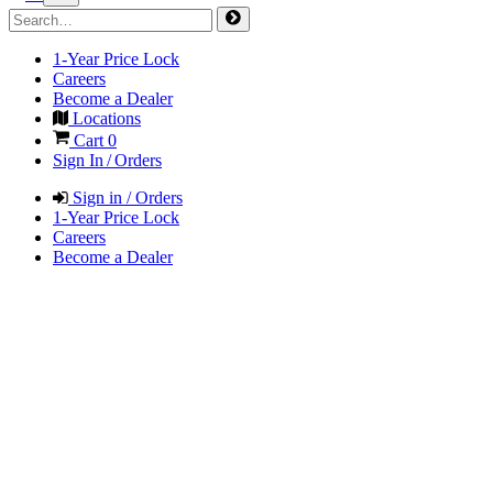
1-Year Price Lock
Careers
Become a Dealer
Locations
Cart
0
Sign In / Orders
Sign in / Orders
1-Year Price Lock
Careers
Become a Dealer