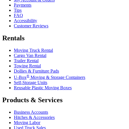
Payments
Tips
FAQ
Accessibility
Customer Reviews
Rentals
Moving Truck Rental
Cargo Van Rental
Trailer Rental
Towing Rental
Dollies & Furniture Pads
®
U-Box
Moving & Storage Containers
Self-Storage Units
Reusable Plastic Moving Boxes
Products & Services
Business Accounts
Hitches & Accessories
Moving Labor
Used Truck Sales