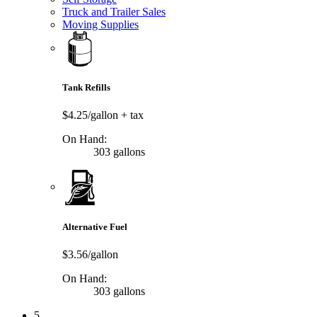
Truck and Trailer Sales
Moving Supplies
Tank Refills
$4.25/gallon
+ tax
On Hand:
303 gallons
Alternative Fuel
$3.56/gallon
On Hand:
303 gallons
5