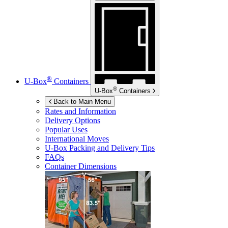
®
U-Box
Containers
®
U-Box
Containers
Back to Main Menu
Rates and Information
Delivery Options
Popular Uses
International Moves
U-Box
Packing and Delivery Tips
FAQs
Container Dimensions