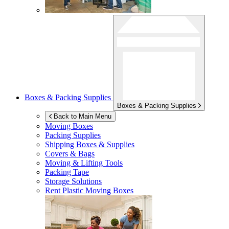
Boxes & Packing Supplies
Boxes & Packing Supplies
Back to Main Menu
Moving Boxes
Packing Supplies
Shipping Boxes & Supplies
Covers & Bags
Moving & Lifting Tools
Packing Tape
Storage Solutions
Rent Plastic Moving Boxes