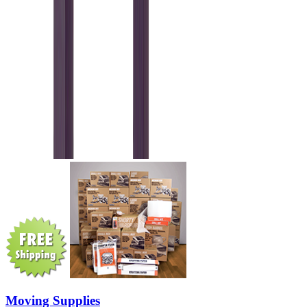
Moving Supplies