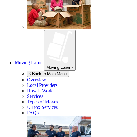
Moving Labor
Moving Labor
Back to Main Menu
Overview
Local Providers
How It Works
Services
Types of Moves
U-Box
Services
FAQs