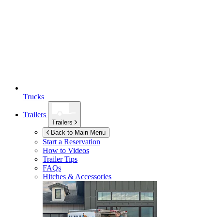
Trucks
Trailers
Trailers
Back to Main Menu
Start a Reservation
How to Videos
Trailer Tips
FAQs
Hitches & Accessories