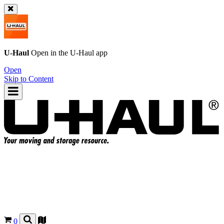
U-Haul
Open in the
U-Haul
app
Open
Skip to Content
0