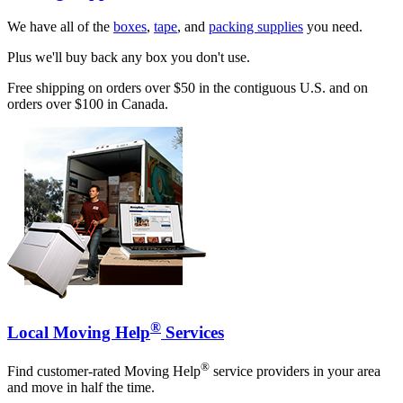
We have all of the
boxes
,
tape
, and
packing supplies
you need.
Plus we'll buy back any box you don't use.
Free shipping on orders over $50 in the contiguous U.S. and on
orders over $100 in Canada.
®
Local Moving Help
Services
®
Find customer-rated Moving Help
service providers in your area
and move in half the time.