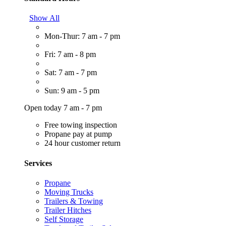
Show All
Mon-Thur: 7 am - 7 pm
Fri: 7 am - 8 pm
Sat: 7 am - 7 pm
Sun: 9 am - 5 pm
Open today 7 am - 7 pm
Free towing inspection
Propane pay at pump
24 hour customer return
Services
Propane
Moving Trucks
Trailers & Towing
Trailer Hitches
Self Storage