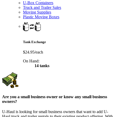
U-Box Containers
Truck and Trailer Sales
Moving Supplies
Plastic Moving Boxes
Tank Exchange
$24.95/each
On Hand:
14 tanks
Are you a small business owner or know any small business
owners?
U-Haul is looking for small business owners that want to add
U-
Haul
truck and trailer rentals to their existing product offering. With