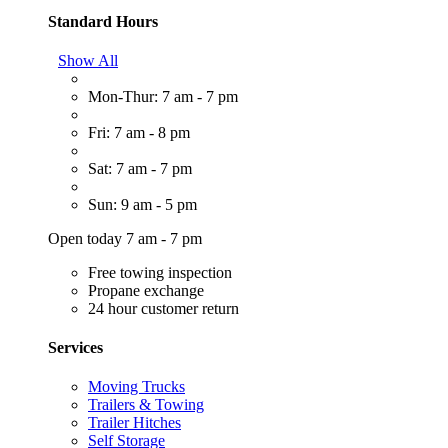
Standard Hours
Show All
Mon-Thur: 7 am - 7 pm
Fri: 7 am - 8 pm
Sat: 7 am - 7 pm
Sun: 9 am - 5 pm
Open today 7 am - 7 pm
Free towing inspection
Propane exchange
24 hour customer return
Services
Moving Trucks
Trailers & Towing
Trailer Hitches
Self Storage