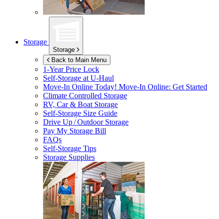
Storage
Storage
Back to Main Menu
1-Year Price Lock
Self-Storage at
U-Haul
Move-In Online Today!
Move-In Online: Get Started
Climate Controlled Storage
RV, Car & Boat Storage
Self-Storage Size Guide
Drive Up / Outdoor Storage
Pay My Storage Bill
FAQs
Self-Storage Tips
Storage Supplies