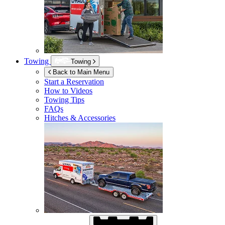
Towing
Towing
Back to Main Menu
Start a Reservation
How to Videos
Towing Tips
FAQs
Hitches & Accessories