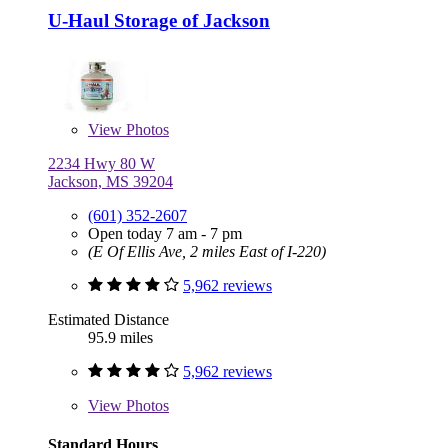
U-Haul Storage of Jackson
View
Photos
2234 Hwy 80 W
Jackson, MS 39204
(601) 352-2607
Open today 7 am - 7 pm
(E Of Ellis Ave, 2 miles East of I-220)
5,962 reviews
Estimated Distance
95.9 miles
5,962 reviews
View
Photos
Standard Hours