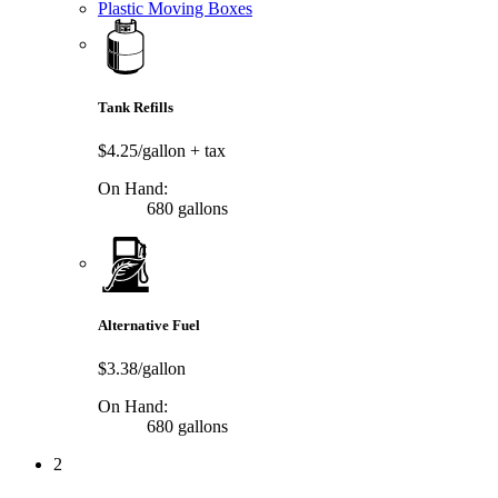
Plastic Moving Boxes
Tank Refills
$4.25/gallon
+ tax
On Hand:
680 gallons
Alternative Fuel
$3.38/gallon
On Hand:
680 gallons
2