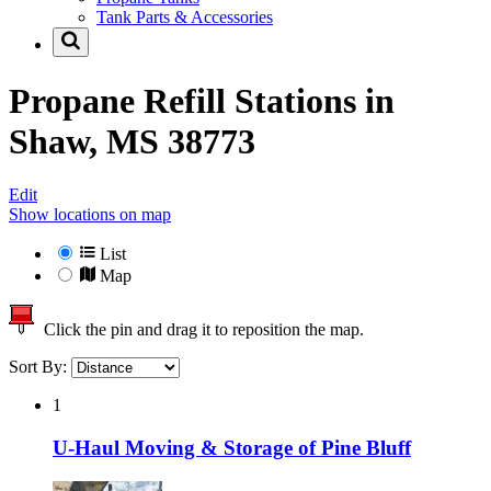
Tank Parts & Accessories
Propane Refill Stations in
Shaw, MS 38773
Edit
Show locations on map
List
Map
Click the pin and drag it to reposition the map.
Sort By:
1
U-Haul Moving & Storage of Pine Bluff