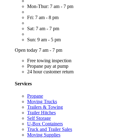
Mon-Thur: 7 am - 7 pm
Fri: 7 am - 8 pm
Sat: 7 am - 7 pm
Sun: 9 am - 5 pm
Open today 7 am - 7 pm
Free towing inspection
Propane pay at pump
24 hour customer return
Services
Propane
Moving Trucks
Trailers & Towing
Trailer Hitches
Self Storage
U-Box Containers
Truck and Trailer Sales
Moving Supplies