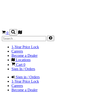
0
1-Year Price Lock
Careers
Become a Dealer
Locations
Cart
0
Sign In / Orders
Sign in / Orders
1-Year Price Lock
Careers
Become a Dealer