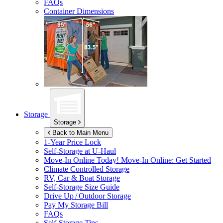
FAQs
Container Dimensions
Storage
Storage
Back to Main Menu
1-Year Price Lock
Self-Storage at
U-Haul
Move-In Online Today!
Move-In Online: Get Started
Climate Controlled Storage
RV, Car & Boat Storage
Self-Storage Size Guide
Drive Up / Outdoor Storage
Pay My Storage Bill
FAQs
Self-Storage Tips