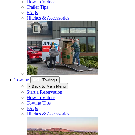
How to Videos
Trailer Tips
FAQs
Hitches & Accessories
Towing
Towing
Back to Main Menu
Start a Reservation
How to Videos
Towing Tips
FAQs
Hitches & Accessories