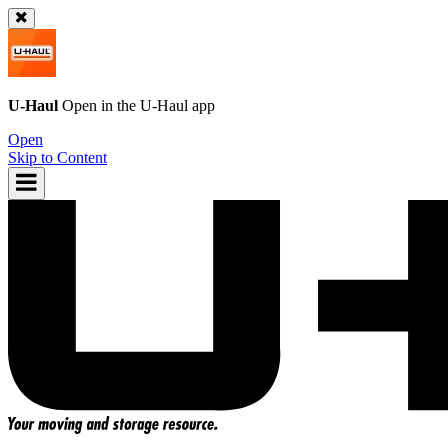
U-Haul
Open in the
U-Haul
app
Open
Skip to Content