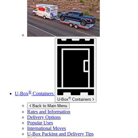
®
U-Box
Containers
®
U-Box
Containers
Back to Main Menu
Rates and Information
Delivery Options
Popular Uses
International Moves
U-Box
Packing and Delivery Tips