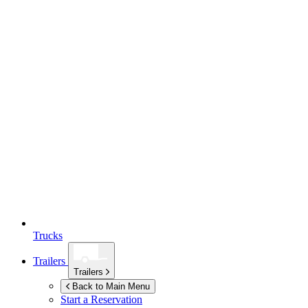
Trucks
Trailers
Trailers
Back to Main Menu
Start a Reservation