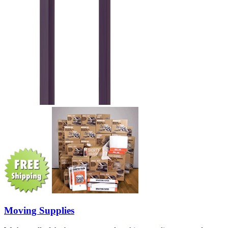
Moving Supplies