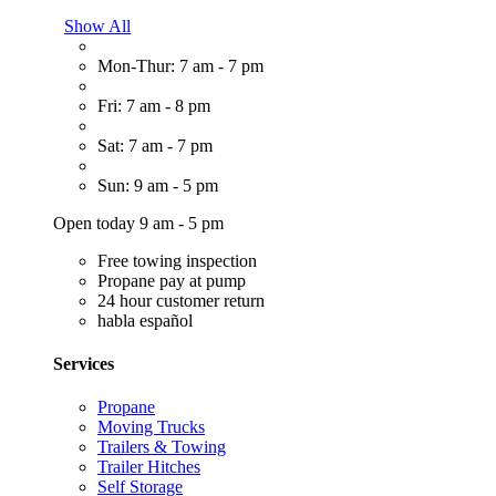
Show All
Mon-Thur: 7 am - 7 pm
Fri: 7 am - 8 pm
Sat: 7 am - 7 pm
Sun: 9 am - 5 pm
Open today 9 am - 5 pm
Free towing inspection
Propane pay at pump
24 hour customer return
habla español
Services
Propane
Moving Trucks
Trailers & Towing
Trailer Hitches
Self Storage