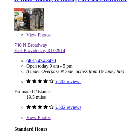
View
Photos
740 N Broadway
East Providence, RI 02914
(401) 434-8470
Open today 9 am - 5 pm
(Under Overpass-N Side, across from Devaney tire)
5,502 reviews
Estimated Distance
19.5 miles
5,502 reviews
View
Photos
Standard Hours