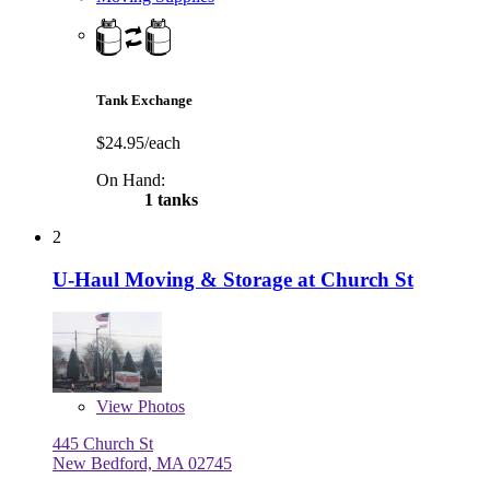
Tank Exchange
$24.95/each
On Hand:
1 tanks
2
U-Haul Moving & Storage at Church St
View
Photos
445 Church St
New Bedford, MA 02745