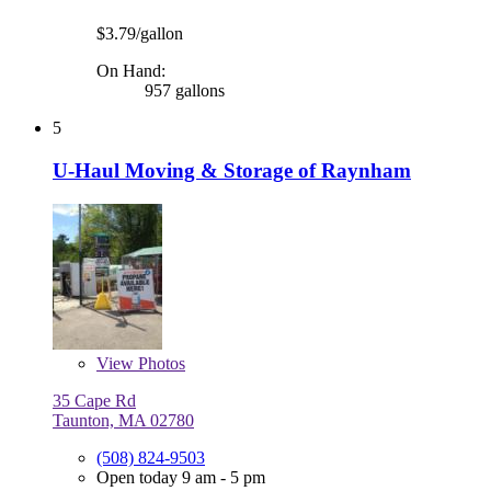
$3.79/gallon
On Hand:
957 gallons
5
U-Haul Moving & Storage of Raynham
View
Photos
35 Cape Rd
Taunton, MA 02780
(508) 824-9503
Open today 9 am - 5 pm