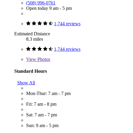
(508) 996-0761
Open today 9 am - 5 pm
1,744 reviews
Estimated Distance
8.3 miles
1,744 reviews
View
Photos
Standard Hours
Show All
Mon-Thur: 7 am - 7 pm
Fri: 7 am - 8 pm
Sat: 7 am - 7 pm
Sun: 9 am - 5 pm