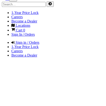
1-Year Price Lock
Careers
Become a Dealer
Locations
Cart
0
Sign In / Orders
Sign in / Orders
1-Year Price Lock
Careers
Become a Dealer