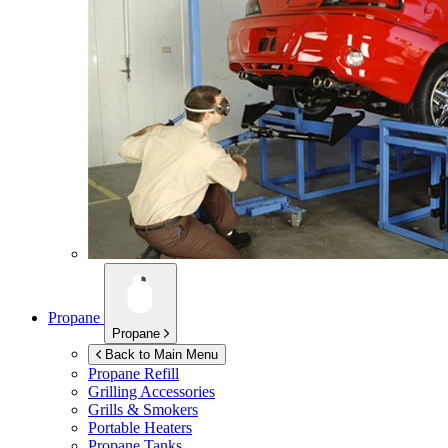
Propane
Propane
Back to Main Menu
Propane Refill
Grilling Accessories
Grills & Smokers
Portable Heaters
Propane Tanks