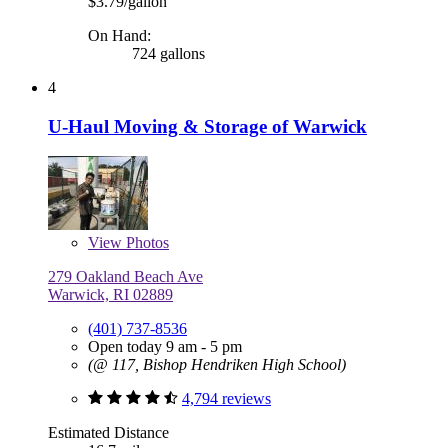
$3.79/gallon
On Hand:
724 gallons
4
U-Haul Moving & Storage of Warwick
View
Photos
279 Oakland Beach Ave
Warwick, RI 02889
(401) 737-8536
Open today 9 am - 5 pm
(@ 117, Bishop Hendriken High School)
4,794 reviews
Estimated Distance