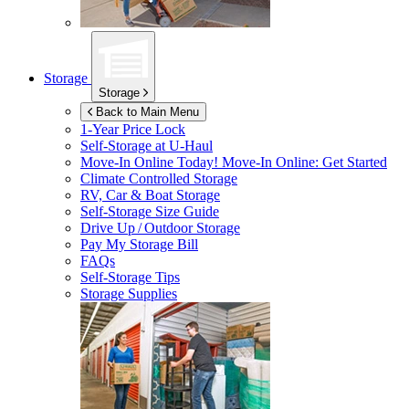
Storage
Storage
Back to Main Menu
1-Year Price Lock
Self-Storage at
U-Haul
Move-In Online Today!
Move-In Online: Get Started
Climate Controlled Storage
RV, Car & Boat Storage
Self-Storage Size Guide
Drive Up / Outdoor Storage
Pay My Storage Bill
FAQs
Self-Storage Tips
Storage Supplies