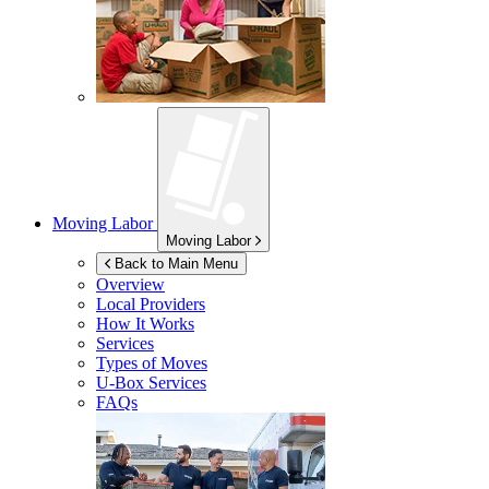
Moving Labor
Moving Labor
Back to Main Menu
Overview
Local Providers
How It Works
Services
Types of Moves
U-Box
Services
FAQs