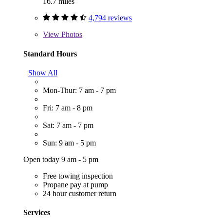
16.7 miles
4,794 reviews
View
Photos
Standard Hours
Show All
Mon-Thur: 7 am - 7 pm
Fri: 7 am - 8 pm
Sat: 7 am - 7 pm
Sun: 9 am - 5 pm
Open today 9 am - 5 pm
Free towing inspection
Propane pay at pump
24 hour customer return
Services