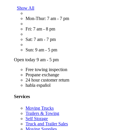
Show All
Mon-Thur: 7 am - 7 pm
Fri: 7 am - 8 pm
Sat: 7 am - 7 pm
Sun: 9 am - 5 pm
Open today 9 am - 5 pm
Free towing inspection
Propane exchange
24 hour customer return
habla español
Services
Moving Trucks
Trailers & Towing
Self Storage
Truck and Trailer Sales
Moving Supplies