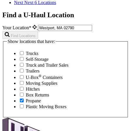
Next
Next 6 Locations
Find a U-Haul Location
Your Location*
Find Locations
Show locations that have:
Trucks
Self-Storage
Truck and Trailer Sales
Trailers
®
U-Box
Containers
Moving Supplies
Hitches
Box Returns
Propane
Plastic Moving Boxes