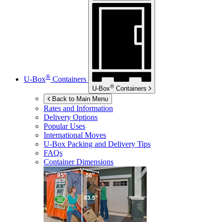
®
U-Box
Containers
®
U-Box
Containers
Back to Main Menu
Rates and Information
Delivery Options
Popular Uses
International Moves
U-Box
Packing and Delivery Tips
FAQs
Container Dimensions