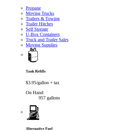
Propane
Moving Trucks
Trailers & Towing
Trailer Hitches
Self Storage
U-Box Containers
Truck and Trailer Sales
Moving Supplies
Tank Refills
$3.95/gallon
+ tax
On Hand:
957 gallons
Alternative Fuel