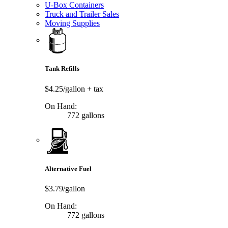
U-Box Containers
Truck and Trailer Sales
Moving Supplies
Tank Refills
$4.25/gallon
+ tax
On Hand:
772 gallons
Alternative Fuel
$3.79/gallon
On Hand:
772 gallons