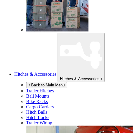
Hitches & Accessories
Hitches & Accessories
Back to Main Menu
Trailer Hitches
Ball Mounts
Bike Racks
Cargo Carriers
Hitch Balls
Hitch Locks
Trailer Wiring