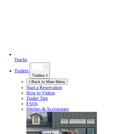
Trucks
Trailers
Trailers
Back to Main Menu
Start a Reservation
How to Videos
Trailer Tips
FAQs
Hitches & Accessories