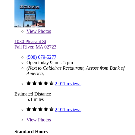
View
Photos
1030 Pleasant St
Fall River, MA 02723
(508) 679-5277
Open today 9 am - 5 pm
(Next to Caldeiras Restaurant, Across from Bank of
America)
2,911 reviews
Estimated Distance
5.1 miles
2,911 reviews
View
Photos
Standard Hours