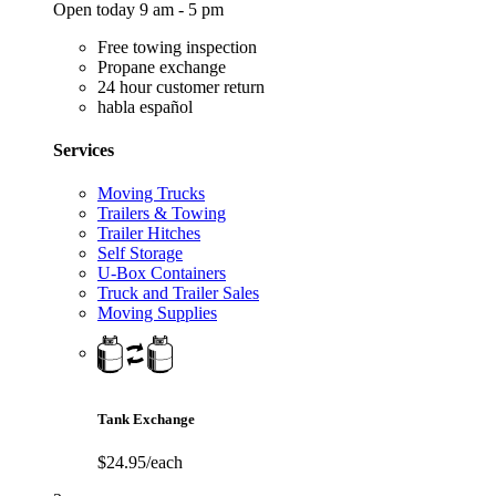
Open today 9 am - 5 pm
Free towing inspection
Propane exchange
24 hour customer return
habla español
Services
Moving Trucks
Trailers & Towing
Trailer Hitches
Self Storage
U-Box Containers
Truck and Trailer Sales
Moving Supplies
Tank Exchange
$24.95/each