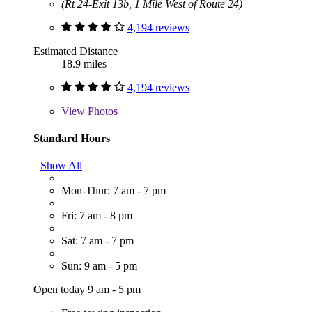
(Rt 24-Exit 13b, 1 Mile West of Route 24)
4,194 reviews
Estimated Distance
18.9 miles
4,194 reviews
View
Photos
Standard Hours
Show All
Mon-Thur: 7 am - 7 pm
Fri: 7 am - 8 pm
Sat: 7 am - 7 pm
Sun: 9 am - 5 pm
Open today 9 am - 5 pm