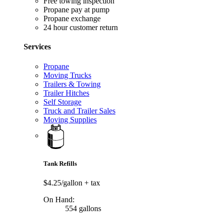
Free towing inspection
Propane pay at pump
Propane exchange
24 hour customer return
Services
Propane
Moving Trucks
Trailers & Towing
Trailer Hitches
Self Storage
Truck and Trailer Sales
Moving Supplies
Tank Refills
$4.25/gallon
+ tax
On Hand:
554 gallons