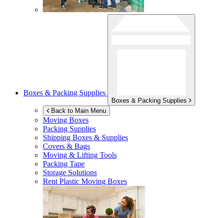
Boxes & Packing Supplies
Boxes & Packing Supplies
Back to Main Menu
Moving Boxes
Packing Supplies
Shipping Boxes & Supplies
Covers & Bags
Moving & Lifting Tools
Packing Tape
Storage Solutions
Rent Plastic Moving Boxes