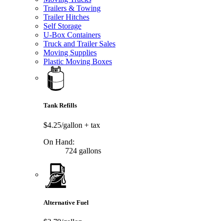
Trailers & Towing
Trailer Hitches
Self Storage
U-Box Containers
Truck and Trailer Sales
Moving Supplies
Plastic Moving Boxes
Tank Refills
$4.25/gallon
+ tax
On Hand:
724 gallons
Alternative Fuel