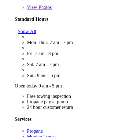
View
Photos
Standard Hours
Show All
Mon-Thur: 7 am - 7 pm
Fri: 7 am - 8 pm
Sat: 7 am - 7 pm
Sun: 9 am - 5 pm
Open today 9 am - 5 pm
Free towing inspection
Propane pay at pump
24 hour customer return
Services
Propane
Moving Trucks