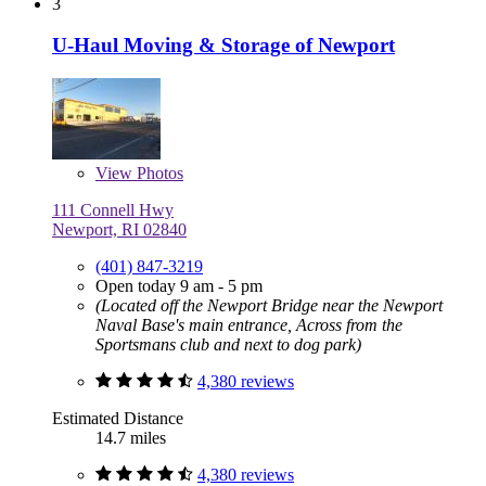
3
U-Haul Moving & Storage of Newport
View
Photos
111 Connell Hwy
Newport, RI 02840
(401) 847-3219
Open today 9 am - 5 pm
(Located off the Newport Bridge near the Newport
Naval Base's main entrance, Across from the
Sportsmans club and next to dog park)
4,380 reviews
Estimated Distance
14.7 miles
4,380 reviews