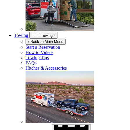
Towing
Towing
Back to Main Menu
Start a Reservation
How to Videos
Towing Tips
FAQs
Hitches & Accessories