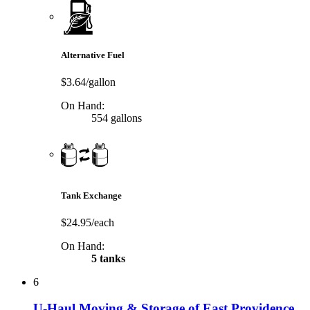
Alternative Fuel
$3.64/gallon
On Hand:
554 gallons
Tank Exchange
$24.95/each
On Hand:
5 tanks
6
U-Haul Moving & Storage of East Providence