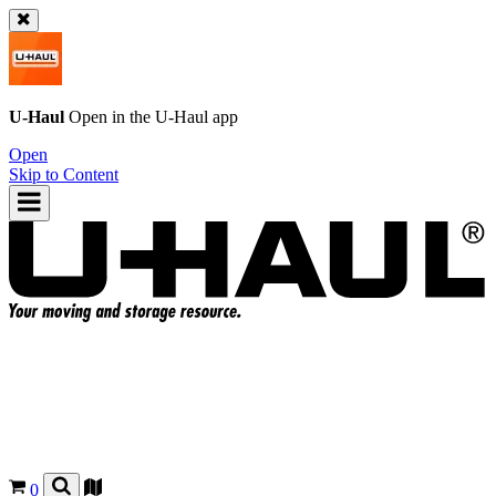
U-Haul
Open in the
U-Haul
app
Open
Skip to Content
0