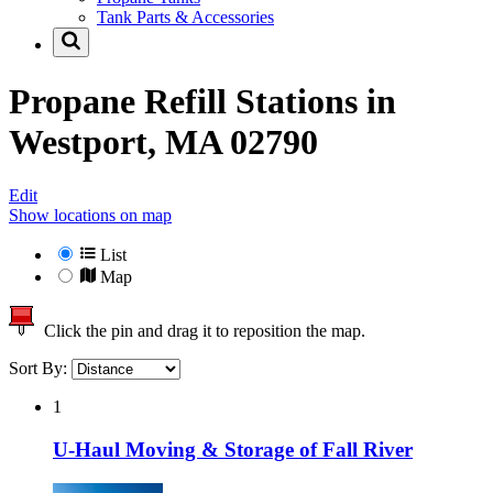
Tank Parts & Accessories
Propane Refill Stations in
Westport, MA 02790
Edit
Show locations on map
List
Map
Click the pin and drag it to reposition the map.
Sort By:
1
U-Haul Moving & Storage of Fall River