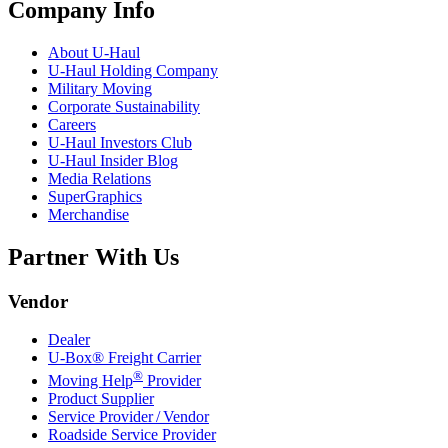
Company Info
About
U-Haul
U-Haul
Holding Company
Military Moving
Corporate Sustainability
Careers
U-Haul
Investors Club
U-Haul
Insider Blog
Media Relations
SuperGraphics
Merchandise
Partner With Us
Vendor
Dealer
U-Box® Freight Carrier
®
Moving Help
Provider
Product Supplier
Service Provider / Vendor
Roadside Service Provider