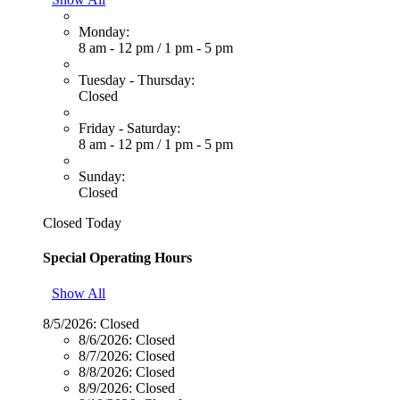
Monday:
8 am - 12 pm
/
1 pm - 5 pm
Tuesday - Thursday:
Closed
Friday - Saturday:
8 am - 12 pm
/
1 pm - 5 pm
Sunday:
Closed
Closed Today
Special Operating Hours
Show All
8/5/2026:
Closed
8/6/2026:
Closed
8/7/2026:
Closed
8/8/2026:
Closed
8/9/2026:
Closed