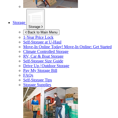
Storage
Storage
Back to Main Menu
1-Year Price Lock
Self-Storage at
U-Haul
Move-In Online Today!
Move-In Online: Get Started
Climate Controlled Storage
RV, Car & Boat Storage
Self-Storage Size Guide
Drive Up / Outdoor Storage
Pay My Storage Bill
FAQs
Self-Storage Tips
Storage Supplies