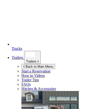
Trucks
Trailers
Trailers
Back to Main Menu
Start a Reservation
How to Videos
Trailer Tips
FAQs
Hitches & Accessories