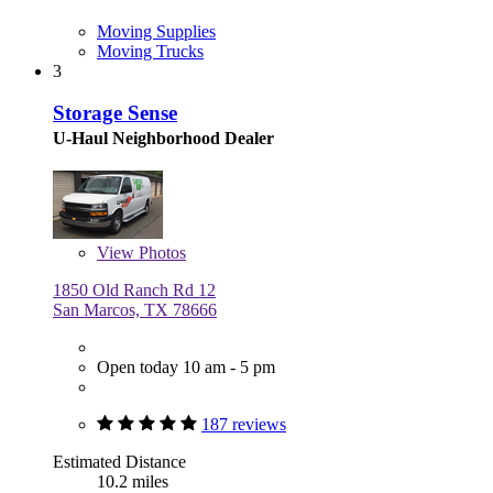
Moving Supplies
Moving Trucks
3
Storage Sense
U-Haul Neighborhood Dealer
View
Photos
1850 Old Ranch Rd 12
San Marcos, TX 78666
Open today 10 am - 5 pm
187 reviews
Estimated Distance
10.2 miles