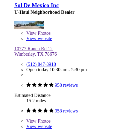
Sol De Mexico Inc
U-Haul Neighborhood Dealer
View
Photos
View website
10777 Ranch Rd 12
Wimberley, TX 78676
(512) 847-8918
Open today 10:30 am - 5:30 pm
958 reviews
Estimated Distance
15.2 miles
958 reviews
View
Photos
View website