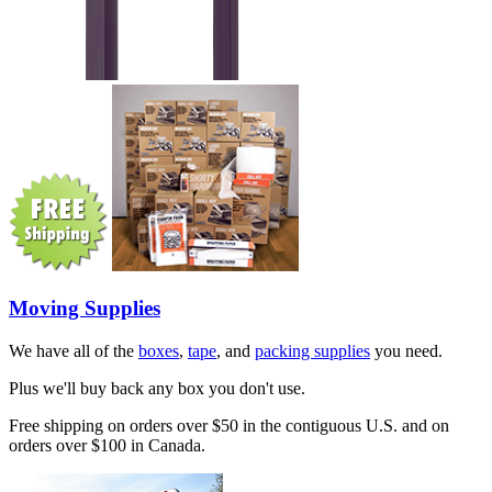
Moving Supplies
We have all of the
boxes
,
tape
, and
packing supplies
you need.
Plus we'll buy back any box you don't use.
Free shipping on orders over $50 in the contiguous U.S. and on
orders over $100 in Canada.