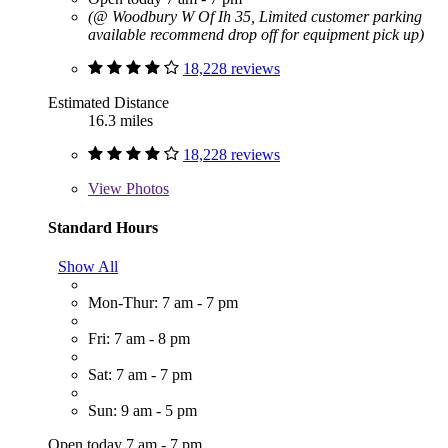
(@ Woodbury W Of Ih 35, Limited customer parking
available recommend drop off for equipment pick up)
18,228 reviews
Estimated Distance
16.3 miles
18,228 reviews
View
Photos
Standard Hours
Show All
Mon-Thur: 7 am - 7 pm
Fri: 7 am - 8 pm
Sat: 7 am - 7 pm
Sun: 9 am - 5 pm
Open today 7 am - 7 pm