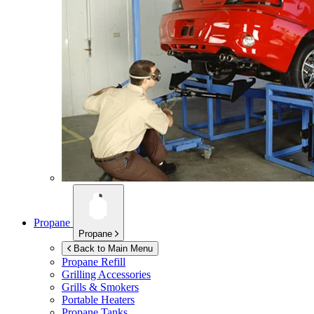
Propane
Propane
Back to Main Menu
Propane Refill
Grilling Accessories
Grills & Smokers
Portable Heaters
Propane Tanks