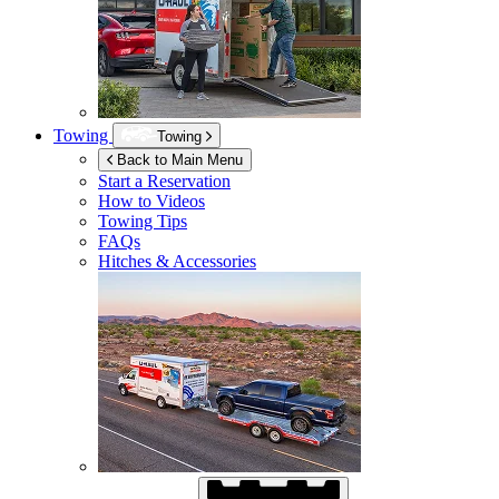
Towing
Towing
Back to Main Menu
Start a Reservation
How to Videos
Towing Tips
FAQs
Hitches & Accessories