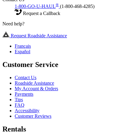
®
1-800-GO-U-HAUL
(1-800-468-4285)
Request a Callback
Need help?
Request Roadside Assistance
Français
Español
Customer Service
Contact Us
Roadside Assistance
My Account & Orders
Payments
Tips
FAQ
Accessibility
Customer Reviews
Rentals