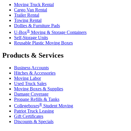
Moving Truck Rental
Cargo Van Rental
Trailer Rental
Towing Rental
Dollies & Furniture Pads
®
U-Box
Moving & Storage Containers
Self-Storage Units
Reusable Plastic Moving Boxes
Products & Services
Business Accounts
Hitches & Accessories
Moving Labor
Used Truck Sales
Moving Boxes & Supplies
Damage Coverage
Propane Refills & Tanks
®
Collegeboxes
Student Moving
Patriot Truck Leasing
Gift Certificates
Discounts & Specials