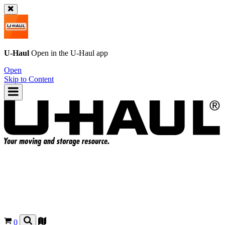
U-Haul
Open in the
U-Haul
app
Open
Skip to Content
0