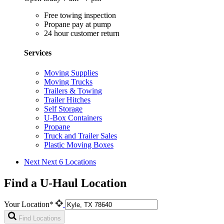
Free towing inspection
Propane pay at pump
24 hour customer return
Services
Moving Supplies
Moving Trucks
Trailers & Towing
Trailer Hitches
Self Storage
U-Box Containers
Propane
Truck and Trailer Sales
Plastic Moving Boxes
Next
Next 6 Locations
Find a U-Haul Location
Your Location*
Find Locations