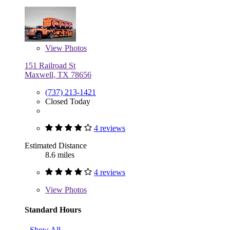
View
Photos
151 Railroad St
Maxwell, TX 78656
(737) 213-1421
Closed Today
4 reviews
Estimated Distance
8.6 miles
4 reviews
View
Photos
Standard Hours
Show All