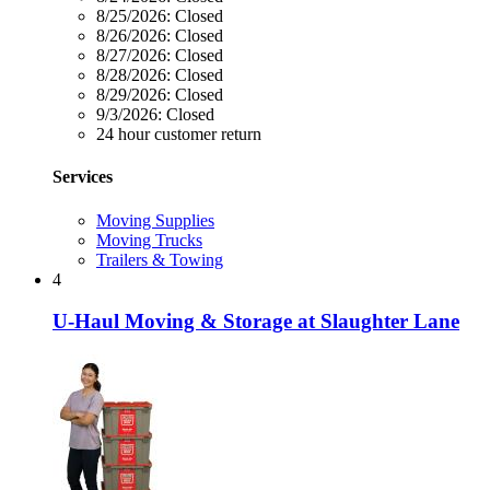
8/25/2026:
Closed
8/26/2026:
Closed
8/27/2026:
Closed
8/28/2026:
Closed
8/29/2026:
Closed
9/3/2026:
Closed
24 hour customer return
Services
Moving Supplies
Moving Trucks
Trailers & Towing
4
U-Haul Moving & Storage at Slaughter Lane