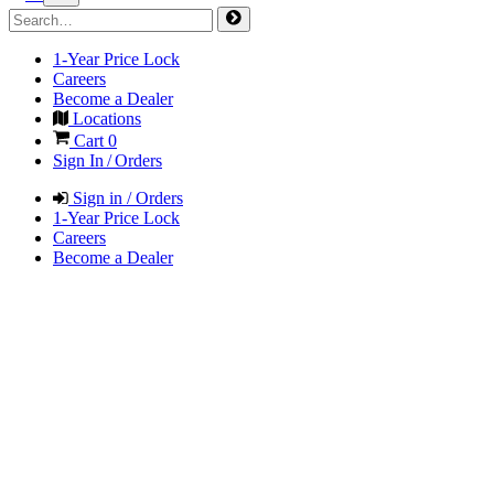
1-Year Price Lock
Careers
Become a Dealer
Locations
Cart
0
Sign In / Orders
Sign in / Orders
1-Year Price Lock
Careers
Become a Dealer