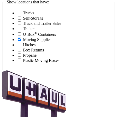
Show locations that have:
Trucks
Self-Storage
Truck and Trailer Sales
Trailers
®
U-Box
Containers
Moving Supplies
Hitches
Box Returns
Propane
Plastic Moving Boxes