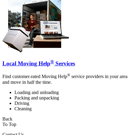
®
Local Moving Help
Services
®
Find customer-rated Moving Help
service providers in your area
and move in half the time.
Loading and unloading
Packing and unpacking
Driving
Cleaning
Back
To Top
Contact Us