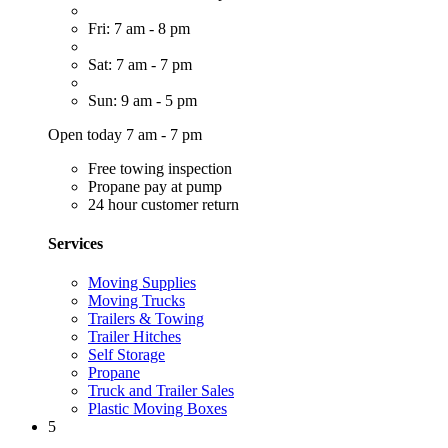
Fri: 7 am - 8 pm
Sat: 7 am - 7 pm
Sun: 9 am - 5 pm
Open today 7 am - 7 pm
Free towing inspection
Propane pay at pump
24 hour customer return
Services
Moving Supplies
Moving Trucks
Trailers & Towing
Trailer Hitches
Self Storage
Propane
Truck and Trailer Sales
Plastic Moving Boxes
5