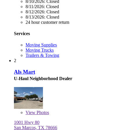
8/10/2026:
Closed
8/11/2026:
Closed
8/12/2026:
Closed
8/13/2026:
Closed
24 hour customer return
Services
Moving Supplies
Moving Trucks
Trailers & Towing
2
Als Mart
U-Haul Neighborhood Dealer
View
Photos
1001 Hwy 80
San Marcos, TX 78666