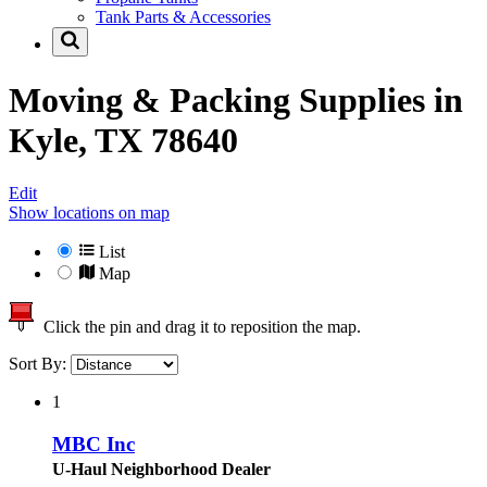
Tank Parts & Accessories
Moving & Packing Supplies in
Kyle, TX 78640
Edit
Show locations on map
List
Map
Click the pin and drag it to reposition the map.
Sort By:
1
MBC Inc
U-Haul Neighborhood Dealer