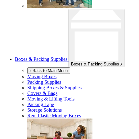
Boxes & Packing Supplies
Boxes & Packing Supplies
Back to Main Menu
Moving Boxes
Packing Supplies
Shipping Boxes & Supplies
Covers & Bags
Moving & Lifting Tools
Packing Tape
Storage Solutions
Rent Plastic Moving Boxes