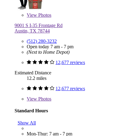
View
Photos
9001 S I-35 Frontage Rd
Austin, TX 78744
(512) 280-3232
Open today 7 am - 7 pm
(Next to Home Depot)
12,677 reviews
Estimated Distance
12.2 miles
12,677 reviews
View
Photos
Standard Hours
Show All
Mon-Thur: 7 am - 7 pm