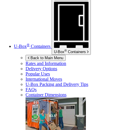
®
U-Box
Containers
®
U-Box
Containers
Back to Main Menu
Rates and Information
Delivery Options
Popular Uses
International Moves
U-Box
Packing and Delivery Tips
FAQs
Container Dimensions