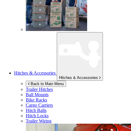
Hitches & Accessories
Hitches & Accessories
Back to Main Menu
Trailer Hitches
Ball Mounts
Bike Racks
Cargo Carriers
Hitch Balls
Hitch Locks
Trailer Wiring