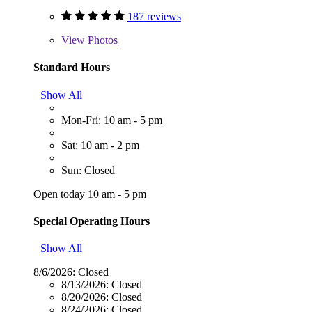
187 reviews
View
Photos
Standard Hours
Show All
Mon-Fri: 10 am - 5 pm
Sat: 10 am - 2 pm
Sun: Closed
Open today 10 am - 5 pm
Special Operating Hours
Show All
8/6/2026:
Closed
8/13/2026:
Closed
8/20/2026:
Closed
8/24/2026:
Closed