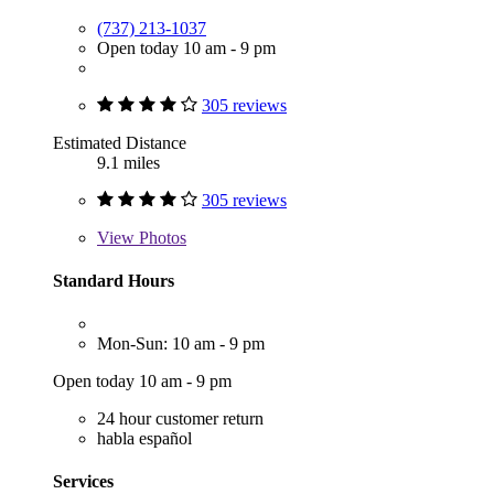
(737) 213-1037
Open today 10 am - 9 pm
305 reviews
Estimated Distance
9.1 miles
305 reviews
View
Photos
Standard Hours
Mon-Sun: 10 am - 9 pm
Open today 10 am - 9 pm
24 hour customer return
habla español
Services