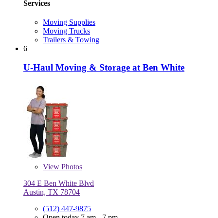
Services
Moving Supplies
Moving Trucks
Trailers & Towing
6
U-Haul Moving & Storage at Ben White
View
Photos
304 E Ben White Blvd
Austin, TX 78704
(512) 447-9875
Open today 7 am - 7 pm