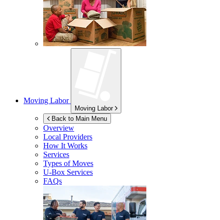
Moving Labor
Moving Labor
Back to Main Menu
Overview
Local Providers
How It Works
Services
Types of Moves
U-Box
Services
FAQs