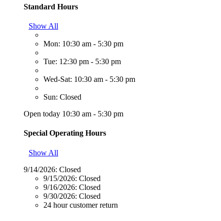
Standard Hours
Show All
Mon: 10:30 am - 5:30 pm
Tue: 12:30 pm - 5:30 pm
Wed-Sat: 10:30 am - 5:30 pm
Sun: Closed
Open today 10:30 am - 5:30 pm
Special Operating Hours
Show All
9/14/2026:
Closed
9/15/2026:
Closed
9/16/2026:
Closed
9/30/2026:
Closed
24 hour customer return