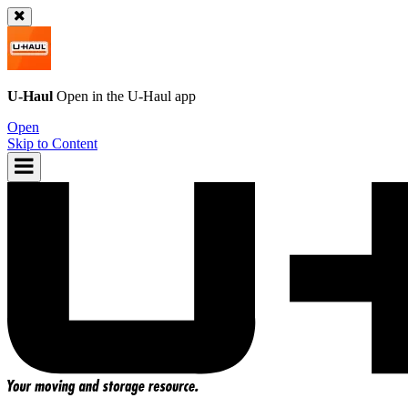
U-Haul
Open in the
U-Haul
app
Open
Skip to Content