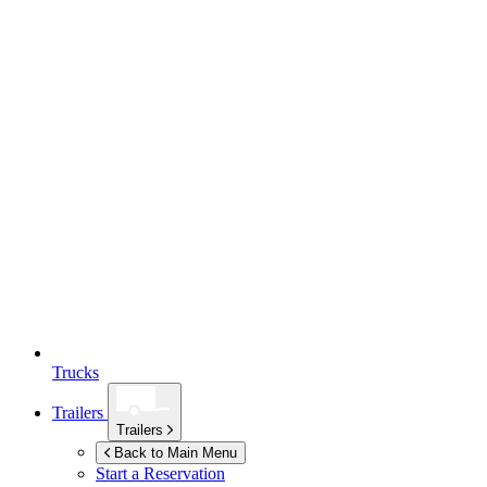
Trucks
Trailers
Trailers
Back to Main Menu
Start a Reservation