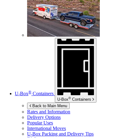
®
U-Box
Containers
®
U-Box
Containers
Back to Main Menu
Rates and Information
Delivery Options
Popular Uses
International Moves
U-Box
Packing and Delivery Tips