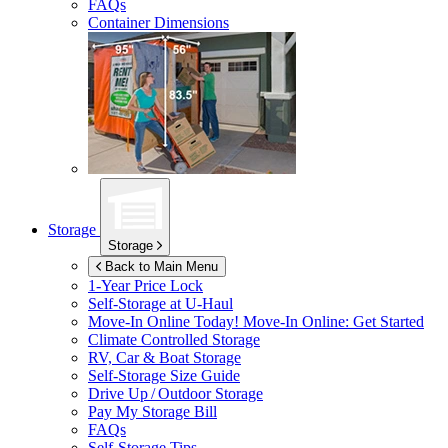
FAQs
Container Dimensions
Storage
Storage
Back to Main Menu
1-Year Price Lock
Self-Storage at
U-Haul
Move-In Online Today!
Move-In Online: Get Started
Climate Controlled Storage
RV, Car & Boat Storage
Self-Storage Size Guide
Drive Up / Outdoor Storage
Pay My Storage Bill
FAQs
Self-Storage Tips