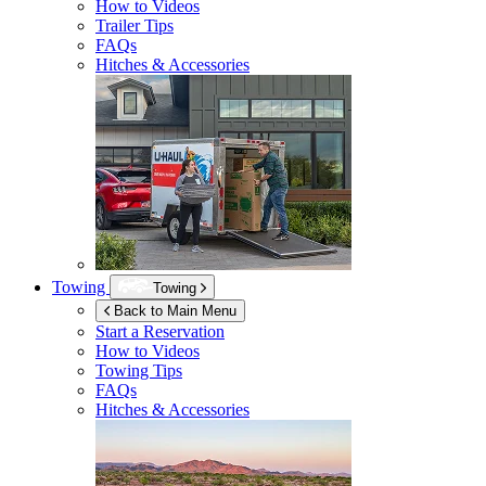
How to Videos
Trailer Tips
FAQs
Hitches & Accessories
Towing
Towing
Back to Main Menu
Start a Reservation
How to Videos
Towing Tips
FAQs
Hitches & Accessories