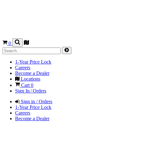
0
1-Year Price Lock
Careers
Become a Dealer
Locations
Cart
0
Sign In / Orders
Sign in / Orders
1-Year Price Lock
Careers
Become a Dealer