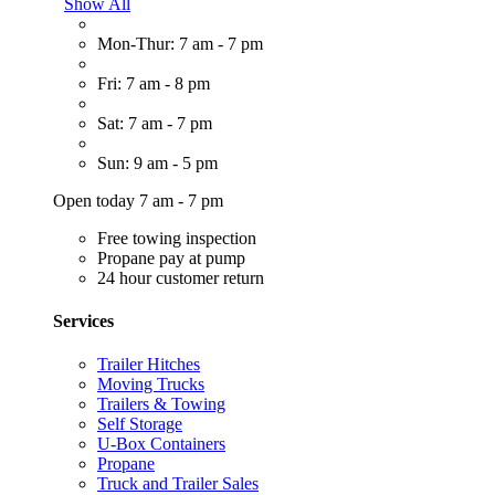
Show All
Mon-Thur: 7 am - 7 pm
Fri: 7 am - 8 pm
Sat: 7 am - 7 pm
Sun: 9 am - 5 pm
Open today 7 am - 7 pm
Free towing inspection
Propane pay at pump
24 hour customer return
Services
Trailer Hitches
Moving Trucks
Trailers & Towing
Self Storage
U-Box Containers
Propane
Truck and Trailer Sales