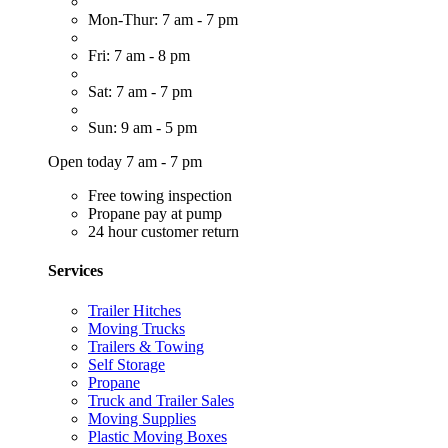
Mon-Thur: 7 am - 7 pm
Fri: 7 am - 8 pm
Sat: 7 am - 7 pm
Sun: 9 am - 5 pm
Open today 7 am - 7 pm
Free towing inspection
Propane pay at pump
24 hour customer return
Services
Trailer Hitches
Moving Trucks
Trailers & Towing
Self Storage
Propane
Truck and Trailer Sales
Moving Supplies
Plastic Moving Boxes