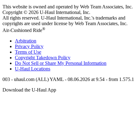
This website is owned and operated by Web Team Associates, Inc.
Copyright © 2026
U-Haul
International, Inc.
All rights reserved.
U-Haul
International, Inc.'s trademarks and
copyrights are used under license by Web Team Associates, Inc.
®
Air-Cushioned Ride
Arbitration
Privacy Policy
Terms of Use
Copyright Takedown Policy
Do Not Sell or Share My Personal Information
U-Haul
Locations
003 - uhaul.com (ALL) YAML - 08.06.2026 at 9.54 - from 1.575.1
Download the
U-Haul
App