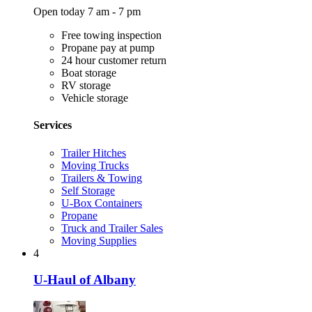
Open today 7 am - 7 pm
Free towing inspection
Propane pay at pump
24 hour customer return
Boat storage
RV storage
Vehicle storage
Services
Trailer Hitches
Moving Trucks
Trailers & Towing
Self Storage
U-Box Containers
Propane
Truck and Trailer Sales
Moving Supplies
4
U-Haul of Albany