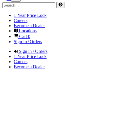
1-Year Price Lock
Careers
Become a Dealer
Locations
Cart
0
Sign In / Orders
Sign in / Orders
1-Year Price Lock
Careers
Become a Dealer