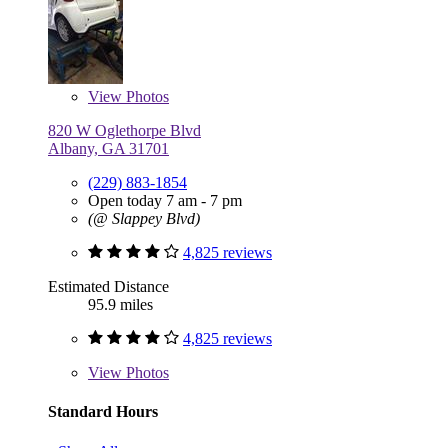
View
Photos
820 W Oglethorpe Blvd
Albany, GA 31701
(229) 883-1854
Open today 7 am - 7 pm
(@ Slappey Blvd)
4,825 reviews
Estimated Distance
95.9 miles
4,825 reviews
View
Photos
Standard Hours