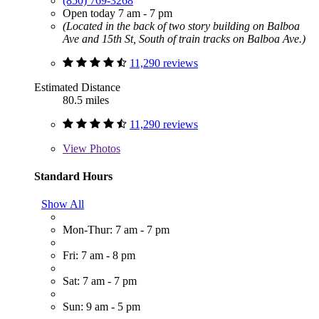
(850) 769-3268
Open today 7 am - 7 pm
(Located in the back of two story building on Balboa
Ave and 15th St, South of train tracks on Balboa Ave.)
11,290 reviews
Estimated Distance
80.5 miles
11,290 reviews
View
Photos
Standard Hours
Show All
Mon-Thur: 7 am - 7 pm
Fri: 7 am - 8 pm
Sat: 7 am - 7 pm
Sun: 9 am - 5 pm