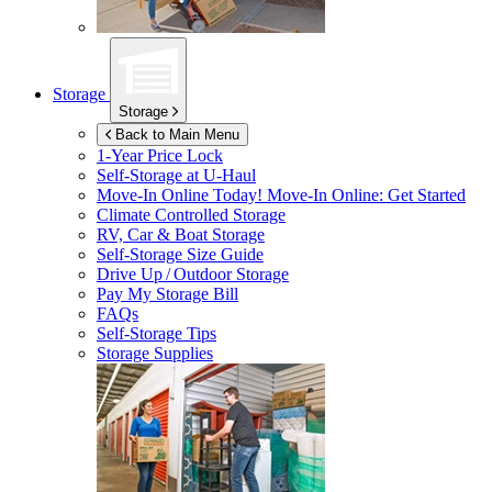
Storage
Storage
Back to Main Menu
1-Year Price Lock
Self-Storage at
U-Haul
Move-In Online Today!
Move-In Online: Get Started
Climate Controlled Storage
RV, Car & Boat Storage
Self-Storage Size Guide
Drive Up / Outdoor Storage
Pay My Storage Bill
FAQs
Self-Storage Tips
Storage Supplies