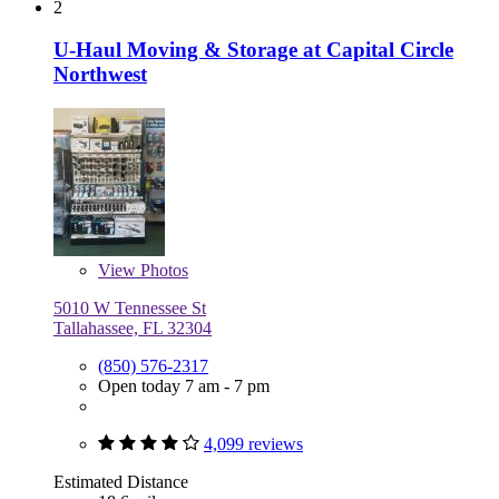
2
U-Haul Moving & Storage at Capital Circle
Northwest
View
Photos
5010 W Tennessee St
Tallahassee, FL 32304
(850) 576-2317
Open today 7 am - 7 pm
4,099 reviews
Estimated Distance