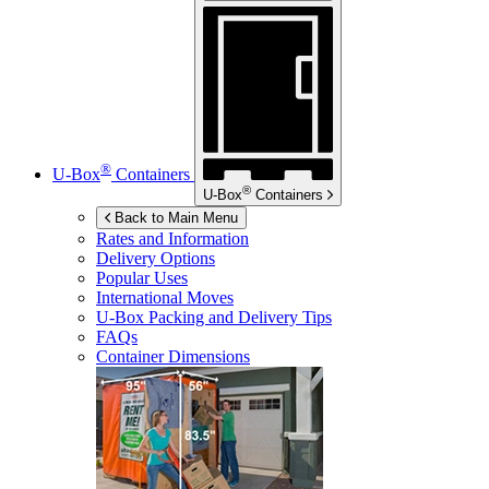
®
U-Box
Containers
®
U-Box
Containers
Back to Main Menu
Rates and Information
Delivery Options
Popular Uses
International Moves
U-Box
Packing and Delivery Tips
FAQs
Container Dimensions