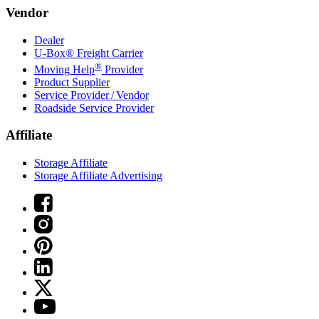
Vendor
Dealer
U-Box® Freight Carrier
®
Moving Help
Provider
Product Supplier
Service Provider / Vendor
Roadside Service Provider
Affiliate
Storage Affiliate
Storage Affiliate Advertising