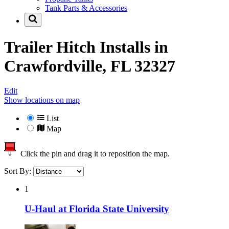
Tank Parts & Accessories
Trailer Hitch Installs in
Crawfordville, FL 32327
Edit
Show locations on map
List
Map
Click the pin and drag it to reposition the map.
Sort By:
1
U-Haul at Florida State University