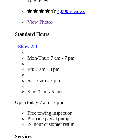
18.6 miles
4,099 reviews
View
Photos
Standard Hours
Show All
Mon-Thur: 7 am - 7 pm
Fri: 7 am - 8 pm
Sat: 7 am - 7 pm
Sun: 9 am - 5 pm
Open today 7 am - 7 pm
Free towing inspection
Propane pay at pump
24 hour customer return
Services