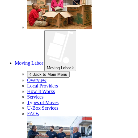
Moving Labor
Moving Labor
Back to Main Menu
Overview
Local Providers
How It Works
Services
Types of Moves
U-Box
Services
FAQs