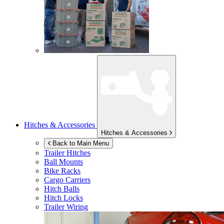
Hitches & Accessories
Hitches & Accessories
Back to Main Menu
Trailer Hitches
Ball Mounts
Bike Racks
Cargo Carriers
Hitch Balls
Hitch Locks
Trailer Wiring