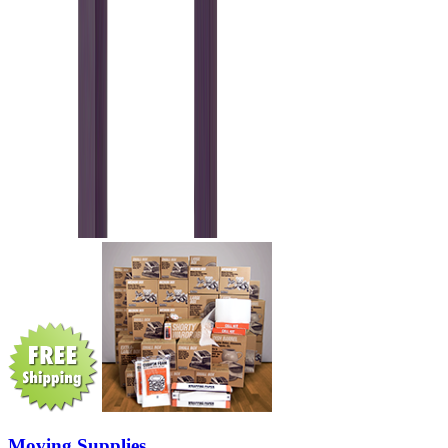
Moving Supplies