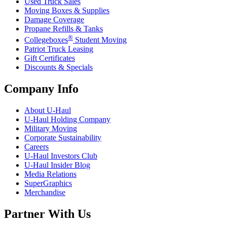
Used Truck Sales
Moving Boxes & Supplies
Damage Coverage
Propane Refills & Tanks
®
Collegeboxes
Student Moving
Patriot Truck Leasing
Gift Certificates
Discounts & Specials
Company Info
About
U-Haul
U-Haul
Holding Company
Military Moving
Corporate Sustainability
Careers
U-Haul
Investors Club
U-Haul
Insider Blog
Media Relations
SuperGraphics
Merchandise
Partner With Us