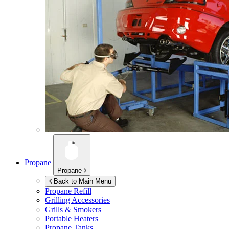
Propane
Propane
Back to Main Menu
Propane Refill
Grilling Accessories
Grills & Smokers
Portable Heaters
Propane Tanks