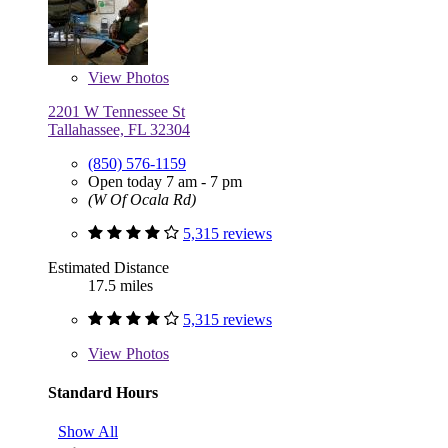
View
Photos
2201 W Tennessee St
Tallahassee, FL 32304
(850) 576-1159
Open today 7 am - 7 pm
(W Of Ocala Rd)
5,315 reviews
Estimated Distance
17.5 miles
5,315 reviews
View
Photos
Standard Hours
Show All