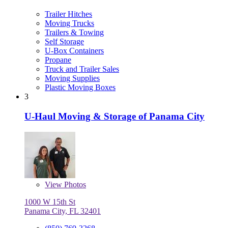
Trailer Hitches
Moving Trucks
Trailers & Towing
Self Storage
U-Box Containers
Propane
Truck and Trailer Sales
Moving Supplies
Plastic Moving Boxes
3
U-Haul Moving & Storage of Panama City
View
Photos
1000 W 15th St
Panama City, FL 32401