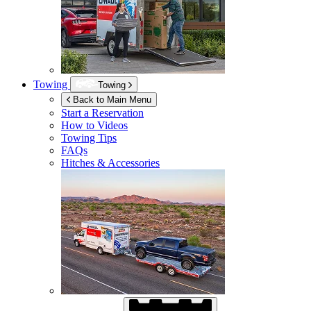
Towing
Towing
Back to Main Menu
Start a Reservation
How to Videos
Towing Tips
FAQs
Hitches & Accessories