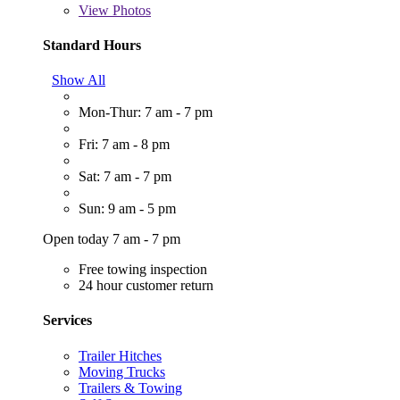
View
Photos
Standard Hours
Show All
Mon-Thur: 7 am - 7 pm
Fri: 7 am - 8 pm
Sat: 7 am - 7 pm
Sun: 9 am - 5 pm
Open today 7 am - 7 pm
Free towing inspection
24 hour customer return
Services
Trailer Hitches
Moving Trucks
Trailers & Towing