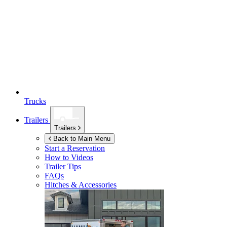
Trucks
Trailers
Trailers
Back to Main Menu
Start a Reservation
How to Videos
Trailer Tips
FAQs
Hitches & Accessories