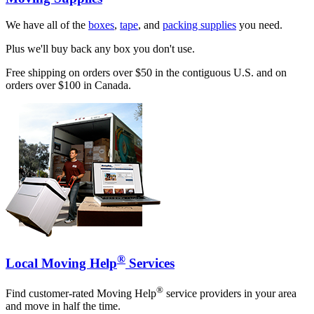
We have all of the
boxes
,
tape
, and
packing supplies
you need.
Plus we'll buy back any box you don't use.
Free shipping on orders over $50 in the contiguous U.S. and on
orders over $100 in Canada.
®
Local Moving Help
Services
®
Find customer-rated Moving Help
service providers in your area
and move in half the time.