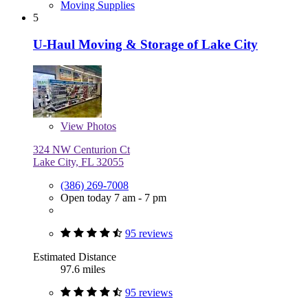
Moving Supplies
5
U-Haul Moving & Storage of Lake City
View
Photos
324 NW Centurion Ct
Lake City, FL 32055
(386) 269-7008
Open today 7 am - 7 pm
95 reviews
Estimated Distance
97.6 miles
95 reviews