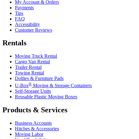
My Account & Orders
Payments
Tips
FAQ
Accessibility
Customer Reviews
Rentals
Moving Truck Rental
Cargo Van Rental
Trailer Rental
Towing Rental
Dollies & Furniture Pads
®
U-Box
Moving & Storage Containers
Self-Storage Units
Reusable Plastic Moving Boxes
Products & Services
Business Accounts
Hitches & Accessories
Moving Labor