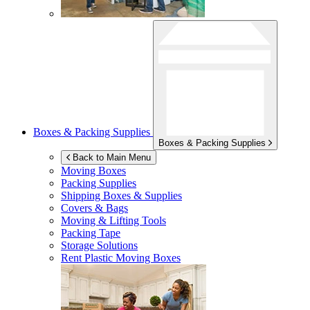
Boxes & Packing Supplies
Boxes & Packing Supplies
Back to Main Menu
Moving Boxes
Packing Supplies
Shipping Boxes & Supplies
Covers & Bags
Moving & Lifting Tools
Packing Tape
Storage Solutions
Rent Plastic Moving Boxes