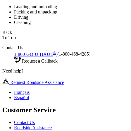
Loading and unloading
Packing and unpacking
Driving
Cleaning
Back
To Top
Contact Us
®
1-800-GO-U-HAUL
(1-800-468-4285)
Request a Callback
Need help?
Request Roadside Assistance
Français
Español
Customer Service
Contact Us
Roadside Assistance