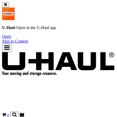
U-Haul
Open in the
U-Haul
app
Open
Skip to Content
0