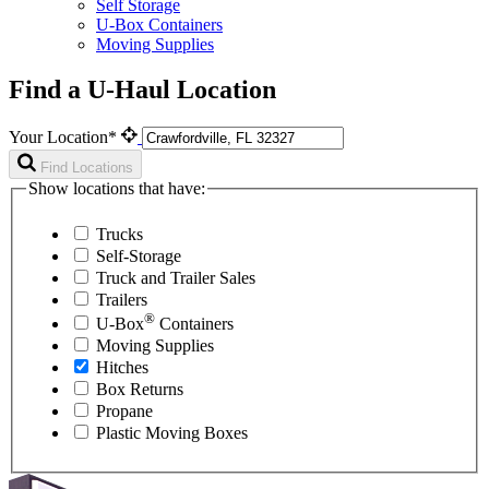
Self Storage
U-Box Containers
Moving Supplies
Find a U-Haul Location
Your Location*
Find Locations
Show locations that have:
Trucks
Self-Storage
Truck and Trailer Sales
Trailers
®
U-Box
Containers
Moving Supplies
Hitches
Box Returns
Propane
Plastic Moving Boxes