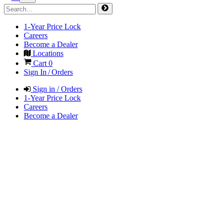
1-Year Price Lock
Careers
Become a Dealer
Locations
Cart
0
Sign In / Orders
Sign in / Orders
1-Year Price Lock
Careers
Become a Dealer