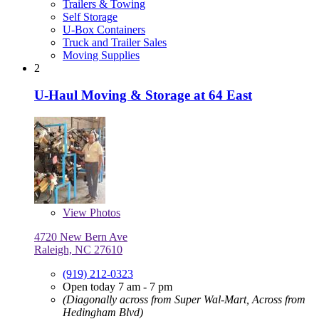
Trailers & Towing
Self Storage
U-Box Containers
Truck and Trailer Sales
Moving Supplies
2
U-Haul Moving & Storage at 64 East
View
Photos
4720 New Bern Ave
Raleigh, NC 27610
(919) 212-0323
Open today 7 am - 7 pm
(Diagonally across from Super Wal-Mart, Across from
Hedingham Blvd)