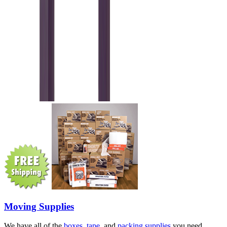
Moving Supplies
We have all of the
boxes
,
tape
, and
packing supplies
you need.