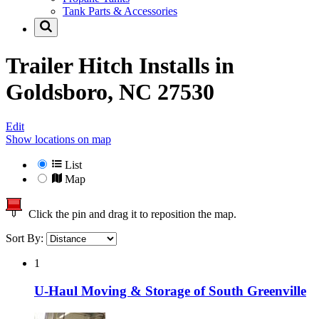
Tank Parts & Accessories
Trailer Hitch Installs in
Goldsboro, NC 27530
Edit
Show locations on map
List
Map
Click the pin and drag it to reposition the map.
Sort By:
1
U-Haul Moving & Storage of South Greenville