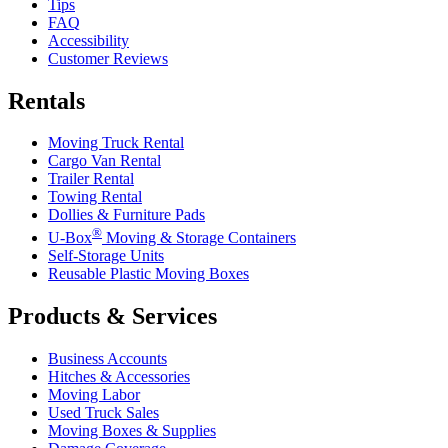
Tips
FAQ
Accessibility
Customer Reviews
Rentals
Moving Truck Rental
Cargo Van Rental
Trailer Rental
Towing Rental
Dollies & Furniture Pads
®
U-Box
Moving & Storage Containers
Self-Storage Units
Reusable Plastic Moving Boxes
Products & Services
Business Accounts
Hitches & Accessories
Moving Labor
Used Truck Sales
Moving Boxes & Supplies