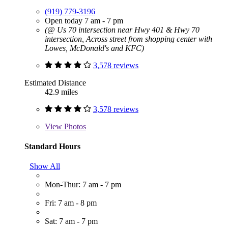
(919) 779-3196
Open today 7 am - 7 pm
(@ Us 70 intersection near Hwy 401 & Hwy 70
intersection, Across street from shopping center with
Lowes, McDonald's and KFC)
3,578 reviews
Estimated Distance
42.9 miles
3,578 reviews
View
Photos
Standard Hours
Show All
Mon-Thur: 7 am - 7 pm
Fri: 7 am - 8 pm
Sat: 7 am - 7 pm