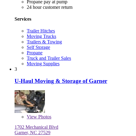
Propane pay at pump
24 hour customer return
Services
Trailer Hitches
Moving Trucks
Trailers & Towing
Self Storage
Propane
Truck and Trailer Sales
Moving Supplies
3
U-Haul Moving & Storage of Garner
View
Photos
1702 Mechanical Blvd
Garner, NC 27529