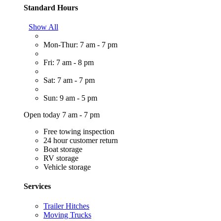
Standard Hours
Show All
Mon-Thur: 7 am - 7 pm
Fri: 7 am - 8 pm
Sat: 7 am - 7 pm
Sun: 9 am - 5 pm
Open today 7 am - 7 pm
Free towing inspection
24 hour customer return
Boat storage
RV storage
Vehicle storage
Services
Trailer Hitches
Moving Trucks