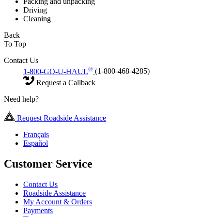
Packing and unpacking
Driving
Cleaning
Back
To Top
Contact Us
®
1-800-GO-U-HAUL
(1-800-468-4285)
Request a Callback
Need help?
Request Roadside Assistance
Français
Español
Customer Service
Contact Us
Roadside Assistance
My Account & Orders
Payments