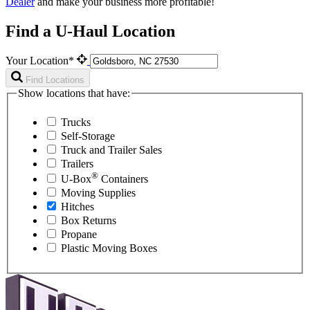
Dealer
and make your business more profitable!
Find a U-Haul Location
Your Location*
Find Locations
Show locations that have:
Trucks
Self-Storage
Truck and Trailer Sales
Trailers
®
U-Box
Containers
Moving Supplies
Hitches
Box Returns
Propane
Plastic Moving Boxes