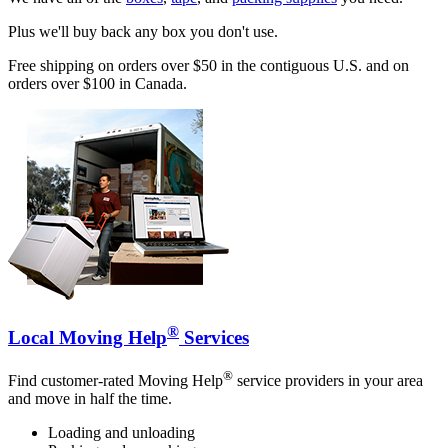
Plus we'll buy back any box you don't use.
Free shipping on orders over $50 in the contiguous U.S. and on
orders over $100 in Canada.
®
Local Moving Help
Services
®
Find customer-rated Moving Help
service providers in your area
and move in half the time.
Loading and unloading