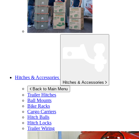
Hitches & Accessories
Hitches & Accessories
Back to Main Menu
Trailer Hitches
Ball Mounts
Bike Racks
Cargo Carriers
Hitch Balls
Hitch Locks
Trailer Wiring