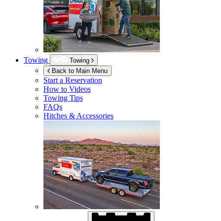
Towing
Towing
Back to Main Menu
Start a Reservation
How to Videos
Towing Tips
FAQs
Hitches & Accessories