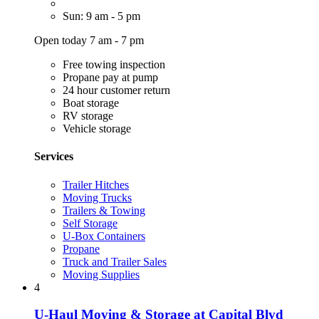
Sun: 9 am - 5 pm
Open today 7 am - 7 pm
Free towing inspection
Propane pay at pump
24 hour customer return
Boat storage
RV storage
Vehicle storage
Services
Trailer Hitches
Moving Trucks
Trailers & Towing
Self Storage
U-Box Containers
Propane
Truck and Trailer Sales
Moving Supplies
4
U-Haul Moving & Storage at Capital Blvd