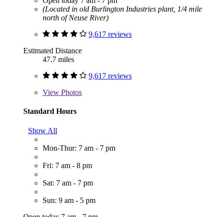
Open today 7 am - 7 pm
(Located in old Burlington Industries plant, 1/4 mile
north of Neuse River)
9,617 reviews
Estimated Distance
47.7 miles
9,617 reviews
View
Photos
Standard Hours
Show All
Mon-Thur: 7 am - 7 pm
Fri: 7 am - 8 pm
Sat: 7 am - 7 pm
Sun: 9 am - 5 pm
Open today 7 am - 7 pm