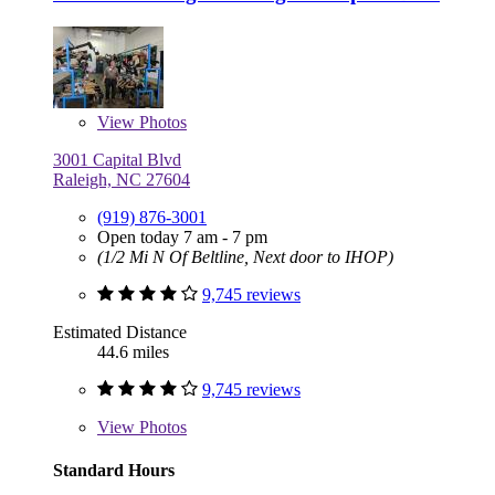
View
Photos
3001 Capital Blvd
Raleigh, NC 27604
(919) 876-3001
Open today 7 am - 7 pm
(1/2 Mi N Of Beltline, Next door to IHOP)
9,745 reviews
Estimated Distance
44.6 miles
9,745 reviews
View
Photos
Standard Hours