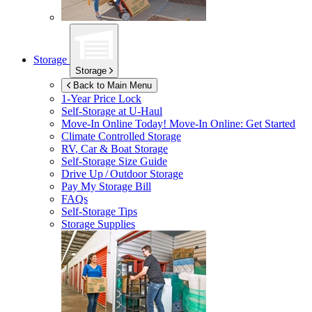
Storage
Storage
Back to Main Menu
1-Year Price Lock
Self-Storage at
U-Haul
Move-In Online Today!
Move-In Online: Get Started
Climate Controlled Storage
RV, Car & Boat Storage
Self-Storage Size Guide
Drive Up / Outdoor Storage
Pay My Storage Bill
FAQs
Self-Storage Tips
Storage Supplies