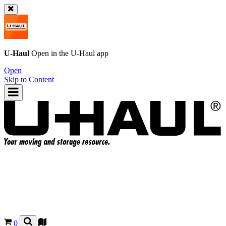
U-Haul
Open in the
U-Haul
app
Open
Skip to Content
0