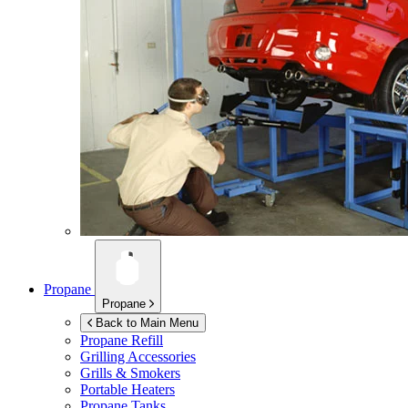
Propane
Propane
Back to Main Menu
Propane Refill
Grilling Accessories
Grills & Smokers
Portable Heaters
Propane Tanks