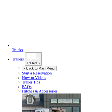
Trucks
Trailers
Trailers
Back to Main Menu
Start a Reservation
How to Videos
Trailer Tips
FAQs
Hitches & Accessories