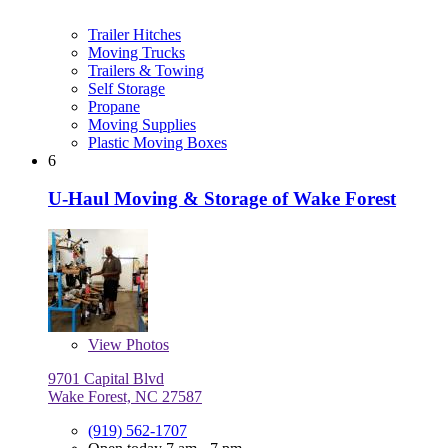
Trailer Hitches
Moving Trucks
Trailers & Towing
Self Storage
Propane
Moving Supplies
Plastic Moving Boxes
6
U-Haul Moving & Storage of Wake Forest
View
Photos
9701 Capital Blvd
Wake Forest, NC 27587
(919) 562-1707