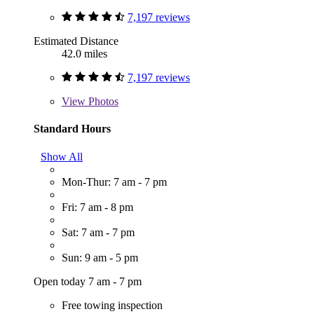
7,197 reviews
Estimated Distance
42.0 miles
7,197 reviews
View
Photos
Standard Hours
Show All
Mon-Thur: 7 am - 7 pm
Fri: 7 am - 8 pm
Sat: 7 am - 7 pm
Sun: 9 am - 5 pm
Open today 7 am - 7 pm
Free towing inspection