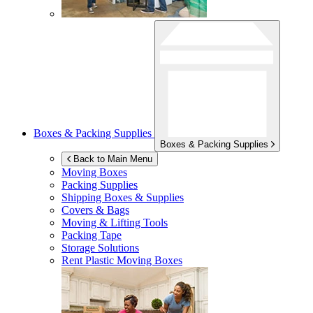
Boxes & Packing Supplies
Boxes & Packing Supplies
Back to Main Menu
Moving Boxes
Packing Supplies
Shipping Boxes & Supplies
Covers & Bags
Moving & Lifting Tools
Packing Tape
Storage Solutions
Rent Plastic Moving Boxes