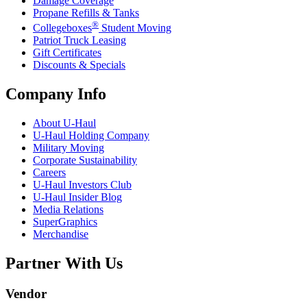
Damage Coverage
Propane Refills & Tanks
®
Collegeboxes
Student Moving
Patriot Truck Leasing
Gift Certificates
Discounts & Specials
Company Info
About
U-Haul
U-Haul
Holding Company
Military Moving
Corporate Sustainability
Careers
U-Haul
Investors Club
U-Haul
Insider Blog
Media Relations
SuperGraphics
Merchandise
Partner With Us
Vendor