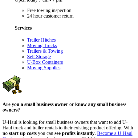
Free towing inspection
24 hour customer return
Services
Trailer Hitches
Moving Trucks
Trailers & Towing
Self Storage
U-Box Containers
Moving Supplies
Are you a small business owner or know any small business
owners?
U-Haul is looking for small business owners that want to add
U-
Haul
truck and trailer rentals to their existing product offering. With
no start-up costs
you can
see profits instantly
.
Become a
U-Haul