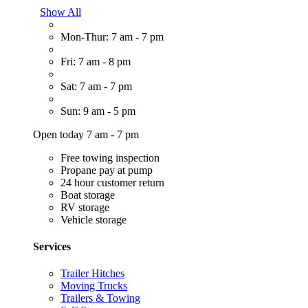
Show All
Mon-Thur: 7 am - 7 pm
Fri: 7 am - 8 pm
Sat: 7 am - 7 pm
Sun: 9 am - 5 pm
Open today 7 am - 7 pm
Free towing inspection
Propane pay at pump
24 hour customer return
Boat storage
RV storage
Vehicle storage
Services
Trailer Hitches
Moving Trucks
Trailers & Towing