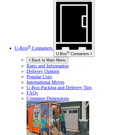
®
U-Box
Containers
®
U-Box
Containers
Back to Main Menu
Rates and Information
Delivery Options
Popular Uses
International Moves
U-Box
Packing and Delivery Tips
FAQs
Container Dimensions