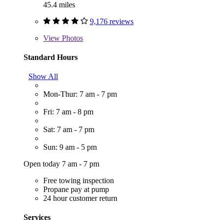
45.4 miles
9,176 reviews
View
Photos
Standard Hours
Show All
Mon-Thur: 7 am - 7 pm
Fri: 7 am - 8 pm
Sat: 7 am - 7 pm
Sun: 9 am - 5 pm
Open today 7 am - 7 pm
Free towing inspection
Propane pay at pump
24 hour customer return
Services