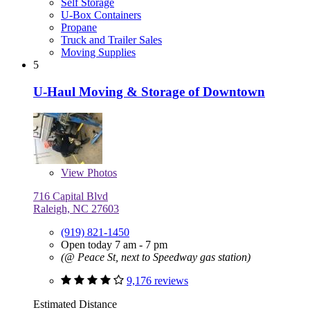
Self Storage
U-Box Containers
Propane
Truck and Trailer Sales
Moving Supplies
5
U-Haul Moving & Storage of Downtown
View
Photos
716 Capital Blvd
Raleigh, NC 27603
(919) 821-1450
Open today 7 am - 7 pm
(@ Peace St, next to Speedway gas station)
9,176 reviews
Estimated Distance