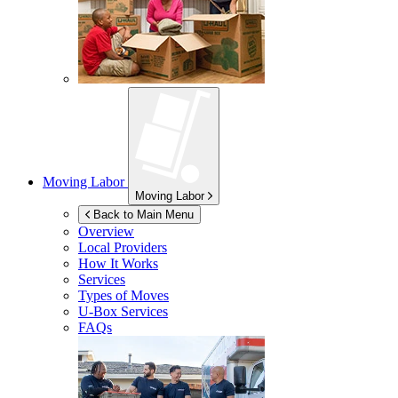
Moving Labor
Moving Labor
Back to Main Menu
Overview
Local Providers
How It Works
Services
Types of Moves
U-Box
Services
FAQs