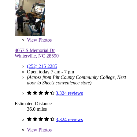
View
Photos
4057 S Memorial Dr
Winterville, NC 28590
(252) 215-2285
Open today 7 am - 7 pm
(Across from Pitt County Community College, Next
door to Sheetz convenience store)
3,324 reviews
Estimated Distance
36.0 miles
3,324 reviews
View
Photos