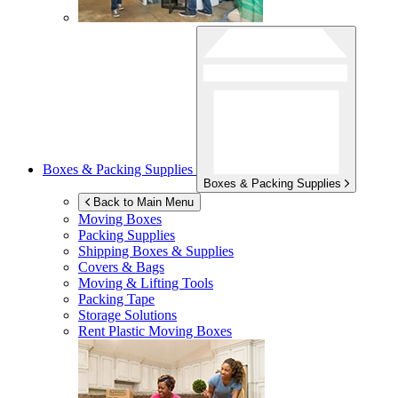
Boxes & Packing Supplies
Boxes & Packing Supplies
Back to Main Menu
Moving Boxes
Packing Supplies
Shipping Boxes & Supplies
Covers & Bags
Moving & Lifting Tools
Packing Tape
Storage Solutions
Rent Plastic Moving Boxes