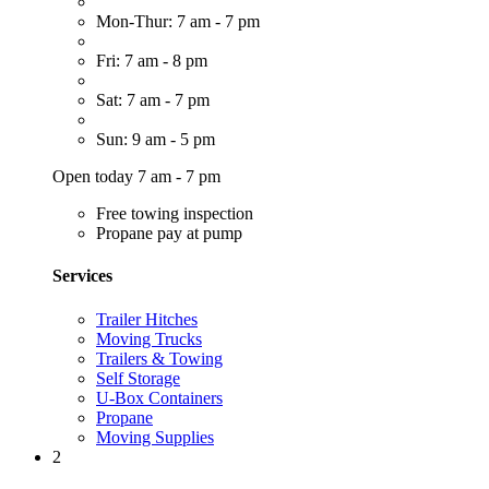
Mon-Thur: 7 am - 7 pm
Fri: 7 am - 8 pm
Sat: 7 am - 7 pm
Sun: 9 am - 5 pm
Open today 7 am - 7 pm
Free towing inspection
Propane pay at pump
Services
Trailer Hitches
Moving Trucks
Trailers & Towing
Self Storage
U-Box Containers
Propane
Moving Supplies
2