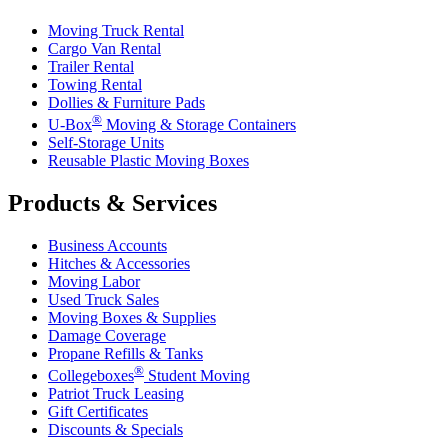
Moving Truck Rental
Cargo Van Rental
Trailer Rental
Towing Rental
Dollies & Furniture Pads
®
U-Box
Moving & Storage Containers
Self-Storage Units
Reusable Plastic Moving Boxes
Products & Services
Business Accounts
Hitches & Accessories
Moving Labor
Used Truck Sales
Moving Boxes & Supplies
Damage Coverage
Propane Refills & Tanks
®
Collegeboxes
Student Moving
Patriot Truck Leasing
Gift Certificates
Discounts & Specials