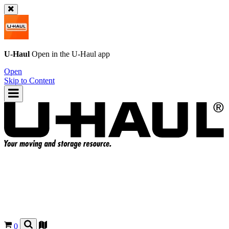
U-Haul
Open in the
U-Haul
app
Open
Skip to Content
0