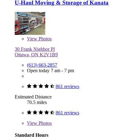
U-Haul Moving & Storage of Kanata
View
Photos
30 Frank Nighbor Pl
Ottawa, ON K2V1B9
(613) 663-2857
Open today 7 am - 7 pm
861 reviews
Estimated Distance
70.5 miles
861 reviews
View
Photos
Standard Hours