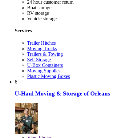
24 hour customer return
Boat storage
RV storage
Vehicle storage
Services
Trailer Hitches
Moving Trucks
Trailers & Towing
Self Storage
U-Box Containers
Moving Supplies
Plastic Moving Boxes
6
U-Haul Moving & Storage of Orleans
View
Photos