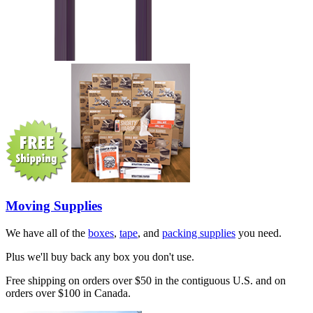
Moving Supplies
We have all of the
boxes
,
tape
, and
packing supplies
you need.
Plus we'll buy back any box you don't use.
Free shipping on orders over $50 in the contiguous U.S. and on
orders over $100 in Canada.