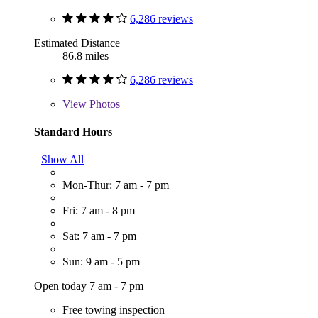
6,286 reviews
Estimated Distance
86.8 miles
6,286 reviews
View
Photos
Standard Hours
Show All
Mon-Thur: 7 am - 7 pm
Fri: 7 am - 8 pm
Sat: 7 am - 7 pm
Sun: 9 am - 5 pm
Open today 7 am - 7 pm
Free towing inspection