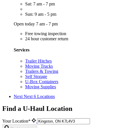
Sat: 7 am - 7 pm
Sun: 9 am - 5 pm
Open today 7 am - 7 pm
Free towing inspection
24 hour customer return
Services
Trailer Hitches
Moving Trucks
Trailers & Towing
Self Storage
U-Box Containers
Moving Supplies
Next
Next 6 Locations
Find a U-Haul Location
Your Location*