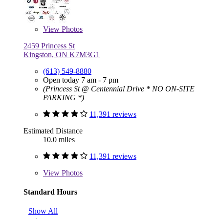
View
Photos
2459 Princess St
Kingston, ON K7M3G1
(613) 549-8880
Open today 7 am - 7 pm
(Princess St @ Centennial Drive * NO ON-SITE
PARKING *)
11,391 reviews
Estimated Distance
10.0 miles
11,391 reviews
View
Photos
Standard Hours
Show All