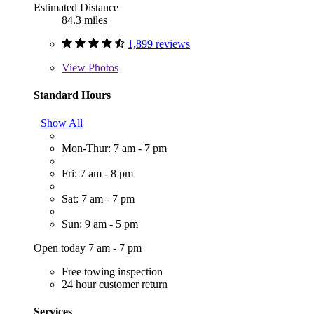
Estimated Distance
84.3 miles
1,899 reviews
View
Photos
Standard Hours
Show All
Mon-Thur: 7 am - 7 pm
Fri: 7 am - 8 pm
Sat: 7 am - 7 pm
Sun: 9 am - 5 pm
Open today 7 am - 7 pm
Free towing inspection
24 hour customer return
Services