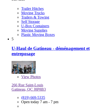
Trailer Hitches
Moving Trucks
Trailers & Towing
Self Storage
U-Box Containers
Moving Supplies
Plastic Moving Boxes
5
U-Haul de Gatineau - déménagement et
entreposage
View
Photos
266 Rue Saint-Louis
Gatineau, QC J8P8B3
(819) 669-5335
Open today 7 am - 7 pm