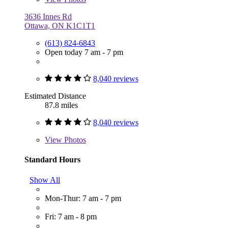
3636 Innes Rd
Ottawa, ON K1C1T1
(613) 824-6843
Open today 7 am - 7 pm
8,040 reviews
Estimated Distance
87.8 miles
8,040 reviews
View
Photos
Standard Hours
Show All
Mon-Thur: 7 am - 7 pm
Fri: 7 am - 8 pm