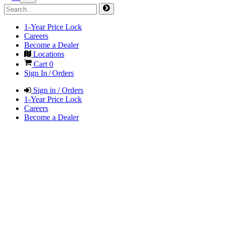
1-Year Price Lock
Careers
Become a Dealer
Locations
Cart
0
Sign In / Orders
Sign in / Orders
1-Year Price Lock
Careers
Become a Dealer