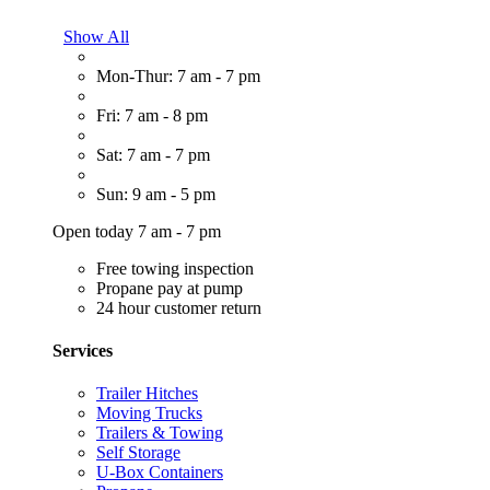
Show All
Mon-Thur: 7 am - 7 pm
Fri: 7 am - 8 pm
Sat: 7 am - 7 pm
Sun: 9 am - 5 pm
Open today 7 am - 7 pm
Free towing inspection
Propane pay at pump
24 hour customer return
Services
Trailer Hitches
Moving Trucks
Trailers & Towing
Self Storage
U-Box Containers