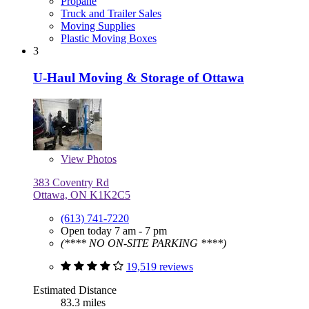
Propane
Truck and Trailer Sales
Moving Supplies
Plastic Moving Boxes
3
U-Haul Moving & Storage of Ottawa
View
Photos
383 Coventry Rd
Ottawa, ON K1K2C5
(613) 741-7220
Open today 7 am - 7 pm
(**** NO ON-SITE PARKING ****)
19,519 reviews
Estimated Distance
83.3 miles