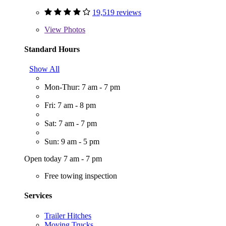
19,519 reviews
View
Photos
Standard Hours
Show All
Mon-Thur: 7 am - 7 pm
Fri: 7 am - 8 pm
Sat: 7 am - 7 pm
Sun: 9 am - 5 pm
Open today 7 am - 7 pm
Free towing inspection
Services
Trailer Hitches
Moving Trucks