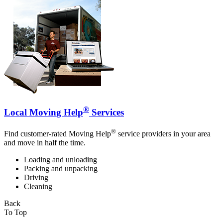
®
Local Moving Help
Services
®
Find customer-rated Moving Help
service providers in your area
and move in half the time.
Loading and unloading
Packing and unpacking
Driving
Cleaning
Back
To Top