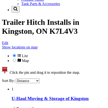
Tank Parts & Accessories
Trailer Hitch Installs in
Kingston, ON K7L4V3
Edit
Show locations on map
List
Map
Click the pin and drag it to reposition the map.
Sort By:
1
U-Haul Moving & Storage of Kingston