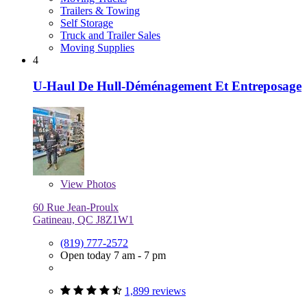
Trailers & Towing
Self Storage
Truck and Trailer Sales
Moving Supplies
4
U-Haul De Hull-Déménagement Et Entreposage
View
Photos
60 Rue Jean-Proulx
Gatineau, QC J8Z1W1
(819) 777-2572
Open today 7 am - 7 pm
1,899 reviews