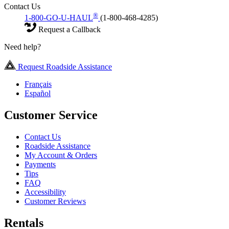
Contact Us
®
1-800-GO-U-HAUL
(1-800-468-4285)
Request a Callback
Need help?
Request Roadside Assistance
Français
Español
Customer Service
Contact Us
Roadside Assistance
My Account & Orders
Payments
Tips
FAQ
Accessibility
Customer Reviews
Rentals