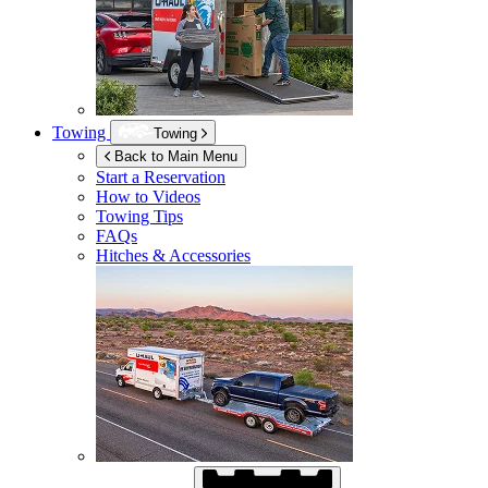
Towing
Towing
Back to Main Menu
Start a Reservation
How to Videos
Towing Tips
FAQs
Hitches & Accessories