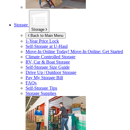
Storage
Storage
Back to Main Menu
1-Year Price Lock
Self-Storage at
U-Haul
Move-In Online Today!
Move-In Online: Get Started
Climate Controlled Storage
RV, Car & Boat Storage
Self-Storage Size Guide
Drive Up / Outdoor Storage
Pay My Storage Bill
FAQs
Self-Storage Tips
Storage Supplies