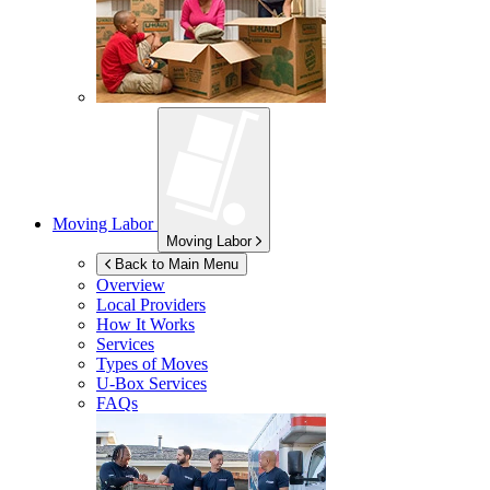
Moving Labor
Moving Labor
Back to Main Menu
Overview
Local Providers
How It Works
Services
Types of Moves
U-Box
Services
FAQs