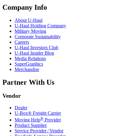
Company Info
About
U-Haul
U-Haul
Holding Company
Military Moving
Corporate Sustainability
Careers
U-Haul
Investors Club
U-Haul
Insider Blog
Media Relations
SuperGraphics
Merchandise
Partner With Us
Vendor
Dealer
U-Box® Freight Carrier
®
Moving Help
Provider
Product Supplier
Service Provider / Vendor