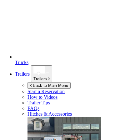
Trucks
Trailers
Trailers
Back to Main Menu
Start a Reservation
How to Videos
Trailer Tips
FAQs
Hitches & Accessories