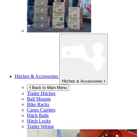
Hitches & Accessories
Hitches & Accessories
Back to Main Menu
Trailer Hitches
Ball Mounts
Bike Racks
Cargo Carriers
Hitch Balls
Hitch Locks
Trailer Wiring