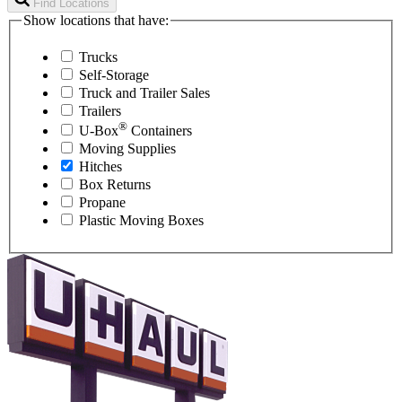
Find Locations
Show locations that have:
Trucks
Self-Storage
Truck and Trailer Sales
Trailers
®
U-Box
Containers
Moving Supplies
Hitches
Box Returns
Propane
Plastic Moving Boxes