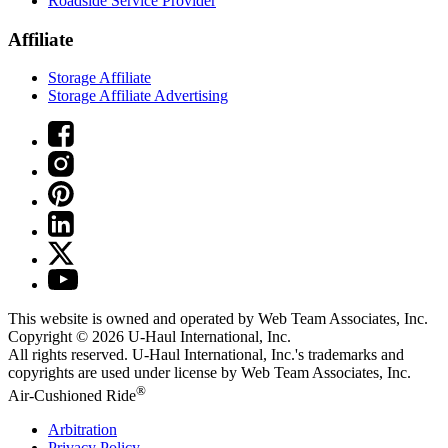
Roadside Service Provider
Affiliate
Storage Affiliate
Storage Affiliate Advertising
This website is owned and operated by Web Team Associates, Inc.
Copyright © 2026
U-Haul
International, Inc.
All rights reserved.
U-Haul
International, Inc.'s trademarks and
copyrights are used under license by Web Team Associates, Inc.
®
Air-Cushioned Ride
Arbitration
Privacy Policy