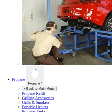
Propane
Propane
Back to Main Menu
Propane Refill
Grilling Accessories
Grills & Smokers
Portable Heaters
Propane Tanks