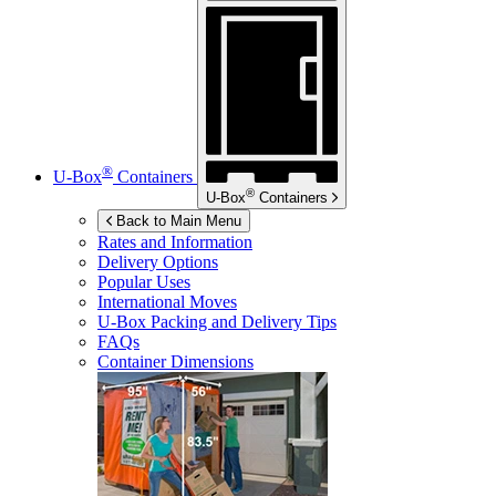
®
U-Box
Containers
®
U-Box
Containers
Back to Main Menu
Rates and Information
Delivery Options
Popular Uses
International Moves
U-Box
Packing and Delivery Tips
FAQs
Container Dimensions