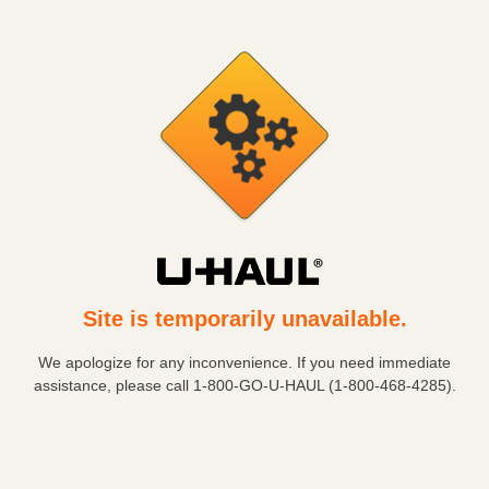
Site is temporarily unavailable.
We apologize for any inconvenience. If you need immediate
assistance, please call
1-800-GO-U-HAUL (1-800-468-4285)
.