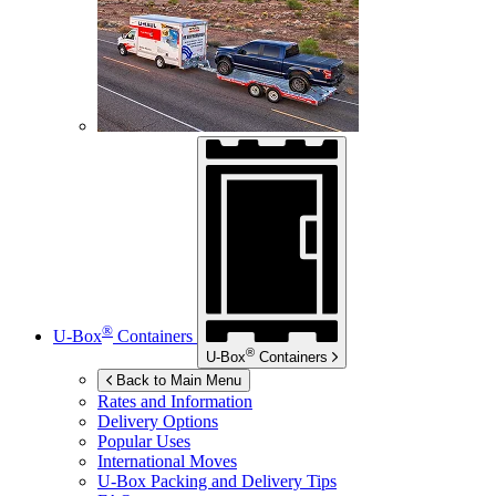
®
U-Box
Containers
®
U-Box
Containers
Back to Main Menu
Rates and Information
Delivery Options
Popular Uses
International Moves
U-Box
Packing and Delivery Tips