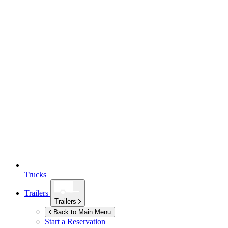
Trucks
Trailers
Trailers
Back to Main Menu
Start a Reservation