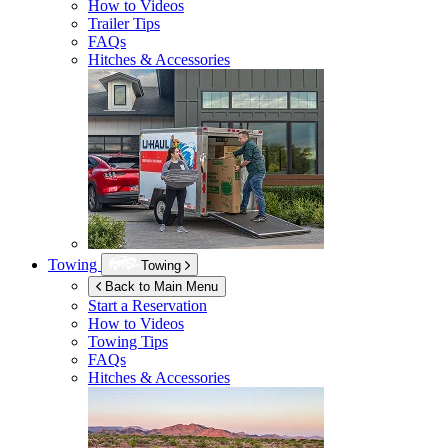
How to Videos
Trailer Tips
FAQs
Hitches & Accessories
Towing
Towing
Back to Main Menu
Start a Reservation
How to Videos
Towing Tips
FAQs
Hitches & Accessories