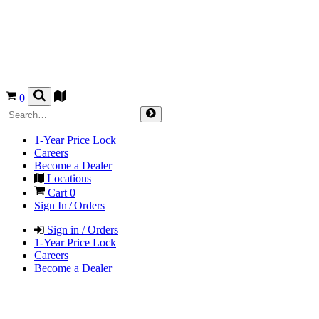
0
1-Year Price Lock
Careers
Become a Dealer
Locations
Cart
0
Sign In / Orders
Sign in / Orders
1-Year Price Lock
Careers
Become a Dealer