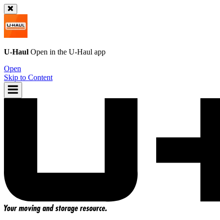
U-Haul
Open in the
U-Haul
app
Open
Skip to Content