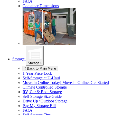
FAQs
Container Dimensions
Storage
Storage
Back to Main Menu
1-Year Price Lock
Self-Storage at
U-Haul
Move-In Online Today!
Move-In Online: Get Started
Climate Controlled Storage
RV, Car & Boat Storage
Self-Storage Size Guide
Drive Up / Outdoor Storage
Pay My Storage Bill
FAQs
Self-Storage Tips