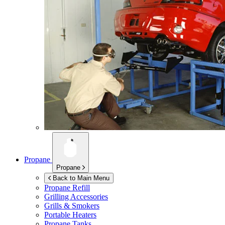
Propane
Propane
Back to Main Menu
Propane Refill
Grilling Accessories
Grills & Smokers
Portable Heaters
Propane Tanks