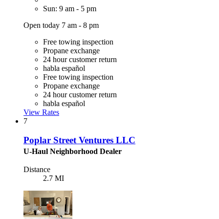
Sun: 9 am - 5 pm
Open today 7 am - 8 pm
Free towing inspection
Propane exchange
24 hour customer return
habla español
Free towing inspection
Propane exchange
24 hour customer return
habla español
View Rates
7
Poplar Street Ventures LLC
U-Haul Neighborhood Dealer
Distance
2.7 MI