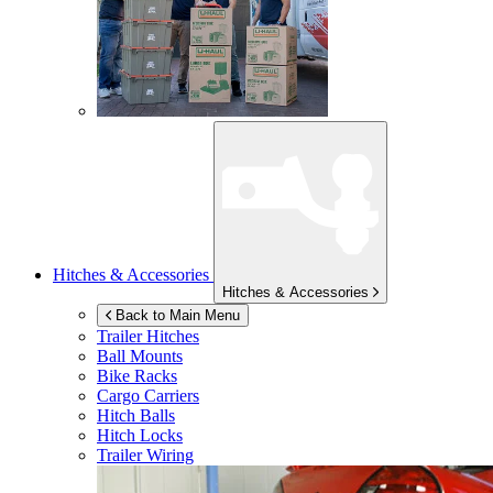
Hitches & Accessories
Hitches & Accessories
Back to Main Menu
Trailer Hitches
Ball Mounts
Bike Racks
Cargo Carriers
Hitch Balls
Hitch Locks
Trailer Wiring