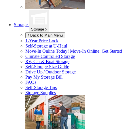
Storage
Storage
Back to Main Menu
1-Year Price Lock
Self-Storage at
U-Haul
Move-In Online Today!
Move-In Online: Get Started
Climate Controlled Storage
RV, Car & Boat Storage
Self-Storage Size Guide
Drive Up / Outdoor Storage
Pay My Storage Bill
FAQs
Self-Storage Tips
Storage Supplies