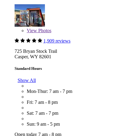
View
Photos
1,909 reviews
725 Bryan Stock Trail
Casper, WY 82601
Standard Hours
Show All
Mon-Thur: 7 am - 7 pm
Fri: 7 am - 8 pm
Sat: 7 am - 7 pm
Sun: 9 am - 5 pm
Open today 7 am - 8 pm