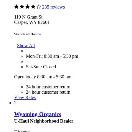
235 reviews
119 N Grant St
Casper, WY 82601
Standard Hours
Show All
Mon-Fri: 8:30 am - 5:30 pm
Sat-Sun: Closed
Open today 8:30 am - 5:30 pm
24 hour customer return
24 hour customer return
View Rates
2
Wyoming Organics
U-Haul Neighborhood Dealer
Distance