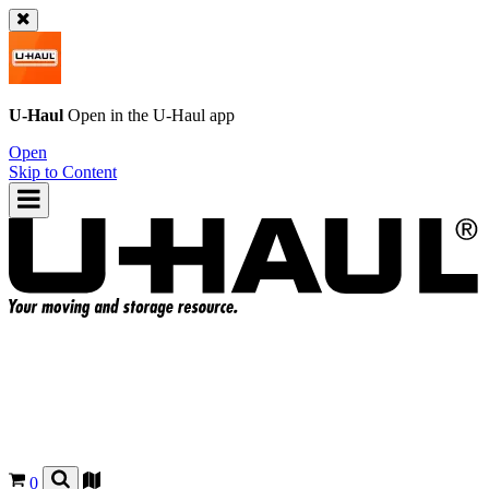
U-Haul
Open in the
U-Haul
app
Open
Skip to Content
0