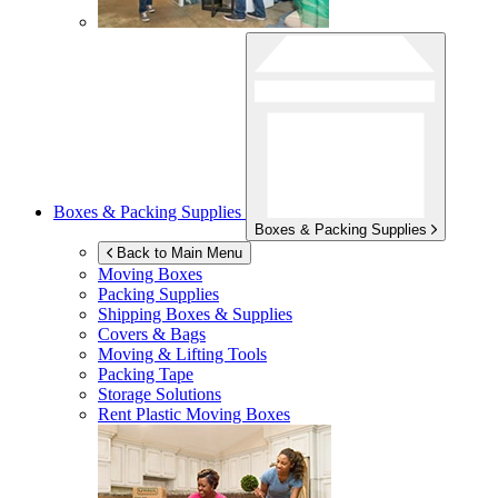
Boxes & Packing Supplies
Boxes & Packing Supplies
Back to Main Menu
Moving Boxes
Packing Supplies
Shipping Boxes & Supplies
Covers & Bags
Moving & Lifting Tools
Packing Tape
Storage Solutions
Rent Plastic Moving Boxes