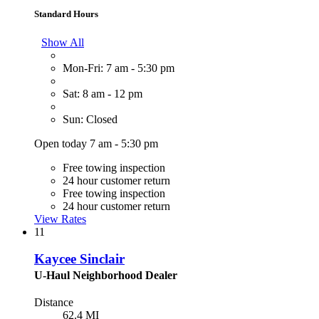
Standard Hours
Show All
Mon-Fri: 7 am - 5:30 pm
Sat: 8 am - 12 pm
Sun: Closed
Open today 7 am - 5:30 pm
Free towing inspection
24 hour customer return
Free towing inspection
24 hour customer return
View Rates
11
Kaycee Sinclair
U-Haul Neighborhood Dealer
Distance
62.4 MI