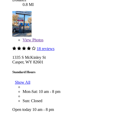
0.8 MI
View
Photos
18 reviews
1335 S McKinley St
Casper, WY 82601
Standard Hours
Show All
Mon-Sat: 10 am - 8 pm
Sun: Closed
Open today 10 am - 8 pm