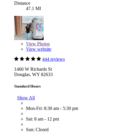
Distance
47.1 MI
View
Photos
View website
444 reviews
1460 W Richards St
Douglas, WY 82633
Standard Hours
Show All
Mon-Fri: 8:30 am - 5:30 pm
Sat: 8 am - 12 pm
Sun: Closed