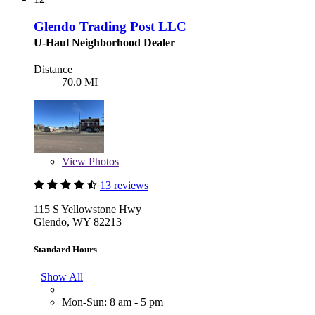
Glendo Trading Post LLC
U-Haul Neighborhood Dealer
Distance
70.0 MI
View
Photos
13 reviews
115 S Yellowstone Hwy
Glendo, WY 82213
Standard Hours
Show All
Mon-Sun: 8 am - 5 pm