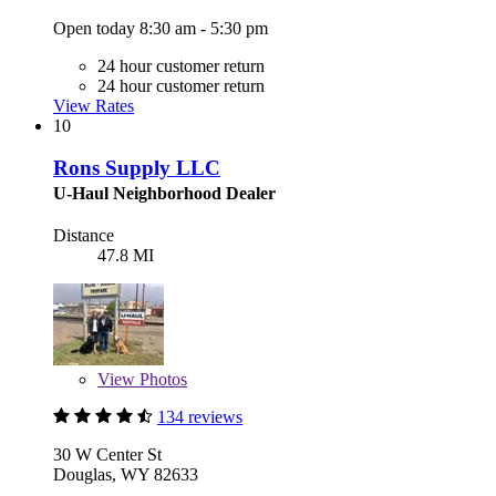
Open today 8:30 am - 5:30 pm
24 hour customer return
24 hour customer return
View Rates
10
Rons Supply LLC
U-Haul Neighborhood Dealer
Distance
47.8 MI
View
Photos
134 reviews
30 W Center St
Douglas, WY 82633