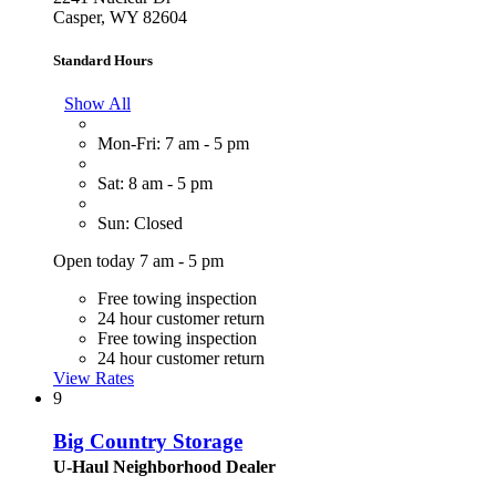
Casper, WY 82604
Standard Hours
Show All
Mon-Fri: 7 am - 5 pm
Sat: 8 am - 5 pm
Sun: Closed
Open today 7 am - 5 pm
Free towing inspection
24 hour customer return
Free towing inspection
24 hour customer return
View Rates
9
Big Country Storage
U-Haul Neighborhood Dealer