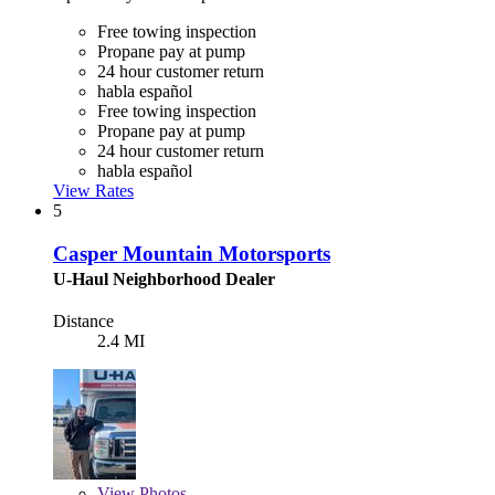
Free towing inspection
Propane pay at pump
24 hour customer return
habla español
Free towing inspection
Propane pay at pump
24 hour customer return
habla español
View Rates
5
Casper Mountain Motorsports
U-Haul Neighborhood Dealer
Distance
2.4 MI
View
Photos