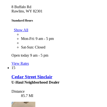
8 Buffalo Rd
Rawlins, WY 82301
Standard Hours
Show All
Mon-Fri: 9 am - 5 pm
Sat-Sun: Closed
Open today 9 am - 5 pm
View Rates
15
Cedar Street Sinclair
U-Haul Neighborhood Dealer
Distance
85.7 MI