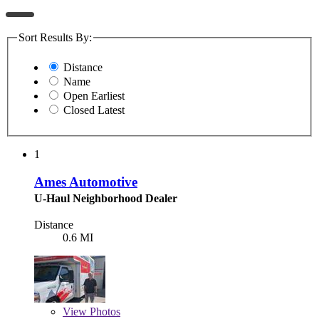
Sort Results By:
Distance
Name
Open Earliest
Closed Latest
1
Ames Automotive
U-Haul Neighborhood Dealer
Distance
0.6 MI
View
Photos