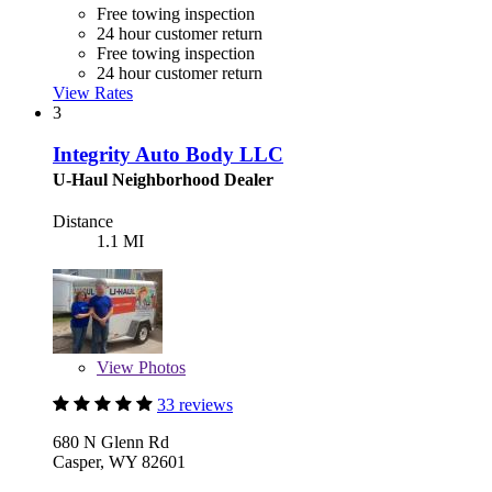
Free towing inspection
24 hour customer return
Free towing inspection
24 hour customer return
View Rates
3
Integrity Auto Body LLC
U-Haul Neighborhood Dealer
Distance
1.1 MI
View
Photos
33 reviews
680 N Glenn Rd
Casper, WY 82601