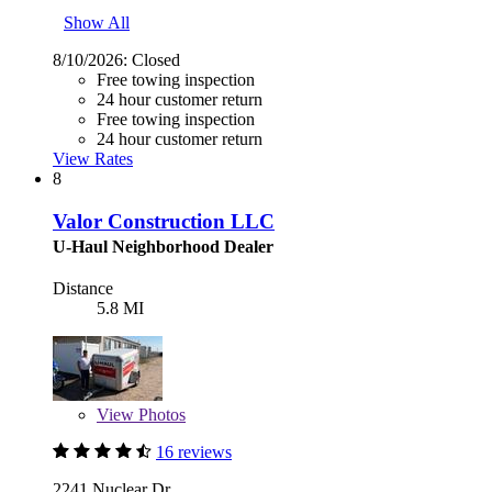
Show All
8/10/2026:
Closed
Free towing inspection
24 hour customer return
Free towing inspection
24 hour customer return
View Rates
8
Valor Construction LLC
U-Haul Neighborhood Dealer
Distance
5.8 MI
View
Photos
16 reviews
2241 Nuclear Dr