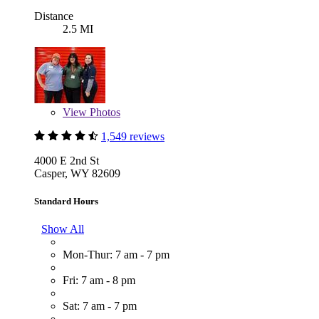
Distance
2.5 MI
View
Photos
1,549 reviews
4000 E 2nd St
Casper, WY 82609
Standard Hours
Show All
Mon-Thur: 7 am - 7 pm
Fri: 7 am - 8 pm
Sat: 7 am - 7 pm