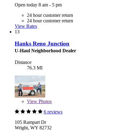
Open today 8 am - 5 pm
24 hour customer return
24 hour customer return
View Rates
13
Hanks Reno Junction
U-Haul Neighborhood Dealer
Distance
76.3 MI
View
Photos
6 reviews
105 Rampart Dr
Wright, WY 82732