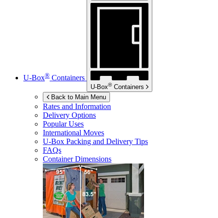
®
U-Box
Containers
®
U-Box
Containers
Back to Main Menu
Rates and Information
Delivery Options
Popular Uses
International Moves
U-Box
Packing and Delivery Tips
FAQs
Container Dimensions