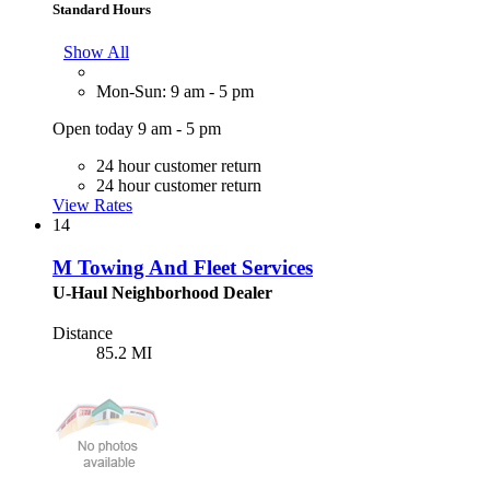
Standard Hours
Show All
Mon-Sun: 9 am - 5 pm
Open today 9 am - 5 pm
24 hour customer return
24 hour customer return
View Rates
14
M Towing And Fleet Services
U-Haul Neighborhood Dealer
Distance
85.2 MI