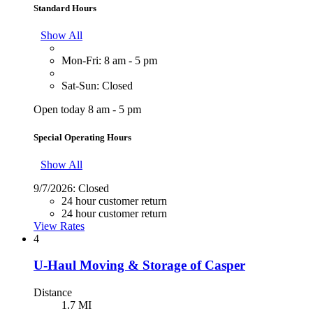
Standard Hours
Show All
Mon-Fri: 8 am - 5 pm
Sat-Sun: Closed
Open today 8 am - 5 pm
Special Operating Hours
Show All
9/7/2026:
Closed
24 hour customer return
24 hour customer return
View Rates
4
U-Haul Moving & Storage of Casper
Distance
1.7 MI