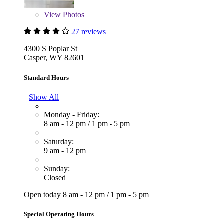
View
Photos
27 reviews
4300 S Poplar St
Casper, WY 82601
Standard Hours
Show All
Monday - Friday:
8 am - 12 pm
/
1 pm - 5 pm
Saturday:
9 am - 12 pm
Sunday:
Closed
Open today
8 am - 12 pm
/
1 pm - 5 pm
Special Operating Hours