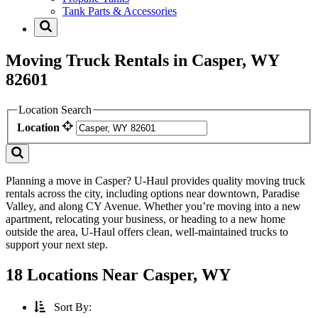
Tank Parts & Accessories
Moving Truck Rentals in Casper, WY
82601
Location Search
Location
Planning a move in Casper? U-Haul provides quality moving truck
rentals across the city, including options near downtown, Paradise
Valley, and along CY Avenue. Whether you’re moving into a new
apartment, relocating your business, or heading to a new home
outside the area, U-Haul offers clean, well-maintained trucks to
support your next step.
18 Locations Near Casper, WY
Sort By: