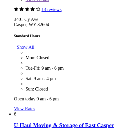
13 reviews
3401 Cy Ave
Casper, WY 82604
Standard Hours
Show All
Mon: Closed
Tue-Fri: 9 am - 6 pm
Sat: 9 am - 4 pm
Sun: Closed
Open today 9 am - 6 pm
View Rates
6
U-Haul Moving & Storage of East Casper