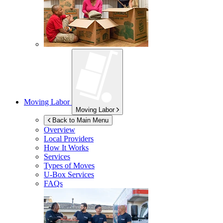
Moving Labor
Moving Labor
Back to Main Menu
Overview
Local Providers
How It Works
Services
Types of Moves
U-Box
Services
FAQs