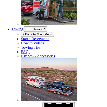
Towing
Towing
Back to Main Menu
Start a Reservation
How to Videos
Towing Tips
FAQs
Hitches & Accessories