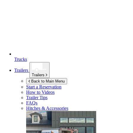
Trucks
Trailers
Trailers
Back to Main Menu
Start a Reservation
How to Videos
Trailer Tips
FAQs
Hitches & Accessories