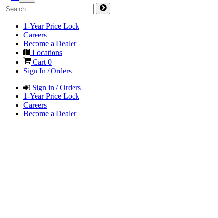
1-Year Price Lock
Careers
Become a Dealer
Locations
Cart
0
Sign In / Orders
Sign in / Orders
1-Year Price Lock
Careers
Become a Dealer