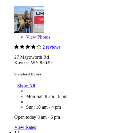
View
Photos
2 reviews
27 Mayoworth Rd
Kaycee, WY 82639
Standard Hours
Show All
Mon-Sat: 8 am - 6 pm
Sun: 10 am - 4 pm
Open today 8 am - 6 pm
View Rates
12