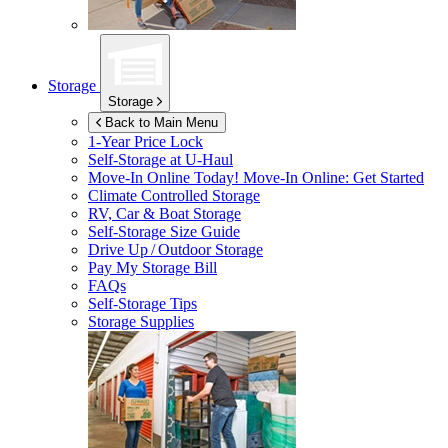
Storage
Storage
Back to Main Menu
1-Year Price Lock
Self-Storage at
U-Haul
Move-In Online Today!
Move-In Online: Get Started
Climate Controlled Storage
RV, Car & Boat Storage
Self-Storage Size Guide
Drive Up / Outdoor Storage
Pay My Storage Bill
FAQs
Self-Storage Tips
Storage Supplies