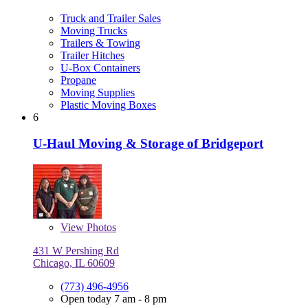
Truck and Trailer Sales
Moving Trucks
Trailers & Towing
Trailer Hitches
U-Box Containers
Propane
Moving Supplies
Plastic Moving Boxes
6
U-Haul Moving & Storage of Bridgeport
View
Photos
431 W Pershing Rd
Chicago, IL 60609
(773) 496-4956
Open today 7 am - 8 pm