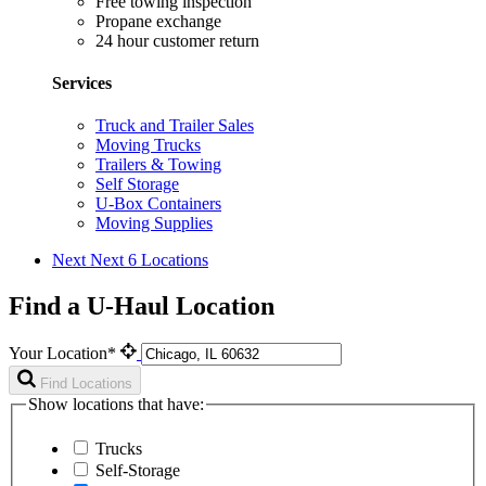
Free towing inspection
Propane exchange
24 hour customer return
Services
Truck and Trailer Sales
Moving Trucks
Trailers & Towing
Self Storage
U-Box Containers
Moving Supplies
Next
Next 6 Locations
Find a U-Haul Location
Your Location*
Find Locations
Show locations that have:
Trucks
Self-Storage