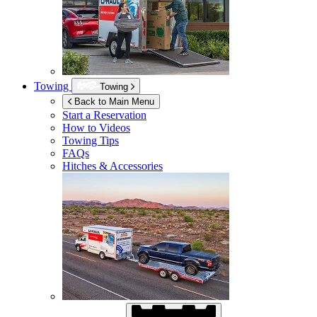
Towing
Towing
Back to Main Menu
Start a Reservation
How to Videos
Towing Tips
FAQs
Hitches & Accessories