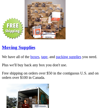
Moving Supplies
We have all of the
boxes
,
tape
, and
packing supplies
you need.
Plus we'll buy back any box you don't use.
Free shipping on orders over $50 in the contiguous U.S. and on
orders over $100 in Canada.