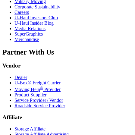
Military Moving
Corporate Sustainability
Careers
U-Haul
Investors Club
U-Haul
Insider Blog
Media Relations
SuperGraphics
Merchandise
Partner With Us
Vendor
Dealer
U-Box® Freight Carrier
®
Moving Help
Provider
Product Supplier
Service Provider / Vendor
Roadside Service Provider
Affiliate
Storage Affiliate
Storage Affiliate Advertising