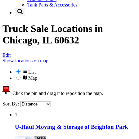
Tank Parts & Accessories
Truck Sale Locations in
Chicago, IL 60632
Edit
Show locations on map
List
Map
Click the pin and drag it to reposition the map.
Sort By:
1
U-Haul Moving & Storage of Brighton Park