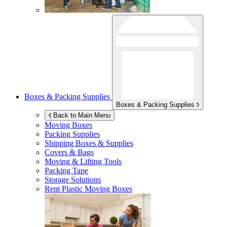
Boxes & Packing Supplies
Boxes & Packing Supplies
Back to Main Menu
Moving Boxes
Packing Supplies
Shipping Boxes & Supplies
Covers & Bags
Moving & Lifting Tools
Packing Tape
Storage Solutions
Rent Plastic Moving Boxes