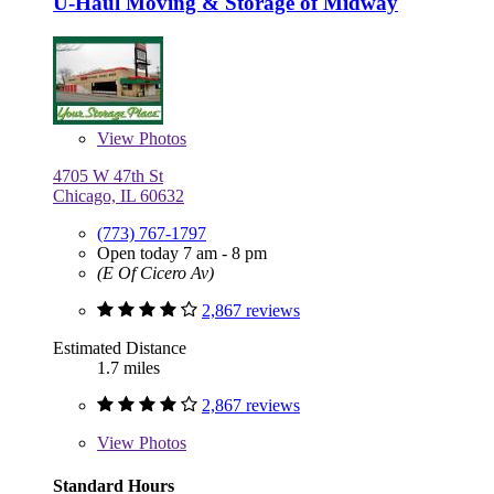
U-Haul Moving & Storage of Midway
View
Photos
4705 W 47th St
Chicago, IL 60632
(773) 767-1797
Open today 7 am - 8 pm
(E Of Cicero Av)
2,867 reviews
Estimated Distance
1.7 miles
2,867 reviews
View
Photos
Standard Hours