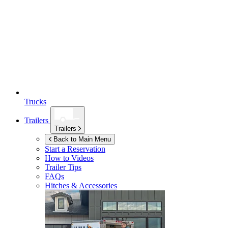
Trucks
Trailers
Trailers
Back to Main Menu
Start a Reservation
How to Videos
Trailer Tips
FAQs
Hitches & Accessories