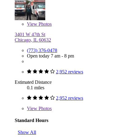
View
Photos
3401 W 47th St
Chicago, IL 60632
(773) 376-0478
Open today 7 am - 8 pm
2,952 reviews
Estimated Distance
0.1 miles
2,952 reviews
View
Photos
Standard Hours
Show All