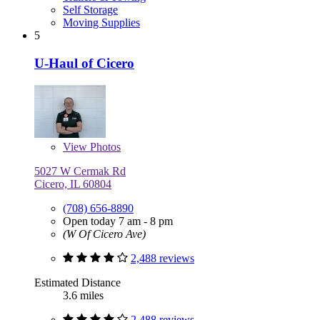
Self Storage
Moving Supplies
5
U-Haul of Cicero
View
Photos
5027 W Cermak Rd
Cicero, IL 60804
(708) 656-8890
Open today 7 am - 8 pm
(W Of Cicero Ave)
2,488 reviews
Estimated Distance
3.6 miles
2,488 reviews