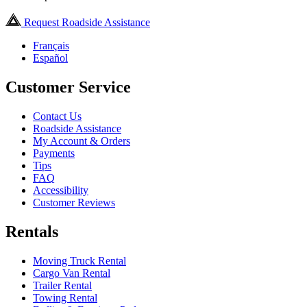
Request Roadside Assistance
Français
Español
Customer Service
Contact Us
Roadside Assistance
My Account & Orders
Payments
Tips
FAQ
Accessibility
Customer Reviews
Rentals
Moving Truck Rental
Cargo Van Rental
Trailer Rental
Towing Rental