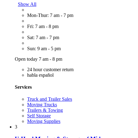
Show All
Mon-Thur: 7 am - 7 pm
Fri: 7 am - 8 pm
Sat: 7 am - 7 pm
Sun: 9 am - 5 pm
Open today 7 am - 8 pm
24 hour customer return
habla español
Services
Truck and Trailer Sales
Moving Trucks
Trailers & Towing
Self Storage
Moving Supplies
3