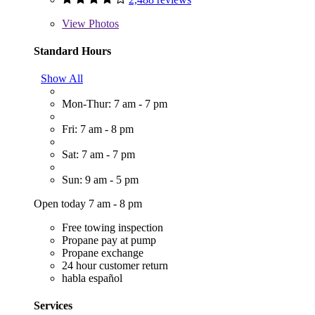
View
Photos
Standard Hours
Show All
Mon-Thur: 7 am - 7 pm
Fri: 7 am - 8 pm
Sat: 7 am - 7 pm
Sun: 9 am - 5 pm
Open today 7 am - 8 pm
Free towing inspection
Propane pay at pump
Propane exchange
24 hour customer return
habla español
Services