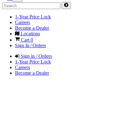
1-Year Price Lock
Careers
Become a Dealer
Locations
Cart
0
Sign In / Orders
Sign in / Orders
1-Year Price Lock
Careers
Become a Dealer