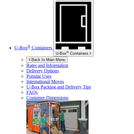
®
U-Box
Containers
®
U-Box
Containers
Back to Main Menu
Rates and Information
Delivery Options
Popular Uses
International Moves
U-Box
Packing and Delivery Tips
FAQs
Container Dimensions