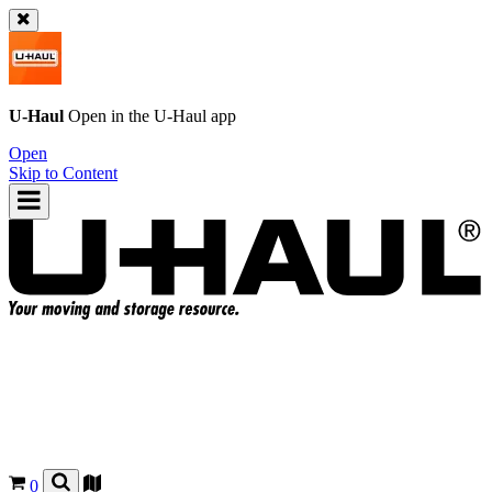
U-Haul
Open in the
U-Haul
app
Open
Skip to Content
0