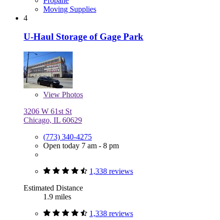
Propane
Moving Supplies
4
U-Haul Storage of Gage Park
View
Photos
3206 W 61st St
Chicago, IL 60629
(773) 340-4275
Open today 7 am - 8 pm
1,338 reviews
Estimated Distance
1.9 miles
1,338 reviews