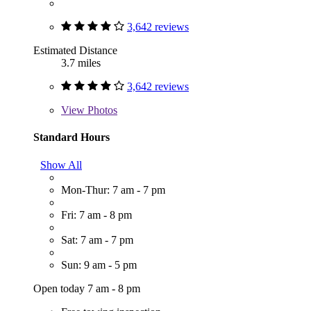
3,642 reviews
Estimated Distance
3.7 miles
3,642 reviews
View
Photos
Standard Hours
Show All
Mon-Thur: 7 am - 7 pm
Fri: 7 am - 8 pm
Sat: 7 am - 7 pm
Sun: 9 am - 5 pm
Open today 7 am - 8 pm