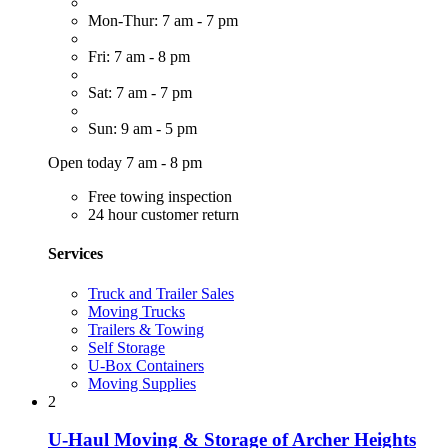
Mon-Thur: 7 am - 7 pm
Fri: 7 am - 8 pm
Sat: 7 am - 7 pm
Sun: 9 am - 5 pm
Open today 7 am - 8 pm
Free towing inspection
24 hour customer return
Services
Truck and Trailer Sales
Moving Trucks
Trailers & Towing
Self Storage
U-Box Containers
Moving Supplies
2
U-Haul Moving & Storage of Archer Heights