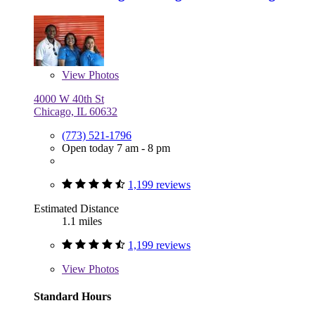
View
Photos
4000 W 40th St
Chicago, IL 60632
(773) 521-1796
Open today 7 am - 8 pm
1,199 reviews
Estimated Distance
1.1 miles
1,199 reviews
View
Photos
Standard Hours