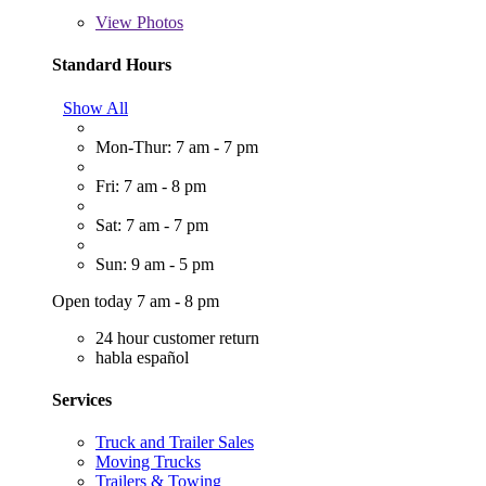
View
Photos
Standard Hours
Show All
Mon-Thur: 7 am - 7 pm
Fri: 7 am - 8 pm
Sat: 7 am - 7 pm
Sun: 9 am - 5 pm
Open today 7 am - 8 pm
24 hour customer return
habla español
Services
Truck and Trailer Sales
Moving Trucks
Trailers & Towing