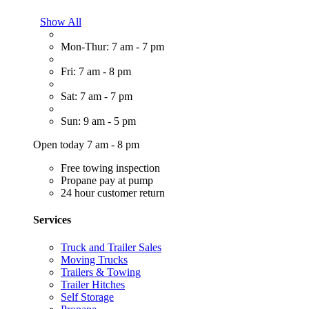
Show All
Mon-Thur: 7 am - 7 pm
Fri: 7 am - 8 pm
Sat: 7 am - 7 pm
Sun: 9 am - 5 pm
Open today 7 am - 8 pm
Free towing inspection
Propane pay at pump
24 hour customer return
Services
Truck and Trailer Sales
Moving Trucks
Trailers & Towing
Trailer Hitches
Self Storage