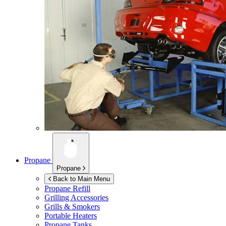
Propane
Propane
Back to Main Menu
Propane Refill
Grilling Accessories
Grills & Smokers
Portable Heaters
Propane Tanks