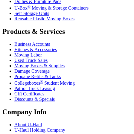
Dollies & Furniture Pads
®
U-Box
Moving & Storage Containers
Self-Storage Units
Reusable Plastic Moving Boxes
Products & Services
Business Accounts
Hitches & Accessories
Moving Labor
Used Truck Sales
Moving Boxes & Supplies
Damage Coverage
Propane Refills & Tanks
®
Collegeboxes
Student Moving
Patriot Truck Leasing
Gift Certificates
Discounts & Specials
Company Info
About
U-Haul
U-Haul
Holding Company