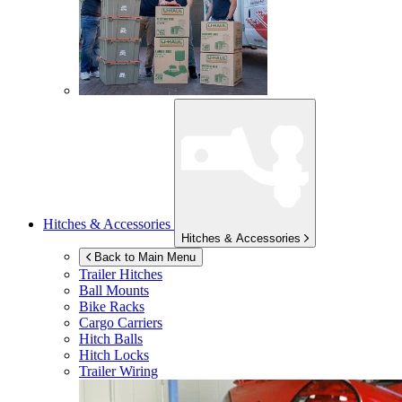
Hitches & Accessories
Hitches & Accessories
Back to Main Menu
Trailer Hitches
Ball Mounts
Bike Racks
Cargo Carriers
Hitch Balls
Hitch Locks
Trailer Wiring