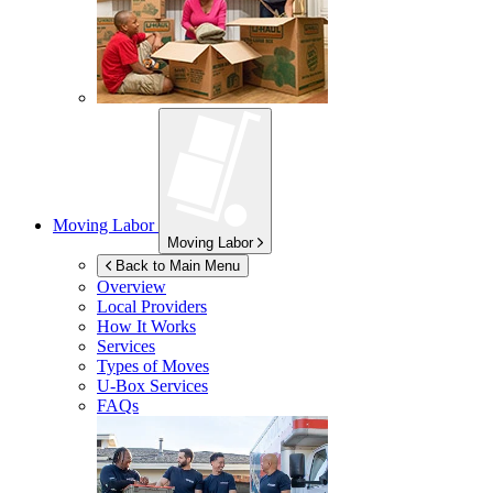
Moving Labor
Moving Labor
Back to Main Menu
Overview
Local Providers
How It Works
Services
Types of Moves
U-Box
Services
FAQs