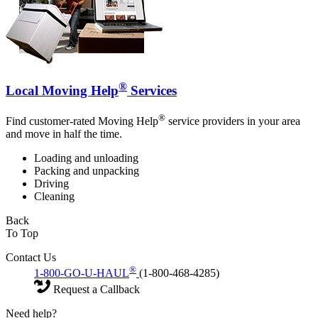
®
Local Moving Help
Services
®
Find customer-rated Moving Help
service providers in your area
and move in half the time.
Loading and unloading
Packing and unpacking
Driving
Cleaning
Back
To Top
Contact Us
®
1-800-GO-U-HAUL
(1-800-468-4285)
Request a Callback
Need help?