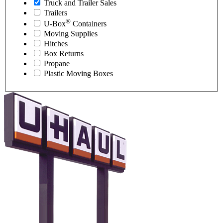
Truck and Trailer Sales
Trailers
®
U-Box
Containers
Moving Supplies
Hitches
Box Returns
Propane
Plastic Moving Boxes