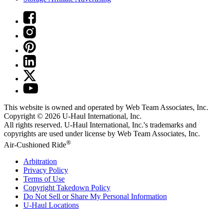
This website is owned and operated by Web Team Associates, Inc.
Copyright © 2026
U-Haul
International, Inc.
All rights reserved.
U-Haul
International, Inc.'s trademarks and
copyrights are used under license by Web Team Associates, Inc.
®
Air-Cushioned Ride
Arbitration
Privacy Policy
Terms of Use
Copyright Takedown Policy
Do Not Sell or Share My Personal Information
U-Haul
Locations