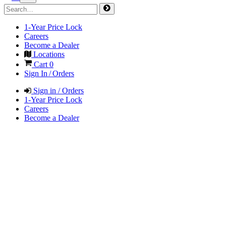
1-Year Price Lock
Careers
Become a Dealer
Locations
Cart
0
Sign In / Orders
Sign in / Orders
1-Year Price Lock
Careers
Become a Dealer