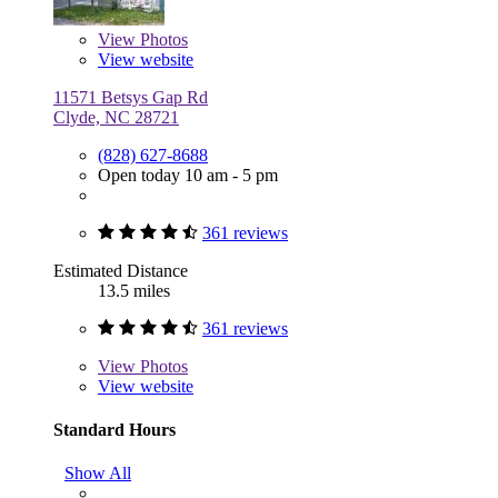
View
Photos
View website
11571 Betsys Gap Rd
Clyde, NC 28721
(828) 627-8688
Open today 10 am - 5 pm
361 reviews
Estimated Distance
13.5 miles
361 reviews
View
Photos
View website
Standard Hours
Show All