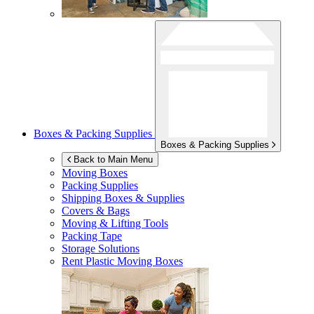
Boxes & Packing Supplies
Boxes & Packing Supplies
Back to Main Menu
Moving Boxes
Packing Supplies
Shipping Boxes & Supplies
Covers & Bags
Moving & Lifting Tools
Packing Tape
Storage Solutions
Rent Plastic Moving Boxes