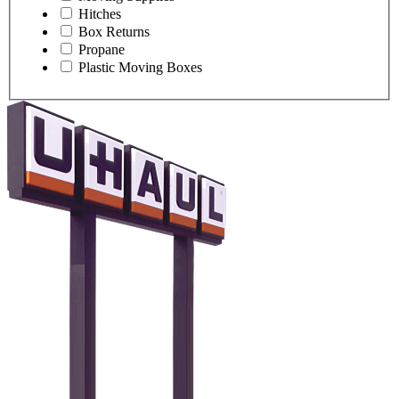
Hitches
Box Returns
Propane
Plastic Moving Boxes