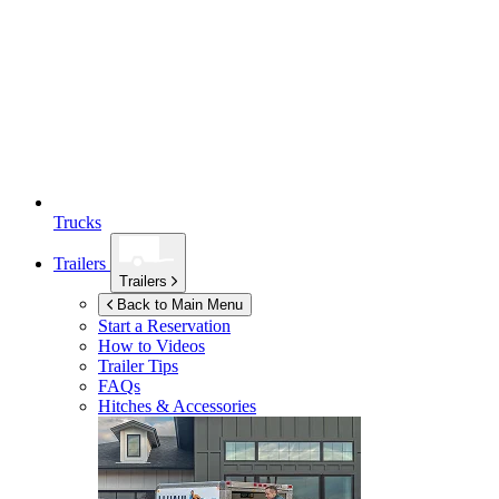
Trucks
Trailers
Trailers
Back to Main Menu
Start a Reservation
How to Videos
Trailer Tips
FAQs
Hitches & Accessories