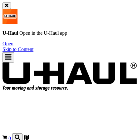
U-Haul
Open in the
U-Haul
app
Open
Skip to Content
0