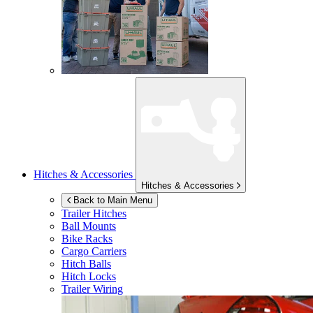
Hitches & Accessories
Hitches & Accessories
Back to Main Menu
Trailer Hitches
Ball Mounts
Bike Racks
Cargo Carriers
Hitch Balls
Hitch Locks
Trailer Wiring