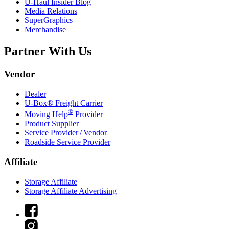
U-Haul
Insider Blog
Media Relations
SuperGraphics
Merchandise
Partner With Us
Vendor
Dealer
U-Box® Freight Carrier
®
Moving Help
Provider
Product Supplier
Service Provider / Vendor
Roadside Service Provider
Affiliate
Storage Affiliate
Storage Affiliate Advertising