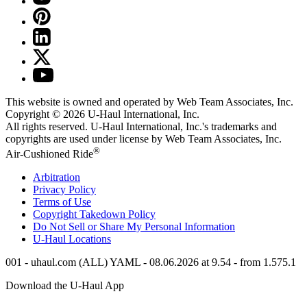
This website is owned and operated by Web Team Associates, Inc.
Copyright © 2026
U-Haul
International, Inc.
All rights reserved.
U-Haul
International, Inc.'s trademarks and
copyrights are used under license by Web Team Associates, Inc.
®
Air-Cushioned Ride
Arbitration
Privacy Policy
Terms of Use
Copyright Takedown Policy
Do Not Sell or Share My Personal Information
U-Haul
Locations
001 - uhaul.com (ALL) YAML - 08.06.2026 at 9.54 - from 1.575.1
Download the
U-Haul
App