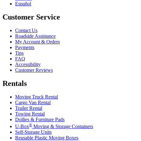
Español
Customer Service
Contact Us
Roadside Assistance
My Account & Orders
Payments
Tips
FAQ
Accessibility
Customer Reviews
Rentals
Moving Truck Rental
Cargo Van Rental
Trailer Rental
Towing Rental
Dollies & Furniture Pads
®
U-Box
Moving & Storage Containers
Self-Storage Units
Reusable Plastic Moving Boxes