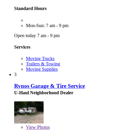
Standard Hours
Mon-Sun: 7 am - 9 pm
Open today 7 am - 9 pm
Services
Moving Trucks
Trailers & Towing
Moving Supplies
3
Rynos Garage & Tire Service
U-Haul Neighborhood Dealer
View
Photos