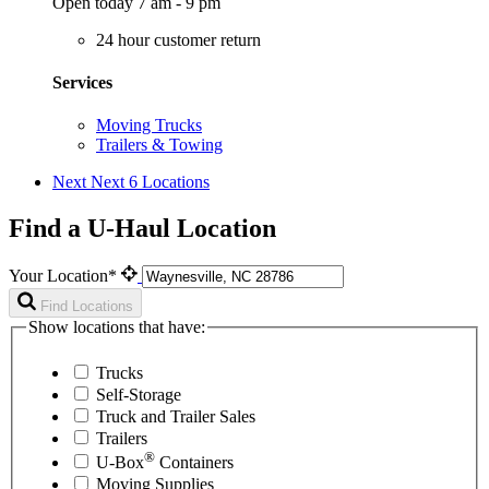
Open today 7 am - 9 pm
24 hour customer return
Services
Moving Trucks
Trailers & Towing
Next
Next 6 Locations
Find a U-Haul Location
Your Location*
Find Locations
Show locations that have:
Trucks
Self-Storage
Truck and Trailer Sales
Trailers
®
U-Box
Containers
Moving Supplies