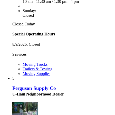
10 am - 11:30 am
/
1:30 pm - 4 pm
Sunday:
Closed
Closed Today
Special Operating Hours
8/9/2026:
Closed
Services
Moving Trucks
Trailers & Towing
Moving Supplies
5
Ferguson Supply Co
U-Haul Neighborhood Dealer