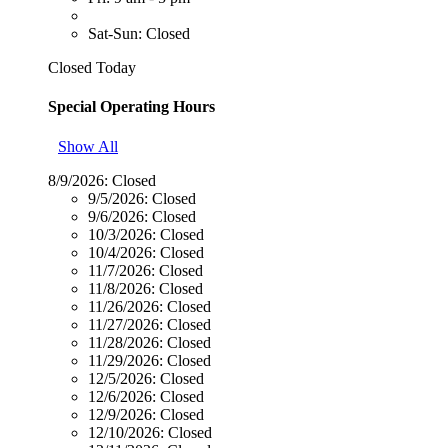
Sat-Sun: Closed
Closed Today
Special Operating Hours
Show All
8/9/2026:
Closed
9/5/2026:
Closed
9/6/2026:
Closed
10/3/2026:
Closed
10/4/2026:
Closed
11/7/2026:
Closed
11/8/2026:
Closed
11/26/2026:
Closed
11/27/2026:
Closed
11/28/2026:
Closed
11/29/2026:
Closed
12/5/2026:
Closed
12/6/2026:
Closed
12/9/2026:
Closed
12/10/2026:
Closed