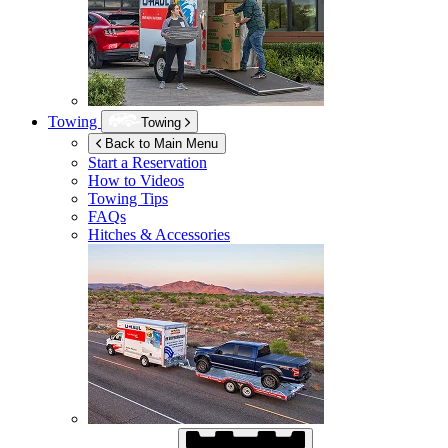
Towing
Towing
Back to Main Menu
Start a Reservation
How to Videos
Towing Tips
FAQs
Hitches & Accessories