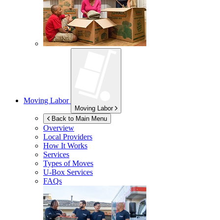
Moving Labor
Moving Labor
Back to Main Menu
Overview
Local Providers
How It Works
Services
Types of Moves
U-Box
Services
FAQs