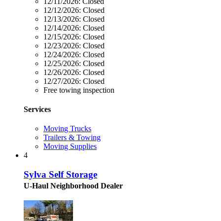
12/11/2026:
Closed
12/12/2026:
Closed
12/13/2026:
Closed
12/14/2026:
Closed
12/15/2026:
Closed
12/23/2026:
Closed
12/24/2026:
Closed
12/25/2026:
Closed
12/26/2026:
Closed
12/27/2026:
Closed
Free towing inspection
Services
Moving Trucks
Trailers & Towing
Moving Supplies
4
Sylva Self Storage
U-Haul Neighborhood Dealer