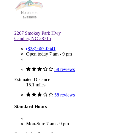
2267 Smokey Park Hwy
Candler, NC 28715
(828) 667-0641
Open today 7 am - 9 pm
58 reviews
Estimated Distance
15.1 miles
58 reviews
Standard Hours
Mon-Sun: 7 am - 9 pm