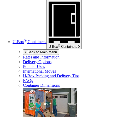
®
U-Box
Containers
®
U-Box
Containers
Back to Main Menu
Rates and Information
Delivery Options
Popular Uses
International Moves
U-Box
Packing and Delivery Tips
FAQs
Container Dimensions