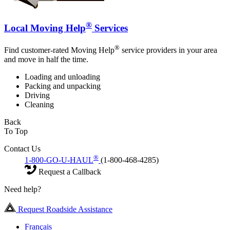
®
Local Moving Help
Services
®
Find customer-rated Moving Help
service providers in your area
and move in half the time.
Loading and unloading
Packing and unpacking
Driving
Cleaning
Back
To Top
Contact Us
®
1-800-GO-U-HAUL
(1-800-468-4285)
Request a Callback
Need help?
Request Roadside Assistance
Français