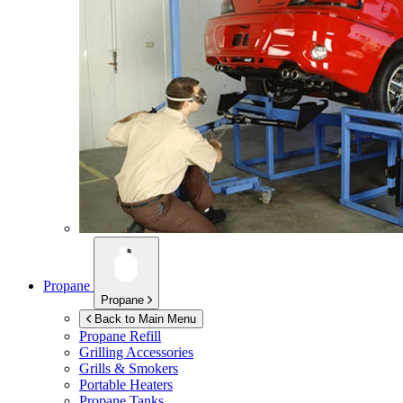
Propane
Propane
Back to Main Menu
Propane Refill
Grilling Accessories
Grills & Smokers
Portable Heaters
Propane Tanks