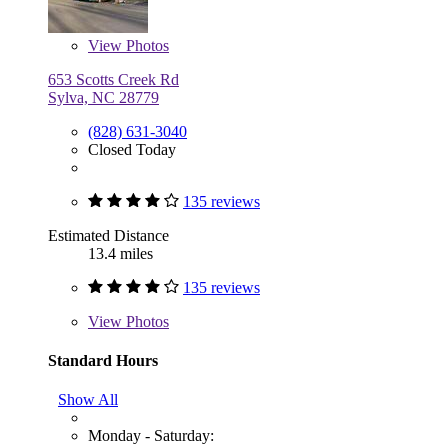
View
Photos
653 Scotts Creek Rd
Sylva, NC 28779
(828) 631-3040
Closed Today
135 reviews
Estimated Distance
13.4 miles
135 reviews
View
Photos
Standard Hours
Show All
Monday - Saturday: