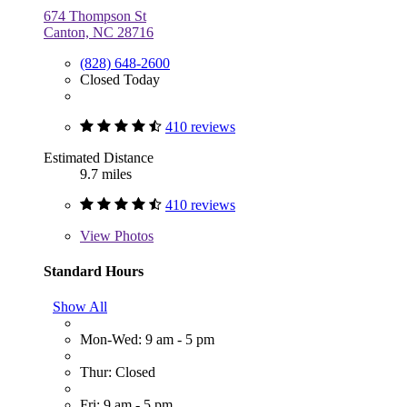
674 Thompson St
Canton, NC 28716
(828) 648-2600
Closed Today
410 reviews
Estimated Distance
9.7 miles
410 reviews
View
Photos
Standard Hours
Show All
Mon-Wed: 9 am - 5 pm
Thur: Closed
Fri: 9 am - 5 pm