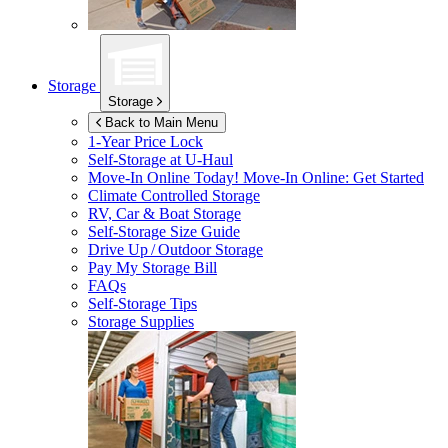
Storage
Storage
Back to Main Menu
1-Year Price Lock
Self-Storage at
U-Haul
Move-In Online Today!
Move-In Online: Get Started
Climate Controlled Storage
RV, Car & Boat Storage
Self-Storage Size Guide
Drive Up / Outdoor Storage
Pay My Storage Bill
FAQs
Self-Storage Tips
Storage Supplies