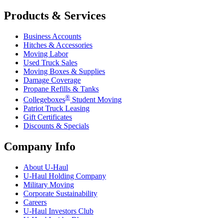
Products & Services
Business Accounts
Hitches & Accessories
Moving Labor
Used Truck Sales
Moving Boxes & Supplies
Damage Coverage
Propane Refills & Tanks
®
Collegeboxes
Student Moving
Patriot Truck Leasing
Gift Certificates
Discounts & Specials
Company Info
About
U-Haul
U-Haul
Holding Company
Military Moving
Corporate Sustainability
Careers
U-Haul
Investors Club