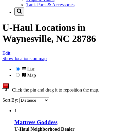
Tank Parts & Accessories
U-Haul Locations in
Waynesville, NC 28786
Edit
Show locations on map
List
Map
Click the pin and drag it to reposition the map.
Sort By:
1
Mattress Goddess
U-Haul Neighborhood Dealer