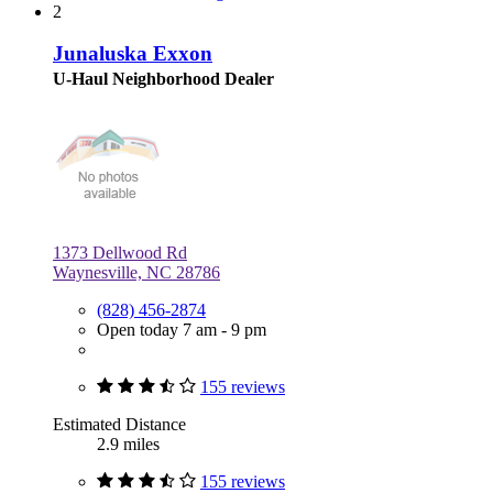
2
Junaluska Exxon
U-Haul Neighborhood Dealer
1373 Dellwood Rd
Waynesville, NC 28786
(828) 456-2874
Open today 7 am - 9 pm
155 reviews
Estimated Distance
2.9 miles
155 reviews