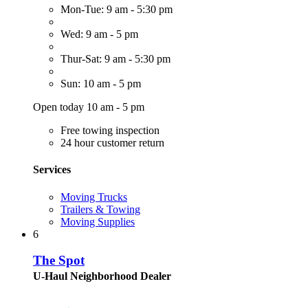
Mon-Tue: 9 am - 5:30 pm
Wed: 9 am - 5 pm
Thur-Sat: 9 am - 5:30 pm
Sun: 10 am - 5 pm
Open today 10 am - 5 pm
Free towing inspection
24 hour customer return
Services
Moving Trucks
Trailers & Towing
Moving Supplies
6
The Spot
U-Haul Neighborhood Dealer