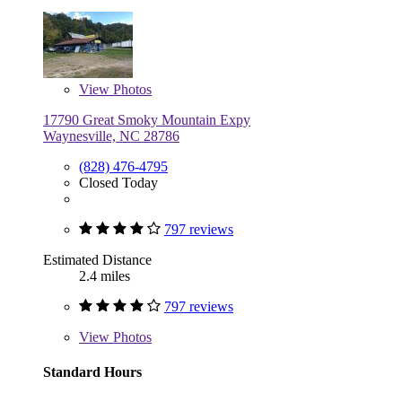
View
Photos
17790 Great Smoky Mountain Expy
Waynesville, NC 28786
(828) 476-4795
Closed Today
797 reviews
Estimated Distance
2.4 miles
797 reviews
View
Photos
Standard Hours