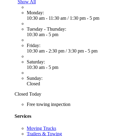
Show All
Monday:
10:30 am - 11:30 am
/
1:30 pm - 5 pm
Tuesday - Thursday:
10:30 am - 5 pm
Friday:
10:30 am - 2:30 pm
/
3:30 pm - 5 pm
Saturday:
10:30 am - 5 pm
Sunday:
Closed
Closed Today
Free towing inspection
Services
Moving Trucks
Trailers & Towing