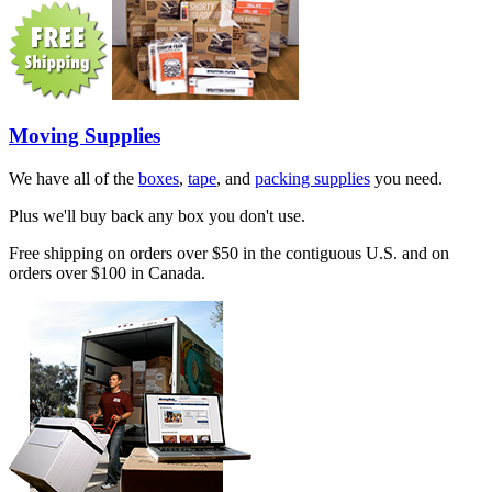
Moving Supplies
We have all of the
boxes
,
tape
, and
packing supplies
you need.
Plus we'll buy back any box you don't use.
Free shipping on orders over $50 in the contiguous U.S. and on
orders over $100 in Canada.