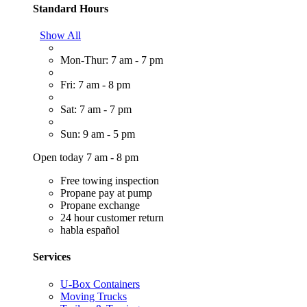
Standard Hours
Show All
Mon-Thur: 7 am - 7 pm
Fri: 7 am - 8 pm
Sat: 7 am - 7 pm
Sun: 9 am - 5 pm
Open today 7 am - 8 pm
Free towing inspection
Propane pay at pump
Propane exchange
24 hour customer return
habla español
Services
U-Box Containers
Moving Trucks