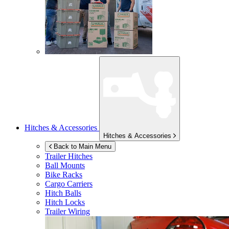
Hitches & Accessories
Hitches & Accessories
Back to Main Menu
Trailer Hitches
Ball Mounts
Bike Racks
Cargo Carriers
Hitch Balls
Hitch Locks
Trailer Wiring