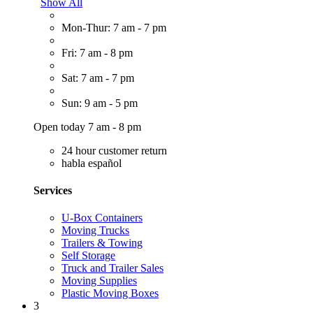
Show All
Mon-Thur: 7 am - 7 pm
Fri: 7 am - 8 pm
Sat: 7 am - 7 pm
Sun: 9 am - 5 pm
Open today 7 am - 8 pm
24 hour customer return
habla español
Services
U-Box Containers
Moving Trucks
Trailers & Towing
Self Storage
Truck and Trailer Sales
Moving Supplies
Plastic Moving Boxes
3