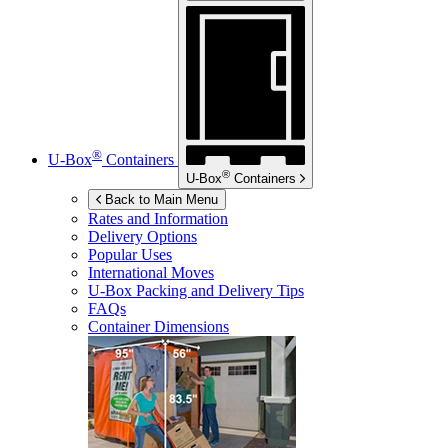
®
U-Box
Containers
®
U-Box
Containers
Back to Main Menu
Rates and Information
Delivery Options
Popular Uses
International Moves
U-Box
Packing and Delivery Tips
FAQs
Container Dimensions