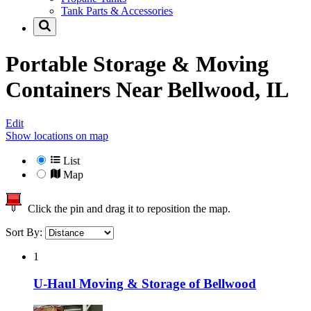
Tank Parts & Accessories
Portable Storage & Moving
Containers Near
Bellwood, IL
Edit
Show locations on map
List
Map
Click the pin and drag it to reposition the map.
Sort By:
1
U-Haul Moving & Storage of Bellwood