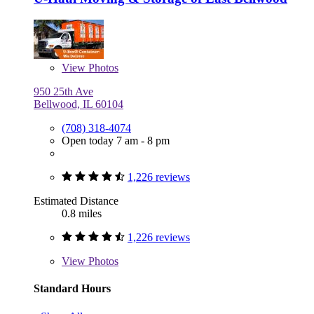
View
Photos
950 25th Ave
Bellwood, IL 60104
(708) 318-4074
Open today 7 am - 8 pm
1,226 reviews
Estimated Distance
0.8 miles
1,226 reviews
View
Photos
Standard Hours