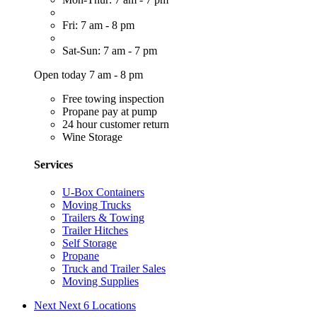
Fri: 7 am - 8 pm
Sat-Sun: 7 am - 7 pm
Open today 7 am - 8 pm
Free towing inspection
Propane pay at pump
24 hour customer return
Wine Storage
Services
U-Box Containers
Moving Trucks
Trailers & Towing
Trailer Hitches
Self Storage
Propane
Truck and Trailer Sales
Moving Supplies
Next
Next 6 Locations