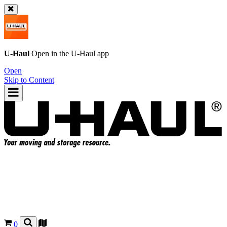
U-Haul
Open in the
U-Haul
app
Open
Skip to Content
0