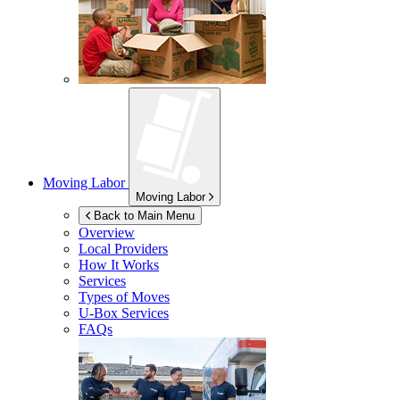
Moving Labor
Moving Labor
Back to Main Menu
Overview
Local Providers
How It Works
Services
Types of Moves
U-Box
Services
FAQs