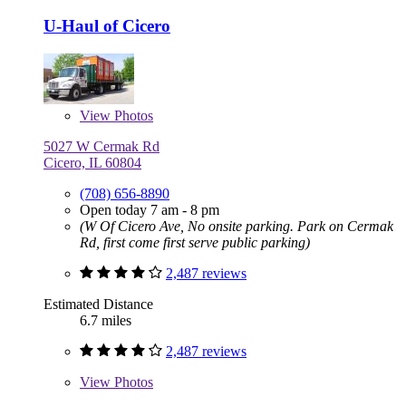
U-Haul of Cicero
View
Photos
5027 W Cermak Rd
Cicero, IL 60804
(708) 656-8890
Open today 7 am - 8 pm
(W Of Cicero Ave, No onsite parking. Park on Cermak
Rd, first come first serve public parking)
2,487 reviews
Estimated Distance
6.7 miles
2,487 reviews
View
Photos