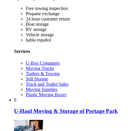
Free towing inspection
Propane exchange
24 hour customer return
Boat storage
RV storage
Vehicle storage
habla español
Services
U-Box Containers
Moving Trucks
Trailers & Towing
Self Storage
Truck and Trailer Sales
Moving Supplies
Plastic Moving Boxes
6
U-Haul Moving & Storage of Portage Park