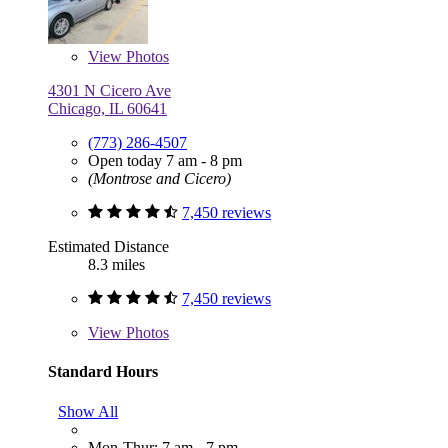
View
Photos
4301 N Cicero Ave
Chicago, IL 60641
(773) 286-4507
Open today 7 am - 8 pm
(Montrose and Cicero)
7,450 reviews
Estimated Distance
8.3 miles
7,450 reviews
View
Photos
Standard Hours
Show All
Mon-Thur: 7 am - 7 pm