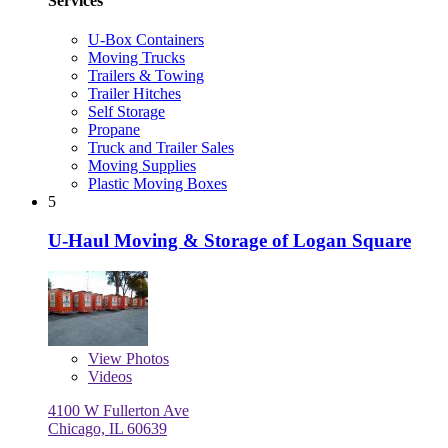
Services
U-Box Containers
Moving Trucks
Trailers & Towing
Trailer Hitches
Self Storage
Propane
Truck and Trailer Sales
Moving Supplies
Plastic Moving Boxes
5
U-Haul Moving & Storage of Logan Square
View
Photos
Videos
4100 W Fullerton Ave
Chicago, IL 60639