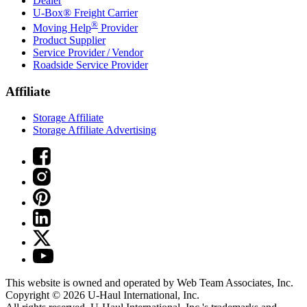
Dealer
U-Box® Freight Carrier
®
Moving Help
Provider
Product Supplier
Service Provider / Vendor
Roadside Service Provider
Affiliate
Storage Affiliate
Storage Affiliate Advertising
This website is owned and operated by Web Team Associates, Inc.
Copyright © 2026
U-Haul
International, Inc.