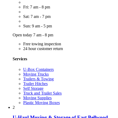
Fri: 7 am - 8 pm
Sat: 7 am - 7 pm
Sun: 9 am - 5 pm
Open today 7 am - 8 pm
Free towing inspection
24 hour customer return
Services
U-Box Containers
Moving Trucks
Trailers & Towing
Trailer Hitches
Self Storage
Truck and Trailer Sales
Moving Supplies
Plastic Moving Boxes
2
U-Haul Moving & Storage of East Bellwood