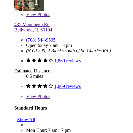
View
Photos
435 Mannheim Rd
Bellwood, IL 60104
(708) 544-9505
Open today 7 am - 8 pm
(N Of 290, 2 Blocks south of St. Charles Rd.)
1,869 reviews
Estimated Distance
0.5 miles
1,869 reviews
View
Photos
Standard Hours
Show All
Mon-Thur: 7 am - 7 pm