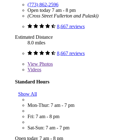
(773) 862-2596
Open today 7 am - 8 pm
(Cross Street Fullerton and Pulaski)
8,667 reviews
Estimated Distance
8.0 miles
8,667 reviews
View
Photos
Videos
Standard Hours
Show All
Mon-Thur: 7 am - 7 pm
Fri: 7 am - 8 pm
Sat-Sun: 7 am - 7 pm
Open today 7 am - 8 pm