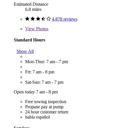
Estimated Distance
6.8 miles
4,878 reviews
View
Photos
Standard Hours
Show All
Mon-Thur: 7 am - 7 pm
Fri: 7 am - 8 pm
Sat-Sun: 7 am - 7 pm
Open today 7 am - 8 pm
Free towing inspection
Propane pay at pump
24 hour customer return
habla español