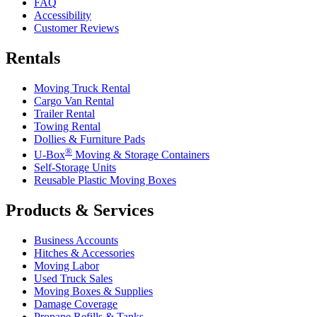
FAQ
Accessibility
Customer Reviews
Rentals
Moving Truck Rental
Cargo Van Rental
Trailer Rental
Towing Rental
Dollies & Furniture Pads
®
U-Box
Moving & Storage Containers
Self-Storage Units
Reusable Plastic Moving Boxes
Products & Services
Business Accounts
Hitches & Accessories
Moving Labor
Used Truck Sales
Moving Boxes & Supplies
Damage Coverage
Propane Refills & Tanks