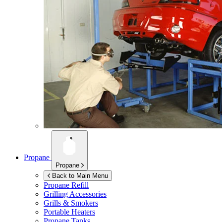
Propane
Propane
Back to Main Menu
Propane Refill
Grilling Accessories
Grills & Smokers
Portable Heaters
Propane Tanks