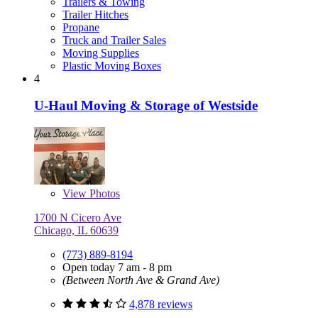
Trailers & Towing
Trailer Hitches
Propane
Truck and Trailer Sales
Moving Supplies
Plastic Moving Boxes
4
U-Haul Moving & Storage of Westside
View
Photos
1700 N Cicero Ave
Chicago, IL 60639
(773) 889-8194
Open today 7 am - 8 pm
(Between North Ave & Grand Ave)
4,878 reviews