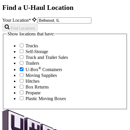
Find a U-Haul Location
Your Location*
Find Locations
Show locations that have:
Trucks
Self-Storage
Truck and Trailer Sales
Trailers
®
U-Box
Containers
Moving Supplies
Hitches
Box Returns
Propane
Plastic Moving Boxes