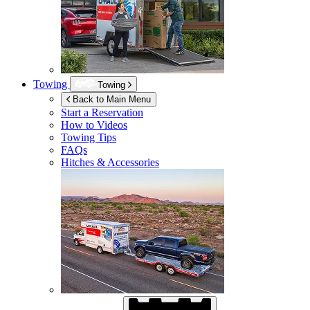
Towing
Towing
Back to Main Menu
Start a Reservation
How to Videos
Towing Tips
FAQs
Hitches & Accessories