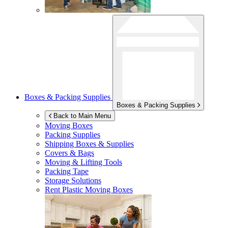
Boxes & Packing Supplies
Boxes & Packing Supplies
Back to Main Menu
Moving Boxes
Packing Supplies
Shipping Boxes & Supplies
Covers & Bags
Moving & Lifting Tools
Packing Tape
Storage Solutions
Rent Plastic Moving Boxes