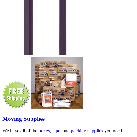
Moving Supplies
We have all of the
boxes
,
tape
, and
packing supplies
you need.