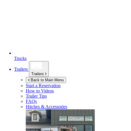
Trucks
Trailers
Trailers
Back to Main Menu
Start a Reservation
How to Videos
Trailer Tips
FAQs
Hitches & Accessories