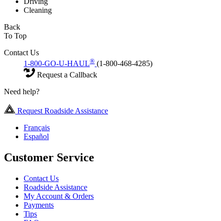
Driving
Cleaning
Back
To Top
Contact Us
®
1-800-GO-U-HAUL
(1-800-468-4285)
Request a Callback
Need help?
Request Roadside Assistance
Français
Español
Customer Service
Contact Us
Roadside Assistance
My Account & Orders
Payments
Tips