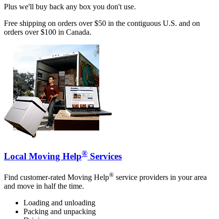
Plus we'll buy back any box you don't use.
Free shipping on orders over $50 in the contiguous U.S. and on
orders over $100 in Canada.
®
Local Moving Help
Services
®
Find customer-rated Moving Help
service providers in your area
and move in half the time.
Loading and unloading
Packing and unpacking