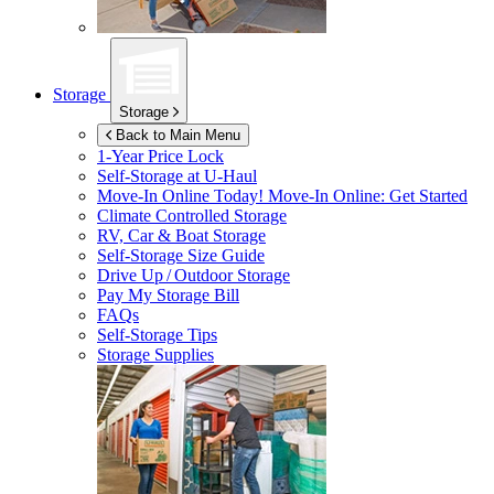
Storage
Storage
Back to Main Menu
1-Year Price Lock
Self-Storage at
U-Haul
Move-In Online Today!
Move-In Online: Get Started
Climate Controlled Storage
RV, Car & Boat Storage
Self-Storage Size Guide
Drive Up / Outdoor Storage
Pay My Storage Bill
FAQs
Self-Storage Tips
Storage Supplies