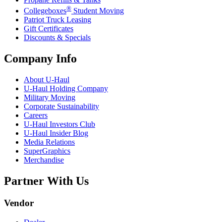
®
Collegeboxes
Student Moving
Patriot Truck Leasing
Gift Certificates
Discounts & Specials
Company Info
About
U-Haul
U-Haul
Holding Company
Military Moving
Corporate Sustainability
Careers
U-Haul
Investors Club
U-Haul
Insider Blog
Media Relations
SuperGraphics
Merchandise
Partner With Us
Vendor