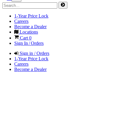
1-Year Price Lock
Careers
Become a Dealer
Locations
Cart
0
Sign In / Orders
Sign in / Orders
1-Year Price Lock
Careers
Become a Dealer