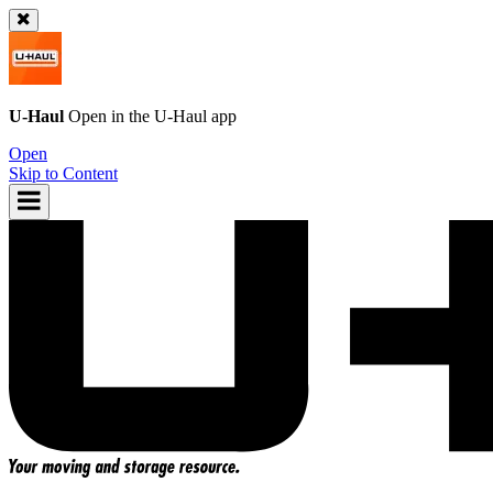
U-Haul
Open in the
U-Haul
app
Open
Skip to Content