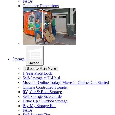
FAQs
Container Dimensions
Storage
Storage
Back to Main Menu
1-Year Price Lock
Self-Storage at
U-Haul
Move-In Online Today!
Move-In Online: Get Started
Climate Controlled Storage
RV, Car & Boat Storage
Self-Storage Size Guide
Drive Up / Outdoor Storage
Pay My Storage Bill
FAQs
Self-Storage Tips