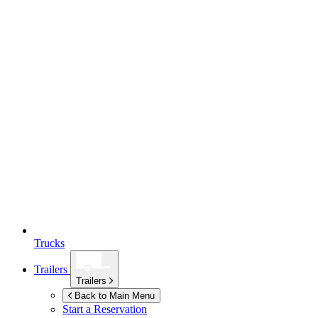
Trucks
Trailers
Trailers
Back to Main Menu
Start a Reservation