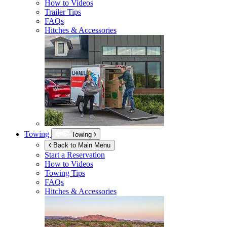
How to Videos
Trailer Tips
FAQs
Hitches & Accessories
Towing
Towing
Back to Main Menu
Start a Reservation
How to Videos
Towing Tips
FAQs
Hitches & Accessories