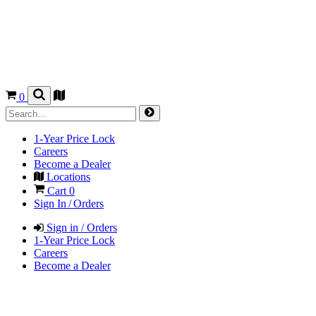
0
1-Year Price Lock
Careers
Become a Dealer
Locations
Cart
0
Sign In / Orders
Sign in / Orders
1-Year Price Lock
Careers
Become a Dealer