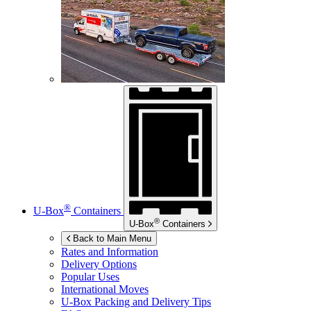
®
U-Box
Containers
®
U-Box
Containers
Back to Main Menu
Rates and Information
Delivery Options
Popular Uses
International Moves
U-Box
Packing and Delivery Tips