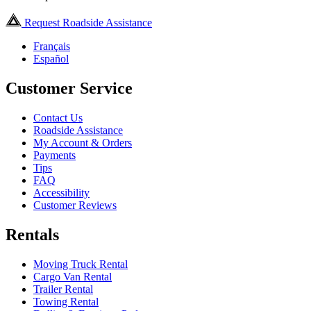
Request Roadside Assistance
Français
Español
Customer Service
Contact Us
Roadside Assistance
My Account & Orders
Payments
Tips
FAQ
Accessibility
Customer Reviews
Rentals
Moving Truck Rental
Cargo Van Rental
Trailer Rental
Towing Rental