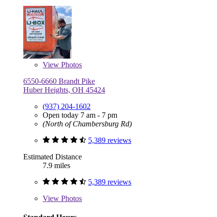
View
Photos
6550-6660 Brandt Pike
Huber Heights, OH 45424
(937) 204-1602
Open today 7 am - 7 pm
(North of Chambersburg Rd)
5,389 reviews
Estimated Distance
7.9 miles
5,389 reviews
View
Photos