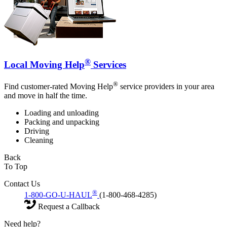
®
Local Moving Help
Services
®
Find customer-rated Moving Help
service providers in your area
and move in half the time.
Loading and unloading
Packing and unpacking
Driving
Cleaning
Back
To Top
Contact Us
®
1-800-GO-U-HAUL
(1-800-468-4285)
Request a Callback
Need help?