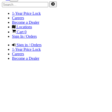
1-Year Price Lock
Careers
Become a Dealer
Locations
Cart
0
Sign In / Orders
Sign in / Orders
1-Year Price Lock
Careers
Become a Dealer