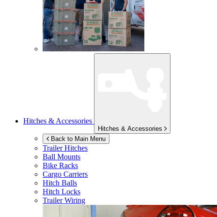
Hitches & Accessories
Hitches & Accessories
Back to Main Menu
Trailer Hitches
Ball Mounts
Bike Racks
Cargo Carriers
Hitch Balls
Hitch Locks
Trailer Wiring