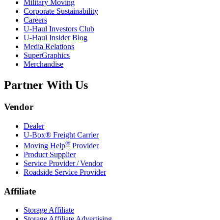
Military Moving
Corporate Sustainability
Careers
U-Haul
Investors Club
U-Haul
Insider Blog
Media Relations
SuperGraphics
Merchandise
Partner With Us
Vendor
Dealer
U-Box® Freight Carrier
®
Moving Help
Provider
Product Supplier
Service Provider / Vendor
Roadside Service Provider
Affiliate
Storage Affiliate
Storage Affiliate Advertising