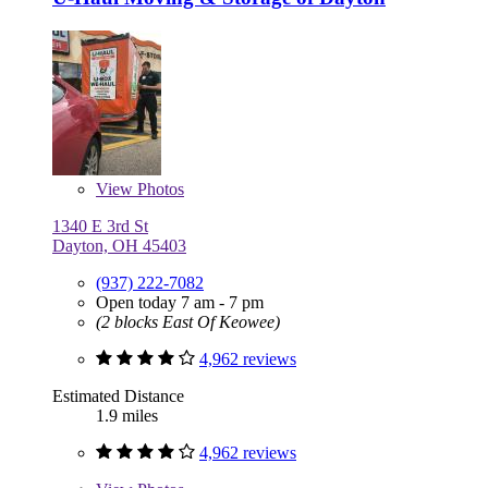
View
Photos
1340 E 3rd St
Dayton, OH 45403
(937) 222-7082
Open today 7 am - 7 pm
(2 blocks East Of Keowee)
4,962 reviews
Estimated Distance
1.9 miles
4,962 reviews