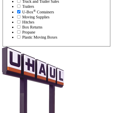
Truck and Trailer Sales
Trailers
®
U-Box
Containers
Moving Supplies
Hitches
Box Returns
Propane
Plastic Moving Boxes