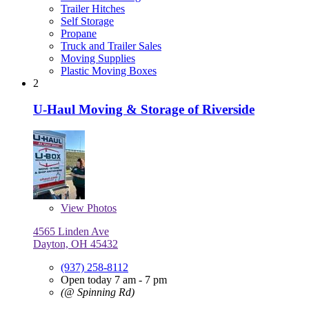
Trailer Hitches
Self Storage
Propane
Truck and Trailer Sales
Moving Supplies
Plastic Moving Boxes
2
U-Haul Moving & Storage of Riverside
View
Photos
4565 Linden Ave
Dayton, OH 45432
(937) 258-8112
Open today 7 am - 7 pm
(@ Spinning Rd)