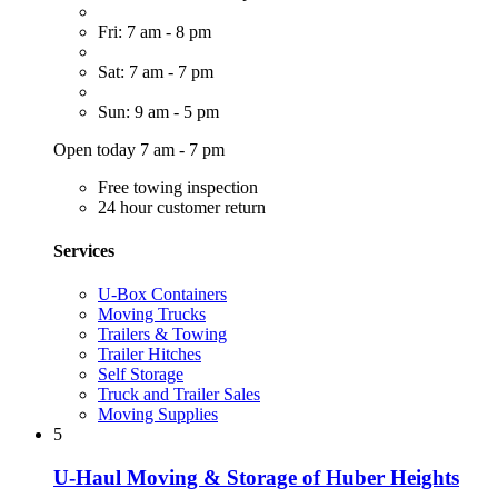
Fri: 7 am - 8 pm
Sat: 7 am - 7 pm
Sun: 9 am - 5 pm
Open today 7 am - 7 pm
Free towing inspection
24 hour customer return
Services
U-Box Containers
Moving Trucks
Trailers & Towing
Trailer Hitches
Self Storage
Truck and Trailer Sales
Moving Supplies
5
U-Haul Moving & Storage of Huber Heights