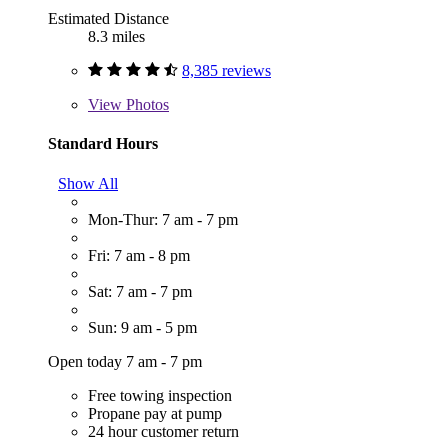
Estimated Distance
8.3 miles
8,385 reviews
View
Photos
Standard Hours
Show All
Mon-Thur: 7 am - 7 pm
Fri: 7 am - 8 pm
Sat: 7 am - 7 pm
Sun: 9 am - 5 pm
Open today 7 am - 7 pm
Free towing inspection
Propane pay at pump
24 hour customer return