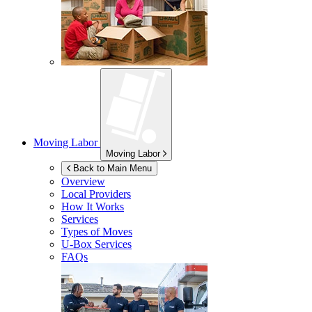
Moving Labor
Moving Labor
Back to Main Menu
Overview
Local Providers
How It Works
Services
Types of Moves
U-Box
Services
FAQs