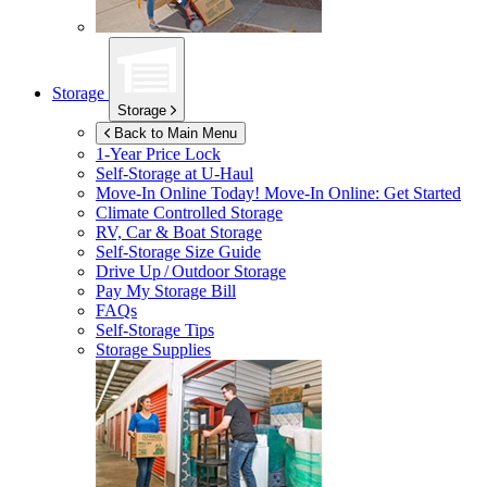
Storage
Storage
Back to Main Menu
1-Year Price Lock
Self-Storage at
U-Haul
Move-In Online Today!
Move-In Online: Get Started
Climate Controlled Storage
RV, Car & Boat Storage
Self-Storage Size Guide
Drive Up / Outdoor Storage
Pay My Storage Bill
FAQs
Self-Storage Tips
Storage Supplies