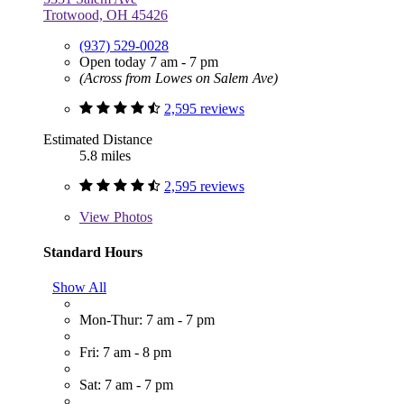
Trotwood, OH 45426
(937) 529-0028
Open today 7 am - 7 pm
(Across from Lowes on Salem Ave)
2,595 reviews
Estimated Distance
5.8 miles
2,595 reviews
View
Photos
Standard Hours
Show All
Mon-Thur: 7 am - 7 pm
Fri: 7 am - 8 pm
Sat: 7 am - 7 pm