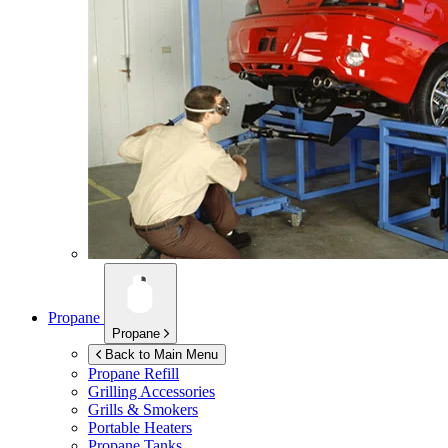
Propane
Propane
Back to Main Menu
Propane Refill
Grilling Accessories
Grills & Smokers
Portable Heaters
Propane Tanks