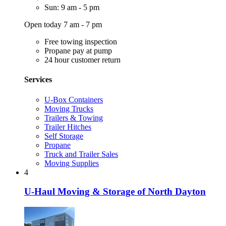
Sun: 9 am - 5 pm
Open today 7 am - 7 pm
Free towing inspection
Propane pay at pump
24 hour customer return
Services
U-Box Containers
Moving Trucks
Trailers & Towing
Trailer Hitches
Self Storage
Propane
Truck and Trailer Sales
Moving Supplies
4
U-Haul Moving & Storage of North Dayton