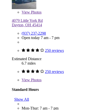
View
Photos
4079 Little York Rd
Dayton, OH 45414
(937) 237-2298
Open today 7 am - 7 pm
250 reviews
Estimated Distance
6.7 miles
250 reviews
View
Photos
Standard Hours
Show All
Mon-Thur: 7 am - 7 pm