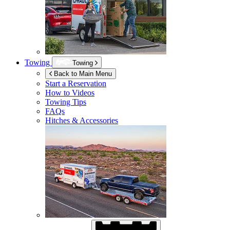
Towing
Towing
Back to Main Menu
Start a Reservation
How to Videos
Towing Tips
FAQs
Hitches & Accessories