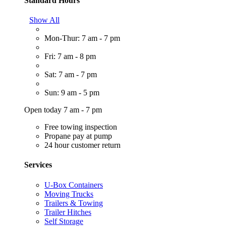
Standard Hours
Show All
Mon-Thur: 7 am - 7 pm
Fri: 7 am - 8 pm
Sat: 7 am - 7 pm
Sun: 9 am - 5 pm
Open today 7 am - 7 pm
Free towing inspection
Propane pay at pump
24 hour customer return
Services
U-Box Containers
Moving Trucks
Trailers & Towing
Trailer Hitches
Self Storage