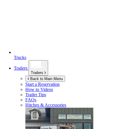
Trucks
Trailers
Trailers
Back to Main Menu
Start a Reservation
How to Videos
Trailer Tips
FAQs
Hitches & Accessories