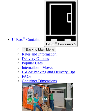
®
U-Box
Containers
®
U-Box
Containers
Back to Main Menu
Rates and Information
Delivery Options
Popular Uses
International Moves
U-Box
Packing and Delivery Tips
FAQs
Container Dimensions