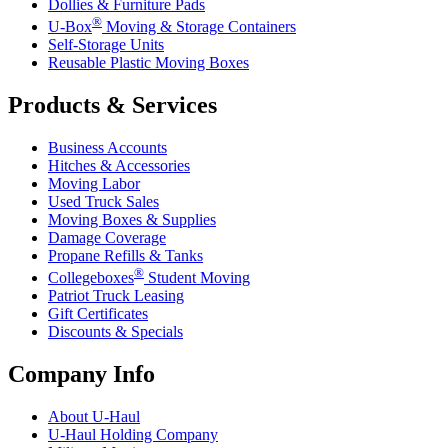
Dollies & Furniture Pads
®
U-Box
Moving & Storage Containers
Self-Storage Units
Reusable Plastic Moving Boxes
Products & Services
Business Accounts
Hitches & Accessories
Moving Labor
Used Truck Sales
Moving Boxes & Supplies
Damage Coverage
Propane Refills & Tanks
®
Collegeboxes
Student Moving
Patriot Truck Leasing
Gift Certificates
Discounts & Specials
Company Info
About
U-Haul
U-Haul
Holding Company