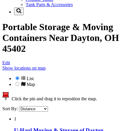
Tank Parts & Accessories
Portable Storage & Moving
Containers Near
Dayton, OH
45402
Edit
Show locations on map
List
Map
Click the pin and drag it to reposition the map.
Sort By:
1
U-Haul Moving & Storage of Dayton