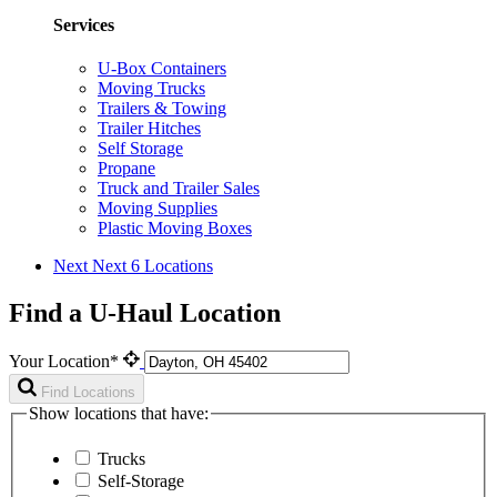
Services
U-Box Containers
Moving Trucks
Trailers & Towing
Trailer Hitches
Self Storage
Propane
Truck and Trailer Sales
Moving Supplies
Plastic Moving Boxes
Next
Next 6 Locations
Find a U-Haul Location
Your Location*
Find Locations
Show locations that have:
Trucks
Self-Storage