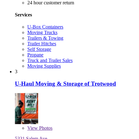
24 hour customer return
Services
U-Box Containers
Moving Trucks
Trailers & Towing
Trailer Hitches
Self Storage
Propane
Truck and Trailer Sales
Moving Supplies
3
U-Haul Moving & Storage of Trotwood
View
Photos
5331 Salem Ave