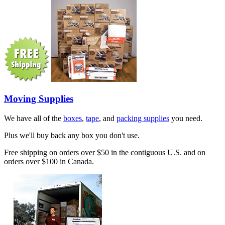
Moving Supplies
We have all of the
boxes
,
tape
, and
packing supplies
you need.
Plus we'll buy back any box you don't use.
Free shipping on orders over $50 in the contiguous U.S. and on
orders over $100 in Canada.