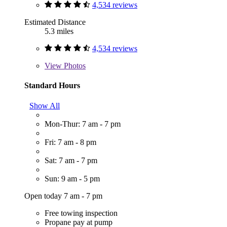
4,534 reviews
Estimated Distance
5.3 miles
4,534 reviews
View
Photos
Standard Hours
Show All
Mon-Thur: 7 am - 7 pm
Fri: 7 am - 8 pm
Sat: 7 am - 7 pm
Sun: 9 am - 5 pm
Open today 7 am - 7 pm
Free towing inspection
Propane pay at pump