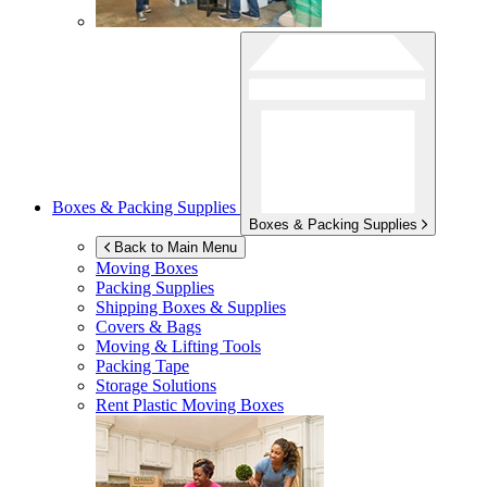
Boxes & Packing Supplies
Boxes & Packing Supplies
Back to Main Menu
Moving Boxes
Packing Supplies
Shipping Boxes & Supplies
Covers & Bags
Moving & Lifting Tools
Packing Tape
Storage Solutions
Rent Plastic Moving Boxes