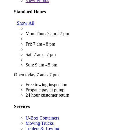
View
Photos
Standard Hours
Show All
Mon-Thur: 7 am - 7 pm
Fri: 7 am - 8 pm
Sat: 7 am - 7 pm
Sun: 9 am - 5 pm
Open today 7 am - 7 pm
Free towing inspection
Propane pay at pump
24 hour customer return
Services
U-Box Containers
Moving Trucks
Trailers & Towing