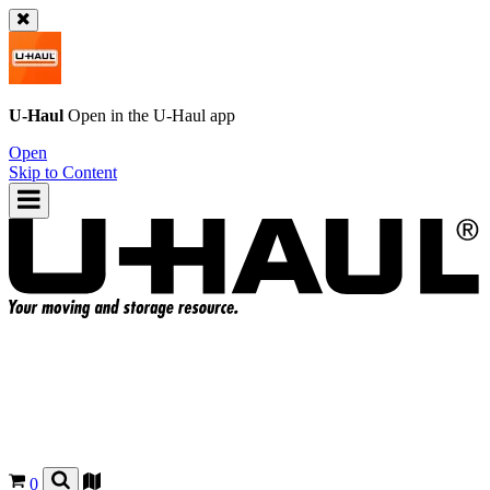
U-Haul
Open in the
U-Haul
app
Open
Skip to Content
0