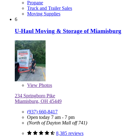
Propane
Truck and Trailer Sales
Moving Supplies
6
U-Haul Moving & Storage of Miamisburg
View
Photos
234 Springboro Pike
Miamisburg, OH 45449
(937) 660-8417
Open today 7 am - 7 pm
(North of Dayton Mall off 741)
8,385 reviews