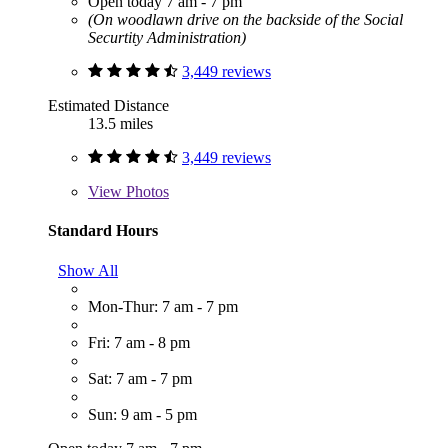
Open today 7 am - 7 pm
(On woodlawn drive on the backside of the Social
Securtity Administration)
3,449 reviews
Estimated Distance
13.5 miles
3,449 reviews
View
Photos
Standard Hours
Show All
Mon-Thur: 7 am - 7 pm
Fri: 7 am - 8 pm
Sat: 7 am - 7 pm
Sun: 9 am - 5 pm