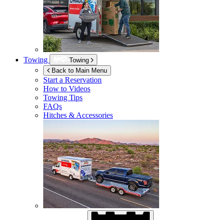
Towing
Towing
Back to Main Menu
Start a Reservation
How to Videos
Towing Tips
FAQs
Hitches & Accessories