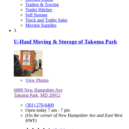
Trailers & Towing
Trailer Hitches
Self Storage
Truck and Trailer Sales
Moving Supplies
3
U-Haul Moving & Storage of Takoma Park
View
Photos
6889 New Hampshire Ave
Takoma Park, MD 20912
(301) 270-6400
Open today 7 am - 7 pm
(On the corner of New Hampshire Ave and East West
HWY)