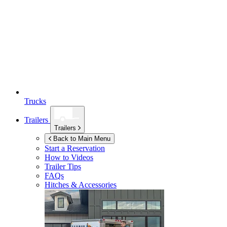
Trucks
Trailers
Trailers
Back to Main Menu
Start a Reservation
How to Videos
Trailer Tips
FAQs
Hitches & Accessories