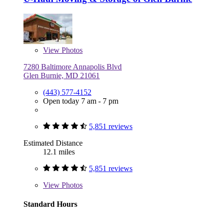
View
Photos
7280 Baltimore Annapolis Blvd
Glen Burnie, MD 21061
(443) 577-4152
Open today 7 am - 7 pm
5,851 reviews
Estimated Distance
12.1 miles
5,851 reviews
View
Photos
Standard Hours