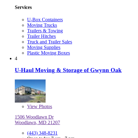
Services
U-Box Containers
Moving Trucks
Trailers & Towing
Trailer Hitches
Truck and Trailer Sales
Moving Supplies
Plastic Moving Boxes
4
U-Haul Moving & Storage of Gwynn Oak
View
Photos
1506 Woodlawn Dr
Woodlawn, MD 21207
(443) 348-8231