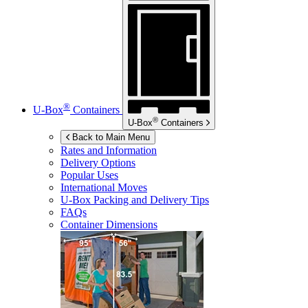
®
U-Box
Containers
®
U-Box
Containers
Back to Main Menu
Rates and Information
Delivery Options
Popular Uses
International Moves
U-Box
Packing and Delivery Tips
FAQs
Container Dimensions