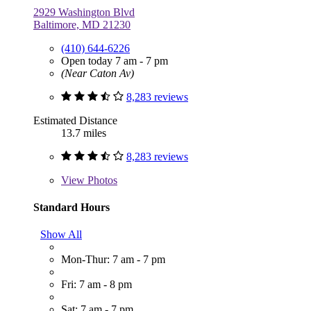
2929 Washington Blvd
Baltimore, MD 21230
(410) 644-6226
Open today 7 am - 7 pm
(Near Caton Av)
8,283 reviews
Estimated Distance
13.7 miles
8,283 reviews
View
Photos
Standard Hours
Show All
Mon-Thur: 7 am - 7 pm
Fri: 7 am - 8 pm
Sat: 7 am - 7 pm