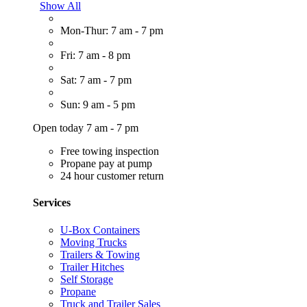
Show All
Mon-Thur: 7 am - 7 pm
Fri: 7 am - 8 pm
Sat: 7 am - 7 pm
Sun: 9 am - 5 pm
Open today 7 am - 7 pm
Free towing inspection
Propane pay at pump
24 hour customer return
Services
U-Box Containers
Moving Trucks
Trailers & Towing
Trailer Hitches
Self Storage
Propane
Truck and Trailer Sales