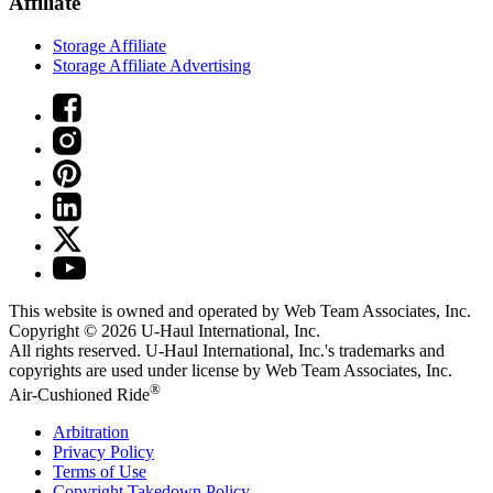
Affiliate
Storage Affiliate
Storage Affiliate Advertising
This website is owned and operated by Web Team Associates, Inc.
Copyright © 2026
U-Haul
International, Inc.
All rights reserved.
U-Haul
International, Inc.'s trademarks and
copyrights are used under license by Web Team Associates, Inc.
®
Air-Cushioned Ride
Arbitration
Privacy Policy
Terms of Use
Copyright Takedown Policy