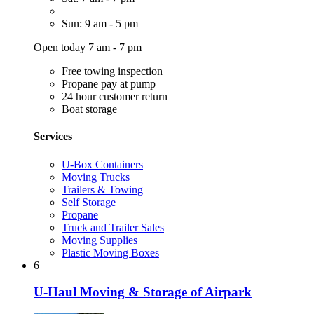
Sun: 9 am - 5 pm
Open today 7 am - 7 pm
Free towing inspection
Propane pay at pump
24 hour customer return
Boat storage
Services
U-Box Containers
Moving Trucks
Trailers & Towing
Self Storage
Propane
Truck and Trailer Sales
Moving Supplies
Plastic Moving Boxes
6
U-Haul Moving & Storage of Airpark