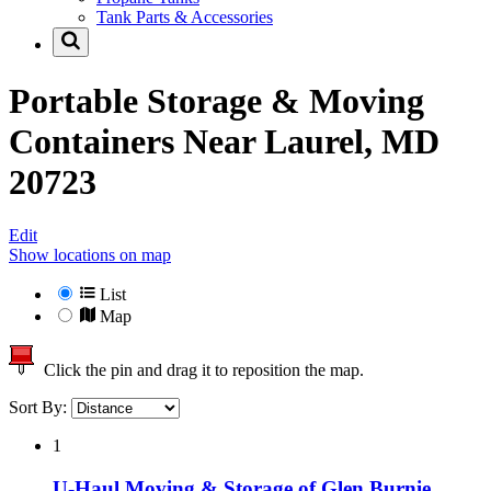
Tank Parts & Accessories
Portable Storage & Moving
Containers Near
Laurel, MD
20723
Edit
Show locations on map
List
Map
Click the pin and drag it to reposition the map.
Sort By:
1
U-Haul Moving & Storage of Glen Burnie