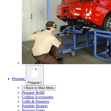
Propane
Propane
Back to Main Menu
Propane Refill
Grilling Accessories
Grills & Smokers
Portable Heaters
Propane Tanks