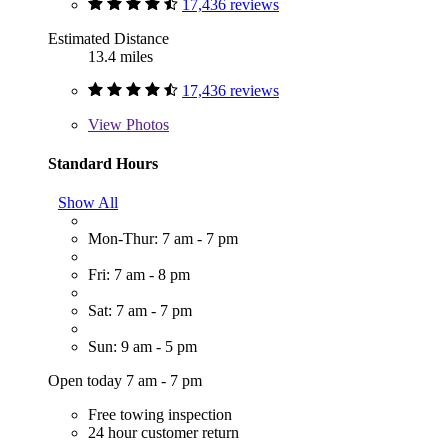
17,436 reviews
Estimated Distance
13.4 miles
17,436 reviews
View
Photos
Standard Hours
Show All
Mon-Thur: 7 am - 7 pm
Fri: 7 am - 8 pm
Sat: 7 am - 7 pm
Sun: 9 am - 5 pm
Open today 7 am - 7 pm
Free towing inspection
24 hour customer return