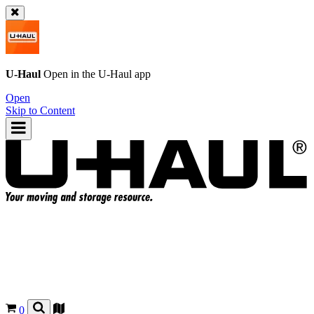
U-Haul
Open in the
U-Haul
app
Open
Skip to Content
0