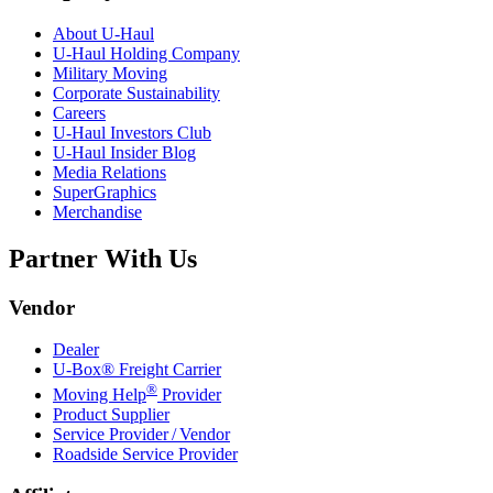
About
U-Haul
U-Haul
Holding Company
Military Moving
Corporate Sustainability
Careers
U-Haul
Investors Club
U-Haul
Insider Blog
Media Relations
SuperGraphics
Merchandise
Partner With Us
Vendor
Dealer
U-Box® Freight Carrier
®
Moving Help
Provider
Product Supplier
Service Provider / Vendor
Roadside Service Provider