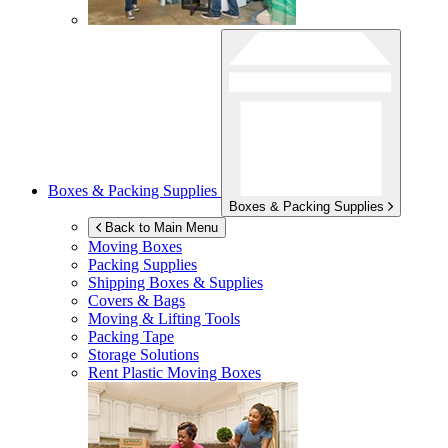
Boxes & Packing Supplies
Boxes & Packing Supplies
Back to Main Menu
Moving Boxes
Packing Supplies
Shipping Boxes & Supplies
Covers & Bags
Moving & Lifting Tools
Packing Tape
Storage Solutions
Rent Plastic Moving Boxes