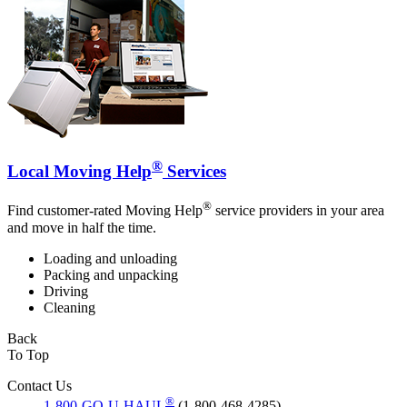
®
Local Moving Help
Services
®
Find customer-rated Moving Help
service providers in your area
and move in half the time.
Loading and unloading
Packing and unpacking
Driving
Cleaning
Back
To Top
Contact Us
®
1-800-GO-U-HAUL
(1-800-468-4285)