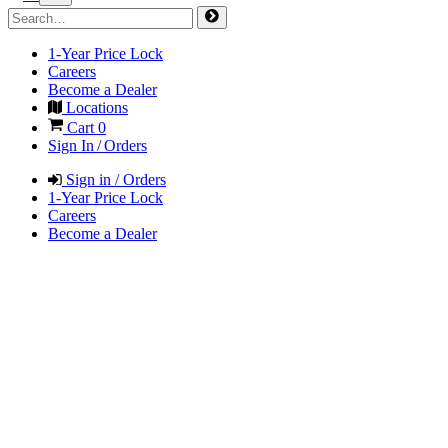
1-Year Price Lock
Careers
Become a Dealer
Locations
Cart
0
Sign In / Orders
Sign in / Orders
1-Year Price Lock
Careers
Become a Dealer