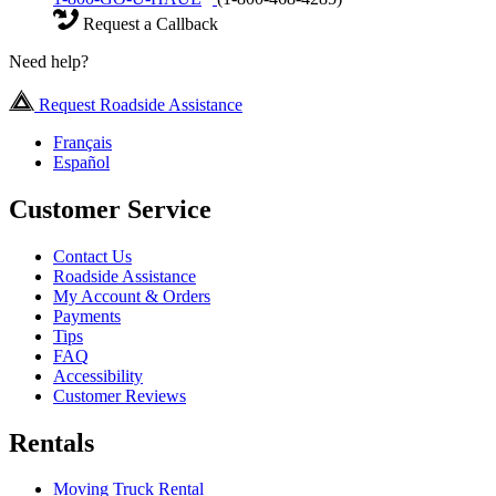
Request a Callback
Need help?
Request Roadside Assistance
Français
Español
Customer Service
Contact Us
Roadside Assistance
My Account & Orders
Payments
Tips
FAQ
Accessibility
Customer Reviews
Rentals
Moving Truck Rental