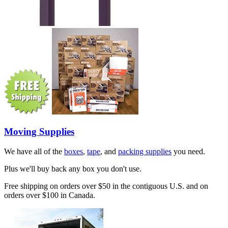
Moving Supplies
We have all of the
boxes
,
tape
, and
packing supplies
you need.
Plus we'll buy back any box you don't use.
Free shipping on orders over $50 in the contiguous U.S. and on
orders over $100 in Canada.