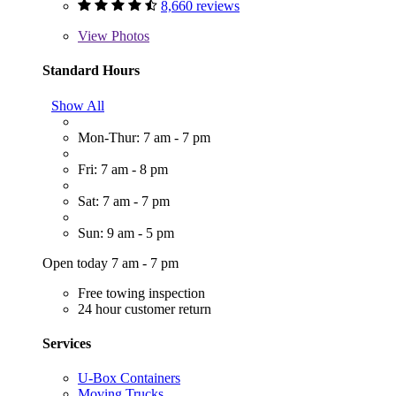
8,660 reviews
View
Photos
Standard Hours
Show All
Mon-Thur: 7 am - 7 pm
Fri: 7 am - 8 pm
Sat: 7 am - 7 pm
Sun: 9 am - 5 pm
Open today 7 am - 7 pm
Free towing inspection
24 hour customer return
Services
U-Box Containers
Moving Trucks