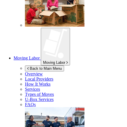
Moving Labor
Moving Labor
Back to Main Menu
Overview
Local Providers
How It Works
Services
Types of Moves
U-Box
Services
FAQs