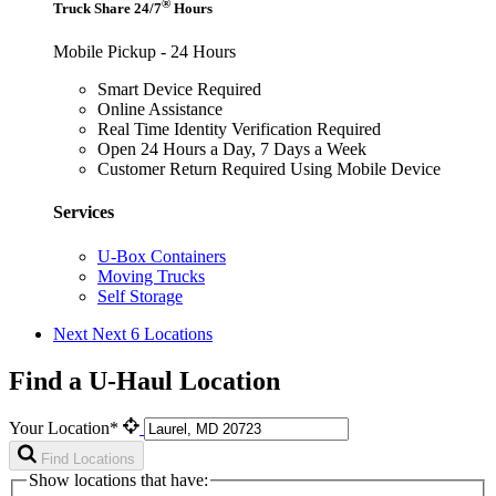
®
Truck Share 24/7
Hours
Mobile Pickup - 24 Hours
Smart Device Required
Online Assistance
Real Time Identity Verification Required
Open 24 Hours a Day, 7 Days a Week
Customer Return Required Using Mobile Device
Services
U-Box Containers
Moving Trucks
Self Storage
Next
Next 6 Locations
Find a U-Haul Location
Your Location*
Find Locations
Show locations that have: