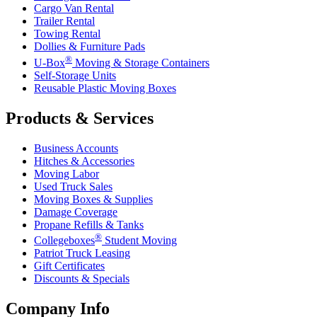
Cargo Van Rental
Trailer Rental
Towing Rental
Dollies & Furniture Pads
®
U-Box
Moving & Storage Containers
Self-Storage Units
Reusable Plastic Moving Boxes
Products & Services
Business Accounts
Hitches & Accessories
Moving Labor
Used Truck Sales
Moving Boxes & Supplies
Damage Coverage
Propane Refills & Tanks
®
Collegeboxes
Student Moving
Patriot Truck Leasing
Gift Certificates
Discounts & Specials
Company Info