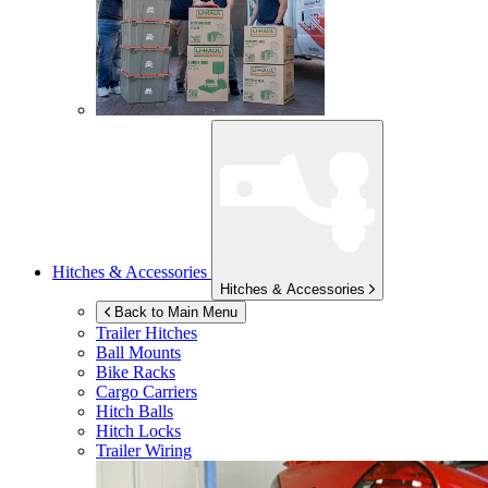
Hitches & Accessories
Hitches & Accessories
Back to Main Menu
Trailer Hitches
Ball Mounts
Bike Racks
Cargo Carriers
Hitch Balls
Hitch Locks
Trailer Wiring