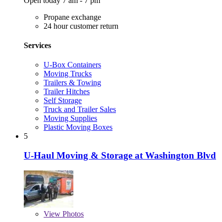
Open today 7 am - 7 pm
Propane exchange
24 hour customer return
Services
U-Box Containers
Moving Trucks
Trailers & Towing
Trailer Hitches
Self Storage
Truck and Trailer Sales
Moving Supplies
Plastic Moving Boxes
5
U-Haul Moving & Storage at Washington Blvd
View
Photos