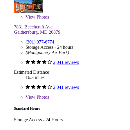
View
Photos
7831 Beechcraft Ave
Gaithersburg, MD 20879
(301) 977-6774
Storage Access - 24 hours
(Montgomery Air Park)
2,041 reviews
Estimated Distance
16.3 miles
2,041 reviews
View
Photos
Standard Hours
Storage Access - 24 Hours