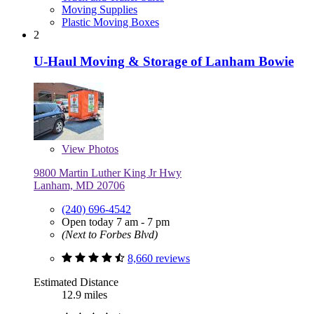
Moving Supplies
Plastic Moving Boxes
2
U-Haul Moving & Storage of Lanham Bowie
View
Photos
9800 Martin Luther King Jr Hwy
Lanham, MD 20706
(240) 696-4542
Open today 7 am - 7 pm
(Next to Forbes Blvd)
8,660 reviews
Estimated Distance
12.9 miles