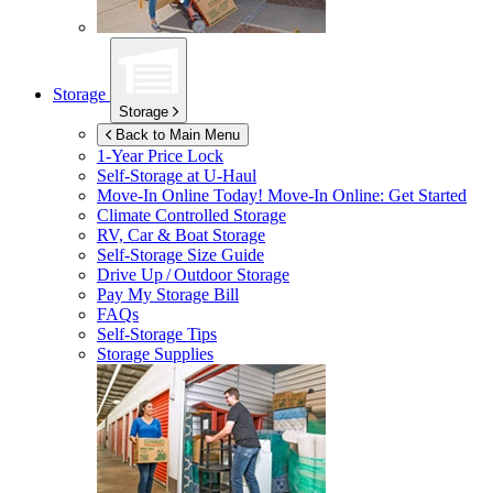
Storage
Storage
Back to Main Menu
1-Year Price Lock
Self-Storage at
U-Haul
Move-In Online Today!
Move-In Online: Get Started
Climate Controlled Storage
RV, Car & Boat Storage
Self-Storage Size Guide
Drive Up / Outdoor Storage
Pay My Storage Bill
FAQs
Self-Storage Tips
Storage Supplies