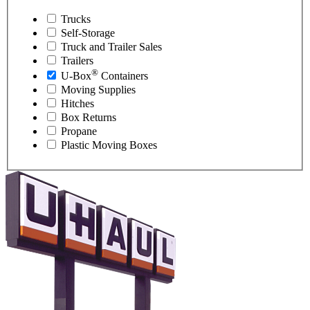
Trucks
Self-Storage
Truck and Trailer Sales
Trailers
®
U-Box
Containers
Moving Supplies
Hitches
Box Returns
Propane
Plastic Moving Boxes