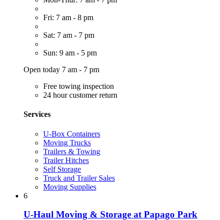
Fri: 7 am - 8 pm
Sat: 7 am - 7 pm
Sun: 9 am - 5 pm
Open today 7 am - 7 pm
Free towing inspection
24 hour customer return
Services
U-Box Containers
Moving Trucks
Trailers & Towing
Trailer Hitches
Self Storage
Truck and Trailer Sales
Moving Supplies
6
U-Haul Moving & Storage at Papago Park