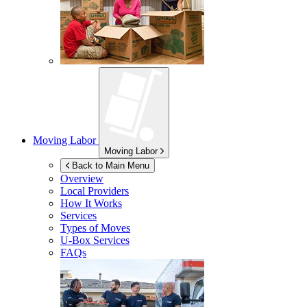
Moving Labor
Moving Labor
Back to Main Menu
Overview
Local Providers
How It Works
Services
Types of Moves
U-Box
Services
FAQs