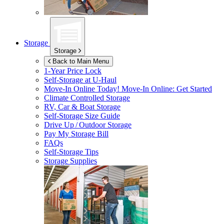
Storage
Storage
Back to Main Menu
1-Year Price Lock
Self-Storage at
U-Haul
Move-In Online Today!
Move-In Online: Get Started
Climate Controlled Storage
RV, Car & Boat Storage
Self-Storage Size Guide
Drive Up / Outdoor Storage
Pay My Storage Bill
FAQs
Self-Storage Tips
Storage Supplies