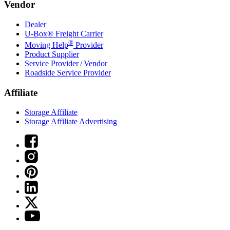
Vendor
Dealer
U-Box® Freight Carrier
®
Moving Help
Provider
Product Supplier
Service Provider / Vendor
Roadside Service Provider
Affiliate
Storage Affiliate
Storage Affiliate Advertising