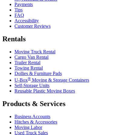
Payments
Tips
FAQ
Accessibility
Customer Reviews
Rentals
Moving Truck Rental
Cargo Van Rental
Trailer Rental
Towing Rental
Dollies & Furniture Pads
®
U-Box
Moving & Storage Containers
Self-Storage Units
Reusable Plastic Moving Boxes
Products & Services
Business Accounts
Hitches & Accessories
Moving Labor
Used Truck Sales