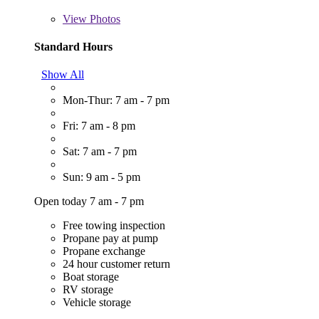
View
Photos
Standard Hours
Show All
Mon-Thur: 7 am - 7 pm
Fri: 7 am - 8 pm
Sat: 7 am - 7 pm
Sun: 9 am - 5 pm
Open today 7 am - 7 pm
Free towing inspection
Propane pay at pump
Propane exchange
24 hour customer return
Boat storage
RV storage
Vehicle storage