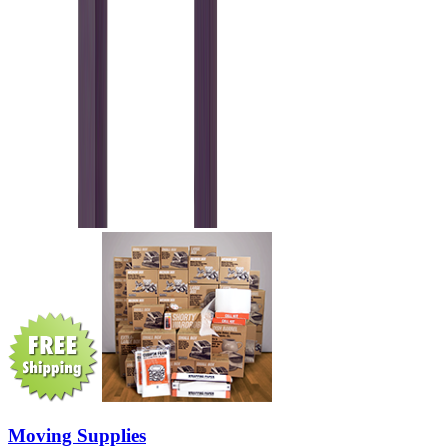
Moving Supplies