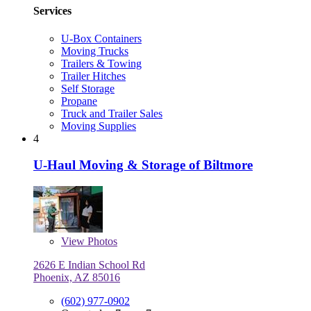
Services
U-Box Containers
Moving Trucks
Trailers & Towing
Trailer Hitches
Self Storage
Propane
Truck and Trailer Sales
Moving Supplies
4
U-Haul Moving & Storage of Biltmore
View
Photos
2626 E Indian School Rd
Phoenix, AZ 85016
(602) 977-0902