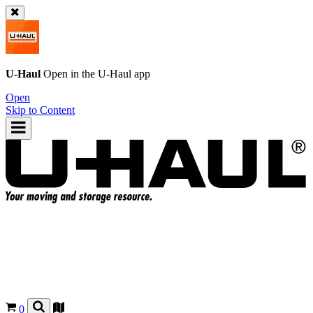
U-Haul
Open in the
U-Haul
app
Open
Skip to Content
0