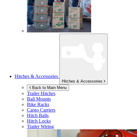
Hitches & Accessories
Hitches & Accessories
Back to Main Menu
Trailer Hitches
Ball Mounts
Bike Racks
Cargo Carriers
Hitch Balls
Hitch Locks
Trailer Wiring