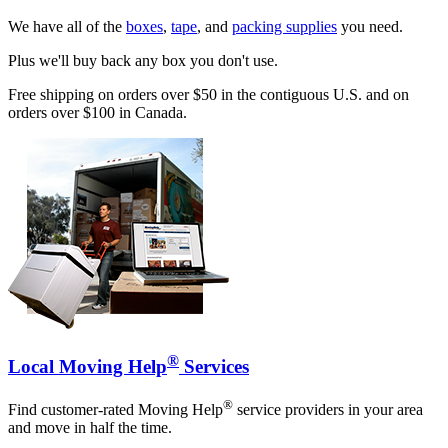
We have all of the
boxes
,
tape
, and
packing supplies
you need.
Plus we'll buy back any box you don't use.
Free shipping on orders over $50 in the contiguous U.S. and on
orders over $100 in Canada.
®
Local Moving Help
Services
®
Find customer-rated Moving Help
service providers in your area
and move in half the time.