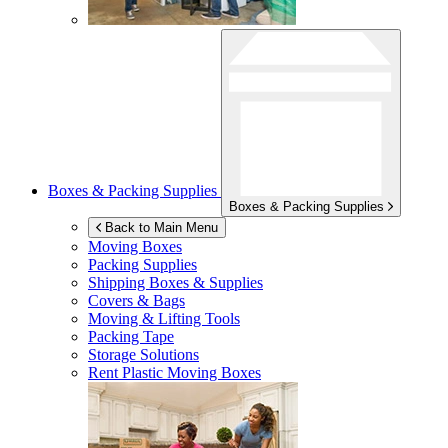
Boxes & Packing Supplies
Boxes & Packing Supplies
Back to Main Menu
Moving Boxes
Packing Supplies
Shipping Boxes & Supplies
Covers & Bags
Moving & Lifting Tools
Packing Tape
Storage Solutions
Rent Plastic Moving Boxes