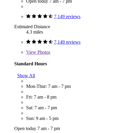
Open today 7 am - 7 pm
7,149 reviews
Estimated Distance
4.3 miles
7,149 reviews
View
Photos
Standard Hours
Show All
Mon-Thur: 7 am - 7 pm
Fri: 7 am - 8 pm
Sat: 7 am - 7 pm
Sun: 9 am - 5 pm
Open today 7 am - 7 pm