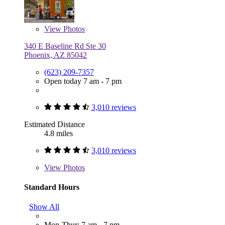
View
Photos
340 E Baseline Rd Ste 30
Phoenix, AZ 85042
(623) 209-7357
Open today 7 am - 7 pm
3,010 reviews
Estimated Distance
4.8 miles
3,010 reviews
View
Photos
Standard Hours
Show All
Mon-Thur: 7 am - 7 pm