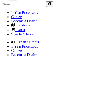
1-Year Price Lock
Careers
Become a Dealer
Locations
Cart
0
Sign In / Orders
Sign in / Orders
1-Year Price Lock
Careers
Become a Dealer