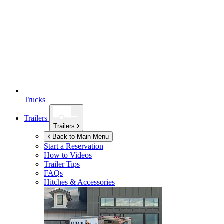
Trucks
Trailers
Trailers
Back to Main Menu
Start a Reservation
How to Videos
Trailer Tips
FAQs
Hitches & Accessories