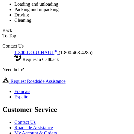
Loading and unloading
Packing and unpacking
Driving
Cleaning
Back
To Top
Contact Us
®
1-800-GO-U-HAUL
(1-800-468-4285)
Request a Callback
Need help?
Request Roadside Assistance
Français
Español
Customer Service
Contact Us
Roadside Assistance
My Account & Orders