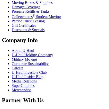
Moving Boxes & Supplies
Damage Coverage
Propane Refills & Tanks
®
Collegeboxes
Student Moving
Patriot Truck Leasing
Gift Certificates
Discounts & Specials
Company Info
About
U-Haul
U-Haul
Holding Company
Military Moving
Corporate Sustainability
Careers
U-Haul
Investors Club
U-Haul
Insider Blog
Media Relations
SuperGraphics
Merchandise
Partner With Us