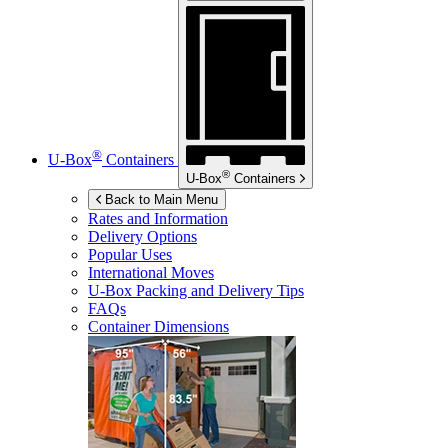
®
U-Box
Containers
®
U-Box
Containers
Back to Main Menu
Rates and Information
Delivery Options
Popular Uses
International Moves
U-Box
Packing and Delivery Tips
FAQs
Container Dimensions