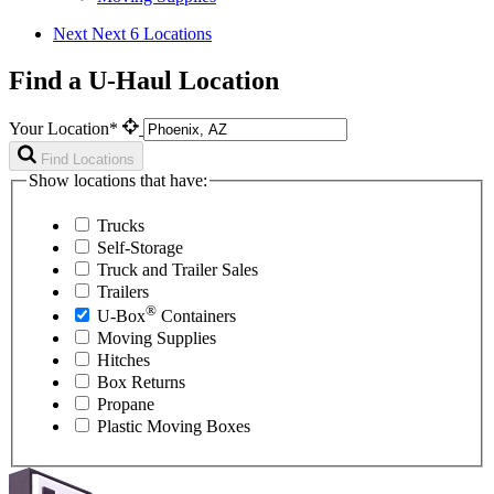
Next
Next 6 Locations
Find a U-Haul Location
Your Location*
Find Locations
Show locations that have:
Trucks
Self-Storage
Truck and Trailer Sales
Trailers
®
U-Box
Containers
Moving Supplies
Hitches
Box Returns
Propane
Plastic Moving Boxes