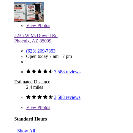
View
Photos
2235 W McDowell Rd
Phoenix, AZ 85009
(623) 209-7353
Open today 7 am - 7 pm
3,588 reviews
Estimated Distance
2.4 miles
3,588 reviews
View
Photos
Standard Hours
Show All