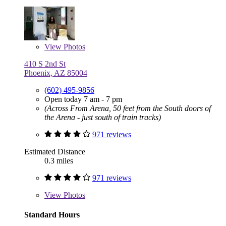
View
Photos
410 S 2nd St
Phoenix, AZ 85004
(602) 495-9856
Open today 7 am - 7 pm
(Across From Arena, 50 feet from the South doors of
the Arena - just south of train tracks)
971 reviews
Estimated Distance
0.3 miles
971 reviews
View
Photos
Standard Hours