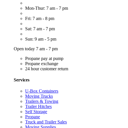
Mon-Thur: 7 am - 7 pm
Fri: 7 am - 8 pm
Sat: 7 am - 7 pm
Sun: 9 am - 5 pm
Open today 7 am - 7 pm
Propane pay at pump
Propane exchange
24 hour customer return
Services
U-Box Containers
Moving Trucks
Trailers & Towing
Trailer Hitches
Self Storage
Propane
Truck and Trailer Sales
Moving Supplies