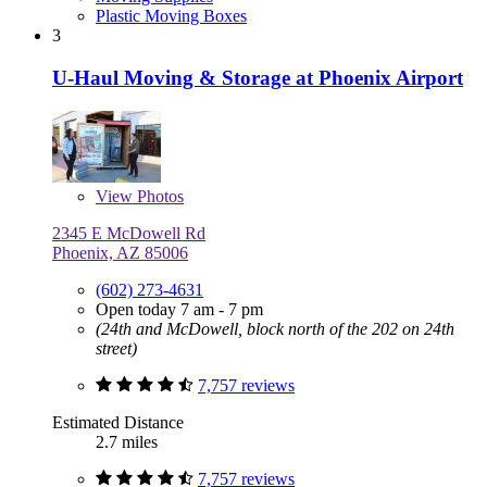
Plastic Moving Boxes
3
U-Haul Moving & Storage at Phoenix Airport
View
Photos
2345 E McDowell Rd
Phoenix, AZ 85006
(602) 273-4631
Open today 7 am - 7 pm
(24th and McDowell, block north of the 202 on 24th
street)
7,757 reviews
Estimated Distance
2.7 miles
7,757 reviews