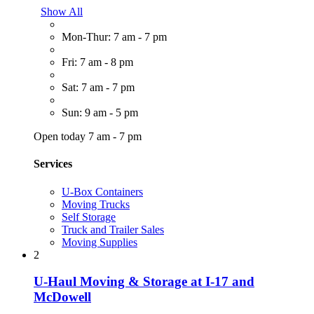
Show All
Mon-Thur: 7 am - 7 pm
Fri: 7 am - 8 pm
Sat: 7 am - 7 pm
Sun: 9 am - 5 pm
Open today 7 am - 7 pm
Services
U-Box Containers
Moving Trucks
Self Storage
Truck and Trailer Sales
Moving Supplies
2
U-Haul Moving & Storage at I-17 and
McDowell