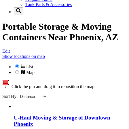
Tank Parts & Accessories
Portable Storage & Moving
Containers Near
Phoenix, AZ
Edit
Show locations on map
List
Map
Click the pin and drag it to reposition the map.
Sort By:
1
U-Haul Moving & Storage of Downtown
Phoenix