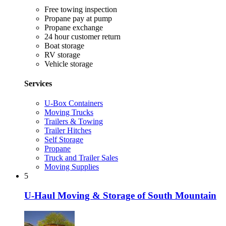
Free towing inspection
Propane pay at pump
Propane exchange
24 hour customer return
Boat storage
RV storage
Vehicle storage
Services
U-Box Containers
Moving Trucks
Trailers & Towing
Trailer Hitches
Self Storage
Propane
Truck and Trailer Sales
Moving Supplies
5
U-Haul Moving & Storage of South Mountain