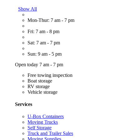
Show All
Mon-Thur: 7 am - 7 pm
Fri: 7 am - 8 pm
Sat: 7 am - 7 pm
Sun: 9 am - 5 pm
Open today 7 am - 7 pm
Free towing inspection
Boat storage
RV storage
Vehicle storage
Services
U-Box Containers
Moving Trucks
Self Storage
Truck and Trailer Sales
Moving Supplies