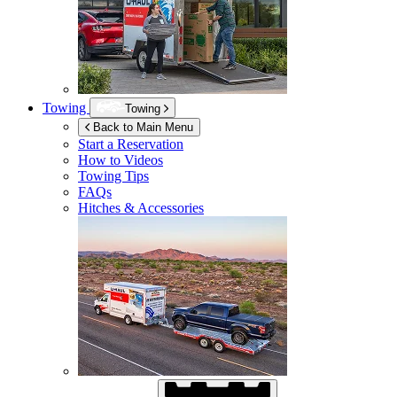
Towing
Towing
Back to Main Menu
Start a Reservation
How to Videos
Towing Tips
FAQs
Hitches & Accessories