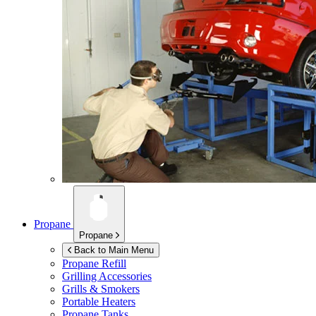
Propane
Propane
Back to Main Menu
Propane Refill
Grilling Accessories
Grills & Smokers
Portable Heaters
Propane Tanks