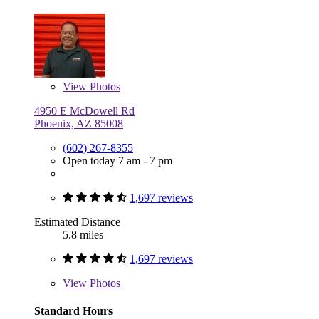
View
Photos
4950 E McDowell Rd
Phoenix, AZ 85008
(602) 267-8355
Open today 7 am - 7 pm
1,697 reviews
Estimated Distance
5.8 miles
1,697 reviews
View
Photos
Standard Hours