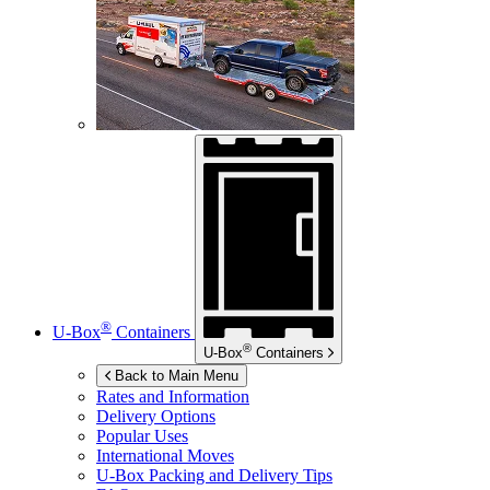
®
U-Box
Containers
®
U-Box
Containers
Back to Main Menu
Rates and Information
Delivery Options
Popular Uses
International Moves
U-Box
Packing and Delivery Tips