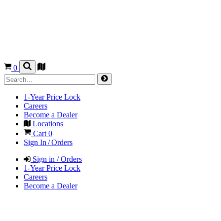
0
1-Year Price Lock
Careers
Become a Dealer
Locations
Cart
0
Sign In / Orders
Sign in / Orders
1-Year Price Lock
Careers
Become a Dealer