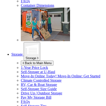
FAQs
Container Dimensions
Storage
Storage
Back to Main Menu
1-Year Price Lock
Self-Storage at
U-Haul
Move-In Online Today!
Move-In Online: Get Started
Climate Controlled Storage
RV, Car & Boat Storage
Self-Storage Size Guide
Drive Up / Outdoor Storage
Pay My Storage Bill
FAQs
Self-Storage Tips