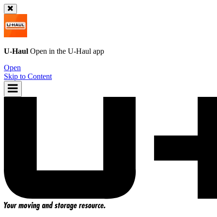
U-Haul
Open in the
U-Haul
app
Open
Skip to Content