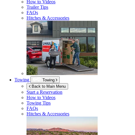
How to Videos
Trailer Tips
FAQs
Hitches & Accessories
Towing
Towing
Back to Main Menu
Start a Reservation
How to Videos
Towing Tips
FAQs
Hitches & Accessories