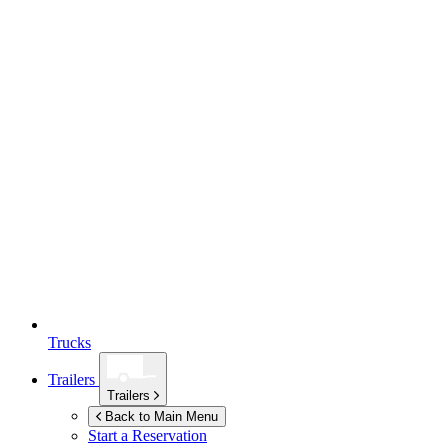
Trucks
Trailers
Trailers
Back to Main Menu
Start a Reservation