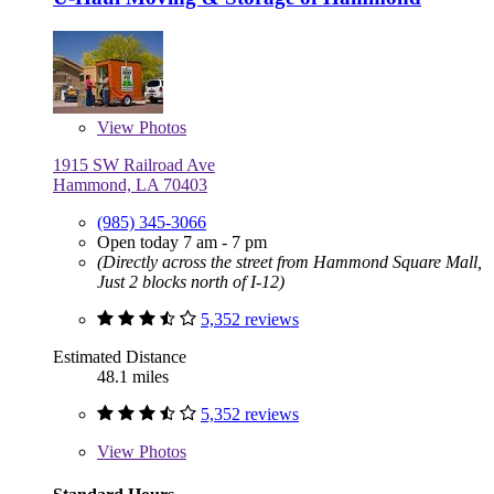
View
Photos
1915 SW Railroad Ave
Hammond, LA 70403
(985) 345-3066
Open today 7 am - 7 pm
(Directly across the street from Hammond Square Mall,
Just 2 blocks north of I-12)
5,352 reviews
Estimated Distance
48.1 miles
5,352 reviews
View
Photos