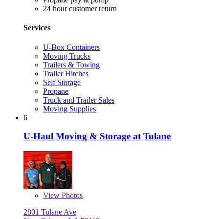
24 hour customer return
Services
U-Box Containers
Moving Trucks
Trailers & Towing
Trailer Hitches
Self Storage
Propane
Truck and Trailer Sales
Moving Supplies
6
U-Haul Moving & Storage at Tulane
View
Photos
2801 Tulane Ave