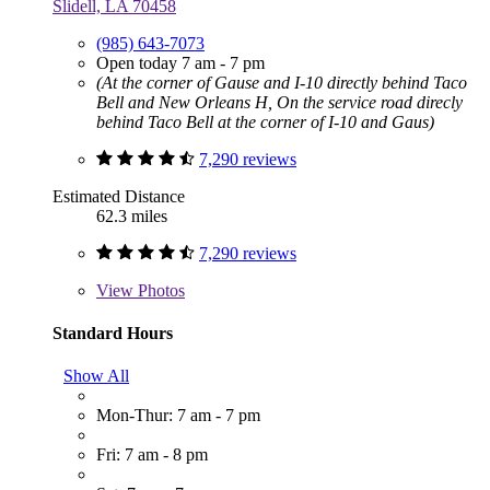
Slidell, LA 70458
(985) 643-7073
Open today 7 am - 7 pm
(At the corner of Gause and I-10 directly behind Taco
Bell and New Orleans H, On the service road direcly
behind Taco Bell at the corner of I-10 and Gaus)
7,290 reviews
Estimated Distance
62.3 miles
7,290 reviews
View
Photos
Standard Hours
Show All
Mon-Thur: 7 am - 7 pm
Fri: 7 am - 8 pm