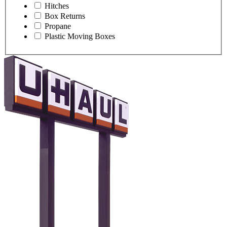
Hitches
Box Returns
Propane
Plastic Moving Boxes