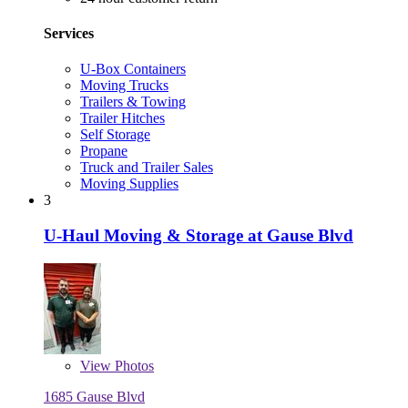
Services
U-Box Containers
Moving Trucks
Trailers & Towing
Trailer Hitches
Self Storage
Propane
Truck and Trailer Sales
Moving Supplies
3
U-Haul Moving & Storage at Gause Blvd
View
Photos
1685 Gause Blvd