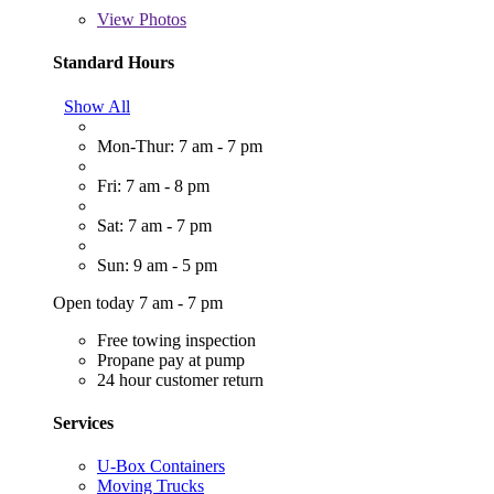
View
Photos
Standard Hours
Show All
Mon-Thur: 7 am - 7 pm
Fri: 7 am - 8 pm
Sat: 7 am - 7 pm
Sun: 9 am - 5 pm
Open today 7 am - 7 pm
Free towing inspection
Propane pay at pump
24 hour customer return
Services
U-Box Containers
Moving Trucks