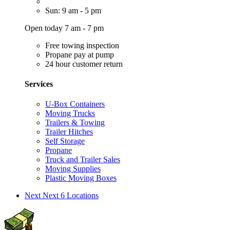
Sun: 9 am - 5 pm
Open today 7 am - 7 pm
Free towing inspection
Propane pay at pump
24 hour customer return
Services
U-Box Containers
Moving Trucks
Trailers & Towing
Trailer Hitches
Self Storage
Propane
Truck and Trailer Sales
Moving Supplies
Plastic Moving Boxes
Next
Next 6 Locations