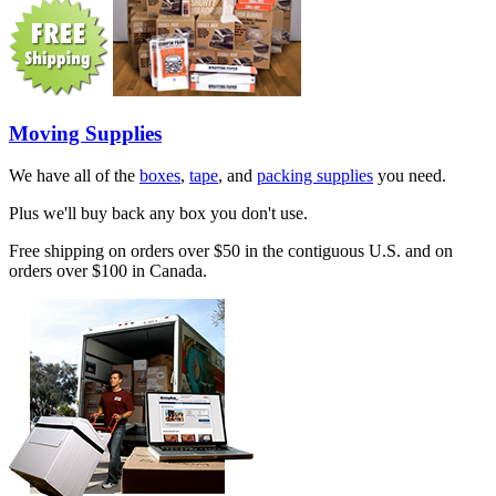
Moving Supplies
We have all of the
boxes
,
tape
, and
packing supplies
you need.
Plus we'll buy back any box you don't use.
Free shipping on orders over $50 in the contiguous U.S. and on
orders over $100 in Canada.