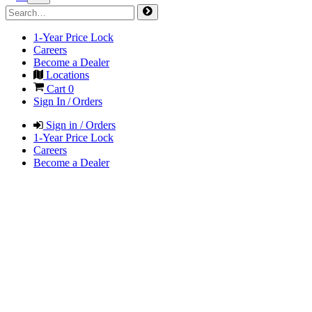
1-Year Price Lock
Careers
Become a Dealer
Locations
Cart
0
Sign In / Orders
Sign in / Orders
1-Year Price Lock
Careers
Become a Dealer