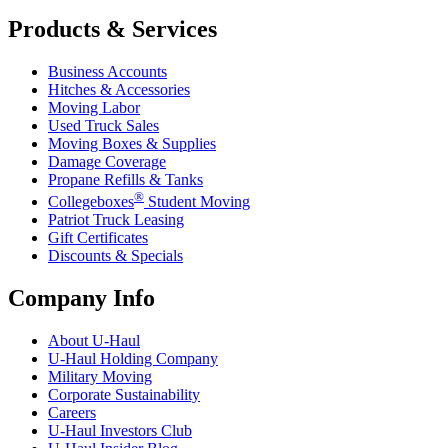
Products & Services
Business Accounts
Hitches & Accessories
Moving Labor
Used Truck Sales
Moving Boxes & Supplies
Damage Coverage
Propane Refills & Tanks
®
Collegeboxes
Student Moving
Patriot Truck Leasing
Gift Certificates
Discounts & Specials
Company Info
About
U-Haul
U-Haul
Holding Company
Military Moving
Corporate Sustainability
Careers
U-Haul
Investors Club