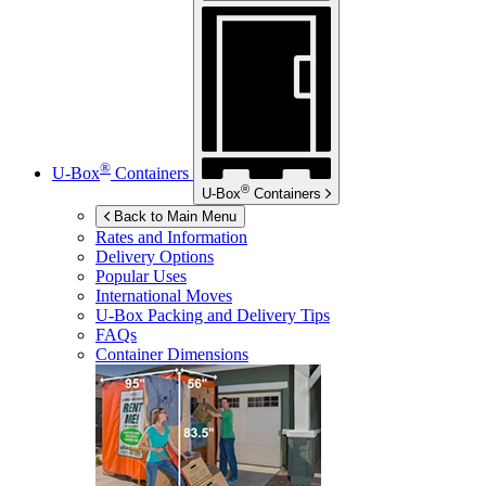
®
U-Box
Containers
®
U-Box
Containers
Back to Main Menu
Rates and Information
Delivery Options
Popular Uses
International Moves
U-Box
Packing and Delivery Tips
FAQs
Container Dimensions