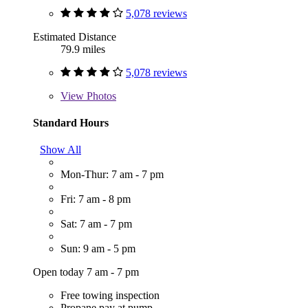
5,078 reviews
Estimated Distance
79.9 miles
5,078 reviews
View
Photos
Standard Hours
Show All
Mon-Thur: 7 am - 7 pm
Fri: 7 am - 8 pm
Sat: 7 am - 7 pm
Sun: 9 am - 5 pm
Open today 7 am - 7 pm
Free towing inspection
Propane pay at pump