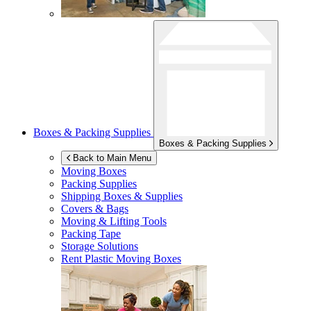
Boxes & Packing Supplies
Boxes & Packing Supplies
Back to Main Menu
Moving Boxes
Packing Supplies
Shipping Boxes & Supplies
Covers & Bags
Moving & Lifting Tools
Packing Tape
Storage Solutions
Rent Plastic Moving Boxes