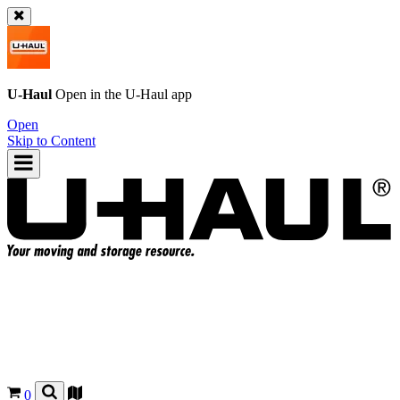
U-Haul
Open in the
U-Haul
app
Open
Skip to Content
0