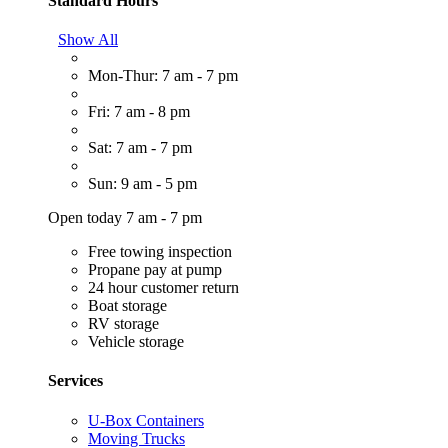
Standard Hours
Show All
Mon-Thur: 7 am - 7 pm
Fri: 7 am - 8 pm
Sat: 7 am - 7 pm
Sun: 9 am - 5 pm
Open today 7 am - 7 pm
Free towing inspection
Propane pay at pump
24 hour customer return
Boat storage
RV storage
Vehicle storage
Services
U-Box Containers
Moving Trucks