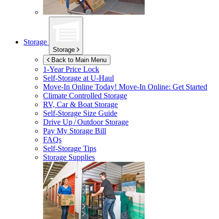
Storage
Storage
Back to Main Menu
1-Year Price Lock
Self-Storage at
U-Haul
Move-In Online Today!
Move-In Online: Get Started
Climate Controlled Storage
RV, Car & Boat Storage
Self-Storage Size Guide
Drive Up / Outdoor Storage
Pay My Storage Bill
FAQs
Self-Storage Tips
Storage Supplies