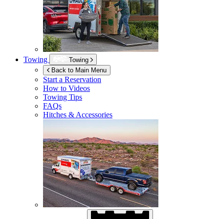
Towing
Towing
Back to Main Menu
Start a Reservation
How to Videos
Towing Tips
FAQs
Hitches & Accessories