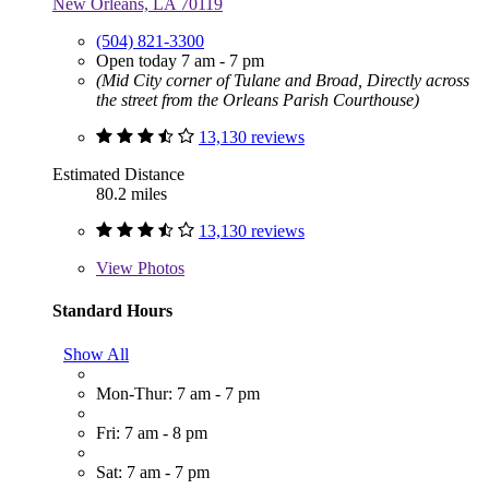
New Orleans, LA 70119
(504) 821-3300
Open today 7 am - 7 pm
(Mid City corner of Tulane and Broad, Directly across
the street from the Orleans Parish Courthouse)
13,130 reviews
Estimated Distance
80.2 miles
13,130 reviews
View
Photos
Standard Hours
Show All
Mon-Thur: 7 am - 7 pm
Fri: 7 am - 8 pm
Sat: 7 am - 7 pm