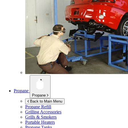
Propane
Propane
Back to Main Menu
Propane Refill
Grilling Accessories
Grills & Smokers
Portable Heaters
Propane Tanks