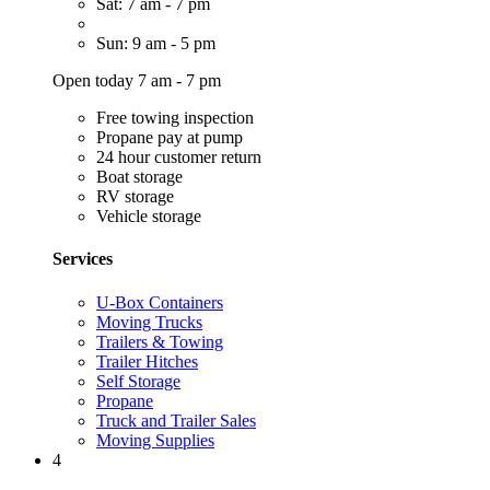
Sat: 7 am - 7 pm
Sun: 9 am - 5 pm
Open today 7 am - 7 pm
Free towing inspection
Propane pay at pump
24 hour customer return
Boat storage
RV storage
Vehicle storage
Services
U-Box Containers
Moving Trucks
Trailers & Towing
Trailer Hitches
Self Storage
Propane
Truck and Trailer Sales
Moving Supplies
4