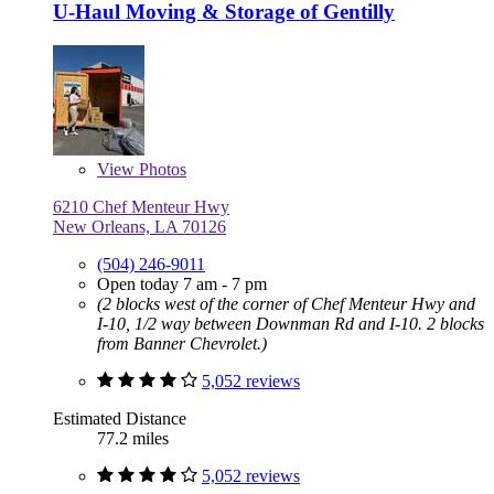
U-Haul Moving & Storage of Gentilly
View
Photos
6210 Chef Menteur Hwy
New Orleans, LA 70126
(504) 246-9011
Open today 7 am - 7 pm
(2 blocks west of the corner of Chef Menteur Hwy and
I-10, 1/2 way between Downman Rd and I-10. 2 blocks
from Banner Chevrolet.)
5,052 reviews
Estimated Distance
77.2 miles
5,052 reviews