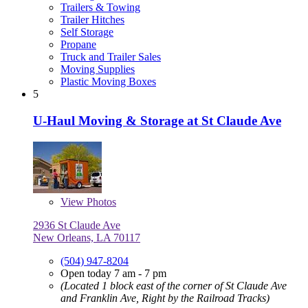
Trailers & Towing
Trailer Hitches
Self Storage
Propane
Truck and Trailer Sales
Moving Supplies
Plastic Moving Boxes
5
U-Haul Moving & Storage at St Claude Ave
View
Photos
2936 St Claude Ave
New Orleans, LA 70117
(504) 947-8204
Open today 7 am - 7 pm
(Located 1 block east of the corner of St Claude Ave
and Franklin Ave, Right by the Railroad Tracks)