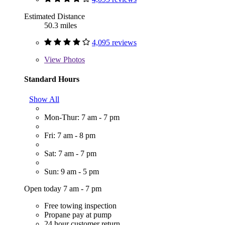
Estimated Distance
50.3 miles
4,095 reviews
View
Photos
Standard Hours
Show All
Mon-Thur: 7 am - 7 pm
Fri: 7 am - 8 pm
Sat: 7 am - 7 pm
Sun: 9 am - 5 pm
Open today 7 am - 7 pm
Free towing inspection
Propane pay at pump
24 hour customer return