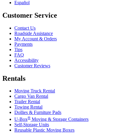
Español
Customer Service
Contact Us
Roadside Assistance
My Account & Orders
Payments
Tips
FAQ
Accessibility
Customer Reviews
Rentals
Moving Truck Rental
Cargo Van Rental
Trailer Rental
Towing Rental
Dollies & Furniture Pads
®
U-Box
Moving & Storage Containers
Self-Storage Units
Reusable Plastic Moving Boxes