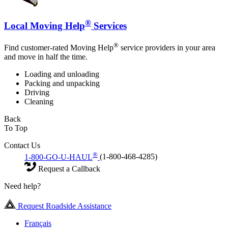
®
Local Moving Help
Services
®
Find customer-rated Moving Help
service providers in your area
and move in half the time.
Loading and unloading
Packing and unpacking
Driving
Cleaning
Back
To Top
Contact Us
®
1-800-GO-U-HAUL
(1-800-468-4285)
Request a Callback
Need help?
Request Roadside Assistance
Français