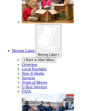
Moving Labor
Moving Labor
Back to Main Menu
Overview
Local Providers
How It Works
Services
Types of Moves
U-Box
Services
FAQs