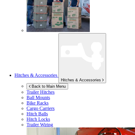
Hitches & Accessories
Hitches & Accessories
Back to Main Menu
Trailer Hitches
Ball Mounts
Bike Racks
Cargo Carriers
Hitch Balls
Hitch Locks
Trailer Wiring