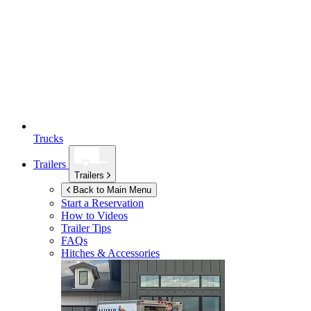
Trucks
Trailers
Trailers
Back to Main Menu
Start a Reservation
How to Videos
Trailer Tips
FAQs
Hitches & Accessories