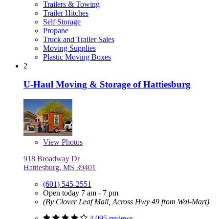
Trailers & Towing
Trailer Hitches
Self Storage
Propane
Truck and Trailer Sales
Moving Supplies
Plastic Moving Boxes
2
U-Haul Moving & Storage of Hattiesburg
View
Photos
918 Broadway Dr
Hattiesburg, MS 39401
(601) 545-2551
Open today 7 am - 7 pm
(By Clover Leaf Mall, Across Hwy 49 from Wal-Mart)
4,095 reviews