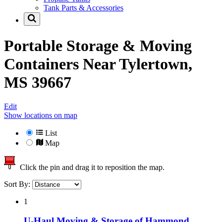
Tank Parts & Accessories
Portable Storage & Moving
Containers Near
Tylertown,
MS 39667
Edit
Show locations on map
List
Map
Click the pin and drag it to reposition the map.
Sort By:
1
U-Haul Moving & Storage of Hammond