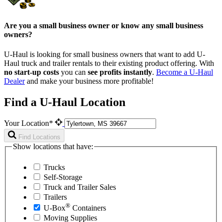
Are you a small business owner or know any small business
owners?
U-Haul is looking for small business owners that want to add
U-
Haul
truck and trailer rentals to their existing product offering. With
no start-up costs
you can
see profits instantly
.
Become a
U-Haul
Dealer
and make your business more profitable!
Find a U-Haul Location
Your Location*
Find Locations
Show locations that have:
Trucks
Self-Storage
Truck and Trailer Sales
Trailers
®
U-Box
Containers
Moving Supplies