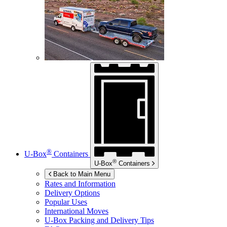
®
U-Box
Containers
®
U-Box
Containers
Back to Main Menu
Rates and Information
Delivery Options
Popular Uses
International Moves
U-Box
Packing and Delivery Tips