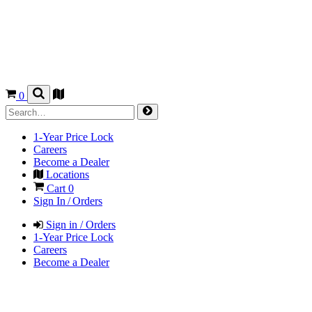
0
1-Year Price Lock
Careers
Become a Dealer
Locations
Cart
0
Sign In / Orders
Sign in / Orders
1-Year Price Lock
Careers
Become a Dealer