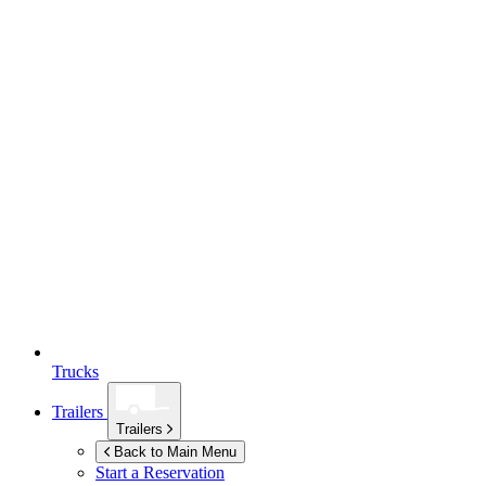
Trucks
Trailers
Trailers
Back to Main Menu
Start a Reservation