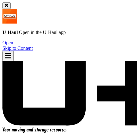
U-Haul
Open in the
U-Haul
app
Open
Skip to Content