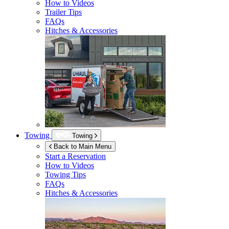
How to Videos
Trailer Tips
FAQs
Hitches & Accessories
Towing
Towing
Back to Main Menu
Start a Reservation
How to Videos
Towing Tips
FAQs
Hitches & Accessories