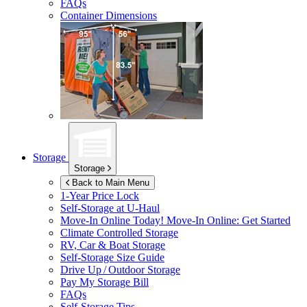
FAQs
Container Dimensions
Storage
Storage
Back to Main Menu
1-Year Price Lock
Self-Storage at
U-Haul
Move-In Online Today!
Move-In Online: Get Started
Climate Controlled Storage
RV, Car & Boat Storage
Self-Storage Size Guide
Drive Up / Outdoor Storage
Pay My Storage Bill
FAQs
Self-Storage Tips