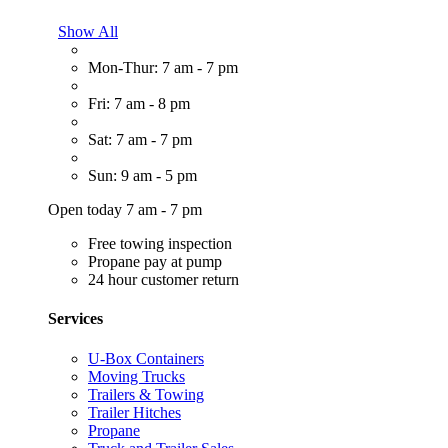
Show All
Mon-Thur: 7 am - 7 pm
Fri: 7 am - 8 pm
Sat: 7 am - 7 pm
Sun: 9 am - 5 pm
Open today 7 am - 7 pm
Free towing inspection
Propane pay at pump
24 hour customer return
Services
U-Box Containers
Moving Trucks
Trailers & Towing
Trailer Hitches
Propane