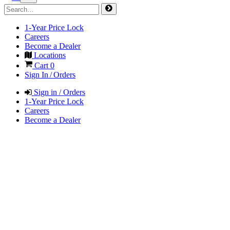
1-Year Price Lock
Careers
Become a Dealer
Locations
Cart
0
Sign In / Orders
Sign in / Orders
1-Year Price Lock
Careers
Become a Dealer