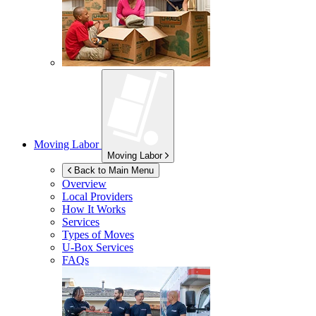
Moving Labor
Moving Labor
Back to Main Menu
Overview
Local Providers
How It Works
Services
Types of Moves
U-Box
Services
FAQs