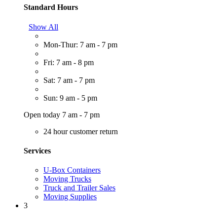
Standard Hours
Show All
Mon-Thur: 7 am - 7 pm
Fri: 7 am - 8 pm
Sat: 7 am - 7 pm
Sun: 9 am - 5 pm
Open today 7 am - 7 pm
24 hour customer return
Services
U-Box Containers
Moving Trucks
Truck and Trailer Sales
Moving Supplies
3