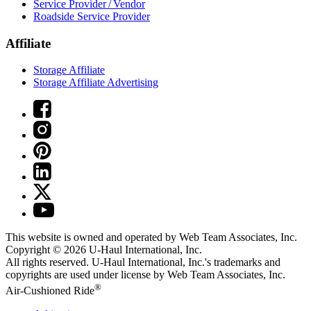
Service Provider / Vendor
Roadside Service Provider
Affiliate
Storage Affiliate
Storage Affiliate Advertising
This website is owned and operated by Web Team Associates, Inc.
Copyright © 2026
U-Haul
International, Inc.
All rights reserved.
U-Haul
International, Inc.'s trademarks and
copyrights are used under license by Web Team Associates, Inc.
®
Air-Cushioned Ride