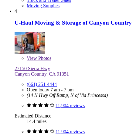
Truck and Trailer Sales
Moving Supplies
4
U-Haul Moving & Storage of Canyon Country
View
Photos
27150 Sierra Hwy
Canyon Country, CA 91351
(661) 251-4444
Open today 7 am - 7 pm
(14 N Hwy Off Ramp, N of Via Princessa)
11,904 reviews
Estimated Distance
14.4 miles
11,904 reviews