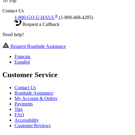
To Top
Contact Us
®
1-800-GO-U-HAUL
(1-800-468-4285)
Request a Callback
Need help?
Request Roadside Assistance
Français
Español
Customer Service
Contact Us
Roadside Assistance
My Account & Orders
Payments
Tips
FAQ
Accessibility
Customer Reviews