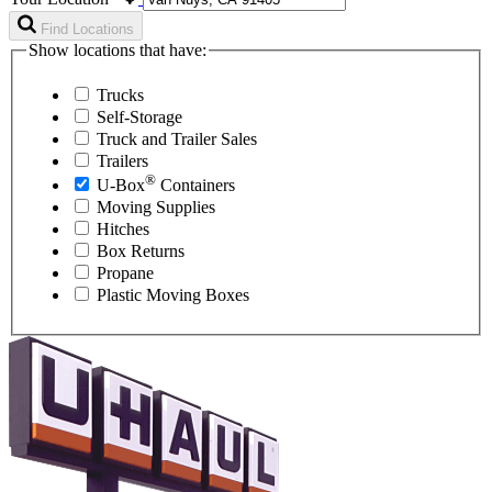
Find Locations
Show locations that have:
Trucks
Self-Storage
Truck and Trailer Sales
Trailers
®
U-Box
Containers
Moving Supplies
Hitches
Box Returns
Propane
Plastic Moving Boxes