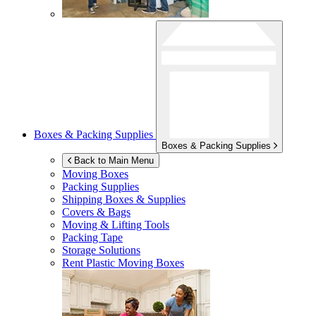
Boxes & Packing Supplies
Boxes & Packing Supplies
Back to Main Menu
Moving Boxes
Packing Supplies
Shipping Boxes & Supplies
Covers & Bags
Moving & Lifting Tools
Packing Tape
Storage Solutions
Rent Plastic Moving Boxes