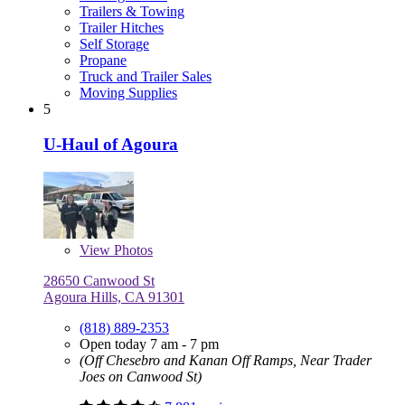
Trailers & Towing
Trailer Hitches
Self Storage
Propane
Truck and Trailer Sales
Moving Supplies
5
U-Haul of Agoura
View
Photos
28650 Canwood St
Agoura Hills, CA 91301
(818) 889-2353
Open today 7 am - 7 pm
(Off Chesebro and Kanan Off Ramps, Near Trader
Joes on Canwood St)