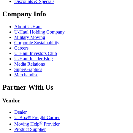
Discounts & Specials
Company Info
About
U-Haul
U-Haul
Holding Company
Military Moving
Corporate Sustainability
Careers
U-Haul
Investors Club
U-Haul
Insider Blog
Media Relations
SuperGraphics
Merchandise
Partner With Us
Vendor
Dealer
U-Box® Freight Carrier
®
Moving Help
Provider
Product Supplier