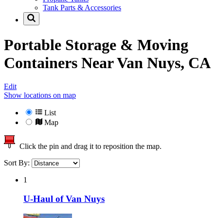
Tank Parts & Accessories
Portable Storage & Moving
Containers Near
Van Nuys, CA
Edit
Show locations on map
List
Map
Click the pin and drag it to reposition the map.
Sort By:
1
U-Haul of Van Nuys