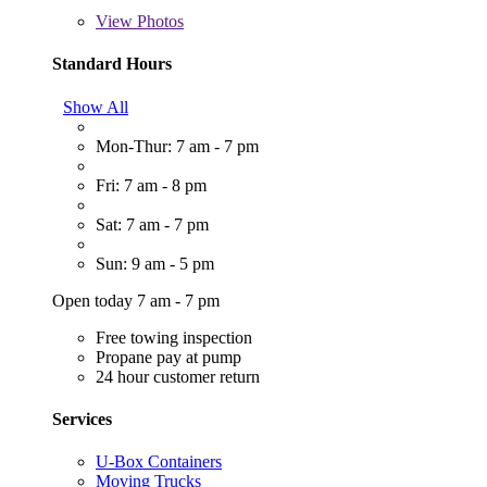
View
Photos
Standard Hours
Show All
Mon-Thur: 7 am - 7 pm
Fri: 7 am - 8 pm
Sat: 7 am - 7 pm
Sun: 9 am - 5 pm
Open today 7 am - 7 pm
Free towing inspection
Propane pay at pump
24 hour customer return
Services
U-Box Containers
Moving Trucks