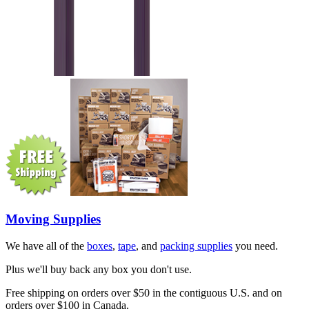
Moving Supplies
We have all of the
boxes
,
tape
, and
packing supplies
you need.
Plus we'll buy back any box you don't use.
Free shipping on orders over $50 in the contiguous U.S. and on
orders over $100 in Canada.