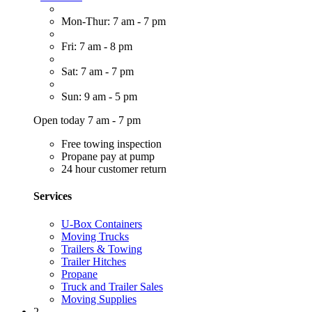
Mon-Thur: 7 am - 7 pm
Fri: 7 am - 8 pm
Sat: 7 am - 7 pm
Sun: 9 am - 5 pm
Open today 7 am - 7 pm
Free towing inspection
Propane pay at pump
24 hour customer return
Services
U-Box Containers
Moving Trucks
Trailers & Towing
Trailer Hitches
Propane
Truck and Trailer Sales
Moving Supplies
2