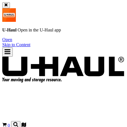
U-Haul
Open in the
U-Haul
app
Open
Skip to Content
0