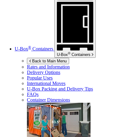
®
U-Box
Containers
®
U-Box
Containers
Back to Main Menu
Rates and Information
Delivery Options
Popular Uses
International Moves
U-Box
Packing and Delivery Tips
FAQs
Container Dimensions