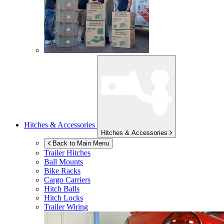
Hitches & Accessories
Hitches & Accessories
Back to Main Menu
Trailer Hitches
Ball Mounts
Bike Racks
Cargo Carriers
Hitch Balls
Hitch Locks
Trailer Wiring