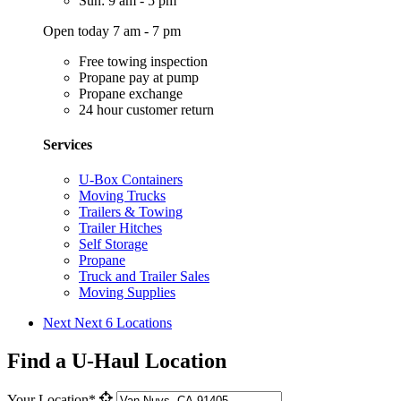
Sun: 9 am - 5 pm
Open today 7 am - 7 pm
Free towing inspection
Propane pay at pump
Propane exchange
24 hour customer return
Services
U-Box Containers
Moving Trucks
Trailers & Towing
Trailer Hitches
Self Storage
Propane
Truck and Trailer Sales
Moving Supplies
Next
Next 6 Locations
Find a U-Haul Location
Your Location*