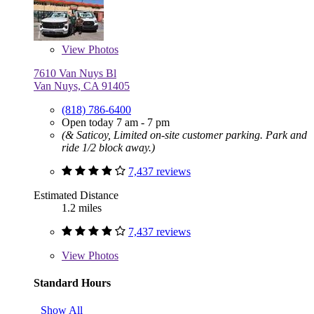
View
Photos
7610 Van Nuys Bl
Van Nuys, CA 91405
(818) 786-6400
Open today 7 am - 7 pm
(& Saticoy, Limited on-site customer parking. Park and
ride 1/2 block away.)
7,437 reviews
Estimated Distance
1.2 miles
7,437 reviews
View
Photos
Standard Hours
Show All