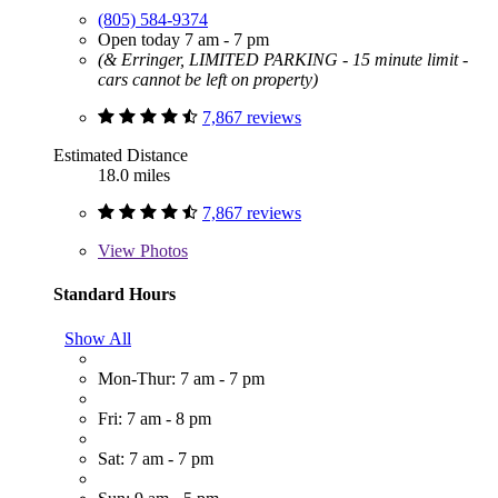
(805) 584-9374
Open today 7 am - 7 pm
(& Erringer, LIMITED PARKING - 15 minute limit -
cars cannot be left on property)
7,867 reviews
Estimated Distance
18.0 miles
7,867 reviews
View
Photos
Standard Hours
Show All
Mon-Thur: 7 am - 7 pm
Fri: 7 am - 8 pm
Sat: 7 am - 7 pm