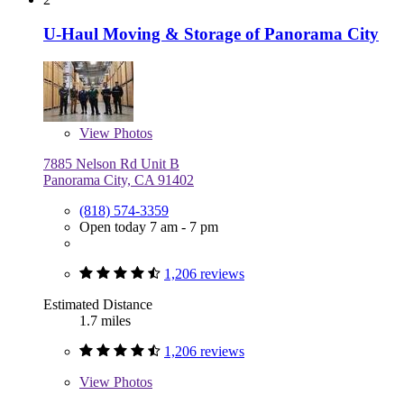
U-Haul Moving & Storage of Panorama City
View
Photos
7885 Nelson Rd Unit B
Panorama City, CA 91402
(818) 574-3359
Open today 7 am - 7 pm
1,206 reviews
Estimated Distance
1.7 miles
1,206 reviews
View
Photos