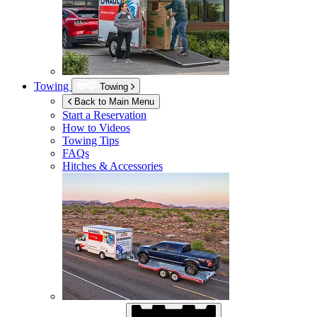
Towing
Towing
Back to Main Menu
Start a Reservation
How to Videos
Towing Tips
FAQs
Hitches & Accessories