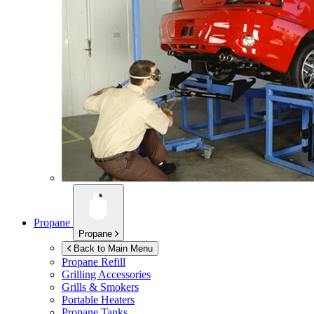
Propane
Propane
Back to Main Menu
Propane Refill
Grilling Accessories
Grills & Smokers
Portable Heaters
Propane Tanks