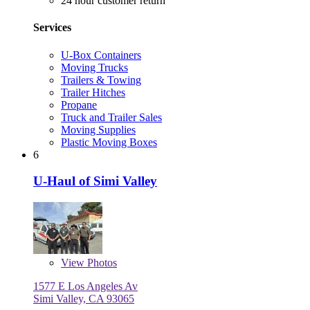
24 hour customer return
Services
U-Box Containers
Moving Trucks
Trailers & Towing
Trailer Hitches
Propane
Truck and Trailer Sales
Moving Supplies
Plastic Moving Boxes
6
U-Haul of Simi Valley
View
Photos
1577 E Los Angeles Av
Simi Valley, CA 93065