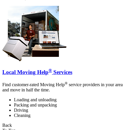
®
Local Moving Help
Services
®
Find customer-rated Moving Help
service providers in your area
and move in half the time.
Loading and unloading
Packing and unpacking
Driving
Cleaning
Back