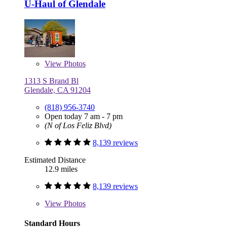
U-Haul of Glendale
View
Photos
1313 S Brand Bl
Glendale, CA 91204
(818) 956-3740
Open today 7 am - 7 pm
(N of Los Feliz Blvd)
8,139 reviews
Estimated Distance
12.9 miles
8,139 reviews
View
Photos
Standard Hours