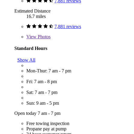
7,881 reviews
Estimated Distance
16.7 miles
7,881 reviews
View
Photos
Standard Hours
Show All
Mon-Thur: 7 am - 7 pm
Fri: 7 am - 8 pm
Sat: 7 am - 7 pm
Sun: 9 am - 5 pm
Open today 7 am - 7 pm
Free towing inspection
Propane pay at pump