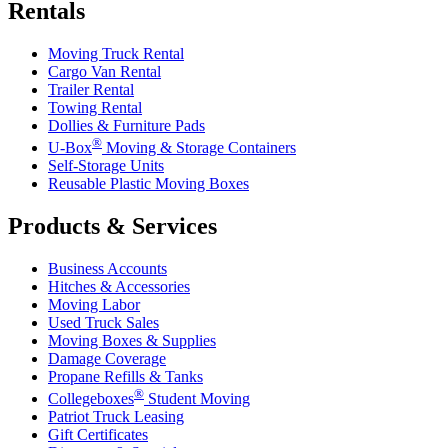
Rentals
Moving Truck Rental
Cargo Van Rental
Trailer Rental
Towing Rental
Dollies & Furniture Pads
®
U-Box
Moving & Storage Containers
Self-Storage Units
Reusable Plastic Moving Boxes
Products & Services
Business Accounts
Hitches & Accessories
Moving Labor
Used Truck Sales
Moving Boxes & Supplies
Damage Coverage
Propane Refills & Tanks
®
Collegeboxes
Student Moving
Patriot Truck Leasing
Gift Certificates