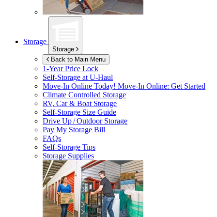
Storage
Storage
Back to Main Menu
1-Year Price Lock
Self-Storage at
U-Haul
Move-In Online Today!
Move-In Online: Get Started
Climate Controlled Storage
RV, Car & Boat Storage
Self-Storage Size Guide
Drive Up / Outdoor Storage
Pay My Storage Bill
FAQs
Self-Storage Tips
Storage Supplies