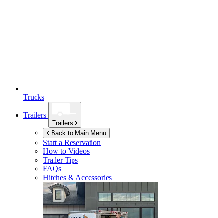
Trucks
Trailers
Trailers
Back to Main Menu
Start a Reservation
How to Videos
Trailer Tips
FAQs
Hitches & Accessories