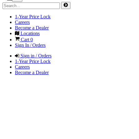
1-Year Price Lock
Careers
Become a Dealer
Locations
Cart
0
Sign In / Orders
Sign in / Orders
1-Year Price Lock
Careers
Become a Dealer