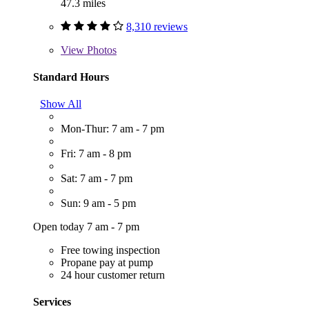
47.3 miles
8,310 reviews
View
Photos
Standard Hours
Show All
Mon-Thur: 7 am - 7 pm
Fri: 7 am - 8 pm
Sat: 7 am - 7 pm
Sun: 9 am - 5 pm
Open today 7 am - 7 pm
Free towing inspection
Propane pay at pump
24 hour customer return
Services