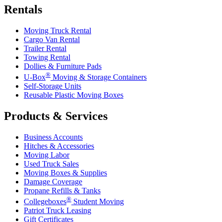
Rentals
Moving Truck Rental
Cargo Van Rental
Trailer Rental
Towing Rental
Dollies & Furniture Pads
®
U-Box
Moving & Storage Containers
Self-Storage Units
Reusable Plastic Moving Boxes
Products & Services
Business Accounts
Hitches & Accessories
Moving Labor
Used Truck Sales
Moving Boxes & Supplies
Damage Coverage
Propane Refills & Tanks
®
Collegeboxes
Student Moving
Patriot Truck Leasing
Gift Certificates