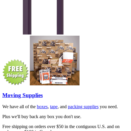
Moving Supplies
We have all of the
boxes
,
tape
, and
packing supplies
you need.
Plus we'll buy back any box you don't use.
Free shipping on orders over $50 in the contiguous U.S. and on