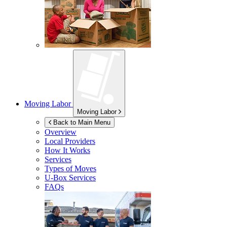
Moving Labor
Moving Labor
Back to Main Menu
Overview
Local Providers
How It Works
Services
Types of Moves
U-Box
Services
FAQs