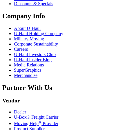
Discounts & Specials
Company Info
About
U-Haul
U-Haul
Holding Company
Military Moving
Corporate Sustainability
Careers
U-Haul
Investors Club
U-Haul
Insider Blog
Media Relations
SuperGraphics
Merchandise
Partner With Us
Vendor
Dealer
U-Box® Freight Carrier
®
Moving Help
Provider
Product Supplier