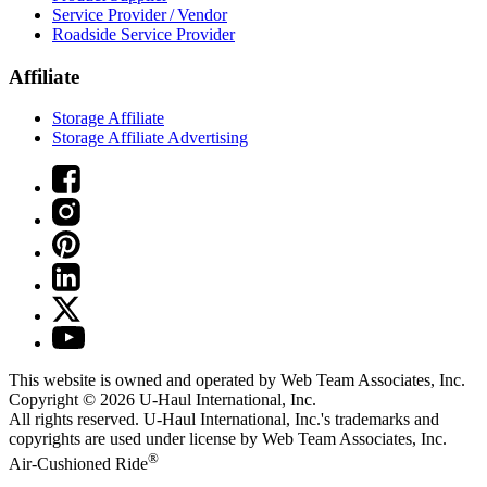
Service Provider / Vendor
Roadside Service Provider
Affiliate
Storage Affiliate
Storage Affiliate Advertising
This website is owned and operated by Web Team Associates, Inc.
Copyright © 2026
U-Haul
International, Inc.
All rights reserved.
U-Haul
International, Inc.'s trademarks and
copyrights are used under license by Web Team Associates, Inc.
®
Air-Cushioned Ride