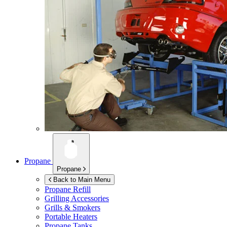
Propane
Propane
Back to Main Menu
Propane Refill
Grilling Accessories
Grills & Smokers
Portable Heaters
Propane Tanks