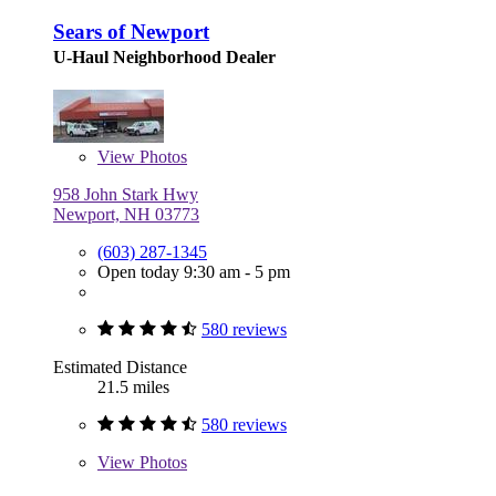
Sears of Newport
U-Haul Neighborhood Dealer
View
Photos
958 John Stark Hwy
Newport, NH 03773
(603) 287-1345
Open today 9:30 am - 5 pm
580 reviews
Estimated Distance
21.5 miles
580 reviews
View
Photos