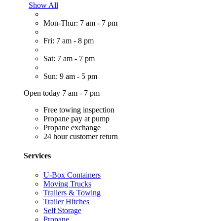
Show All
Mon-Thur: 7 am - 7 pm
Fri: 7 am - 8 pm
Sat: 7 am - 7 pm
Sun: 9 am - 5 pm
Open today 7 am - 7 pm
Free towing inspection
Propane pay at pump
Propane exchange
24 hour customer return
Services
U-Box Containers
Moving Trucks
Trailers & Towing
Trailer Hitches
Self Storage
Propane