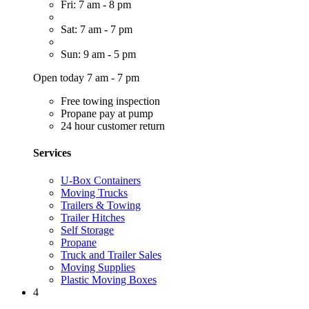
Fri: 7 am - 8 pm
Sat: 7 am - 7 pm
Sun: 9 am - 5 pm
Open today 7 am - 7 pm
Free towing inspection
Propane pay at pump
24 hour customer return
Services
U-Box Containers
Moving Trucks
Trailers & Towing
Trailer Hitches
Self Storage
Propane
Truck and Trailer Sales
Moving Supplies
Plastic Moving Boxes
4