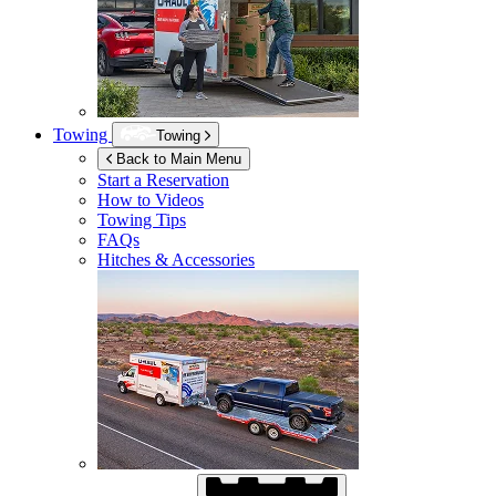
Towing
Towing
Back to Main Menu
Start a Reservation
How to Videos
Towing Tips
FAQs
Hitches & Accessories