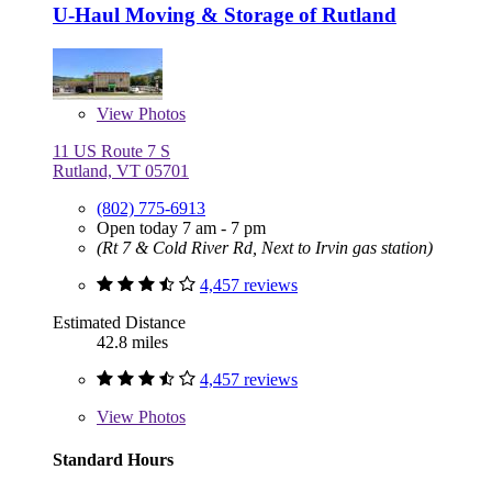
U-Haul Moving & Storage of Rutland
View
Photos
11 US Route 7 S
Rutland, VT 05701
(802) 775-6913
Open today 7 am - 7 pm
(Rt 7 & Cold River Rd, Next to Irvin gas station)
4,457 reviews
Estimated Distance
42.8 miles
4,457 reviews
View
Photos
Standard Hours