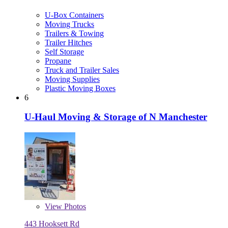
U-Box Containers
Moving Trucks
Trailers & Towing
Trailer Hitches
Self Storage
Propane
Truck and Trailer Sales
Moving Supplies
Plastic Moving Boxes
6
U-Haul Moving & Storage of N Manchester
View
Photos
443 Hooksett Rd