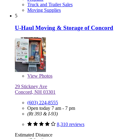
Truck and Trailer Sales
Moving Supplies
5
U-Haul Moving & Storage of Concord
View
Photos
29 Stickney Ave
Concord, NH 03301
(603) 224-8555
Open today 7 am - 7 pm
(Rt 393 & I-93)
8,310 reviews
Estimated Distance