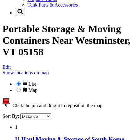
Tank Parts & Accessories
Portable Storage & Moving
Containers Near
Westminster,
VT 05158
Edit
Show locations on map
List
Map
Click the pin and drag it to reposition the map.
Sort By:
1
U-Haul Moving & Storage of South Keene