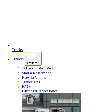
Trucks
Trailers
Trailers
Back to Main Menu
Start a Reservation
How to Videos
Trailer Tips
FAQs
Hitches & Accessories