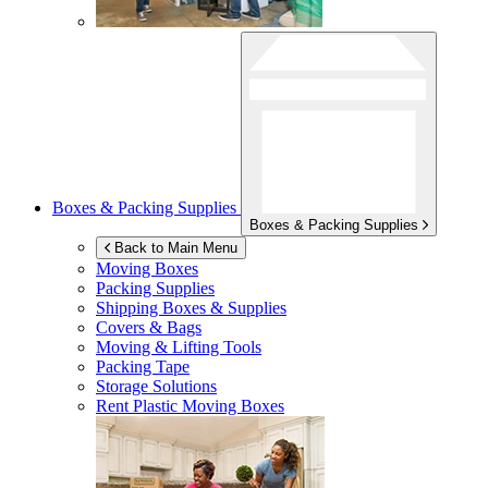
Boxes & Packing Supplies
Boxes & Packing Supplies
Back to Main Menu
Moving Boxes
Packing Supplies
Shipping Boxes & Supplies
Covers & Bags
Moving & Lifting Tools
Packing Tape
Storage Solutions
Rent Plastic Moving Boxes