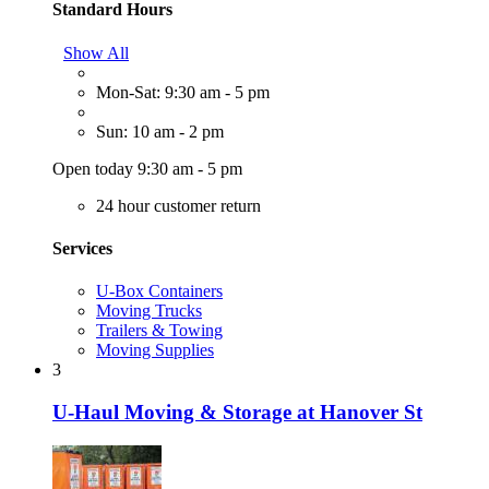
Standard Hours
Show All
Mon-Sat: 9:30 am - 5 pm
Sun: 10 am - 2 pm
Open today 9:30 am - 5 pm
24 hour customer return
Services
U-Box Containers
Moving Trucks
Trailers & Towing
Moving Supplies
3
U-Haul Moving & Storage at Hanover St