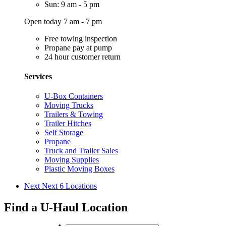
Sun: 9 am - 5 pm
Open today 7 am - 7 pm
Free towing inspection
Propane pay at pump
24 hour customer return
Services
U-Box Containers
Moving Trucks
Trailers & Towing
Trailer Hitches
Self Storage
Propane
Truck and Trailer Sales
Moving Supplies
Plastic Moving Boxes
Next
Next 6 Locations
Find a U-Haul Location