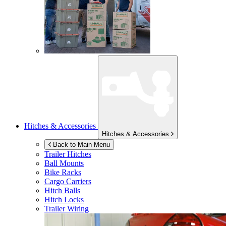
Hitches & Accessories
Hitches & Accessories
Back to Main Menu
Trailer Hitches
Ball Mounts
Bike Racks
Cargo Carriers
Hitch Balls
Hitch Locks
Trailer Wiring