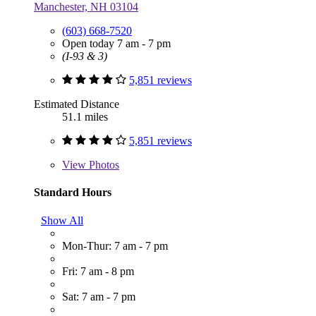
Manchester, NH 03104
(603) 668-7520
Open today 7 am - 7 pm
(I-93 & 3)
5,851 reviews
Estimated Distance
51.1 miles
5,851 reviews
View
Photos
Standard Hours
Show All
Mon-Thur: 7 am - 7 pm
Fri: 7 am - 8 pm
Sat: 7 am - 7 pm