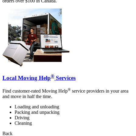
orders over $100 in Canada.
®
Local Moving Help
Services
®
Find customer-rated Moving Help
service providers in your area
and move in half the time.
Loading and unloading
Packing and unpacking
Driving
Cleaning
Back