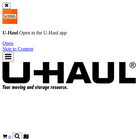
U-Haul
Open in the
U-Haul
app
Open
Skip to Content
0