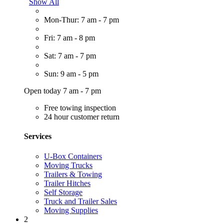
Show All
Mon-Thur: 7 am - 7 pm
Fri: 7 am - 8 pm
Sat: 7 am - 7 pm
Sun: 9 am - 5 pm
Open today 7 am - 7 pm
Free towing inspection
24 hour customer return
Services
U-Box Containers
Moving Trucks
Trailers & Towing
Trailer Hitches
Self Storage
Truck and Trailer Sales
Moving Supplies
2