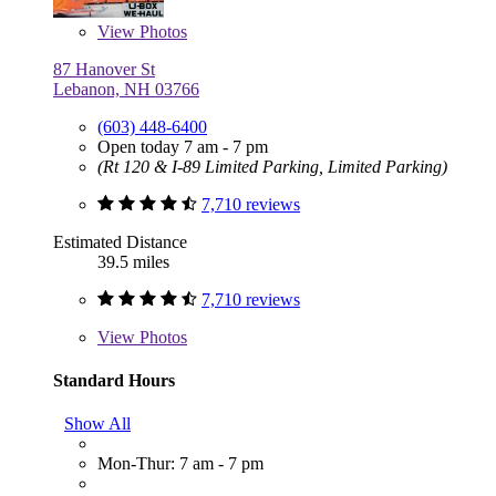
View
Photos
87 Hanover St
Lebanon, NH 03766
(603) 448-6400
Open today 7 am - 7 pm
(Rt 120 & I-89 Limited Parking, Limited Parking)
7,710 reviews
Estimated Distance
39.5 miles
7,710 reviews
View
Photos
Standard Hours
Show All
Mon-Thur: 7 am - 7 pm