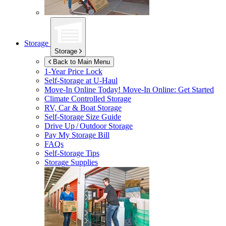
Storage
Storage
Back to Main Menu
1-Year Price Lock
Self-Storage at
U-Haul
Move-In Online Today!
Move-In Online: Get Started
Climate Controlled Storage
RV, Car & Boat Storage
Self-Storage Size Guide
Drive Up / Outdoor Storage
Pay My Storage Bill
FAQs
Self-Storage Tips
Storage Supplies