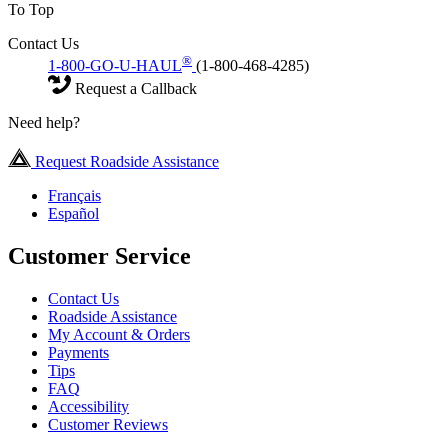
To Top
Contact Us
®
1-800-GO-U-HAUL
(1-800-468-4285)
Request a Callback
Need help?
Request Roadside Assistance
Français
Español
Customer Service
Contact Us
Roadside Assistance
My Account & Orders
Payments
Tips
FAQ
Accessibility
Customer Reviews