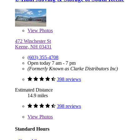
View
Photos
472 Winchester St
Keene, NH 03431
(603) 355-4708
Open today 7 am - 7 pm
(Formerly Known as Clarke Distributors Inc)
398 reviews
Estimated Distance
14.9 miles
398 reviews
View
Photos
Standard Hours