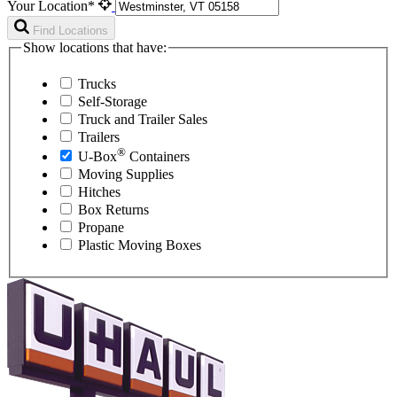
Your Location*
Find Locations
Show locations that have:
Trucks
Self-Storage
Truck and Trailer Sales
Trailers
®
U-Box
Containers
Moving Supplies
Hitches
Box Returns
Propane
Plastic Moving Boxes