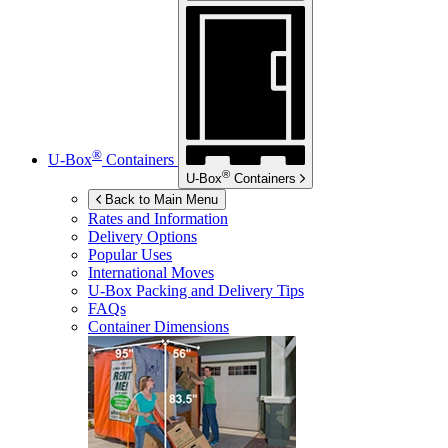
®
U-Box
Containers
®
U-Box
Containers
Back to Main Menu
Rates and Information
Delivery Options
Popular Uses
International Moves
U-Box
Packing and Delivery Tips
FAQs
Container Dimensions