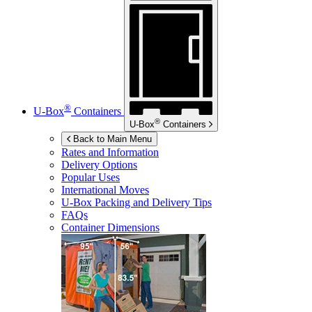
®
U-Box
Containers
®
U-Box
Containers
Back to Main Menu
Rates and Information
Delivery Options
Popular Uses
International Moves
U-Box
Packing and Delivery Tips
FAQs
Container Dimensions