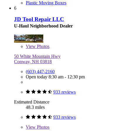
Plastic Moving Boxes
6
JD Tool Repair LLC
U-Haul Neighborhood Dealer
View
Photos
50 White Mountain Hwy
Conway, NH 03818
(603) 447-2160
Open today 8:30 am - 12:30 pm
933 reviews
Estimated Distance
48.3 miles
933 reviews
View
Photos