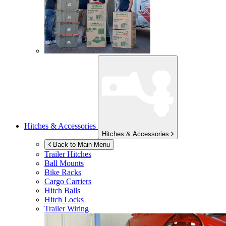
Hitches & Accessories
Hitches & Accessories
Back to Main Menu
Trailer Hitches
Ball Mounts
Bike Racks
Cargo Carriers
Hitch Balls
Hitch Locks
Trailer Wiring