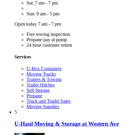
Sat: 7 am - 7 pm
Sun: 9 am - 5 pm
Open today 7 am - 7 pm
Free towing inspection
Propane pay at pump
24 hour customer return
Services
U-Box Containers
Moving Trucks
Trailers & Towing
Trailer Hitches
Self Storage
Propane
Truck and Trailer Sales
Moving Supplies
5
U-Haul Moving & Storage at Western Ave