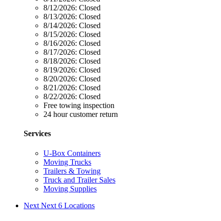
8/12/2026:
Closed
8/13/2026:
Closed
8/14/2026:
Closed
8/15/2026:
Closed
8/16/2026:
Closed
8/17/2026:
Closed
8/18/2026:
Closed
8/19/2026:
Closed
8/20/2026:
Closed
8/21/2026:
Closed
8/22/2026:
Closed
Free towing inspection
24 hour customer return
Services
U-Box Containers
Moving Trucks
Trailers & Towing
Truck and Trailer Sales
Moving Supplies
Next
Next 6 Locations