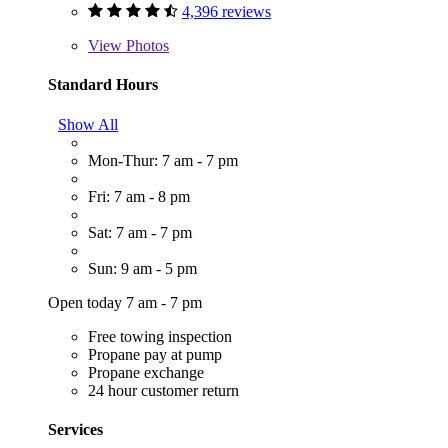
4,396 reviews
View
Photos
Standard Hours
Show All
Mon-Thur: 7 am - 7 pm
Fri: 7 am - 8 pm
Sat: 7 am - 7 pm
Sun: 9 am - 5 pm
Open today 7 am - 7 pm
Free towing inspection
Propane pay at pump
Propane exchange
24 hour customer return
Services