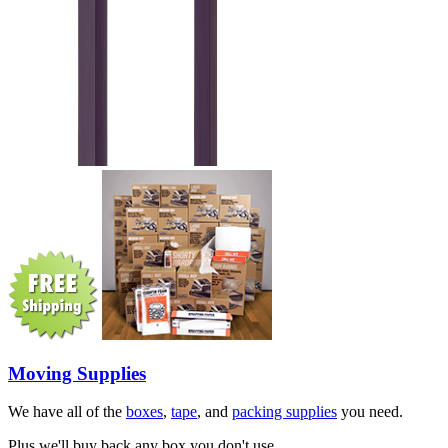
Moving Supplies
We have all of the
boxes
,
tape
, and
packing supplies
you need.
Plus we'll buy back any box you don't use.