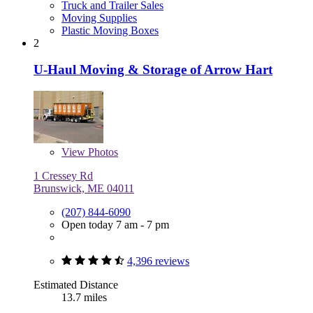
Truck and Trailer Sales
Moving Supplies
Plastic Moving Boxes
2
U-Haul Moving & Storage of Arrow Hart
View
Photos
1 Cressey Rd
Brunswick, ME 04011
(207) 844-6090
Open today 7 am - 7 pm
4,396 reviews
Estimated Distance
13.7 miles