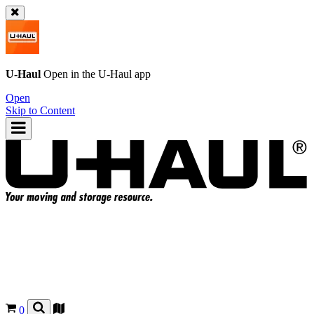
U-Haul
Open in the
U-Haul
app
Open
Skip to Content
0