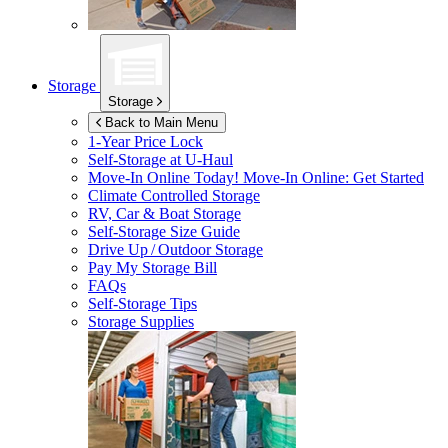
Storage
Storage
Back to Main Menu
1-Year Price Lock
Self-Storage at
U-Haul
Move-In Online Today!
Move-In Online: Get Started
Climate Controlled Storage
RV, Car & Boat Storage
Self-Storage Size Guide
Drive Up / Outdoor Storage
Pay My Storage Bill
FAQs
Self-Storage Tips
Storage Supplies