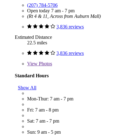
(207) 784-5706
Open today 7 am - 7 pm
(Rt 4 & 11, Across from Auburn Mall)
3,836 reviews
Estimated Distance
22.5 miles
3,836 reviews
View
Photos
Standard Hours
Show All
Mon-Thur: 7 am - 7 pm
Fri: 7 am - 8 pm
Sat: 7 am - 7 pm
Sun: 9 am - 5 pm