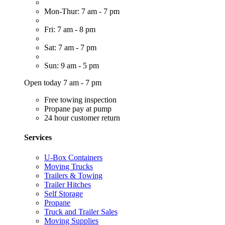
Mon-Thur: 7 am - 7 pm
Fri: 7 am - 8 pm
Sat: 7 am - 7 pm
Sun: 9 am - 5 pm
Open today 7 am - 7 pm
Free towing inspection
Propane pay at pump
24 hour customer return
Services
U-Box Containers
Moving Trucks
Trailers & Towing
Trailer Hitches
Self Storage
Propane
Truck and Trailer Sales
Moving Supplies