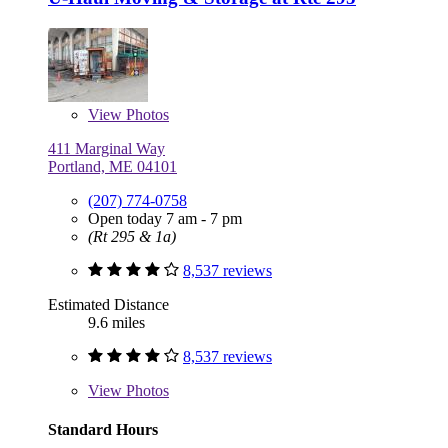
View
Photos
411 Marginal Way
Portland, ME 04101
(207) 774-0758
Open today 7 am - 7 pm
(Rt 295 & 1a)
8,537 reviews
Estimated Distance
9.6 miles
8,537 reviews
View
Photos
Standard Hours