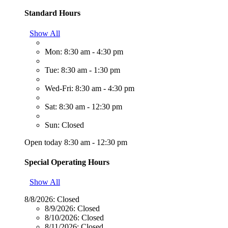
Standard Hours
Show All
Mon: 8:30 am - 4:30 pm
Tue: 8:30 am - 1:30 pm
Wed-Fri: 8:30 am - 4:30 pm
Sat: 8:30 am - 12:30 pm
Sun: Closed
Open today 8:30 am - 12:30 pm
Special Operating Hours
Show All
8/8/2026:
Closed
8/9/2026:
Closed
8/10/2026:
Closed
8/11/2026:
Closed