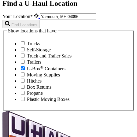
Find a U-Haul Location
Your Location*
Find Locations
Show locations that have:
Trucks
Self-Storage
Truck and Trailer Sales
Trailers
®
U-Box
Containers
Moving Supplies
Hitches
Box Returns
Propane
Plastic Moving Boxes