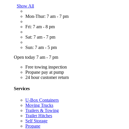
Show All
Mon-Thur: 7 am - 7 pm
Fri: 7 am - 8 pm
Sat: 7 am - 7 pm
Sun: 7 am - 5 pm
Open today 7 am - 7 pm
Free towing inspection
Propane pay at pump
24 hour customer return
Services
U-Box Containers
Moving Trucks
Trailers & Towing
Trailer Hitches
Self Storage
Propane