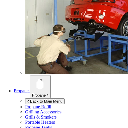
Propane
Propane
Back to Main Menu
Propane Refill
Grilling Accessories
Grills & Smokers
Portable Heaters
Propane Tanks