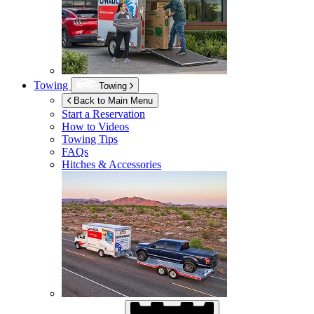
Towing
Towing
Back to Main Menu
Start a Reservation
How to Videos
Towing Tips
FAQs
Hitches & Accessories