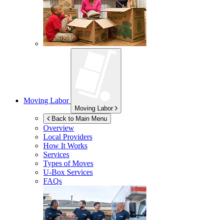
Moving Labor
Moving Labor
Back to Main Menu
Overview
Local Providers
How It Works
Services
Types of Moves
U-Box
Services
FAQs