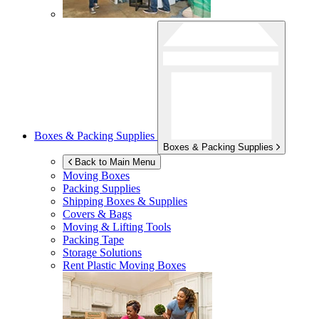
Boxes & Packing Supplies
Boxes & Packing Supplies
Back to Main Menu
Moving Boxes
Packing Supplies
Shipping Boxes & Supplies
Covers & Bags
Moving & Lifting Tools
Packing Tape
Storage Solutions
Rent Plastic Moving Boxes