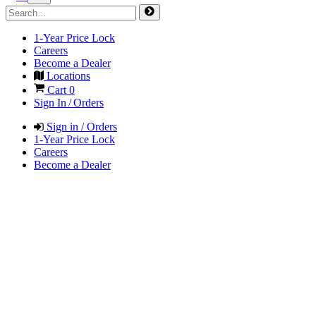
1-Year Price Lock
Careers
Become a Dealer
Locations
Cart
0
Sign In / Orders
Sign in / Orders
1-Year Price Lock
Careers
Become a Dealer