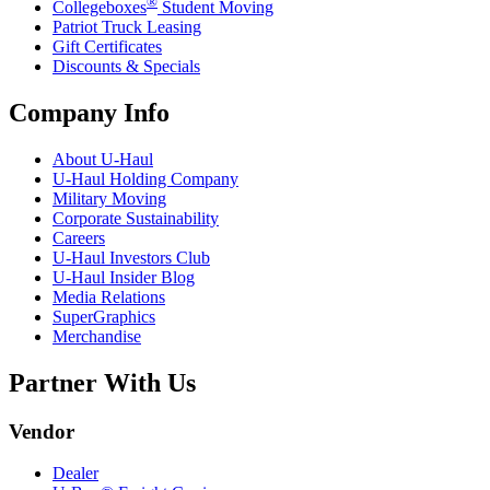
®
Collegeboxes
Student Moving
Patriot Truck Leasing
Gift Certificates
Discounts & Specials
Company Info
About
U-Haul
U-Haul
Holding Company
Military Moving
Corporate Sustainability
Careers
U-Haul
Investors Club
U-Haul
Insider Blog
Media Relations
SuperGraphics
Merchandise
Partner With Us
Vendor
Dealer