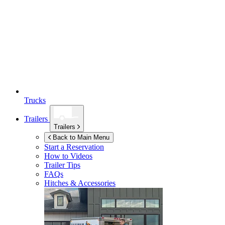
Trucks
Trailers
Trailers
Back to Main Menu
Start a Reservation
How to Videos
Trailer Tips
FAQs
Hitches & Accessories