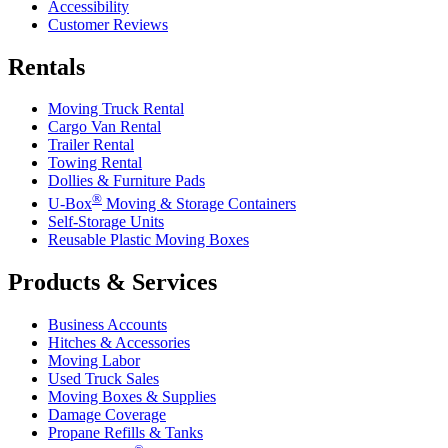
Accessibility
Customer Reviews
Rentals
Moving Truck Rental
Cargo Van Rental
Trailer Rental
Towing Rental
Dollies & Furniture Pads
®
U-Box
Moving & Storage Containers
Self-Storage Units
Reusable Plastic Moving Boxes
Products & Services
Business Accounts
Hitches & Accessories
Moving Labor
Used Truck Sales
Moving Boxes & Supplies
Damage Coverage
Propane Refills & Tanks