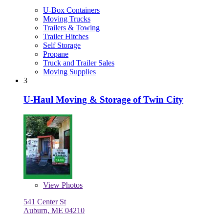
U-Box Containers
Moving Trucks
Trailers & Towing
Trailer Hitches
Self Storage
Propane
Truck and Trailer Sales
Moving Supplies
3
U-Haul Moving & Storage of Twin City
View
Photos
541 Center St
Auburn, ME 04210