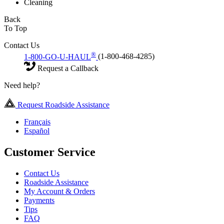
Cleaning
Back
To Top
Contact Us
®
1-800-GO-U-HAUL
(1-800-468-4285)
Request a Callback
Need help?
Request Roadside Assistance
Français
Español
Customer Service
Contact Us
Roadside Assistance
My Account & Orders
Payments
Tips
FAQ