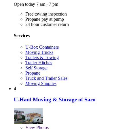
Open today 7 am - 7 pm
Free towing inspection
Propane pay at pump
24 hour customer return
Services
U-Box Containers
Moving Trucks
Trailers & Towing
Trailer Hitches
Self Storage
Propane
Truck and Trailer Sales
Moving Supplies
4
U-Haul Moving & Storage of Saco
View
Photos