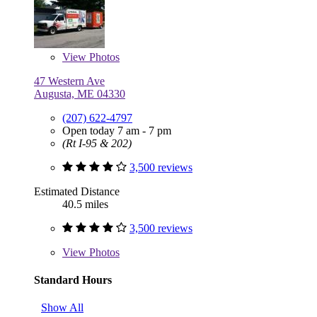
View
Photos
47 Western Ave
Augusta, ME 04330
(207) 622-4797
Open today 7 am - 7 pm
(Rt I-95 & 202)
3,500 reviews
Estimated Distance
40.5 miles
3,500 reviews
View
Photos
Standard Hours
Show All