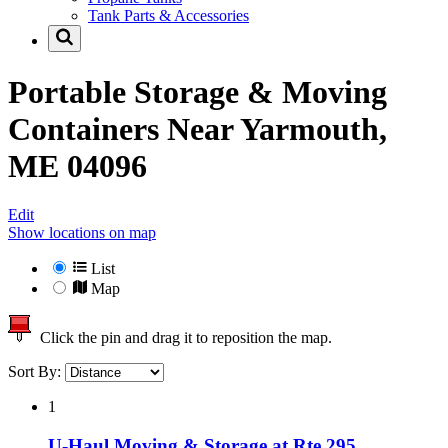
Tank Parts & Accessories
Portable Storage & Moving
Containers Near
Yarmouth,
ME 04096
Edit
Show locations on map
List
Map
Click the pin and drag it to reposition the map.
Sort By:
1
U-Haul Moving & Storage at Rte 295