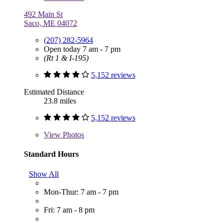
492 Main St
Saco, ME 04072
(207) 282-5964
Open today 7 am - 7 pm
(Rt 1 & I-195)
5,152 reviews
Estimated Distance
23.8 miles
5,152 reviews
View
Photos
Standard Hours
Show All
Mon-Thur: 7 am - 7 pm
Fri: 7 am - 8 pm