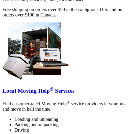
Free shipping on orders over $50 in the contiguous U.S. and on
orders over $100 in Canada.
®
Local Moving Help
Services
®
Find customer-rated Moving Help
service providers in your area
and move in half the time.
Loading and unloading
Packing and unpacking
Driving