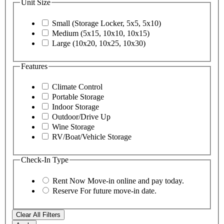
Unit Size
Small (Storage Locker, 5x5, 5x10)
Medium (5x15, 10x10, 10x15)
Large (10x20, 10x25, 10x30)
Features
Climate Control
Portable Storage
Indoor Storage
Outdoor/Drive Up
Wine Storage
RV/Boat/Vehicle Storage
Check-In Type
Rent Now
Move-in online and pay today.
Reserve
For future move-in date.
Clear All Filters