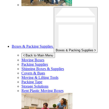
Boxes & Packing Supplies
Boxes & Packing Supplies
Back to Main Menu
Moving Boxes
Packing Supplies
Shipping Boxes & Supplies
Covers & Bags
Moving & Lifting Tools
Packing Tape
Storage Solutions
Rent Plastic Moving Boxes