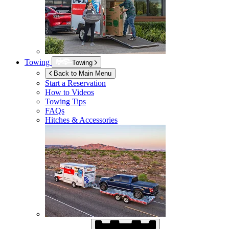
Towing
Towing
Back to Main Menu
Start a Reservation
How to Videos
Towing Tips
FAQs
Hitches & Accessories