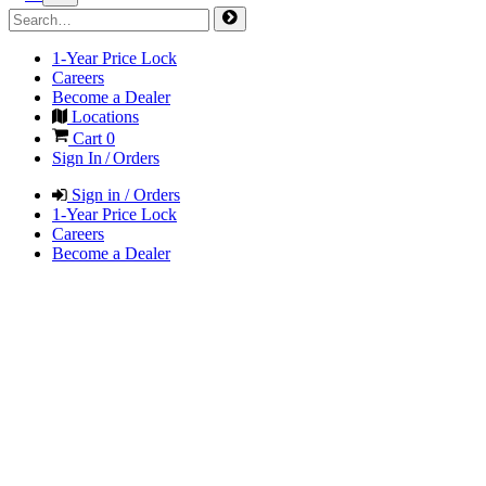
1-Year Price Lock
Careers
Become a Dealer
Locations
Cart
0
Sign In / Orders
Sign in / Orders
1-Year Price Lock
Careers
Become a Dealer