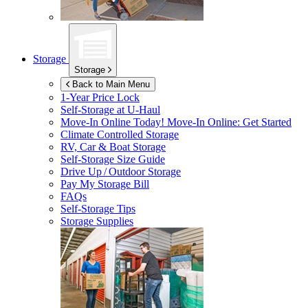
Storage
Storage
Back to Main Menu
1-Year Price Lock
Self-Storage at
U-Haul
Move-In Online Today!
Move-In Online: Get Started
Climate Controlled Storage
RV, Car & Boat Storage
Self-Storage Size Guide
Drive Up / Outdoor Storage
Pay My Storage Bill
FAQs
Self-Storage Tips
Storage Supplies