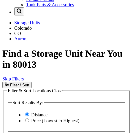
Tank Parts & Accessories
Storage Units
Colorado
CO
Aurora
Find a Storage Unit Near You
in 80013
Skip Filters
Filter
/ Sort
Filter & Sort Locations
Close
Sort Results By:
Distance
Price (Lowest to Highest)