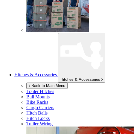
Hitches & Accessories
Hitches & Accessories
Back to Main Menu
Trailer Hitches
Ball Mounts
Bike Racks
Cargo Carriers
Hitch Balls
Hitch Locks
Trailer Wiring