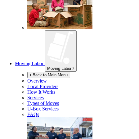
Moving Labor
Moving Labor
Back to Main Menu
Overview
Local Providers
How It Works
Services
Types of Moves
U-Box
Services
FAQs