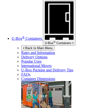
®
U-Box
Containers
®
U-Box
Containers
Back to Main Menu
Rates and Information
Delivery Options
Popular Uses
International Moves
U-Box
Packing and Delivery Tips
FAQs
Container Dimensions