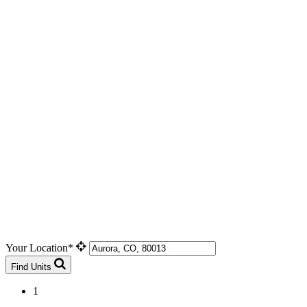
Your Location*
Find Units
1