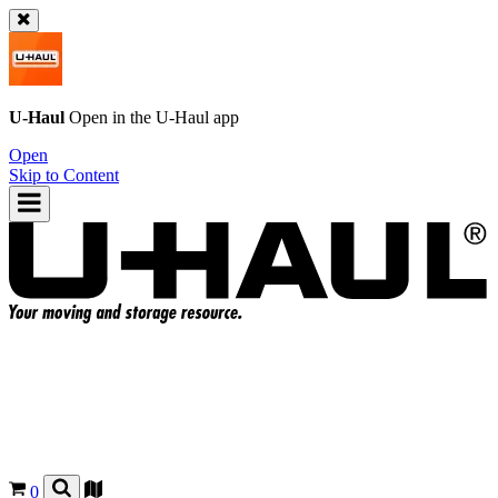
U-Haul
Open in the
U-Haul
app
Open
Skip to Content
0