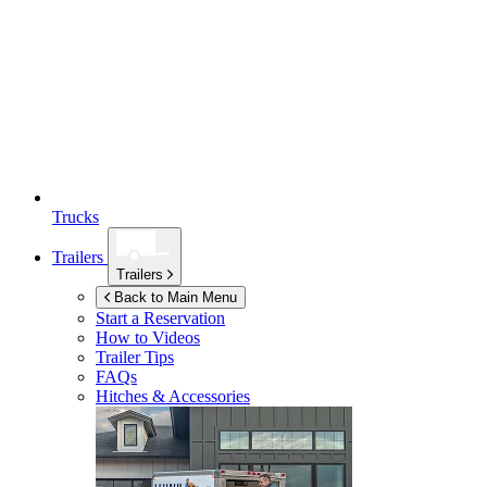
Trucks
Trailers
Trailers
Back to Main Menu
Start a Reservation
How to Videos
Trailer Tips
FAQs
Hitches & Accessories