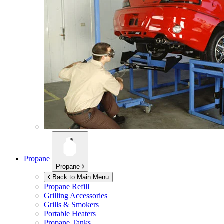
Propane
Propane
Back to Main Menu
Propane Refill
Grilling Accessories
Grills & Smokers
Portable Heaters
Propane Tanks