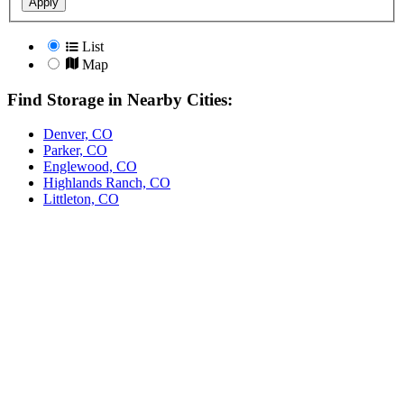
Apply
List
Map
Find Storage in Nearby Cities:
Denver, CO
Parker, CO
Englewood, CO
Highlands Ranch, CO
Littleton, CO