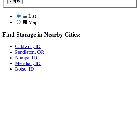
Apply
List
Map
Find Storage in Nearby Cities:
Caldwell, ID
Pendleton, OR
Nampa, ID
Meridian, ID
Boise, ID