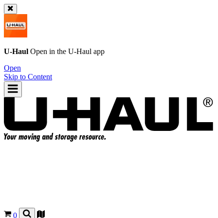
U-Haul
Open in the
U-Haul
app
Open
Skip to Content
0