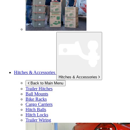
Hitches & Accessories
Hitches & Accessories
Back to Main Menu
Trailer Hitches
Ball Mounts
Bike Racks
Cargo Carriers
Hitch Balls
Hitch Locks
Trailer Wiring