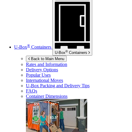
®
U-Box
Containers
®
U-Box
Containers
Back to Main Menu
Rates and Information
Delivery Options
Popular Uses
International Moves
U-Box
Packing and Delivery Tips
FAQs
Container Dimensions