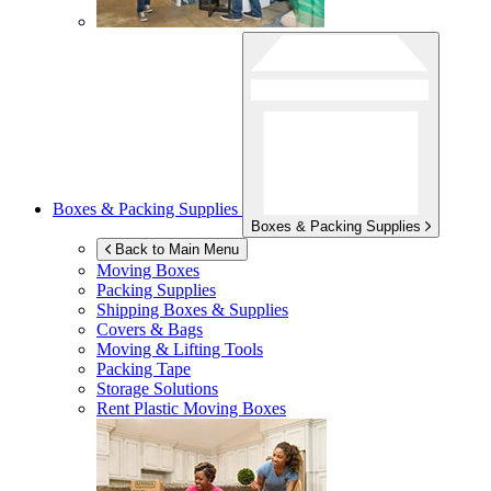
Boxes & Packing Supplies
Boxes & Packing Supplies
Back to Main Menu
Moving Boxes
Packing Supplies
Shipping Boxes & Supplies
Covers & Bags
Moving & Lifting Tools
Packing Tape
Storage Solutions
Rent Plastic Moving Boxes