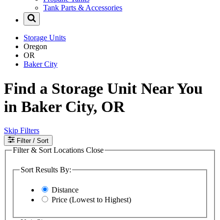
Tank Parts & Accessories
Storage Units
Oregon
OR
Baker City
Find a Storage Unit Near You
in Baker City, OR
Skip Filters
Filter
/ Sort
Filter & Sort Locations
Close
Sort Results By:
Distance
Price (Lowest to Highest)