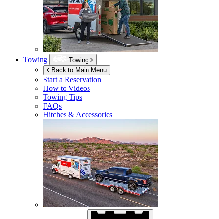
Towing
Towing
Back to Main Menu
Start a Reservation
How to Videos
Towing Tips
FAQs
Hitches & Accessories