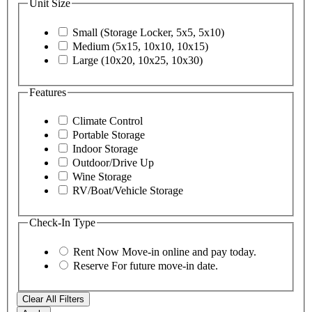
Unit Size
Small (Storage Locker, 5x5, 5x10)
Medium (5x15, 10x10, 10x15)
Large (10x20, 10x25, 10x30)
Features
Climate Control
Portable Storage
Indoor Storage
Outdoor/Drive Up
Wine Storage
RV/Boat/Vehicle Storage
Check-In Type
Rent Now
Move-in online and pay today.
Reserve
For future move-in date.
Clear All Filters