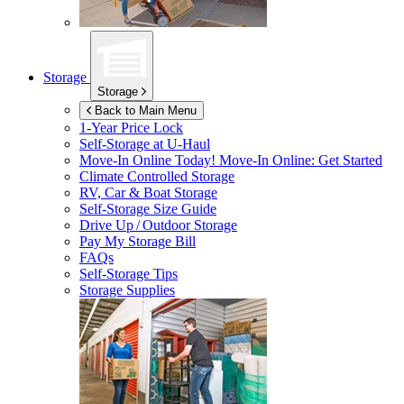
Storage
Storage
Back to Main Menu
1-Year Price Lock
Self-Storage at
U-Haul
Move-In Online Today!
Move-In Online: Get Started
Climate Controlled Storage
RV, Car & Boat Storage
Self-Storage Size Guide
Drive Up / Outdoor Storage
Pay My Storage Bill
FAQs
Self-Storage Tips
Storage Supplies