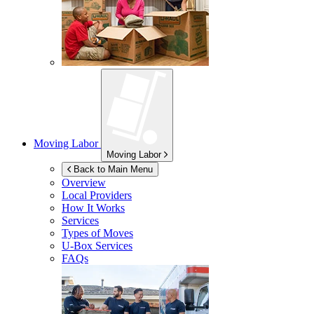
Moving Labor
Moving Labor
Back to Main Menu
Overview
Local Providers
How It Works
Services
Types of Moves
U-Box
Services
FAQs