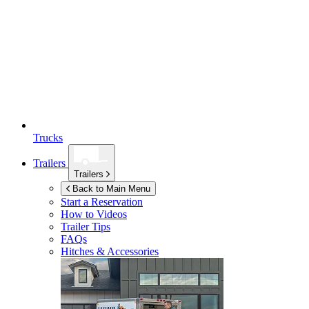
Trucks
Trailers
Trailers
Back to Main Menu
Start a Reservation
How to Videos
Trailer Tips
FAQs
Hitches & Accessories