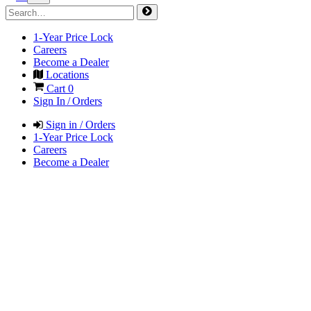
1-Year Price Lock
Careers
Become a Dealer
Locations
Cart
0
Sign In / Orders
Sign in / Orders
1-Year Price Lock
Careers
Become a Dealer