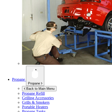
Propane
Propane
Back to Main Menu
Propane Refill
Grilling Accessories
Grills & Smokers
Portable Heaters
Propane Tanks