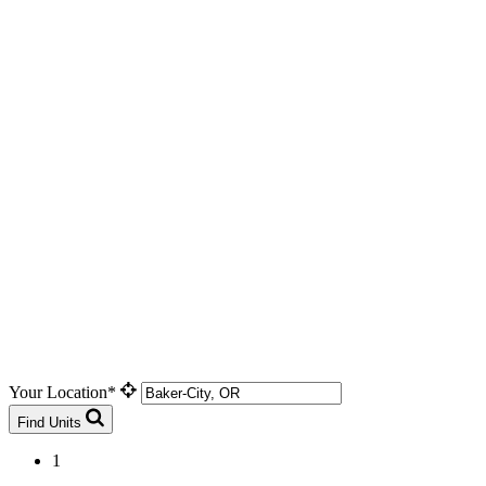
Your Location*
Find Units
1