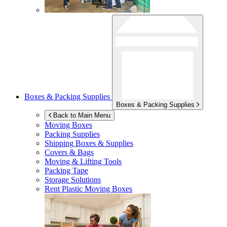
Boxes & Packing Supplies
Boxes & Packing Supplies
Back to Main Menu
Moving Boxes
Packing Supplies
Shipping Boxes & Supplies
Covers & Bags
Moving & Lifting Tools
Packing Tape
Storage Solutions
Rent Plastic Moving Boxes