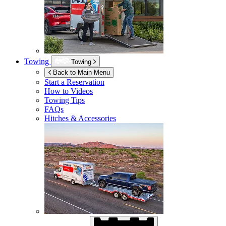
Towing
Towing
Back to Main Menu
Start a Reservation
How to Videos
Towing Tips
FAQs
Hitches & Accessories