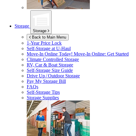
Storage
Storage
Back to Main Menu
1-Year Price Lock
Self-Storage at
U-Haul
Move-In Online Today!
Move-In Online: Get Started
Climate Controlled Storage
RV, Car & Boat Storage
Self-Storage Size Guide
Drive Up / Outdoor Storage
Pay My Storage Bill
FAQs
Self-Storage Tips
Storage Supplies