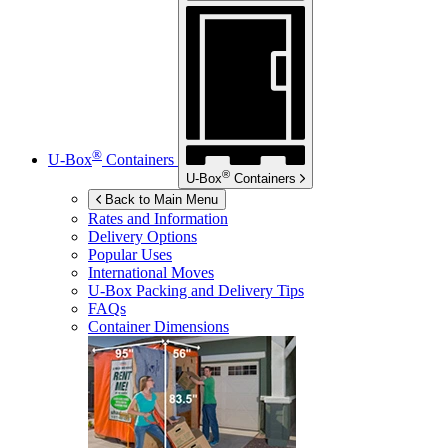
®
U-Box
Containers
®
U-Box
Containers
Back to Main Menu
Rates and Information
Delivery Options
Popular Uses
International Moves
U-Box
Packing and Delivery Tips
FAQs
Container Dimensions