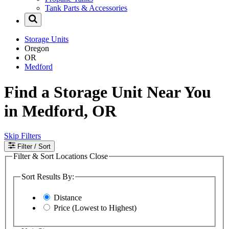
Tank Parts & Accessories
Storage Units
Oregon
OR
Medford
Find a Storage Unit Near You
in Medford, OR
Skip Filters
Filter
/ Sort
Filter & Sort Locations
Close
Sort Results By:
Distance
Price (Lowest to Highest)