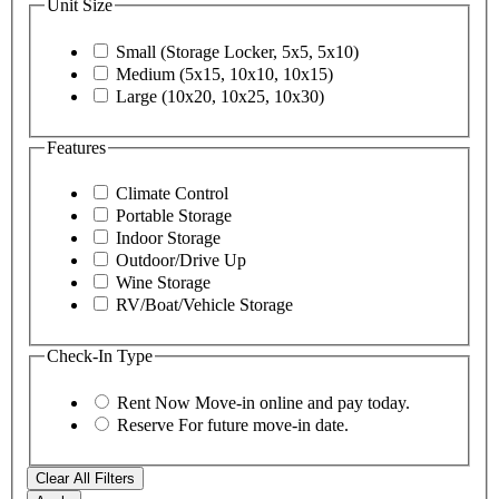
Unit Size
Small (Storage Locker, 5x5, 5x10)
Medium (5x15, 10x10, 10x15)
Large (10x20, 10x25, 10x30)
Features
Climate Control
Portable Storage
Indoor Storage
Outdoor/Drive Up
Wine Storage
RV/Boat/Vehicle Storage
Check-In Type
Rent Now
Move-in online and pay today.
Reserve
For future move-in date.
Clear All Filters