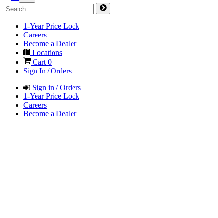
1-Year Price Lock
Careers
Become a Dealer
Locations
Cart
0
Sign In / Orders
Sign in / Orders
1-Year Price Lock
Careers
Become a Dealer