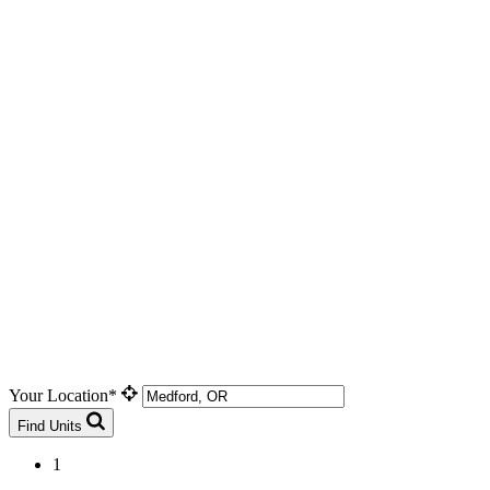
Your Location*
Find Units
1