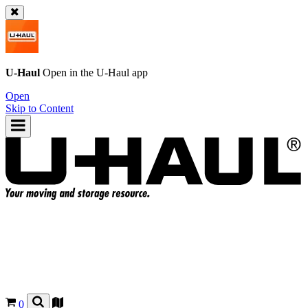
U-Haul
Open in the
U-Haul
app
Open
Skip to Content
0