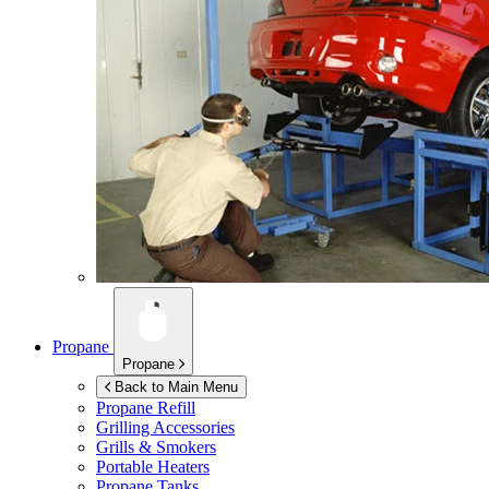
Propane
Propane
Back to Main Menu
Propane Refill
Grilling Accessories
Grills & Smokers
Portable Heaters
Propane Tanks