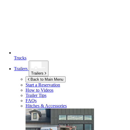
Trucks
Trailers
Trailers
Back to Main Menu
Start a Reservation
How to Videos
Trailer Tips
FAQs
Hitches & Accessories