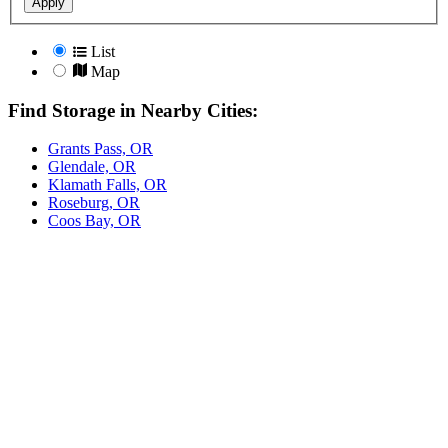
Apply
List
Map
Find Storage in Nearby Cities:
Grants Pass, OR
Glendale, OR
Klamath Falls, OR
Roseburg, OR
Coos Bay, OR