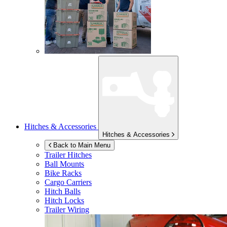
Hitches & Accessories
Hitches & Accessories
Back to Main Menu
Trailer Hitches
Ball Mounts
Bike Racks
Cargo Carriers
Hitch Balls
Hitch Locks
Trailer Wiring