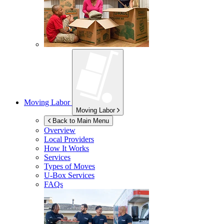
Moving Labor
Moving Labor
Back to Main Menu
Overview
Local Providers
How It Works
Services
Types of Moves
U-Box
Services
FAQs