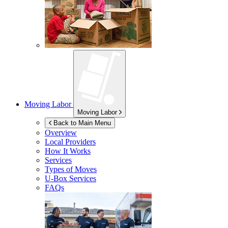
Moving Labor
Moving Labor
Back to Main Menu
Overview
Local Providers
How It Works
Services
Types of Moves
U-Box
Services
FAQs