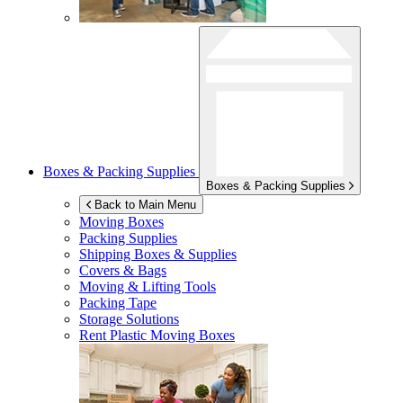
Boxes & Packing Supplies
Boxes & Packing Supplies
Back to Main Menu
Moving Boxes
Packing Supplies
Shipping Boxes & Supplies
Covers & Bags
Moving & Lifting Tools
Packing Tape
Storage Solutions
Rent Plastic Moving Boxes