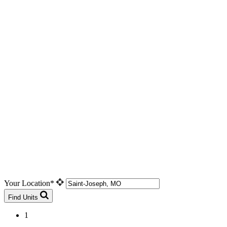
Your Location*
Find Units
1