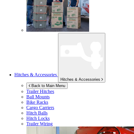
Hitches & Accessories
Hitches & Accessories
Back to Main Menu
Trailer Hitches
Ball Mounts
Bike Racks
Cargo Carriers
Hitch Balls
Hitch Locks
Trailer Wiring