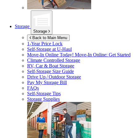
Storage
Storage
Back to Main Menu
1-Year Price Lock
Self-Storage at
U-Haul
Move-In Online Today!
Move-In Online: Get Started
Climate Controlled Storage
RV, Car & Boat Storage
Self-Storage Size Guide
Drive Up / Outdoor Storage
Pay My Storage Bill
FAQs
Self-Storage Tips
Storage Supplies