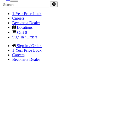
1-Year Price Lock
Careers
Become a Dealer
Locations
Cart
0
Sign In / Orders
Sign in / Orders
1-Year Price Lock
Careers
Become a Dealer