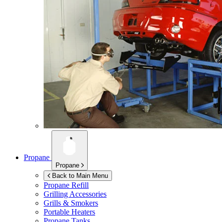
Propane
Propane
Back to Main Menu
Propane Refill
Grilling Accessories
Grills & Smokers
Portable Heaters
Propane Tanks