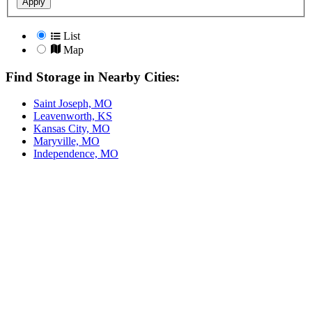
Apply
List
Map
Find Storage in Nearby Cities:
Saint Joseph, MO
Leavenworth, KS
Kansas City, MO
Maryville, MO
Independence, MO