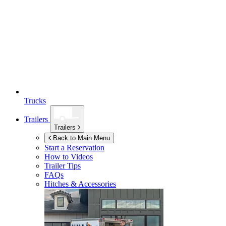
Trucks
Trailers
Trailers
Back to Main Menu
Start a Reservation
How to Videos
Trailer Tips
FAQs
Hitches & Accessories