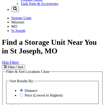
Tank Parts & Accessories
Storage Units
Missouri
MO
St Joseph
Find a Storage Unit Near You
in St Joseph, MO
Skip Filters
Filter
/ Sort
Filter & Sort Locations
Close
Sort Results By:
Distance
Price (Lowest to Highest)