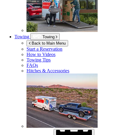
Towing
Towing
Back to Main Menu
Start a Reservation
How to Videos
Towing Tips
FAQs
Hitches & Accessories