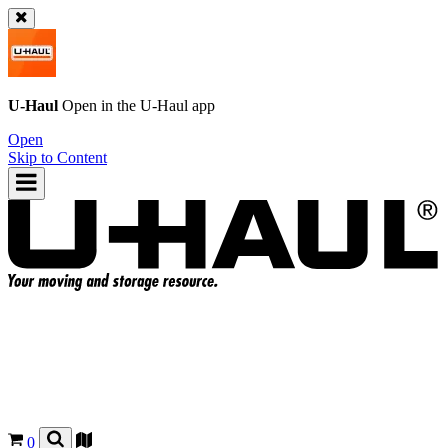
U-Haul
Open in the
U-Haul
app
Open
Skip to Content
0