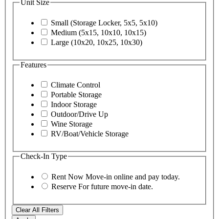
Unit Size
Small (Storage Locker, 5x5, 5x10)
Medium (5x15, 10x10, 10x15)
Large (10x20, 10x25, 10x30)
Features
Climate Control
Portable Storage
Indoor Storage
Outdoor/Drive Up
Wine Storage
RV/Boat/Vehicle Storage
Check-In Type
Rent Now
Move-in online and pay today.
Reserve
For future move-in date.
Clear All Filters