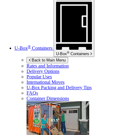
®
U-Box
Containers
®
U-Box
Containers
Back to Main Menu
Rates and Information
Delivery Options
Popular Uses
International Moves
U-Box
Packing and Delivery Tips
FAQs
Container Dimensions